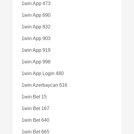
1win App 473
1win App 690
1win App 832
1win App 903
1win App 919
1win App 998
1win App Login 480
1win Azerbaycan 616
1win Bet 15
1win Bet 167
1win Bet 640
1win Bet 665