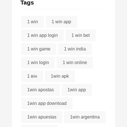
Tags
1 win
1 win app
1 win app login
1 win bet
1 win game
1 win india
1 win login
1 win online
1 він
1win apk
1win apostas
1win app
1win app download
1win apuestas
1win argentina