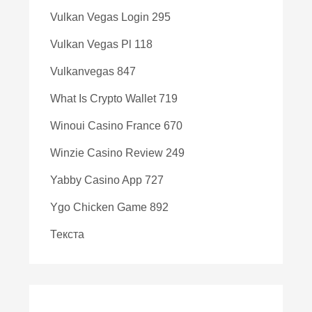
Vulkan Vegas Login 295
Vulkan Vegas Pl 118
Vulkanvegas 847
What Is Crypto Wallet 719
Winoui Casino France 670
Winzie Casino Review 249
Yabby Casino App 727
Ygo Chicken Game 892
Текста