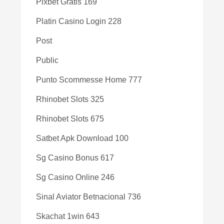
Pixbet Gratis 169
Platin Casino Login 228
Post
Public
Punto Scommesse Home 777
Rhinobet Slots 325
Rhinobet Slots 675
Satbet Apk Download 100
Sg Casino Bonus 617
Sg Casino Online 246
Sinal Aviator Betnacional 736
Skachat 1win 643