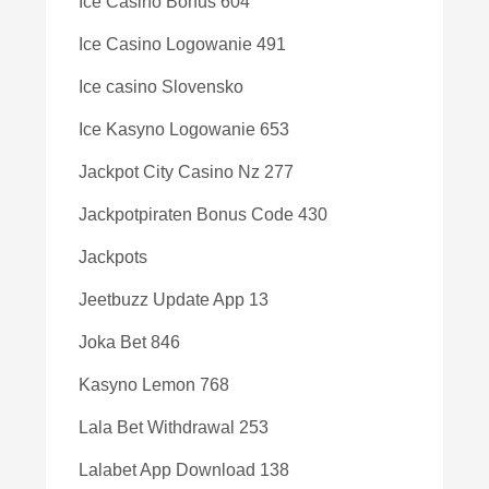
Ice Casino Bonus 604
Ice Casino Logowanie 491
Ice casino Slovensko
Ice Kasyno Logowanie 653
Jackpot City Casino Nz 277
Jackpotpiraten Bonus Code 430
Jackpots
Jeetbuzz Update App 13
Joka Bet 846
Kasyno Lemon 768
Lala Bet Withdrawal 253
Lalabet App Download 138