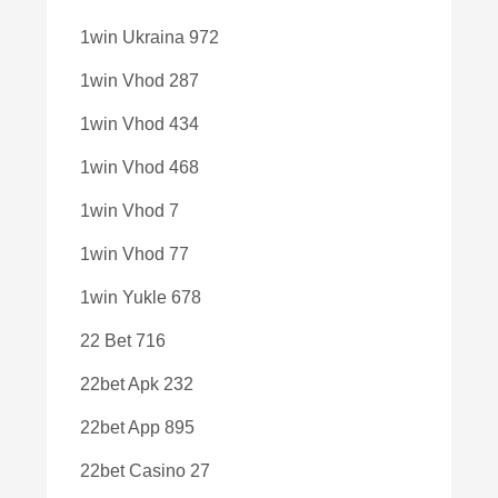
1win Ukraina 972
1win Vhod 287
1win Vhod 434
1win Vhod 468
1win Vhod 7
1win Vhod 77
1win Yukle 678
22 Bet 716
22bet Apk 232
22bet App 895
22bet Casino 27