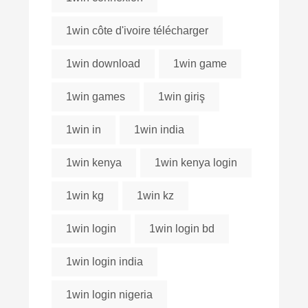
1win côte d'ivoire télécharger
1win download
1win game
1win games
1win giriş
1win in
1win india
1win kenya
1win kenya login
1win kg
1win kz
1win login
1win login bd
1win login india
1win login nigeria