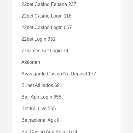
22bet Casino Espana 237
22bet Casino Login 116
22bet Casino Login 657
22bet Login 331
7 Games Bet Login 74
Aktionen
Avantgarde Casino No Deposit 177
B1bet Afiliados 691
Baji App Login 655
Bet365 Live 565
Betnacional Apk 8
Big Casino App Poker 674