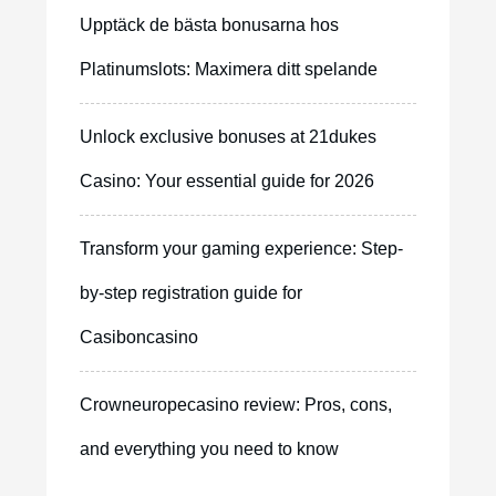
Upptäck de bästa bonusarna hos
Platinumslots: Maximera ditt spelande
Unlock exclusive bonuses at 21dukes
Casino: Your essential guide for 2026
Transform your gaming experience: Step-
by-step registration guide for
Casiboncasino
Crowneuropecasino review: Pros, cons,
and everything you need to know