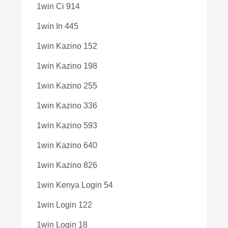
1win Ci 914
1win In 445
1win Kazino 152
1win Kazino 198
1win Kazino 255
1win Kazino 336
1win Kazino 593
1win Kazino 640
1win Kazino 826
1win Kenya Login 54
1win Login 122
1win Login 18