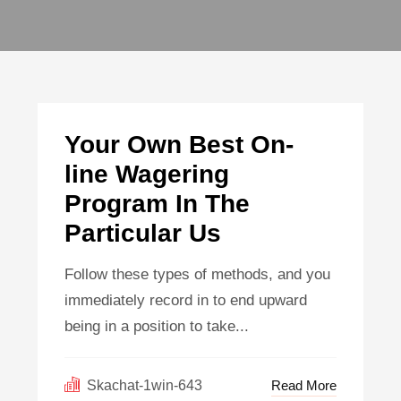
DEC
20
Your Own Best On-
line Wagering
Program In The
Particular Us
Follow these types of methods, and you
immediately record in to end upward
being in a position to take...
Read More
Skachat-1win-643