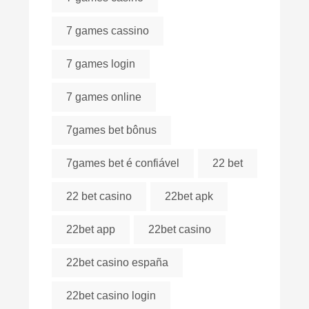
7 games cassino
7 games login
7 games online
7games bet bônus
7games bet é confiável
22 bet
22 bet casino
22bet apk
22bet app
22bet casino
22bet casino españa
22bet casino login