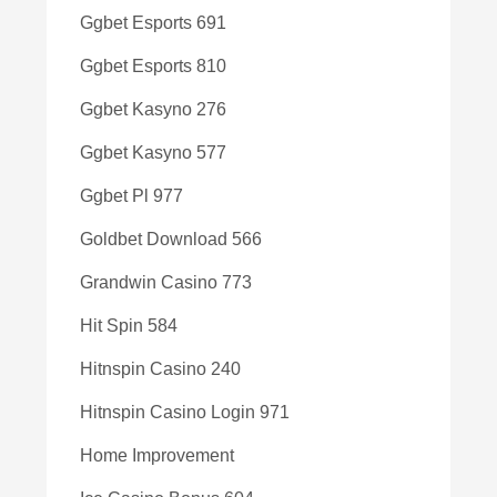
Ggbet Esports 691
Ggbet Esports 810
Ggbet Kasyno 276
Ggbet Kasyno 577
Ggbet Pl 977
Goldbet Download 566
Grandwin Casino 773
Hit Spin 584
Hitnspin Casino 240
Hitnspin Casino Login 971
Home Improvement