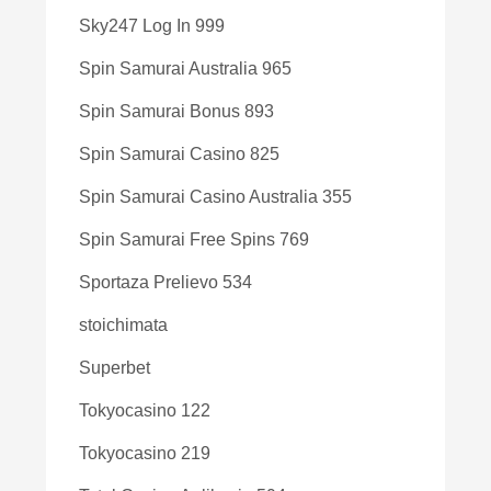
Sky247 Log In 999
Spin Samurai Australia 965
Spin Samurai Bonus 893
Spin Samurai Casino 825
Spin Samurai Casino Australia 355
Spin Samurai Free Spins 769
Sportaza Prelievo 534
stoichimata
Superbet
Tokyocasino 122
Tokyocasino 219