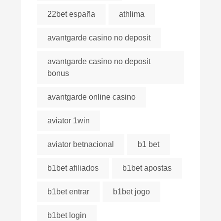
22bet españa
athlima
avantgarde casino no deposit
avantgarde casino no deposit
bonus
avantgarde online casino
aviator 1win
aviator betnacional
b1 bet
b1bet afiliados
b1bet apostas
b1bet entrar
b1bet jogo
b1bet login