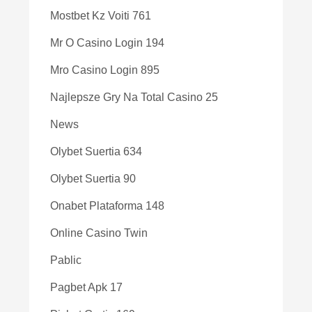
Mostbet Kz Voiti 761
Mr O Casino Login 194
Mro Casino Login 895
Najlepsze Gry Na Total Casino 25
News
Olybet Suertia 634
Olybet Suertia 90
Onabet Plataforma 148
Online Casino Twin
Pablic
Pagbet Apk 17