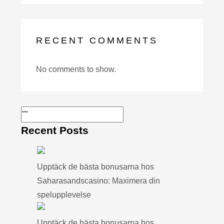
RECENT COMMENTS
No comments to show.
Recent Posts
Upptäck de bästa bonusarna hos
Saharasandscasino: Maximera din
spelupplevelse
Upptäck de bästa bonusarna hos