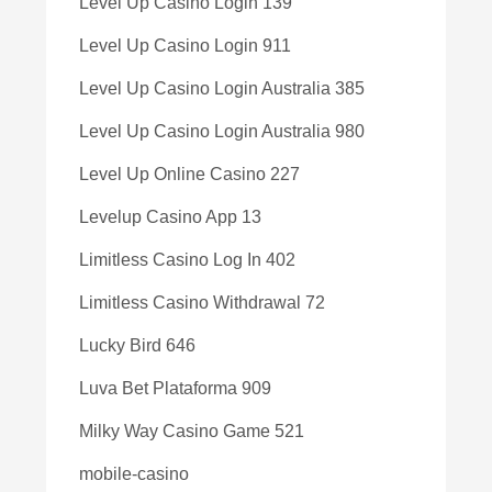
Level Up Casino Login 139
Level Up Casino Login 911
Level Up Casino Login Australia 385
Level Up Casino Login Australia 980
Level Up Online Casino 227
Levelup Casino App 13
Limitless Casino Log In 402
Limitless Casino Withdrawal 72
Lucky Bird 646
Luva Bet Plataforma 909
Milky Way Casino Game 521
mobile-casino