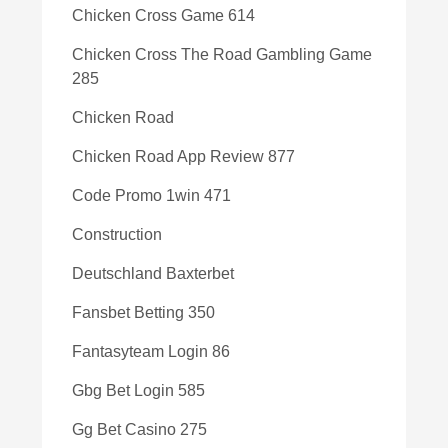
Chicken Cross Game 614
Chicken Cross The Road Gambling Game
285
Chicken Road
Chicken Road App Review 877
Code Promo 1win 471
Construction
Deutschland Baxterbet
Fansbet Betting 350
Fantasyteam Login 86
Gbg Bet Login 585
Gg Bet Casino 275