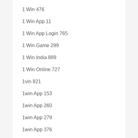
1 Win 476
1 Win App 11
1 Win App Login 765
1 Win Game 299
1 Win India 889
1 Win Online 727
1vin 821
1win App 153
1win App 260
1win App 279
1win App 376