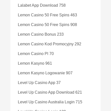
Lalabet App Download 758
Lemon Casino 50 Free Spins 463
Lemon Casino 50 Free Spins 908
Lemon Casino Bonus 233
Lemon Casino Kod Promocyjny 292
Lemon Casino Pl 70
Lemon Kasyno 961
Lemon Kasyno Logowanie 907
Level Up Casino App 37
Level Up Casino App Download 621
Level Up Casino Australia Login 715