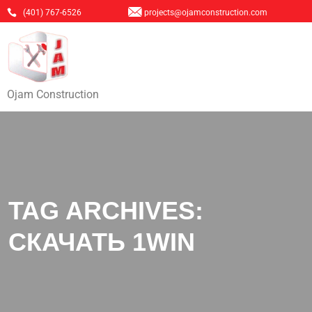
(401) 767-6526
projects@ojamconstruction.com
Ojam Construction
TAG ARCHIVES:
СКАЧАТЬ 1WIN