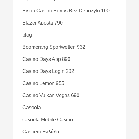
Bison Casino Bonus Bez Depozytu 100
Blazer Aposta 790
blog
Boomerang Sportwetten 932
Casino Days App 890
Casino Days Login 202
Casino Lemon 955
Casino Vulkan Vegas 690
Casoola
casoola Mobile Casino
Caspero Ελλάδα