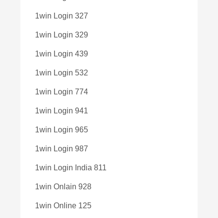
1win Login 327
1win Login 329
1win Login 439
1win Login 532
1win Login 774
1win Login 941
1win Login 965
1win Login 987
1win Login India 811
1win Onlain 928
1win Online 125