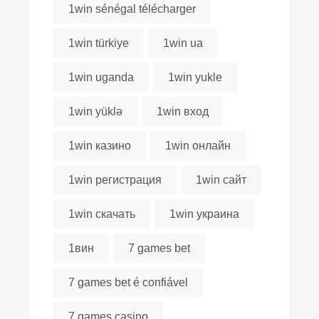
1win sénégal télécharger
1win türkiye
1win ua
1win uganda
1win yukle
1win yüklə
1win вход
1win казино
1win онлайн
1win регистрация
1win сайт
1win скачать
1win украина
1вин
7 games bet
7 games bet é confiável
7 games casino