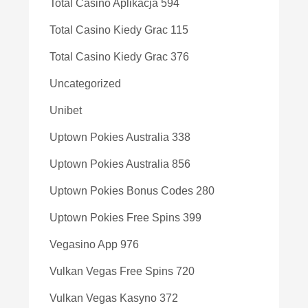
Total Casino Aplikacja 594
Total Casino Kiedy Grac 115
Total Casino Kiedy Grac 376
Uncategorized
Unibet
Uptown Pokies Australia 338
Uptown Pokies Australia 856
Uptown Pokies Bonus Codes 280
Uptown Pokies Free Spins 399
Vegasino App 976
Vulkan Vegas Free Spins 720
Vulkan Vegas Kasyno 372