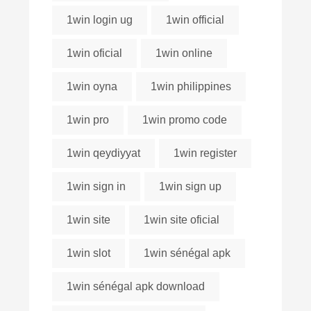
1win login ug
1win official
1win oficial
1win online
1win oyna
1win philippines
1win pro
1win promo code
1win qeydiyyat
1win register
1win sign in
1win sign up
1win site
1win site oficial
1win slot
1win sénégal apk
1win sénégal apk download