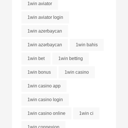
1win aviator
1win aviator login
1win azerbaycan
1win azərbaycan
1win bahis
1win bet
1win betting
1win bonus
1win casino
1win casino app
1win casino login
1win casino online
1win ci
1win connexion