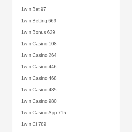
1win Bet 97
1win Betting 669
1win Bonus 629
1win Casino 108
1win Casino 264
1win Casino 446
1win Casino 468
1win Casino 485
1win Casino 980
1win Casino App 715
1win Ci 789