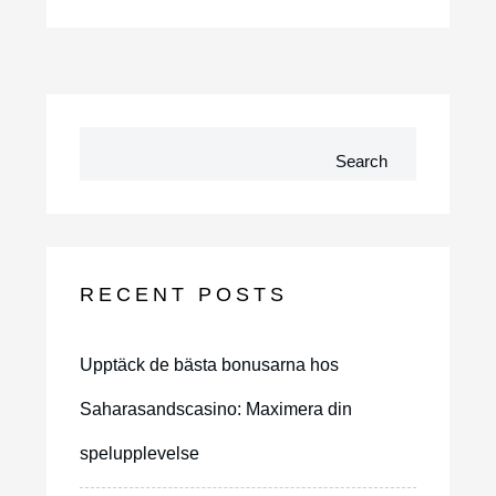
Search
RECENT POSTS
Upptäck de bästa bonusarna hos
Saharasandscasino: Maximera din
spelupplevelse