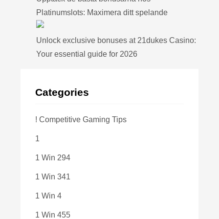
Platinumslots: Maximera ditt spelande
Unlock exclusive bonuses at 21dukes Casino:
Your essential guide for 2026
Categories
! Competitive Gaming Tips
1
1 Win 294
1 Win 341
1 Win 4
1 Win 455