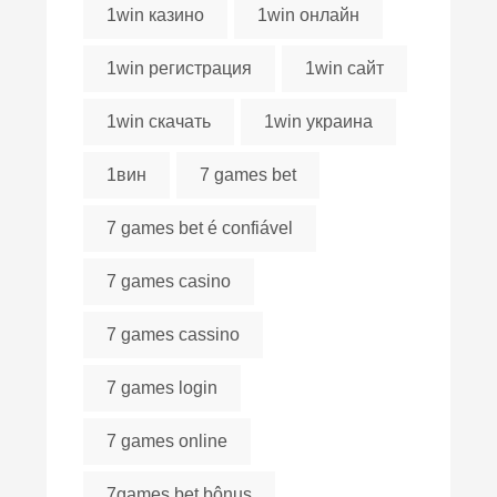
1win казино
1win онлайн
1win регистрация
1win сайт
1win скачать
1win украина
1вин
7 games bet
7 games bet é confiável
7 games casino
7 games cassino
7 games login
7 games online
7games bet bônus