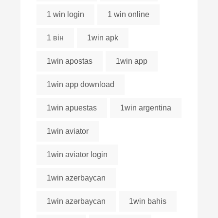
1 win login
1 win online
1 він
1win apk
1win apostas
1win app
1win app download
1win apuestas
1win argentina
1win aviator
1win aviator login
1win azerbaycan
1win azərbaycan
1win bahis