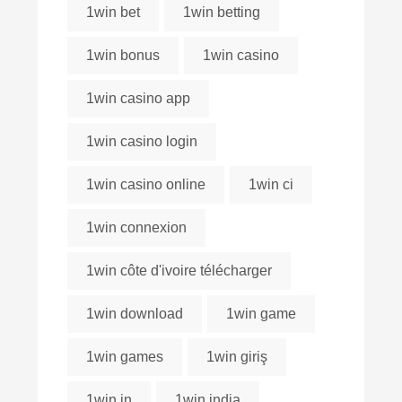
1win bet
1win betting
1win bonus
1win casino
1win casino app
1win casino login
1win casino online
1win ci
1win connexion
1win côte d'ivoire télécharger
1win download
1win game
1win games
1win giriş
1win in
1win india