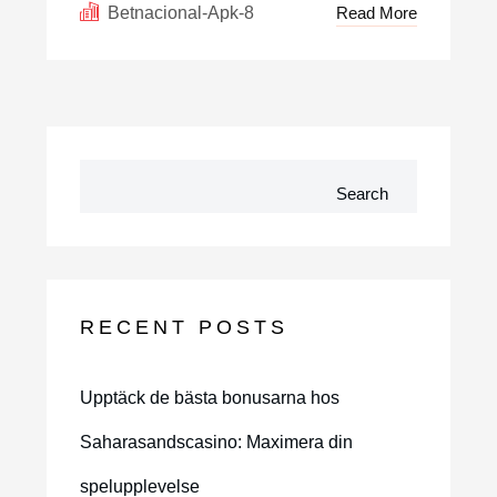
Read More
Betnacional-Apk-8
Search
RECENT POSTS
Upptäck de bästa bonusarna hos
Saharasandscasino: Maximera din
spelupplevelse