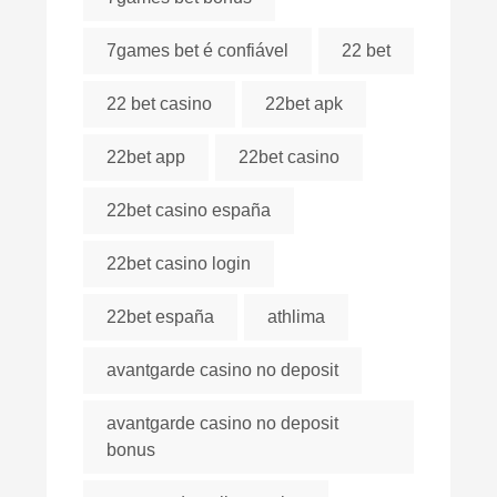
7games bet é confiável
22 bet
22 bet casino
22bet apk
22bet app
22bet casino
22bet casino españa
22bet casino login
22bet españa
athlima
avantgarde casino no deposit
avantgarde casino no deposit
bonus