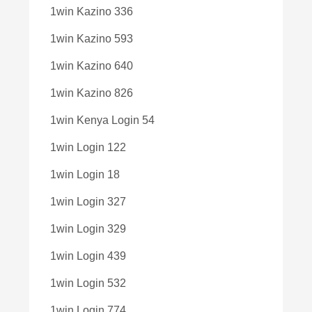
1win Kazino 336
1win Kazino 593
1win Kazino 640
1win Kazino 826
1win Kenya Login 54
1win Login 122
1win Login 18
1win Login 327
1win Login 329
1win Login 439
1win Login 532
1win Login 774