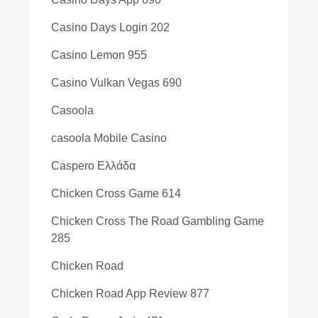
Casino Days Login 202
Casino Lemon 955
Casino Vulkan Vegas 690
Casoola
casoola Mobile Casino
Caspero Ελλάδα
Chicken Cross Game 614
Chicken Cross The Road Gambling Game
285
Chicken Road
Chicken Road App Review 877