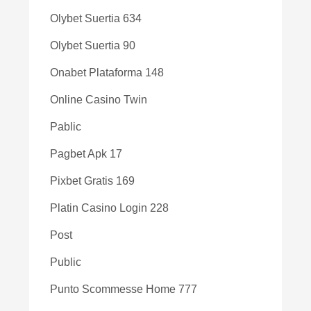
Olybet Suertia 634
Olybet Suertia 90
Onabet Plataforma 148
Online Casino Twin
Pablic
Pagbet Apk 17
Pixbet Gratis 169
Platin Casino Login 228
Post
Public
Punto Scommesse Home 777