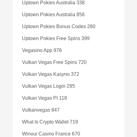
Uptown Pokies Australia 338
Uptown Pokies Australia 856
Uptown Pokies Bonus Codes 280
Uptown Pokies Free Spins 399
Vegasino App 976
Vulkan Vegas Free Spins 720
Vulkan Vegas Kasyno 372
Vulkan Vegas Login 295
Vulkan Vegas Pl 118
Vulkanvegas 847
What Is Crypto Wallet 719
Winoui Casino France 670