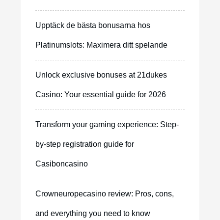
Upptäck de bästa bonusarna hos
Platinumslots: Maximera ditt spelande
Unlock exclusive bonuses at 21dukes
Casino: Your essential guide for 2026
Transform your gaming experience: Step-
by-step registration guide for
Casiboncasino
Crowneuropecasino review: Pros, cons,
and everything you need to know