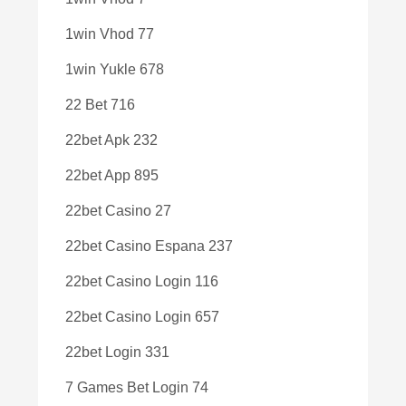
1win Vhod 77
1win Yukle 678
22 Bet 716
22bet Apk 232
22bet App 895
22bet Casino 27
22bet Casino Espana 237
22bet Casino Login 116
22bet Casino Login 657
22bet Login 331
7 Games Bet Login 74