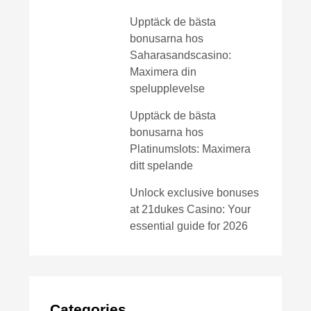
Upptäck de bästa
bonusarna hos
Saharasandscasino:
Maximera din
spelupplevelse
Upptäck de bästa
bonusarna hos
Platinumslots: Maximera
ditt spelande
Unlock exclusive bonuses
at 21dukes Casino: Your
essential guide for 2026
Categories