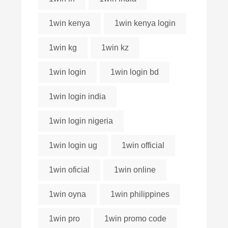
1win kenya
1win kenya login
1win kg
1win kz
1win login
1win login bd
1win login india
1win login nigeria
1win login ug
1win official
1win oficial
1win online
1win oyna
1win philippines
1win pro
1win promo code