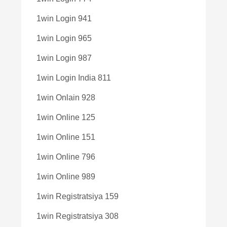
1win Login 941
1win Login 965
1win Login 987
1win Login India 811
1win Onlain 928
1win Online 125
1win Online 151
1win Online 796
1win Online 989
1win Registratsiya 159
1win Registratsiya 308