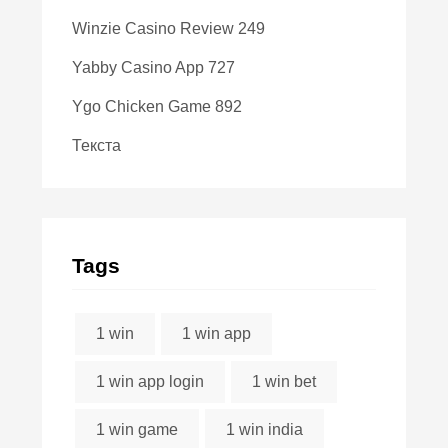
Winzie Casino Review 249
Yabby Casino App 727
Ygo Chicken Game 892
Текста
Tags
1 win
1 win app
1 win app login
1 win bet
1 win game
1 win india