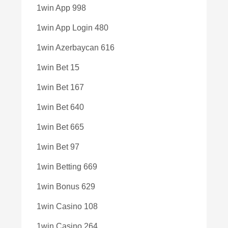
1win App 998
1win App Login 480
1win Azerbaycan 616
1win Bet 15
1win Bet 167
1win Bet 640
1win Bet 665
1win Bet 97
1win Betting 669
1win Bonus 629
1win Casino 108
1win Casino 264