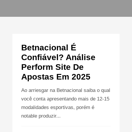
DEC
20
Betnacional É
Confiável? Análise
Perform Site De
Apostas Em 2025
Ao arriesgar na Betnacional saiba o qual
você conta apresentando mais de 12-15
modalidades esportivas, porém é
notable produzir...