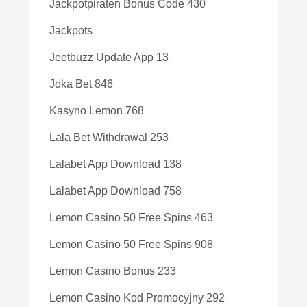
Jackpotpiraten Bonus Code 430
Jackpots
Jeetbuzz Update App 13
Joka Bet 846
Kasyno Lemon 768
Lala Bet Withdrawal 253
Lalabet App Download 138
Lalabet App Download 758
Lemon Casino 50 Free Spins 463
Lemon Casino 50 Free Spins 908
Lemon Casino Bonus 233
Lemon Casino Kod Promocyjny 292