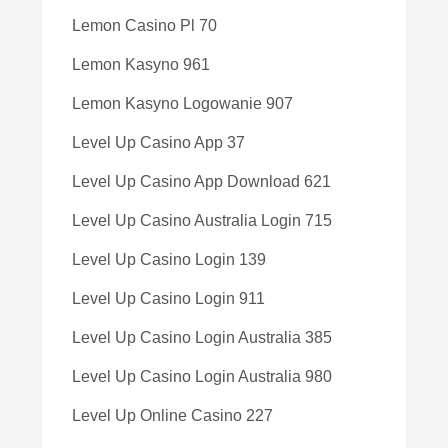
Lemon Casino Pl 70
Lemon Kasyno 961
Lemon Kasyno Logowanie 907
Level Up Casino App 37
Level Up Casino App Download 621
Level Up Casino Australia Login 715
Level Up Casino Login 139
Level Up Casino Login 911
Level Up Casino Login Australia 385
Level Up Casino Login Australia 980
Level Up Online Casino 227