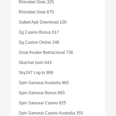
Rhinobet Slots 325
Rhinobet Slots 675
Satbet Apk Download 100
Sg Casino Bonus 617
Sg Casino Online 246
Sinal Aviator Betnacional 736
Skachat 1win 643
Sky247 Log In 999
Spin Samurai Australia 965
Spin Samurai Bonus 893
Spin Samurai Casino 825
Spin Samurai Casino Australia 355