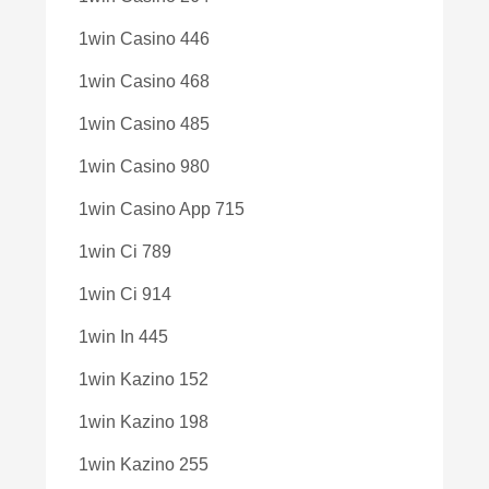
1win Casino 446
1win Casino 468
1win Casino 485
1win Casino 980
1win Casino App 715
1win Ci 789
1win Ci 914
1win In 445
1win Kazino 152
1win Kazino 198
1win Kazino 255