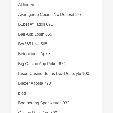
Aktionen
Avantgarde Casino No Deposit 177
B1bet Afiliados 691
Baji App Login 655
Bet365 Live 565
Betnacional Apk 8
Big Casino App Poker 674
Bison Casino Bonus Bez Depozytu 100
Blazer Aposta 790
blog
Boomerang Sportwetten 932
Casino Days App 890