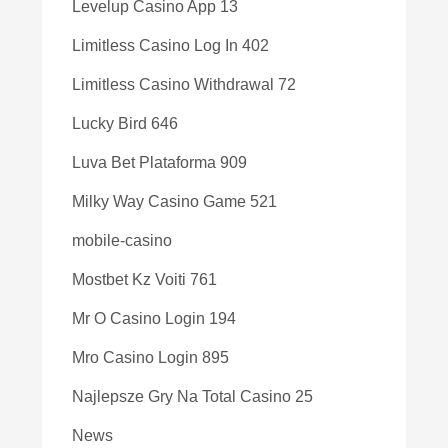
Levelup Casino App 13
Limitless Casino Log In 402
Limitless Casino Withdrawal 72
Lucky Bird 646
Luva Bet Plataforma 909
Milky Way Casino Game 521
mobile-casino
Mostbet Kz Voiti 761
Mr O Casino Login 194
Mro Casino Login 895
Najlepsze Gry Na Total Casino 25
News