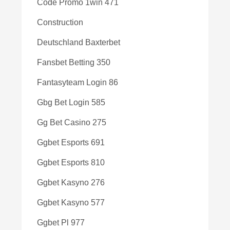
Code Promo 1win 471
Construction
Deutschland Baxterbet
Fansbet Betting 350
Fantasyteam Login 86
Gbg Bet Login 585
Gg Bet Casino 275
Ggbet Esports 691
Ggbet Esports 810
Ggbet Kasyno 276
Ggbet Kasyno 577
Ggbet Pl 977