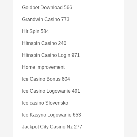
Goldbet Download 566
Grandwin Casino 773
Hit Spin 584
Hitnspin Casino 240
Hitnspin Casino Login 971
Home Improvement
Ice Casino Bonus 604
Ice Casino Logowanie 491
Ice casino Slovensko
Ice Kasyno Logowanie 653
Jackpot City Casino Nz 277