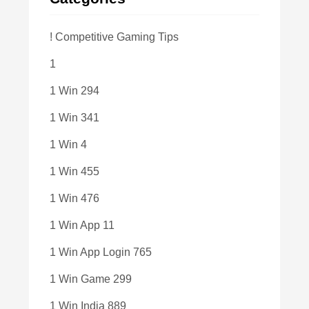
! Competitive Gaming Tips
1
1 Win 294
1 Win 341
1 Win 4
1 Win 455
1 Win 476
1 Win App 11
1 Win App Login 765
1 Win Game 299
1 Win India 889