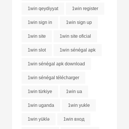
1win qeydiyyat
1win register
1win sign in
1win sign up
1win site
1win site oficial
1win slot
1win sénégal apk
1win sénégal apk download
1win sénégal télécharger
1win türkiye
1win ua
1win uganda
1win yukle
1win yüklə
1win вход