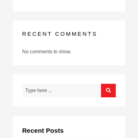
RECENT COMMENTS
No comments to show.
Recent Posts