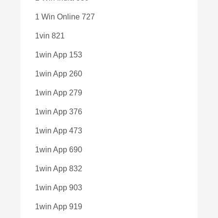
1 Win Online 727
1vin 821
1win App 153
1win App 260
1win App 279
1win App 376
1win App 473
1win App 690
1win App 832
1win App 903
1win App 919