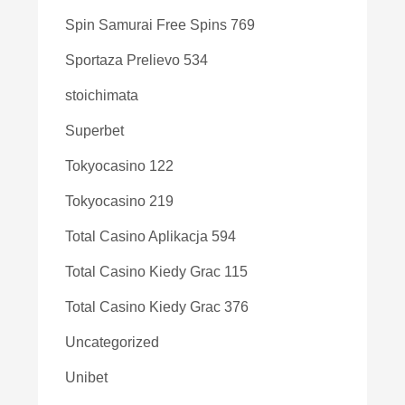
Spin Samurai Free Spins 769
Sportaza Prelievo 534
stoichimata
Superbet
Tokyocasino 122
Tokyocasino 219
Total Casino Aplikacja 594
Total Casino Kiedy Grac 115
Total Casino Kiedy Grac 376
Uncategorized
Unibet