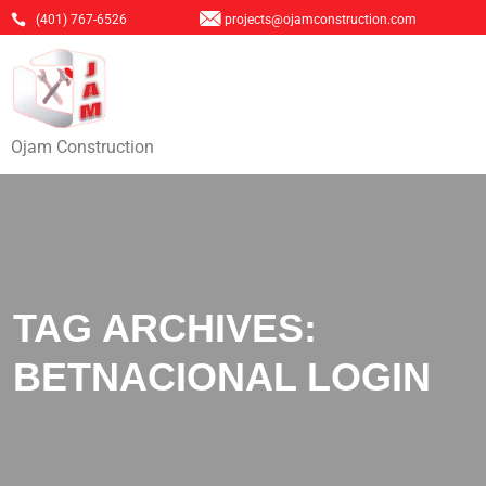
(401) 767-6526
projects@ojamconstruction.com
Ojam Construction
TAG ARCHIVES:
BETNACIONAL LOGIN