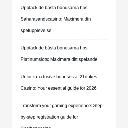
Upptäck de bästa bonusarna hos
Saharasandscasino: Maximera din
spelupplevelse
Upptäck de bästa bonusarna hos
Platinumslots: Maximera ditt spelande
Unlock exclusive bonuses at 21dukes
Casino: Your essential guide for 2026
Transform your gaming experience: Step-
by-step registration guide for