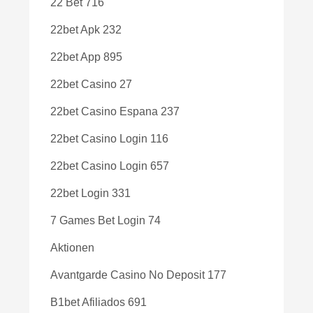
22 Bet 716
22bet Apk 232
22bet App 895
22bet Casino 27
22bet Casino Espana 237
22bet Casino Login 116
22bet Casino Login 657
22bet Login 331
7 Games Bet Login 74
Aktionen
Avantgarde Casino No Deposit 177
B1bet Afiliados 691