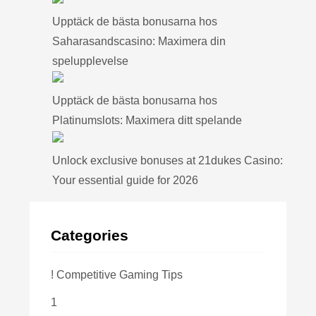
Upptäck de bästa bonusarna hos
Saharasandscasino: Maximera din
spelupplevelse
Upptäck de bästa bonusarna hos
Platinumslots: Maximera ditt spelande
Unlock exclusive bonuses at 21dukes Casino:
Your essential guide for 2026
Categories
! Competitive Gaming Tips
1