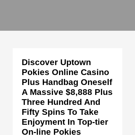
DEC
20
Discover Uptown
Pokies Online Casino
Plus Handbag Oneself
A Massive $8,888 Plus
Three Hundred And
Fifty Spins To Take
Enjoyment In Top-tier
On-line Pokies