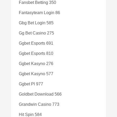
Fansbet Betting 350
Fantasyteam Login 86
Gbg Bet Login 585
Gg Bet Casino 275
Ggbet Esports 691
Ggbet Esports 810
Ggbet Kasyno 276
Ggbet Kasyno 577
Ggbet Pl 977
Goldbet Download 566
Grandwin Casino 773
Hit Spin 584