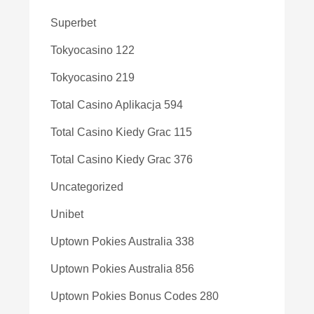
Superbet
Tokyocasino 122
Tokyocasino 219
Total Casino Aplikacja 594
Total Casino Kiedy Grac 115
Total Casino Kiedy Grac 376
Uncategorized
Unibet
Uptown Pokies Australia 338
Uptown Pokies Australia 856
Uptown Pokies Bonus Codes 280