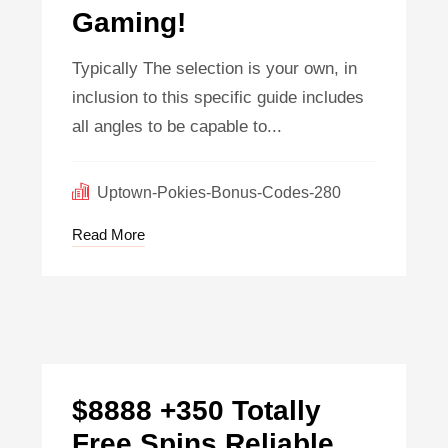
Gaming!
Typically The selection is your own, in
inclusion to this specific guide includes
all angles to be capable to...
Uptown-Pokies-Bonus-Codes-280
Read More
DEC
20
$8888 +350 Totally
Free Spins Reliable