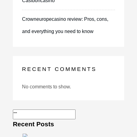
Casiboncasino
Crowneuropecasino review: Pros, cons,
and everything you need to know
RECENT COMMENTS
No comments to show.
Recent Posts