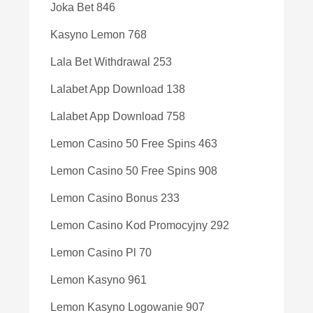
Joka Bet 846
Kasyno Lemon 768
Lala Bet Withdrawal 253
Lalabet App Download 138
Lalabet App Download 758
Lemon Casino 50 Free Spins 463
Lemon Casino 50 Free Spins 908
Lemon Casino Bonus 233
Lemon Casino Kod Promocyjny 292
Lemon Casino Pl 70
Lemon Kasyno 961
Lemon Kasyno Logowanie 907