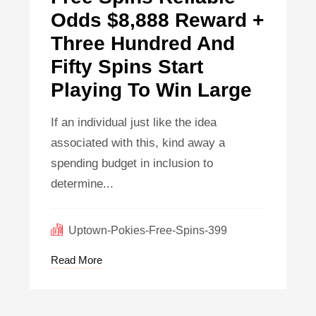
Odds $8,888 Reward +
Three Hundred And
Fifty Spins Start
Playing To Win Large
If an individual just like the idea
associated with this, kind away a
spending budget in inclusion to
determine...
Uptown-Pokies-Free-Spins-399
Read More
DEC
20