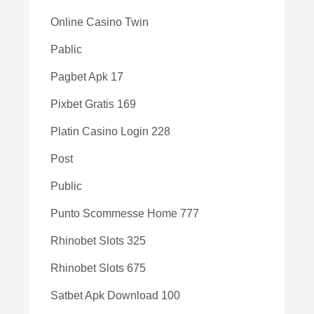
Online Casino Twin
Pablic
Pagbet Apk 17
Pixbet Gratis 169
Platin Casino Login 228
Post
Public
Punto Scommesse Home 777
Rhinobet Slots 325
Rhinobet Slots 675
Satbet Apk Download 100