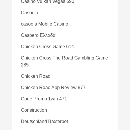
Casino Vulkan Vegas 690
Casoola
casoola Mobile Casino
Caspero Ελλάδα
Chicken Cross Game 614
Chicken Cross The Road Gambling Game
285
Chicken Road
Chicken Road App Review 877
Code Promo 1win 471
Construction
Deutschland Baxterbet