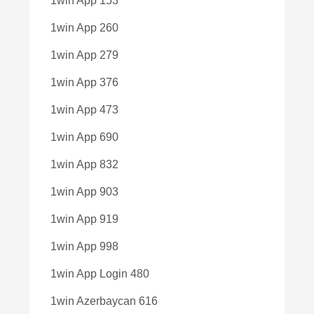
1win App 153
1win App 260
1win App 279
1win App 376
1win App 473
1win App 690
1win App 832
1win App 903
1win App 919
1win App 998
1win App Login 480
1win Azerbaycan 616