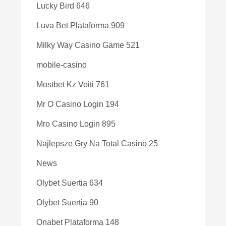
Lucky Bird 646
Luva Bet Plataforma 909
Milky Way Casino Game 521
mobile-casino
Mostbet Kz Voiti 761
Mr O Casino Login 194
Mro Casino Login 895
Najlepsze Gry Na Total Casino 25
News
Olybet Suertia 634
Olybet Suertia 90
Onabet Plataforma 148