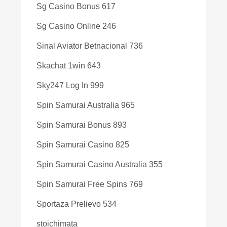
Sg Casino Bonus 617
Sg Casino Online 246
Sinal Aviator Betnacional 736
Skachat 1win 643
Sky247 Log In 999
Spin Samurai Australia 965
Spin Samurai Bonus 893
Spin Samurai Casino 825
Spin Samurai Casino Australia 355
Spin Samurai Free Spins 769
Sportaza Prelievo 534
stoichimata