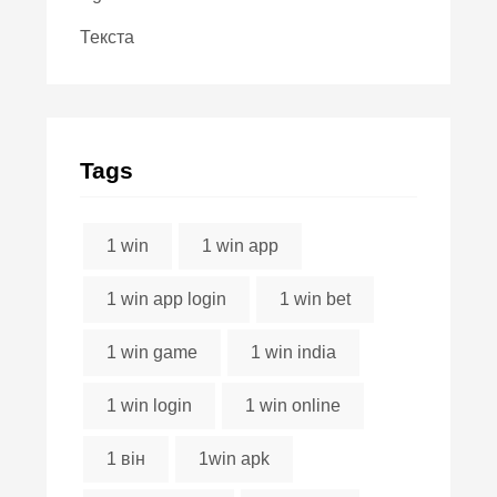
Текста
Tags
1 win
1 win app
1 win app login
1 win bet
1 win game
1 win india
1 win login
1 win online
1 він
1win apk