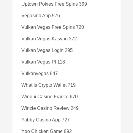
Uptown Pokies Free Spins 399
Vegasino App 976
Vulkan Vegas Free Spins 720
Vulkan Vegas Kasyno 372
Vulkan Vegas Login 295
Vulkan Vegas Pl 118
Vulkanvegas 847
What Is Crypto Wallet 719
Winoui Casino France 670
Winzie Casino Review 249
Yabby Casino App 727
Ygo Chicken Game 892