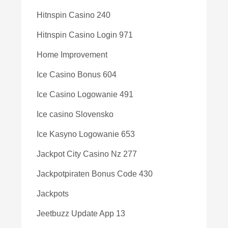
Hitnspin Casino 240
Hitnspin Casino Login 971
Home Improvement
Ice Casino Bonus 604
Ice Casino Logowanie 491
Ice casino Slovensko
Ice Kasyno Logowanie 653
Jackpot City Casino Nz 277
Jackpotpiraten Bonus Code 430
Jackpots
Jeetbuzz Update App 13