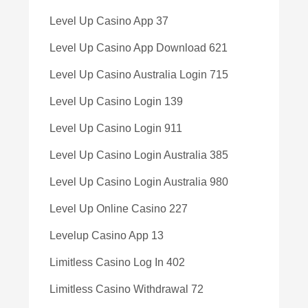
Level Up Casino App 37
Level Up Casino App Download 621
Level Up Casino Australia Login 715
Level Up Casino Login 139
Level Up Casino Login 911
Level Up Casino Login Australia 385
Level Up Casino Login Australia 980
Level Up Online Casino 227
Levelup Casino App 13
Limitless Casino Log In 402
Limitless Casino Withdrawal 72