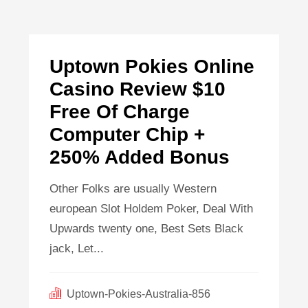
Uptown Pokies Online
Casino Review $10
Free Of Charge
Computer Chip +
250% Added Bonus
Other Folks are usually Western
european Slot Holdem Poker, Deal With
Upwards twenty one, Best Sets Black
jack, Let...
Uptown-Pokies-Australia-856