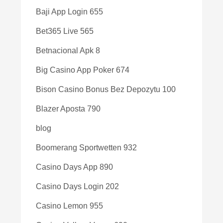
Baji App Login 655
Bet365 Live 565
Betnacional Apk 8
Big Casino App Poker 674
Bison Casino Bonus Bez Depozytu 100
Blazer Aposta 790
blog
Boomerang Sportwetten 932
Casino Days App 890
Casino Days Login 202
Casino Lemon 955