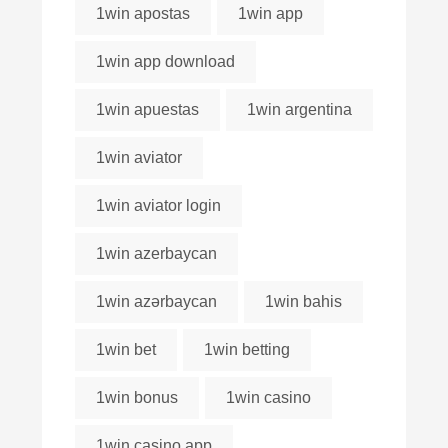
1win apostas
1win app
1win app download
1win apuestas
1win argentina
1win aviator
1win aviator login
1win azerbaycan
1win azərbaycan
1win bahis
1win bet
1win betting
1win bonus
1win casino
1win casino app