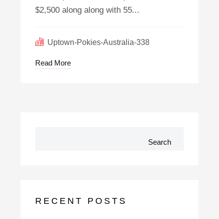
$2,500 along along with 55...
Uptown-Pokies-Australia-338
Read More
Search
RECENT POSTS