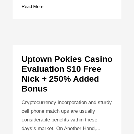
Read More
DEC
20
Uptown Pokies Casino
Evaluation $10 Free
Nick + 250% Added
Bonus
Cryptocurrency incorporation and sturdy
cell phone match ups are usually
considerable benefits within these
days’s market. On Another Hand,...