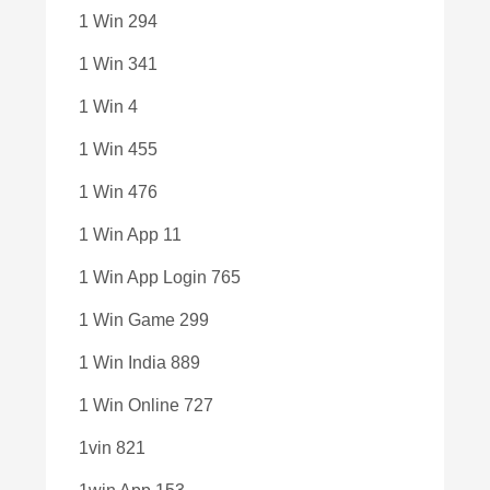
1 Win 294
1 Win 341
1 Win 4
1 Win 455
1 Win 476
1 Win App 11
1 Win App Login 765
1 Win Game 299
1 Win India 889
1 Win Online 727
1vin 821