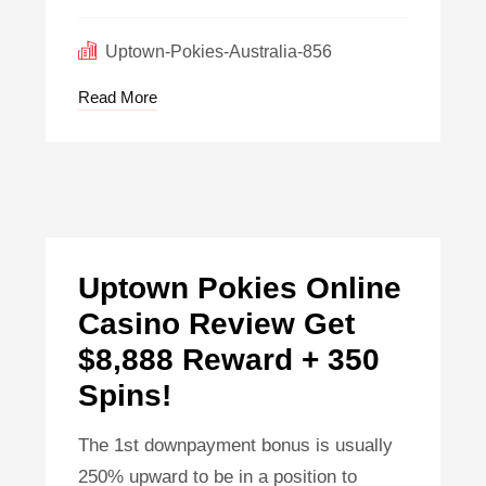
Uptown-Pokies-Australia-856
Read More
DEC
20
Uptown Pokies Online
Casino Review Get
$8,888 Reward + 350
Spins!
The 1st downpayment bonus is usually
250% upward to be in a position to