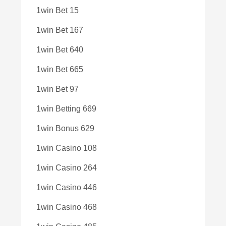
1win Bet 15
1win Bet 167
1win Bet 640
1win Bet 665
1win Bet 97
1win Betting 669
1win Bonus 629
1win Casino 108
1win Casino 264
1win Casino 446
1win Casino 468