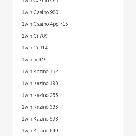
1win Casino 485
1win Casino 980
1win Casino App 715
1win Ci 789
1win Ci 914
1win In 445
1win Kazino 152
1win Kazino 198
1win Kazino 255
1win Kazino 336
1win Kazino 593
1win Kazino 640