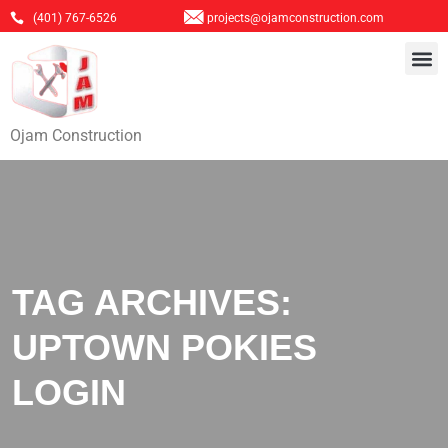
(401) 767-6526
projects@ojamconstruction.com
Ojam Construction
TAG ARCHIVES:
UPTOWN POKIES
LOGIN