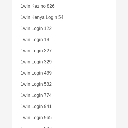
1win Kazino 826
1win Kenya Login 54
1win Login 122
1win Login 18
1win Login 327
1win Login 329
1win Login 439
1win Login 532
1win Login 774
1win Login 941
1win Login 965