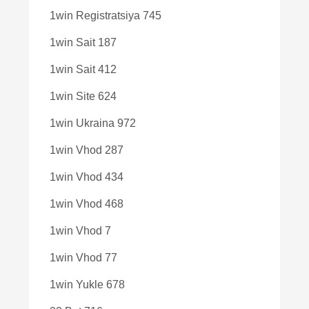
1win Registratsiya 745
1win Sait 187
1win Sait 412
1win Site 624
1win Ukraina 972
1win Vhod 287
1win Vhod 434
1win Vhod 468
1win Vhod 7
1win Vhod 77
1win Yukle 678