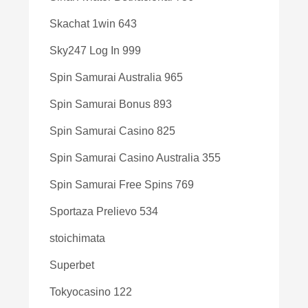
Skachat 1win 643
Sky247 Log In 999
Spin Samurai Australia 965
Spin Samurai Bonus 893
Spin Samurai Casino 825
Spin Samurai Casino Australia 355
Spin Samurai Free Spins 769
Sportaza Prelievo 534
stoichimata
Superbet
Tokyocasino 122