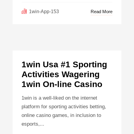
Read More
1win-App-153
DEC
20
1win Usa #1 Sporting
Activities Wagering
1win On-line Casino
1win is a well-liked on the internet
platform for sporting activities betting,
online casino games, in inclusion to
esports,...