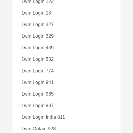
1win Login 122
1win Login 18
1win Login 327
1win Login 329
1win Login 439
1win Login 532
1win Login 774
1win Login 941
1win Login 965
1win Login 987
1win Login India 811
1win Onlain 928