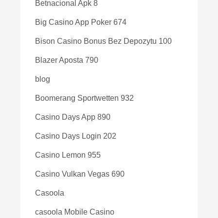
Betnacional Apk 8
Big Casino App Poker 674
Bison Casino Bonus Bez Depozytu 100
Blazer Aposta 790
blog
Boomerang Sportwetten 932
Casino Days App 890
Casino Days Login 202
Casino Lemon 955
Casino Vulkan Vegas 690
Casoola
casoola Mobile Casino