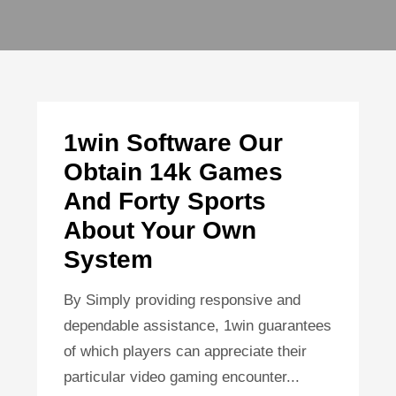
DEC
20
1win Software Our
Obtain 14k Games
And Forty Sports
About Your Own
System
By Simply providing responsive and
dependable assistance, 1win guarantees
of which players can appreciate their
particular video gaming encounter...