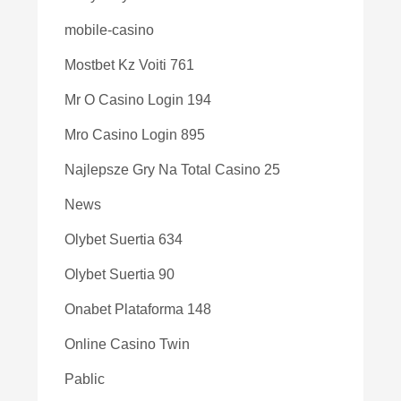
mobile-casino
Mostbet Kz Voiti 761
Mr O Casino Login 194
Mro Casino Login 895
Najlepsze Gry Na Total Casino 25
News
Olybet Suertia 634
Olybet Suertia 90
Onabet Plataforma 148
Online Casino Twin
Pablic