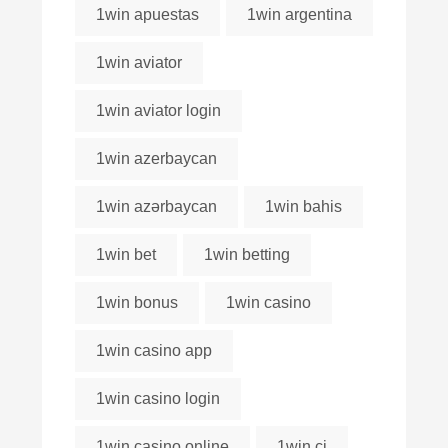
1win apuestas
1win argentina
1win aviator
1win aviator login
1win azerbaycan
1win azərbaycan
1win bahis
1win bet
1win betting
1win bonus
1win casino
1win casino app
1win casino login
1win casino online
1win ci