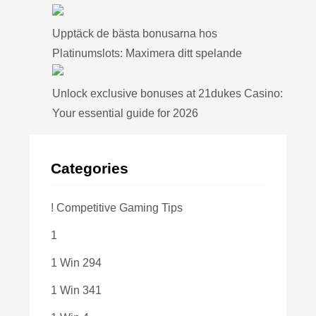
Upptäck de bästa bonusarna hos
Platinumslots: Maximera ditt spelande
Unlock exclusive bonuses at 21dukes Casino:
Your essential guide for 2026
Categories
! Competitive Gaming Tips
1
1 Win 294
1 Win 341