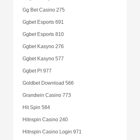
Gg Bet Casino 275
Ggbet Esports 691
Ggbet Esports 810
Ggbet Kasyno 276
Ggbet Kasyno 577
Ggbet Pl 977
Goldbet Download 566
Grandwin Casino 773
Hit Spin 584
Hitnspin Casino 240
Hitnspin Casino Login 971