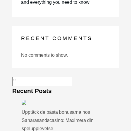
and everything you need to know
RECENT COMMENTS
No comments to show.
Recent Posts
Upptäck de bästa bonusarna hos
Saharasandscasino: Maximera din
spelupplevelse