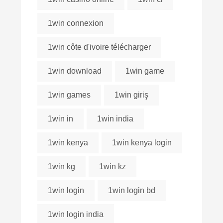
1win connexion
1win côte d'ivoire télécharger
1win download
1win game
1win games
1win giriş
1win in
1win india
1win kenya
1win kenya login
1win kg
1win kz
1win login
1win login bd
1win login india