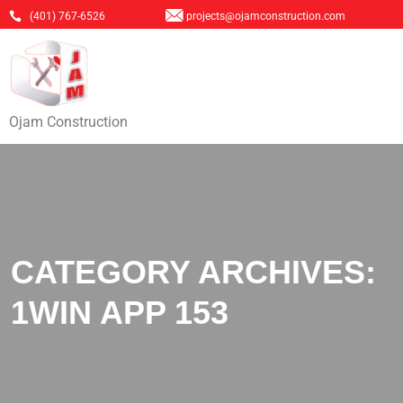
(401) 767-6526
projects@ojamconstruction.com
Ojam Construction
CATEGORY ARCHIVES:
1WIN APP 153