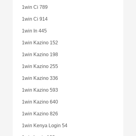
1win Ci 789
1win Ci 914
1win In 445
1win Kazino 152
1win Kazino 198
1win Kazino 255
1win Kazino 336
1win Kazino 593
1win Kazino 640
1win Kazino 826
1win Kenya Login 54