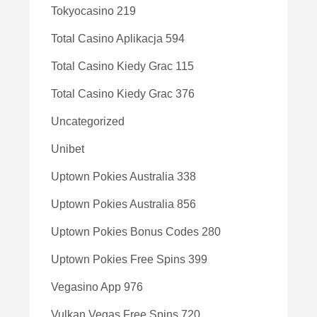
Tokyocasino 219
Total Casino Aplikacja 594
Total Casino Kiedy Grac 115
Total Casino Kiedy Grac 376
Uncategorized
Unibet
Uptown Pokies Australia 338
Uptown Pokies Australia 856
Uptown Pokies Bonus Codes 280
Uptown Pokies Free Spins 399
Vegasino App 976
Vulkan Vegas Free Spins 720