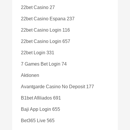
22bet Casino 27
22bet Casino Espana 237
22bet Casino Login 116
22bet Casino Login 657
22bet Login 331
7 Games Bet Login 74
Aktionen
Avantgarde Casino No Deposit 177
B1bet Afiliados 691
Baji App Login 655
Bet365 Live 565