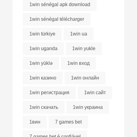
1win sénégal apk download
1win sénégal télécharger
1win türkiye
1win ua
1win uganda
1win yukle
1win yüklə
1win вход
1win казино
1win онлайн
1win регистрация
1win сайт
1win скачать
1win украина
1вин
7 games bet
7 games bet é confiável