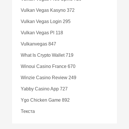
Vulkan Vegas Kasyno 372
Vulkan Vegas Login 295
Vulkan Vegas Pl 118
Vulkanvegas 847
What Is Crypto Wallet 719
Winoui Casino France 670
Winzie Casino Review 249
Yabby Casino App 727
Ygo Chicken Game 892
Текста