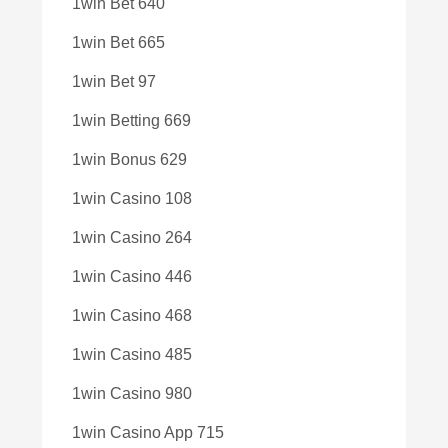
1win Bet 640
1win Bet 665
1win Bet 97
1win Betting 669
1win Bonus 629
1win Casino 108
1win Casino 264
1win Casino 446
1win Casino 468
1win Casino 485
1win Casino 980
1win Casino App 715