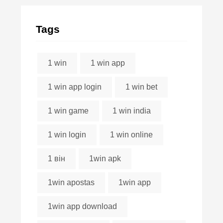
Tags
1 win
1 win app
1 win app login
1 win bet
1 win game
1 win india
1 win login
1 win online
1 він
1win apk
1win apostas
1win app
1win app download