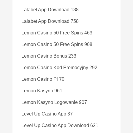
Lalabet App Download 138
Lalabet App Download 758
Lemon Casino 50 Free Spins 463
Lemon Casino 50 Free Spins 908
Lemon Casino Bonus 233
Lemon Casino Kod Promocyjny 292
Lemon Casino Pl 70
Lemon Kasyno 961
Lemon Kasyno Logowanie 907
Level Up Casino App 37
Level Up Casino App Download 621