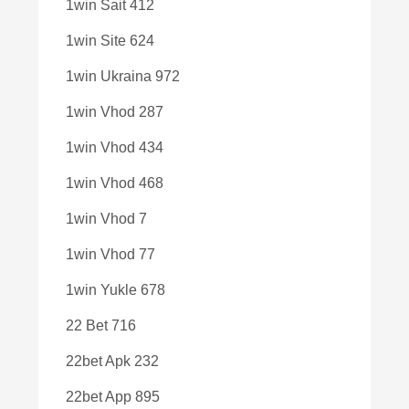
1win Sait 412
1win Site 624
1win Ukraina 972
1win Vhod 287
1win Vhod 434
1win Vhod 468
1win Vhod 7
1win Vhod 77
1win Yukle 678
22 Bet 716
22bet Apk 232
22bet App 895