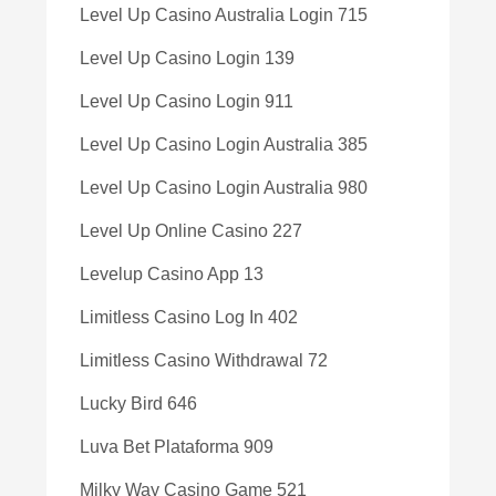
Level Up Casino Australia Login 715
Level Up Casino Login 139
Level Up Casino Login 911
Level Up Casino Login Australia 385
Level Up Casino Login Australia 980
Level Up Online Casino 227
Levelup Casino App 13
Limitless Casino Log In 402
Limitless Casino Withdrawal 72
Lucky Bird 646
Luva Bet Plataforma 909
Milky Way Casino Game 521