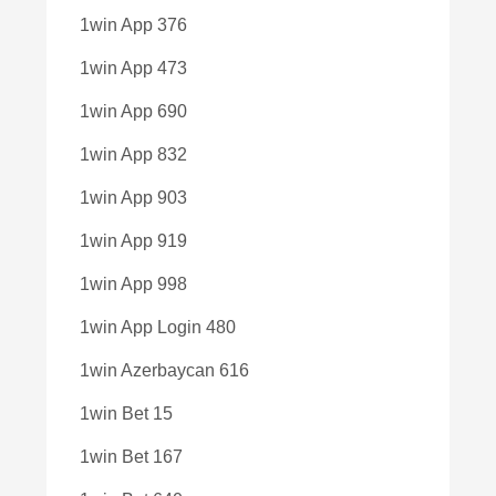
1win App 376
1win App 473
1win App 690
1win App 832
1win App 903
1win App 919
1win App 998
1win App Login 480
1win Azerbaycan 616
1win Bet 15
1win Bet 167