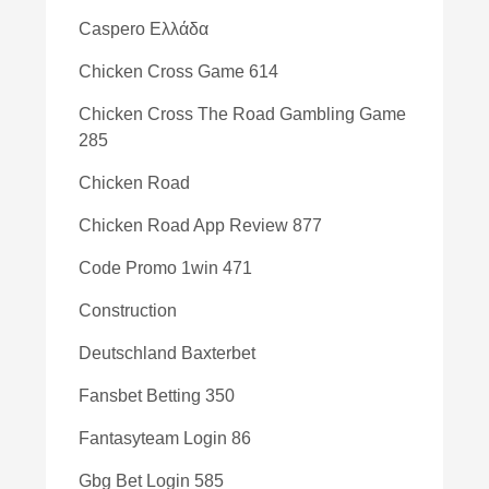
Caspero Ελλάδα
Chicken Cross Game 614
Chicken Cross The Road Gambling Game
285
Chicken Road
Chicken Road App Review 877
Code Promo 1win 471
Construction
Deutschland Baxterbet
Fansbet Betting 350
Fantasyteam Login 86
Gbg Bet Login 585