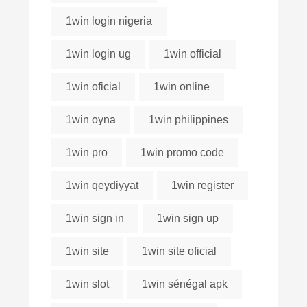
1win login nigeria
1win login ug
1win official
1win oficial
1win online
1win oyna
1win philippines
1win pro
1win promo code
1win qeydiyyat
1win register
1win sign in
1win sign up
1win site
1win site oficial
1win slot
1win sénégal apk