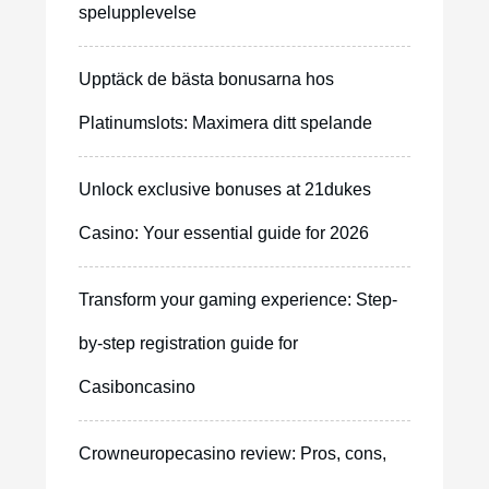
spelupplevelse
Upptäck de bästa bonusarna hos
Platinumslots: Maximera ditt spelande
Unlock exclusive bonuses at 21dukes
Casino: Your essential guide for 2026
Transform your gaming experience: Step-
by-step registration guide for
Casiboncasino
Crowneuropecasino review: Pros, cons,