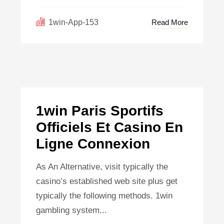
Read More
1win-App-153
DEC
20
1win Paris Sportifs
Officiels Et Casino En
Ligne Connexion
As An Alternative, visit typically the
casino’s established web site plus get
typically the following methods. 1win
gambling system...