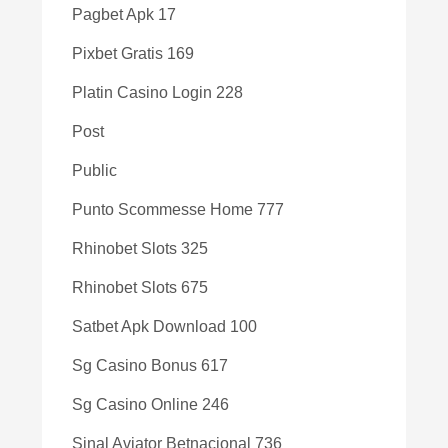
Pagbet Apk 17
Pixbet Gratis 169
Platin Casino Login 228
Post
Public
Punto Scommesse Home 777
Rhinobet Slots 325
Rhinobet Slots 675
Satbet Apk Download 100
Sg Casino Bonus 617
Sg Casino Online 246
Sinal Aviator Betnacional 736