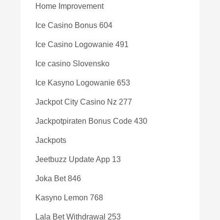
Home Improvement
Ice Casino Bonus 604
Ice Casino Logowanie 491
Ice casino Slovensko
Ice Kasyno Logowanie 653
Jackpot City Casino Nz 277
Jackpotpiraten Bonus Code 430
Jackpots
Jeetbuzz Update App 13
Joka Bet 846
Kasyno Lemon 768
Lala Bet Withdrawal 253