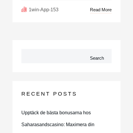
Read More
1win-App-153
Search
RECENT POSTS
Upptäck de bästa bonusarna hos
Saharasandscasino: Maximera din