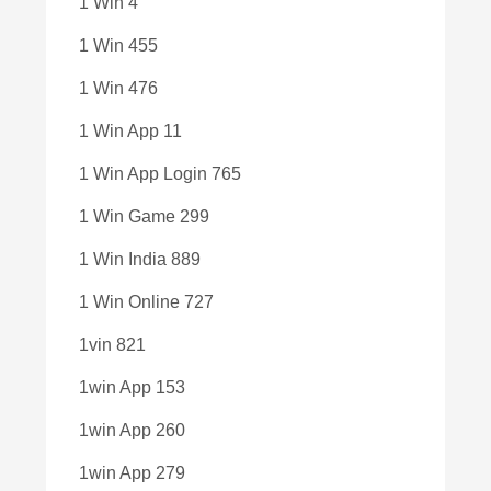
1 Win 4
1 Win 455
1 Win 476
1 Win App 11
1 Win App Login 765
1 Win Game 299
1 Win India 889
1 Win Online 727
1vin 821
1win App 153
1win App 260
1win App 279