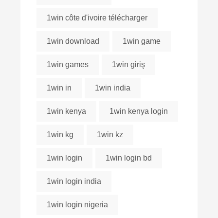
1win côte d'ivoire télécharger
1win download
1win game
1win games
1win giriş
1win in
1win india
1win kenya
1win kenya login
1win kg
1win kz
1win login
1win login bd
1win login india
1win login nigeria