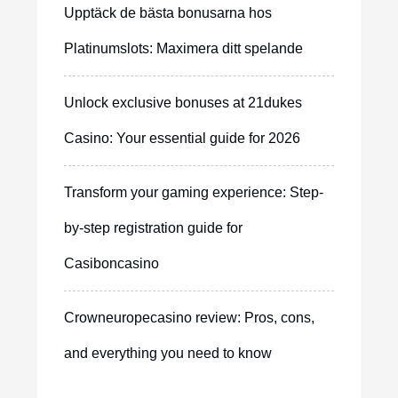
Upptäck de bästa bonusarna hos
Platinumslots: Maximera ditt spelande
Unlock exclusive bonuses at 21dukes
Casino: Your essential guide for 2026
Transform your gaming experience: Step-
by-step registration guide for
Casiboncasino
Crowneuropecasino review: Pros, cons,
and everything you need to know