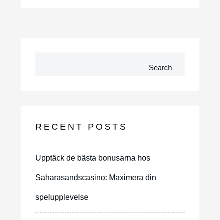
Search
RECENT POSTS
Upptäck de bästa bonusarna hos
Saharasandscasino: Maximera din
spelupplevelse