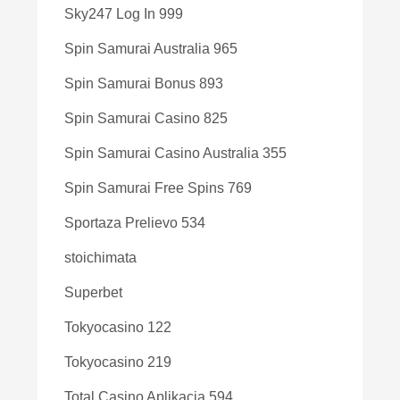
Sky247 Log In 999
Spin Samurai Australia 965
Spin Samurai Bonus 893
Spin Samurai Casino 825
Spin Samurai Casino Australia 355
Spin Samurai Free Spins 769
Sportaza Prelievo 534
stoichimata
Superbet
Tokyocasino 122
Tokyocasino 219
Total Casino Aplikacja 594