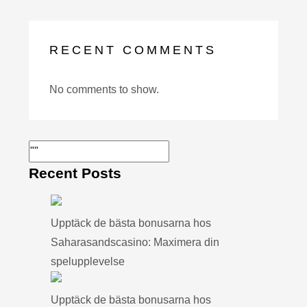
RECENT COMMENTS
No comments to show.
Recent Posts
Upptäck de bästa bonusarna hos
Saharasandscasino: Maximera din
spelupplevelse
Upptäck de bästa bonusarna hos