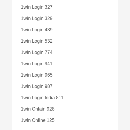
1win Login 327
1win Login 329
1win Login 439
1win Login 532
1win Login 774
1win Login 941
1win Login 965
1win Login 987
1win Login India 811
1win Onlain 928
1win Online 125