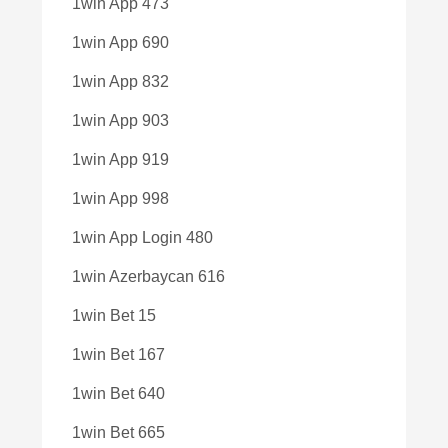
1win App 473
1win App 690
1win App 832
1win App 903
1win App 919
1win App 998
1win App Login 480
1win Azerbaycan 616
1win Bet 15
1win Bet 167
1win Bet 640
1win Bet 665