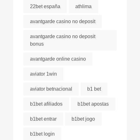
22bet españa
athlima
avantgarde casino no deposit
avantgarde casino no deposit
bonus
avantgarde online casino
aviator 1win
aviator betnacional
b1 bet
b1bet afiliados
b1bet apostas
b1bet entrar
b1bet jogo
b1bet login