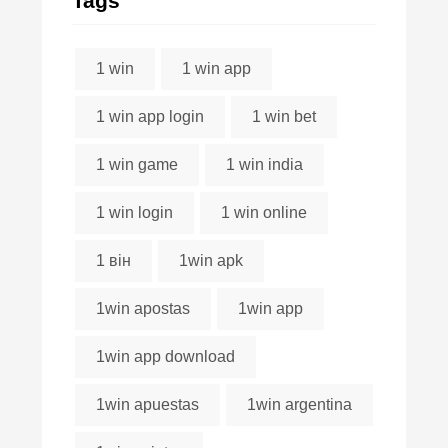
Tags
1 win
1 win app
1 win app login
1 win bet
1 win game
1 win india
1 win login
1 win online
1 він
1win apk
1win apostas
1win app
1win app download
1win apuestas
1win argentina