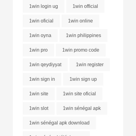
1win login ug
1win official
1win oficial
1win online
1win oyna
1win philippines
1win pro
1win promo code
1win qeydiyyat
1win register
1win sign in
1win sign up
1win site
1win site oficial
1win slot
1win sénégal apk
1win sénégal apk download