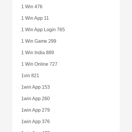
1 Win 476
1 Win App 11
1 Win App Login 765
1 Win Game 299
1 Win India 889
1 Win Online 727
1vin 821
1win App 153
1win App 260
1win App 279
1win App 376