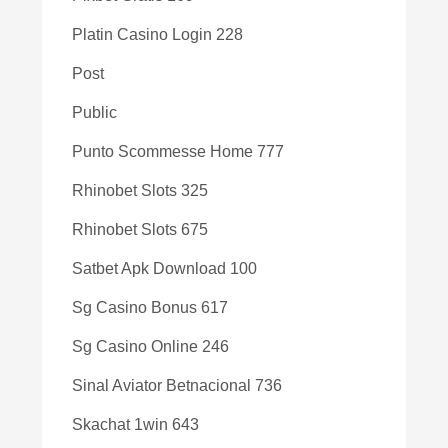
Platin Casino Login 228
Post
Public
Punto Scommesse Home 777
Rhinobet Slots 325
Rhinobet Slots 675
Satbet Apk Download 100
Sg Casino Bonus 617
Sg Casino Online 246
Sinal Aviator Betnacional 736
Skachat 1win 643