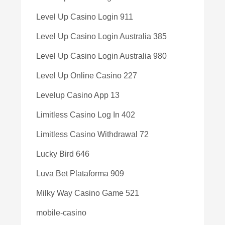
Level Up Casino Login 911
Level Up Casino Login Australia 385
Level Up Casino Login Australia 980
Level Up Online Casino 227
Levelup Casino App 13
Limitless Casino Log In 402
Limitless Casino Withdrawal 72
Lucky Bird 646
Luva Bet Plataforma 909
Milky Way Casino Game 521
mobile-casino