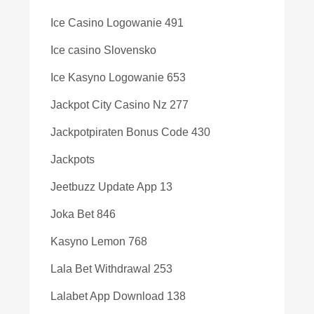
Ice Casino Logowanie 491
Ice casino Slovensko
Ice Kasyno Logowanie 653
Jackpot City Casino Nz 277
Jackpotpiraten Bonus Code 430
Jackpots
Jeetbuzz Update App 13
Joka Bet 846
Kasyno Lemon 768
Lala Bet Withdrawal 253
Lalabet App Download 138