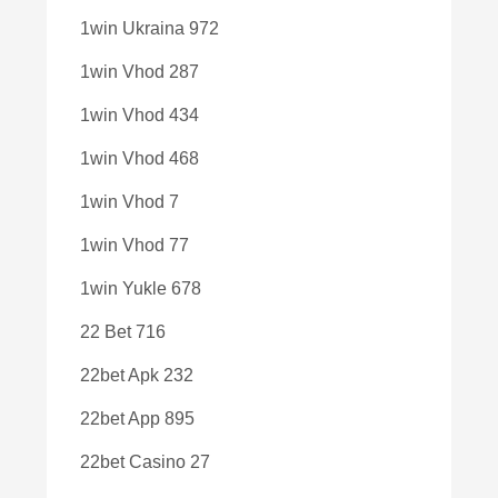
1win Ukraina 972
1win Vhod 287
1win Vhod 434
1win Vhod 468
1win Vhod 7
1win Vhod 77
1win Yukle 678
22 Bet 716
22bet Apk 232
22bet App 895
22bet Casino 27