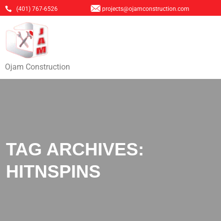
(401) 767-6526
projects@ojamconstruction.com
Ojam Construction
TAG ARCHIVES:
HITNSPINS