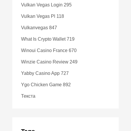
Vulkan Vegas Login 295
Vulkan Vegas Pl 118
Vulkanvegas 847
What Is Crypto Wallet 719
Winoui Casino France 670
Winzie Casino Review 249
Yabby Casino App 727
Ygo Chicken Game 892
Текста