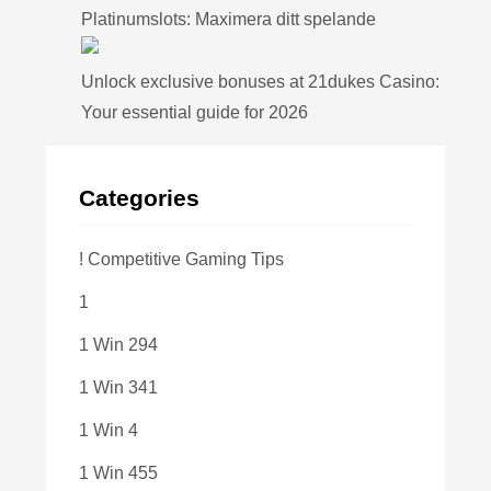
Platinumslots: Maximera ditt spelande
Unlock exclusive bonuses at 21dukes Casino:
Your essential guide for 2026
Categories
! Competitive Gaming Tips
1
1 Win 294
1 Win 341
1 Win 4
1 Win 455