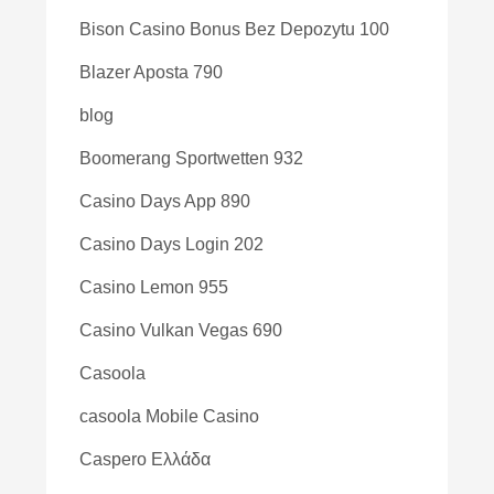
Bison Casino Bonus Bez Depozytu 100
Blazer Aposta 790
blog
Boomerang Sportwetten 932
Casino Days App 890
Casino Days Login 202
Casino Lemon 955
Casino Vulkan Vegas 690
Casoola
casoola Mobile Casino
Caspero Ελλάδα