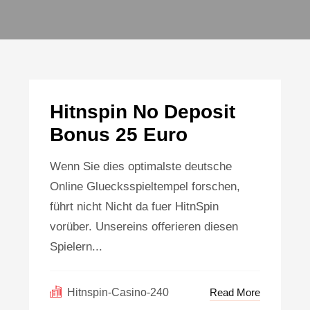
DEC
20
Hitnspin No Deposit
Bonus 25 Euro
Wenn Sie dies optimalste deutsche
Online Gluecksspieltempel forschen,
führt nicht Nicht da fuer HitnSpin
vorüber. Unsereins offerieren diesen
Spielern...
Read More
Hitnspin-Casino-240