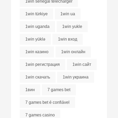
1win sénégal télécharger
1win türkiye
1win ua
1win uganda
1win yukle
1win yüklə
1win вход
1win казино
1win онлайн
1win регистрация
1win сайт
1win скачать
1win украина
1вин
7 games bet
7 games bet é confiável
7 games casino