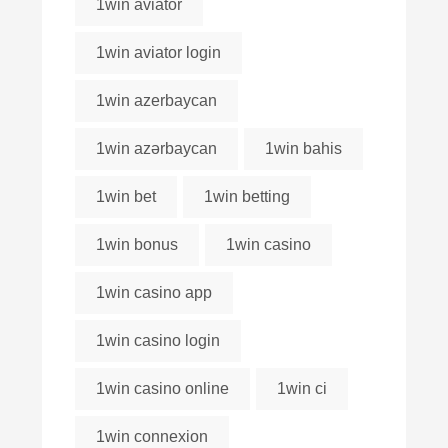
1win aviator
1win aviator login
1win azerbaycan
1win azərbaycan
1win bahis
1win bet
1win betting
1win bonus
1win casino
1win casino app
1win casino login
1win casino online
1win ci
1win connexion