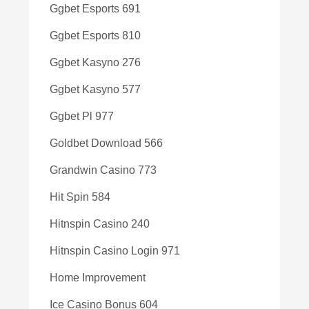
Ggbet Esports 691
Ggbet Esports 810
Ggbet Kasyno 276
Ggbet Kasyno 577
Ggbet Pl 977
Goldbet Download 566
Grandwin Casino 773
Hit Spin 584
Hitnspin Casino 240
Hitnspin Casino Login 971
Home Improvement
Ice Casino Bonus 604