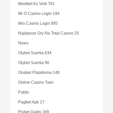
Mostbet Kz Voiti 761
Mr O Casino Login 194
Mro Casino Login 895
Najlepsze Gry Na Total Casino 25
News
Olybet Suertia 634
Olybet Suertia 90
Onabet Plataforma 148
Online Casino Twin
Pablic
Pagbet Apk 17
Pixbet Gratis 169