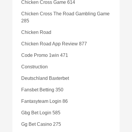
Chicken Cross Game 614
Chicken Cross The Road Gambling Game
285
Chicken Road
Chicken Road App Review 877
Code Promo 1win 471
Construction
Deutschland Baxterbet
Fansbet Betting 350
Fantasyteam Login 86
Gbg Bet Login 585
Gg Bet Casino 275