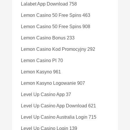
Lalabet App Download 758
Lemon Casino 50 Free Spins 463
Lemon Casino 50 Free Spins 908
Lemon Casino Bonus 233
Lemon Casino Kod Promocyjny 292
Lemon Casino Pl 70
Lemon Kasyno 961
Lemon Kasyno Logowanie 907
Level Up Casino App 37
Level Up Casino App Download 621
Level Up Casino Australia Login 715
Level Up Casino Login 139