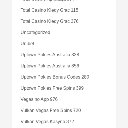
Total Casino Kiedy Grac 115
Total Casino Kiedy Grac 376
Uncategorized
Unibet
Uptown Pokies Australia 338
Uptown Pokies Australia 856
Uptown Pokies Bonus Codes 280
Uptown Pokies Free Spins 399
Vegasino App 976
Vulkan Vegas Free Spins 720
Vulkan Vegas Kasyno 372