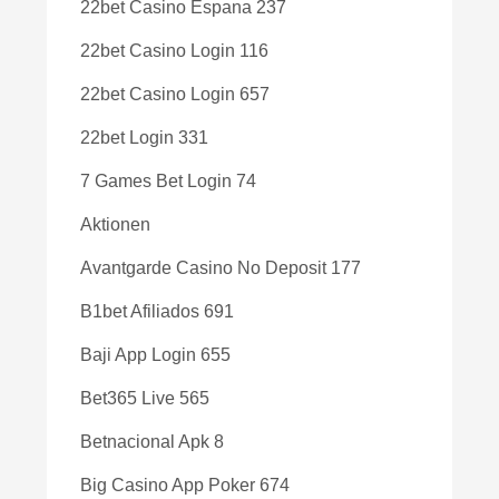
22bet Casino Espana 237
22bet Casino Login 116
22bet Casino Login 657
22bet Login 331
7 Games Bet Login 74
Aktionen
Avantgarde Casino No Deposit 177
B1bet Afiliados 691
Baji App Login 655
Bet365 Live 565
Betnacional Apk 8
Big Casino App Poker 674