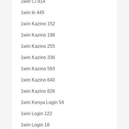
1win Ci 914
1win In 445
1win Kazino 152
1win Kazino 198
1win Kazino 255
1win Kazino 336
1win Kazino 593
1win Kazino 640
1win Kazino 826
1win Kenya Login 54
1win Login 122
1win Login 18