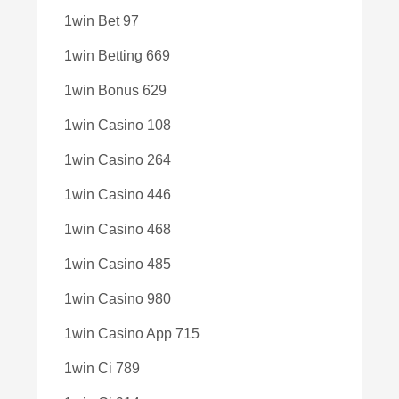
1win Bet 97
1win Betting 669
1win Bonus 629
1win Casino 108
1win Casino 264
1win Casino 446
1win Casino 468
1win Casino 485
1win Casino 980
1win Casino App 715
1win Ci 789