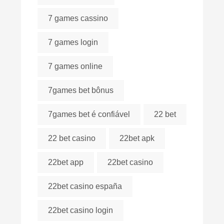
7 games cassino
7 games login
7 games online
7games bet bônus
7games bet é confiável
22 bet
22 bet casino
22bet apk
22bet app
22bet casino
22bet casino españa
22bet casino login