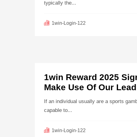
typically the...
1win-Login-122
DEC
20
1win Reward 2025 Sig
Make Use Of Our Lead
If an individual usually are a sports gam
capable to...
1win-Login-122