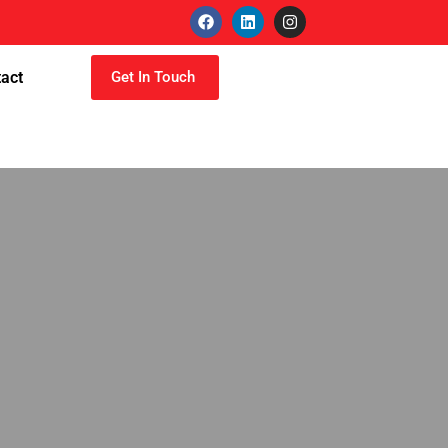
act
Get In Touch