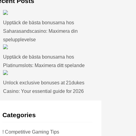
ecent Posts
Upptäck de bästa bonusarna hos
Saharasandscasino: Maximera din
spelupplevelse
Upptäck de bästa bonusarna hos
Platinumslots: Maximera ditt spelande
Unlock exclusive bonuses at 21dukes
Casino: Your essential guide for 2026
Categories
! Competitive Gaming Tips