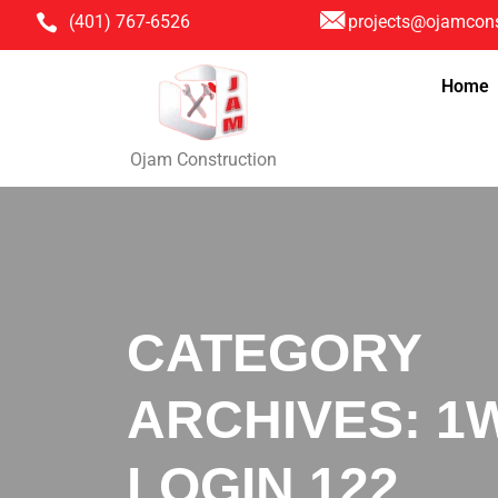
(401) 767-6526
projects@ojamcons
Home
Ojam Construction
CATEGORY
ARCHIVES: 1
LOGIN 122