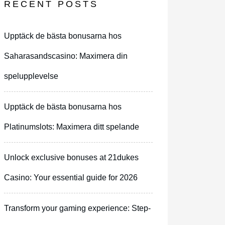
RECENT POSTS
Upptäck de bästa bonusarna hos
Saharasandscasino: Maximera din
spelupplevelse
Upptäck de bästa bonusarna hos
Platinumslots: Maximera ditt spelande
Unlock exclusive bonuses at 21dukes
Casino: Your essential guide for 2026
Transform your gaming experience: Step-