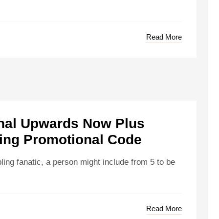
Read More
nal Upwards Now Plus
ing Promotional Code
bling fanatic, a person might include from 5 to be
Read More