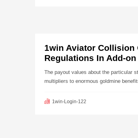
DEC
20
1win Aviator Collisio
Regulations In Add-on
The payout values about the particular s
multipliers to enormous goldmine benefits
1win-Login-122