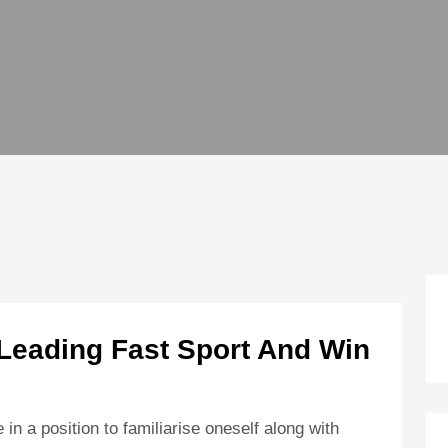
 Leading Fast Sport And Win
 in a position to familiarise oneself along with