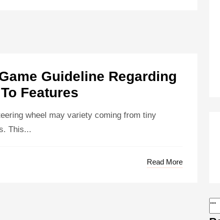
n Game Guideline Regarding
 To Features
teering wheel may variety coming from tiny
. This...
Read More