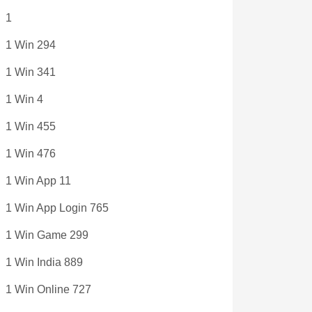
1
1 Win 294
1 Win 341
1 Win 4
1 Win 455
1 Win 476
1 Win App 11
1 Win App Login 765
1 Win Game 299
1 Win India 889
1 Win Online 727