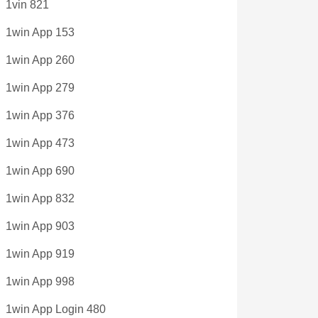
1vin 821
1win App 153
1win App 260
1win App 279
1win App 376
1win App 473
1win App 690
1win App 832
1win App 903
1win App 919
1win App 998
1win App Login 480