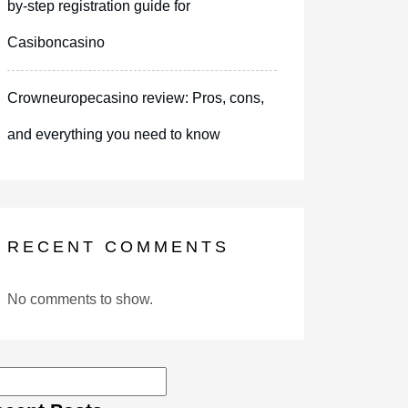
by-step registration guide for
Casiboncasino
Crowneuropecasino review: Pros, cons,
and everything you need to know
RECENT COMMENTS
No comments to show.