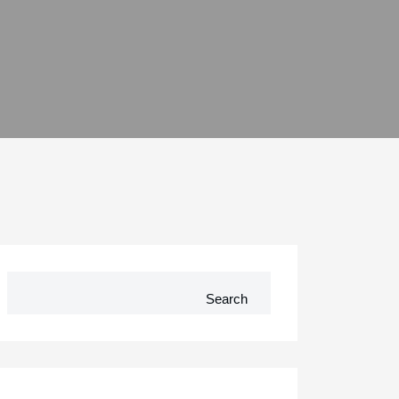
Search