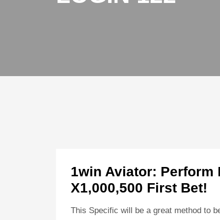
DEC
20
1win Aviator: Perform
X1,000,500 First Bet!
This Specific will be a great method to be