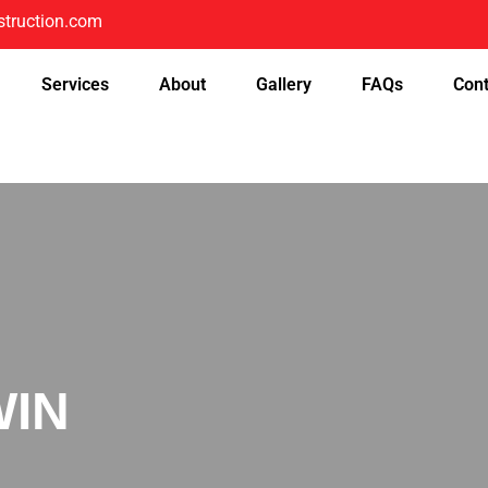
truction.com
Services
About
Gallery
FAQs
Cont
WIN