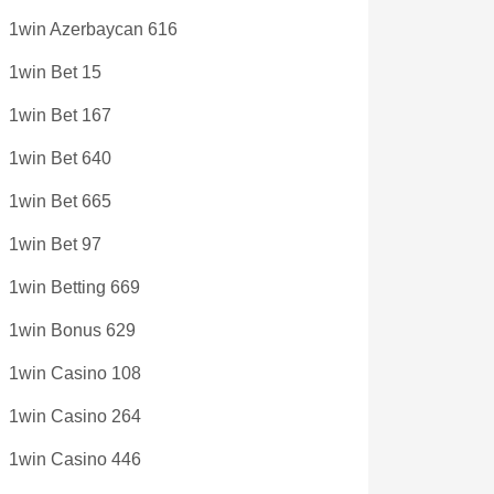
1win Azerbaycan 616
1win Bet 15
1win Bet 167
1win Bet 640
1win Bet 665
1win Bet 97
1win Betting 669
1win Bonus 629
1win Casino 108
1win Casino 264
1win Casino 446