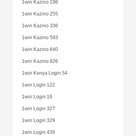
1win Kazino 198
1win Kazino 255
1win Kazino 336
1win Kazino 593
1win Kazino 640
1win Kazino 826
1win Kenya Login 54
1win Login 122
1win Login 18
1win Login 327
1win Login 329
1win Login 439