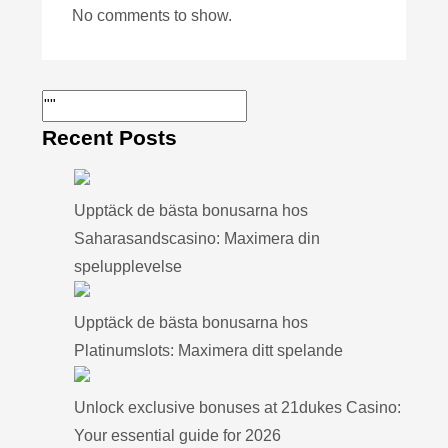
No comments to show.
Recent Posts
Upptäck de bästa bonusarna hos
Saharasandscasino: Maximera din
spelupplevelse
Upptäck de bästa bonusarna hos
Platinumslots: Maximera ditt spelande
Unlock exclusive bonuses at 21dukes Casino:
Your essential guide for 2026