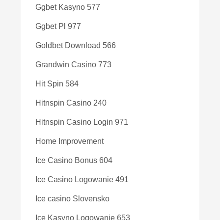
Ggbet Kasyno 577
Ggbet Pl 977
Goldbet Download 566
Grandwin Casino 773
Hit Spin 584
Hitnspin Casino 240
Hitnspin Casino Login 971
Home Improvement
Ice Casino Bonus 604
Ice Casino Logowanie 491
Ice casino Slovensko
Ice Kasyno Logowanie 653