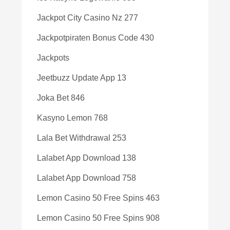
Jackpot City Casino Nz 277
Jackpotpiraten Bonus Code 430
Jackpots
Jeetbuzz Update App 13
Joka Bet 846
Kasyno Lemon 768
Lala Bet Withdrawal 253
Lalabet App Download 138
Lalabet App Download 758
Lemon Casino 50 Free Spins 463
Lemon Casino 50 Free Spins 908