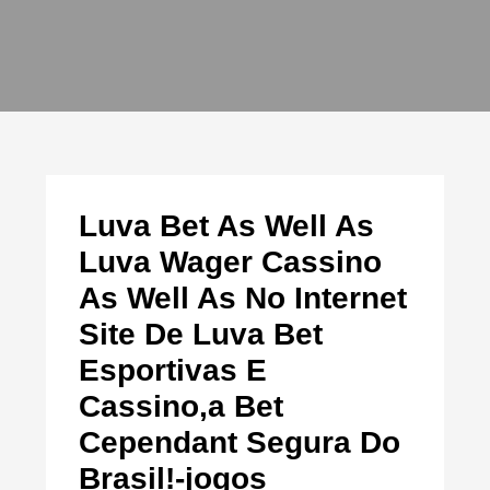
DEC
20
Luva Bet As Well As
Luva Wager Cassino
As Well As No Internet
Site De Luva Bet
Esportivas E
Cassino,a Bet
Cependant Segura Do
Brasil!-jogos