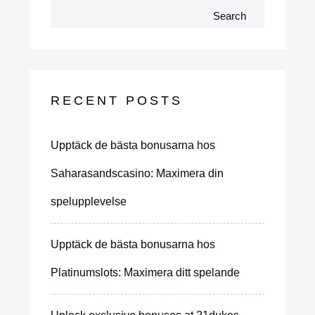
Search
RECENT POSTS
Upptäck de bästa bonusarna hos
Saharasandscasino: Maximera din
spelupplevelse
Upptäck de bästa bonusarna hos
Platinumslots: Maximera ditt spelande