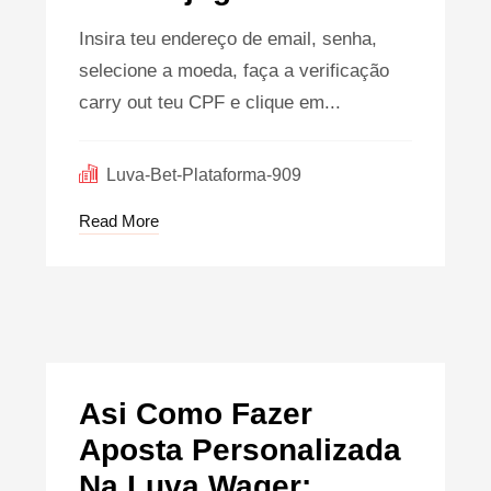
Insira teu endereço de email, senha,
selecione a moeda, faça a verificação
carry out teu CPF e clique em...
Luva-Bet-Plataforma-909
Read More
DEC
20
Asi Como Fazer
Aposta Personalizada
Na Luva Wager: