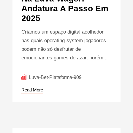
Andatura A Passo Em
2025
Criámos um espaço digital acolhedor
nas quais operating-system jogadores
podem não só desfrutar de
emocionantes games de azar, porém...
Luva-Bet-Plataforma-909
Read More
DEC
20