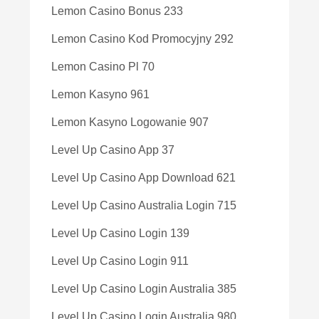
Lemon Casino Bonus 233
Lemon Casino Kod Promocyjny 292
Lemon Casino Pl 70
Lemon Kasyno 961
Lemon Kasyno Logowanie 907
Level Up Casino App 37
Level Up Casino App Download 621
Level Up Casino Australia Login 715
Level Up Casino Login 139
Level Up Casino Login 911
Level Up Casino Login Australia 385
Level Up Casino Login Australia 980