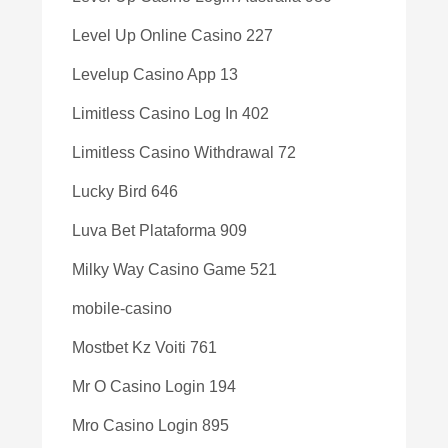
Level Up Online Casino 227
Levelup Casino App 13
Limitless Casino Log In 402
Limitless Casino Withdrawal 72
Lucky Bird 646
Luva Bet Plataforma 909
Milky Way Casino Game 521
mobile-casino
Mostbet Kz Voiti 761
Mr O Casino Login 194
Mro Casino Login 895