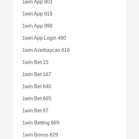
1win App 903
1win App 919
1win App 998
1win App Login 480
1win Azerbaycan 616
1win Bet 15
1win Bet 167
1win Bet 640
1win Bet 665
1win Bet 97
1win Betting 669
1win Bonus 629