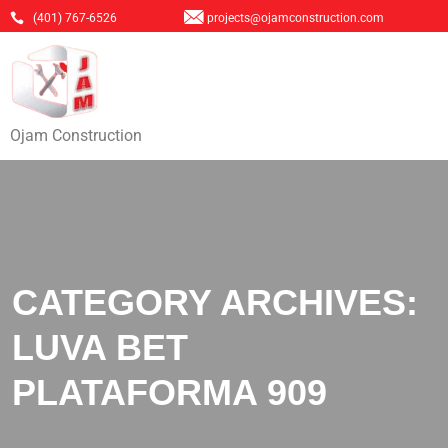
(401) 767-6526
projects@ojamconstruction.com
Ojam Construction
CATEGORY ARCHIVES:
LUVA BET
PLATAFORMA 909