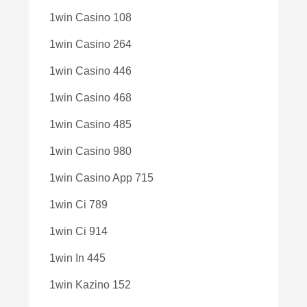
1win Casino 108
1win Casino 264
1win Casino 446
1win Casino 468
1win Casino 485
1win Casino 980
1win Casino App 715
1win Ci 789
1win Ci 914
1win In 445
1win Kazino 152