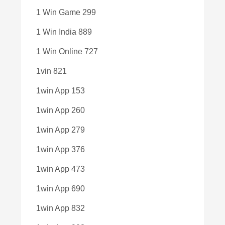
1 Win Game 299
1 Win India 889
1 Win Online 727
1vin 821
1win App 153
1win App 260
1win App 279
1win App 376
1win App 473
1win App 690
1win App 832