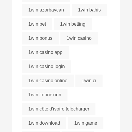
1win azərbaycan
1win bahis
1win bet
1win betting
1win bonus
1win casino
1win casino app
1win casino login
1win casino online
1win ci
1win connexion
1win côte d'ivoire télécharger
1win download
1win game