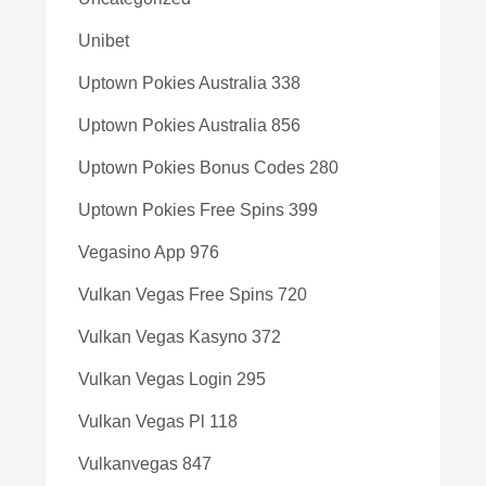
Unibet
Uptown Pokies Australia 338
Uptown Pokies Australia 856
Uptown Pokies Bonus Codes 280
Uptown Pokies Free Spins 399
Vegasino App 976
Vulkan Vegas Free Spins 720
Vulkan Vegas Kasyno 372
Vulkan Vegas Login 295
Vulkan Vegas Pl 118
Vulkanvegas 847