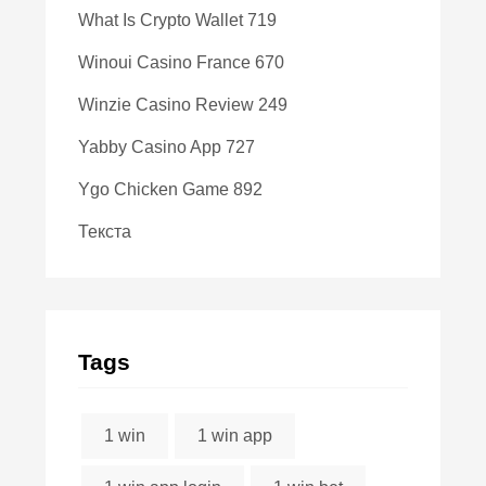
What Is Crypto Wallet 719
Winoui Casino France 670
Winzie Casino Review 249
Yabby Casino App 727
Ygo Chicken Game 892
Текста
Tags
1 win
1 win app