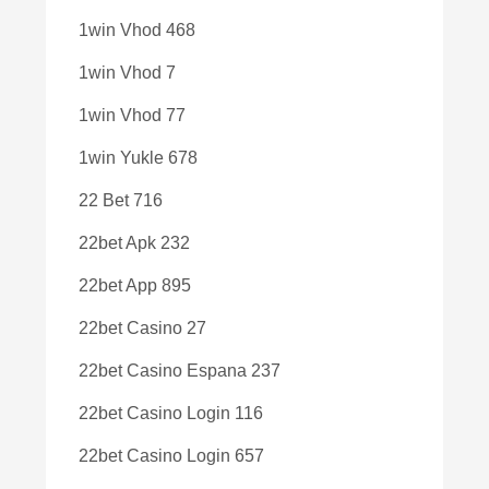
1win Vhod 468
1win Vhod 7
1win Vhod 77
1win Yukle 678
22 Bet 716
22bet Apk 232
22bet App 895
22bet Casino 27
22bet Casino Espana 237
22bet Casino Login 116
22bet Casino Login 657