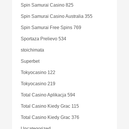
Spin Samurai Casino 825
Spin Samurai Casino Australia 355
Spin Samurai Free Spins 769
Sportaza Prelievo 534
stoichimata
Superbet
Tokyocasino 122
Tokyocasino 219
Total Casino Aplikacja 594
Total Casino Kiedy Grac 115
Total Casino Kiedy Grac 376
Uncategorized