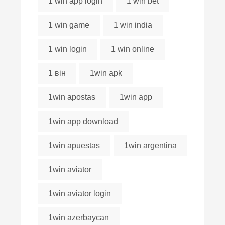
1 win app login
1 win bet
1 win game
1 win india
1 win login
1 win online
1 він
1win apk
1win apostas
1win app
1win app download
1win apuestas
1win argentina
1win aviator
1win aviator login
1win azerbaycan