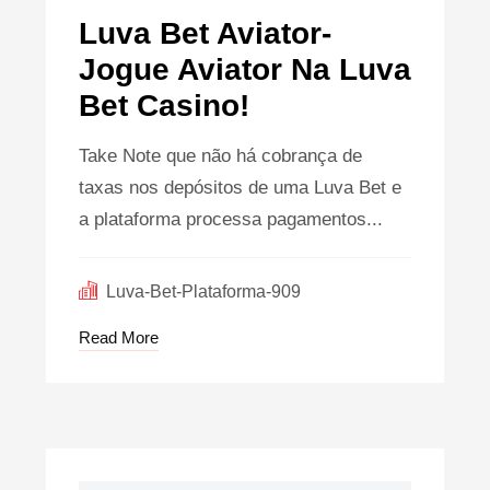
Luva Bet Aviator-
Jogue Aviator Na Luva
Bet Casino!
Take Note que não há cobrança de
taxas nos depósitos de uma Luva Bet e
a plataforma processa pagamentos...
Luva-Bet-Plataforma-909
Read More