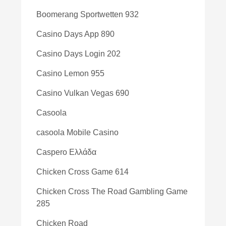
Boomerang Sportwetten 932
Casino Days App 890
Casino Days Login 202
Casino Lemon 955
Casino Vulkan Vegas 690
Casoola
casoola Mobile Casino
Caspero Ελλάδα
Chicken Cross Game 614
Chicken Cross The Road Gambling Game
285
Chicken Road