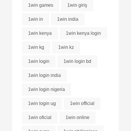
1win games
1win giriş
1win in
1win india
1win kenya
1win kenya login
1win kg
1win kz
1win login
1win login bd
1win login india
1win login nigeria
1win login ug
1win official
1win oficial
1win online