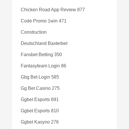
Chicken Road App Review 877
Code Promo 1win 471
Construction
Deutschland Baxterbet
Fansbet Betting 350
Fantasyteam Login 86
Gbg Bet Login 585
Gg Bet Casino 275
Ggbet Esports 691
Ggbet Esports 810
Ggbet Kasyno 276