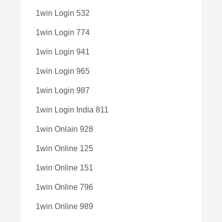
1win Login 532
1win Login 774
1win Login 941
1win Login 965
1win Login 987
1win Login India 811
1win Onlain 928
1win Online 125
1win Online 151
1win Online 796
1win Online 989