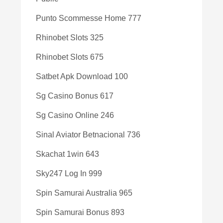
Punto Scommesse Home 777
Rhinobet Slots 325
Rhinobet Slots 675
Satbet Apk Download 100
Sg Casino Bonus 617
Sg Casino Online 246
Sinal Aviator Betnacional 736
Skachat 1win 643
Sky247 Log In 999
Spin Samurai Australia 965
Spin Samurai Bonus 893