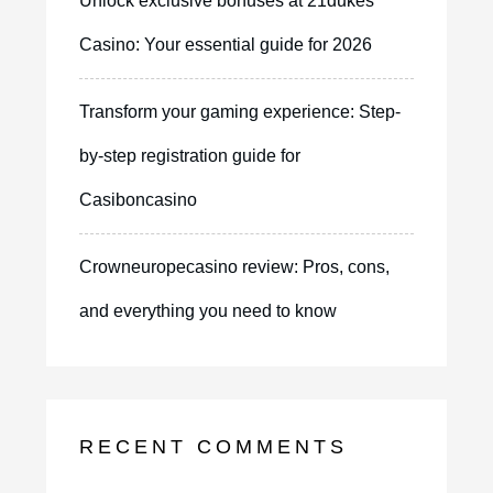
Unlock exclusive bonuses at 21dukes
Casino: Your essential guide for 2026
Transform your gaming experience: Step-
by-step registration guide for
Casiboncasino
Crowneuropecasino review: Pros, cons,
and everything you need to know
RECENT COMMENTS