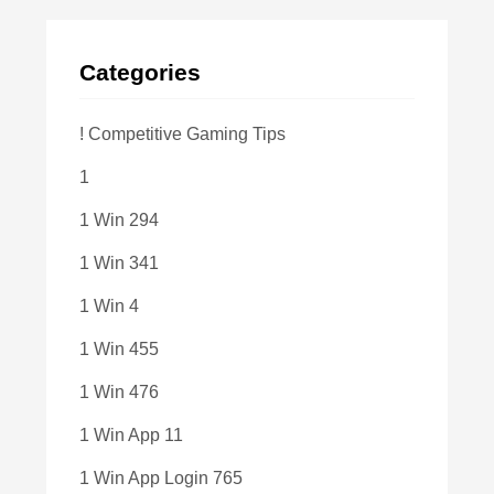
Categories
! Competitive Gaming Tips
1
1 Win 294
1 Win 341
1 Win 4
1 Win 455
1 Win 476
1 Win App 11
1 Win App Login 765