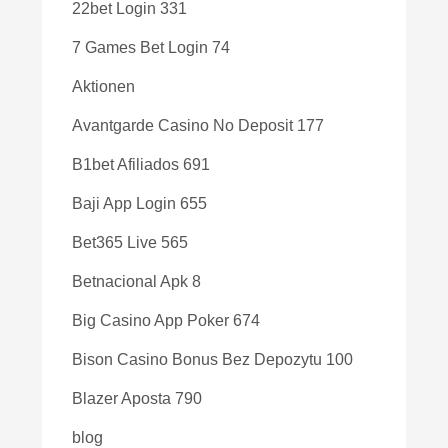
22bet Login 331
7 Games Bet Login 74
Aktionen
Avantgarde Casino No Deposit 177
B1bet Afiliados 691
Baji App Login 655
Bet365 Live 565
Betnacional Apk 8
Big Casino App Poker 674
Bison Casino Bonus Bez Depozytu 100
Blazer Aposta 790
blog