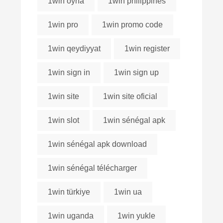
1win oyna
1win philippines
1win pro
1win promo code
1win qeydiyyat
1win register
1win sign in
1win sign up
1win site
1win site oficial
1win slot
1win sénégal apk
1win sénégal apk download
1win sénégal télécharger
1win türkiye
1win ua
1win uganda
1win yukle