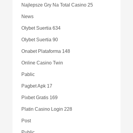
Najlepsze Gry Na Total Casino 25
News
Olybet Suertia 634
Olybet Suertia 90
Onabet Plataforma 148
Online Casino Twin
Pablic
Pagbet Apk 17
Pixbet Gratis 169
Platin Casino Login 228
Post
Public