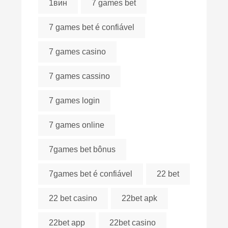
1вин
7 games bet
7 games bet é confiável
7 games casino
7 games cassino
7 games login
7 games online
7games bet bônus
7games bet é confiável
22 bet
22 bet casino
22bet apk
22bet app
22bet casino