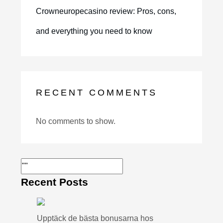
Crowneuropecasino review: Pros, cons,
and everything you need to know
RECENT COMMENTS
No comments to show.
Recent Posts
Upptäck de bästa bonusarna hos