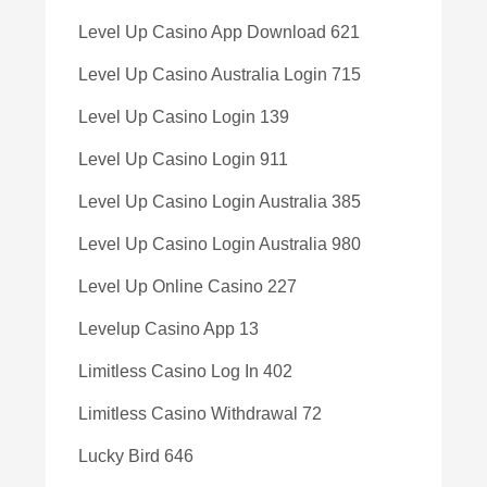
Level Up Casino App Download 621
Level Up Casino Australia Login 715
Level Up Casino Login 139
Level Up Casino Login 911
Level Up Casino Login Australia 385
Level Up Casino Login Australia 980
Level Up Online Casino 227
Levelup Casino App 13
Limitless Casino Log In 402
Limitless Casino Withdrawal 72
Lucky Bird 646