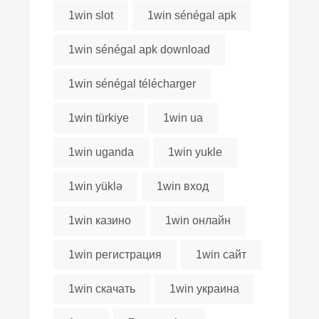
1win slot
1win sénégal apk
1win sénégal apk download
1win sénégal télécharger
1win türkiye
1win ua
1win uganda
1win yukle
1win yüklə
1win вход
1win казино
1win онлайн
1win регистрация
1win сайт
1win скачать
1win украина