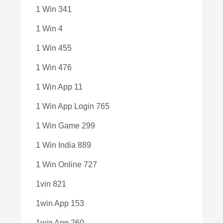
1 Win 341
1 Win 4
1 Win 455
1 Win 476
1 Win App 11
1 Win App Login 765
1 Win Game 299
1 Win India 889
1 Win Online 727
1vin 821
1win App 153
1win App 260