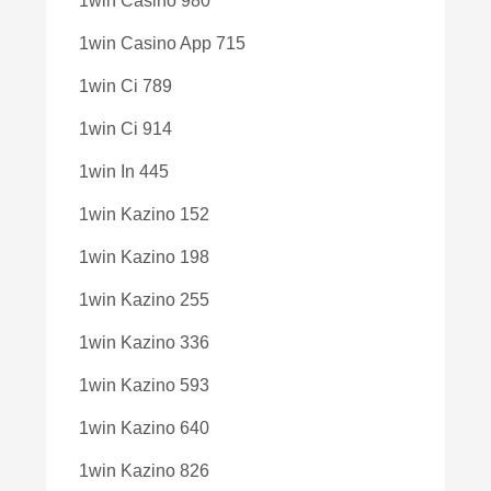
1win Casino 980
1win Casino App 715
1win Ci 789
1win Ci 914
1win In 445
1win Kazino 152
1win Kazino 198
1win Kazino 255
1win Kazino 336
1win Kazino 593
1win Kazino 640
1win Kazino 826