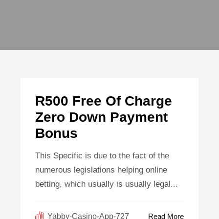
DEC
20
R500 Free Of Charge
Zero Down Payment
Bonus
This Specific is due to the fact of the
numerous legislations helping online
betting, which usually is usually legal...
Read More
Yabby-Casino-App-727