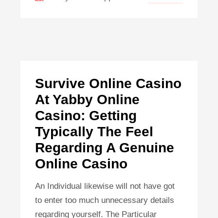
DEC
20
Survive Online Casino
At Yabby Online
Casino: Getting
Typically The Feel
Regarding A Genuine
Online Casino
An Individual likewise will not have got
to enter too much unnecessary details
regarding yourself. The Particular