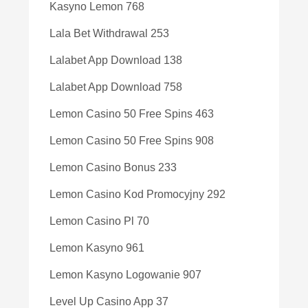
Kasyno Lemon 768
Lala Bet Withdrawal 253
Lalabet App Download 138
Lalabet App Download 758
Lemon Casino 50 Free Spins 463
Lemon Casino 50 Free Spins 908
Lemon Casino Bonus 233
Lemon Casino Kod Promocyjny 292
Lemon Casino Pl 70
Lemon Kasyno 961
Lemon Kasyno Logowanie 907
Level Up Casino App 37