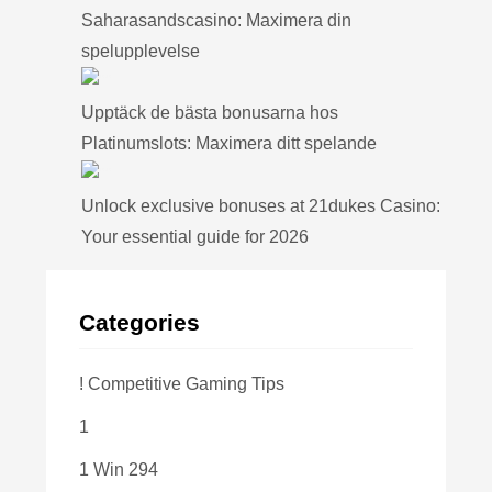
Saharasandscasino: Maximera din
spelupplevelse
Upptäck de bästa bonusarna hos
Platinumslots: Maximera ditt spelande
Unlock exclusive bonuses at 21dukes Casino:
Your essential guide for 2026
Categories
! Competitive Gaming Tips
1
1 Win 294