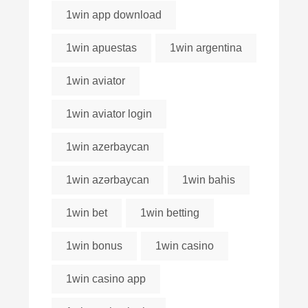
1win app download
1win apuestas
1win argentina
1win aviator
1win aviator login
1win azerbaycan
1win azərbaycan
1win bahis
1win bet
1win betting
1win bonus
1win casino
1win casino app