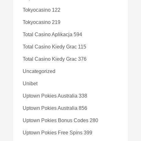
Tokyocasino 122
Tokyocasino 219
Total Casino Aplikacja 594
Total Casino Kiedy Grac 115
Total Casino Kiedy Grac 376
Uncategorized
Unibet
Uptown Pokies Australia 338
Uptown Pokies Australia 856
Uptown Pokies Bonus Codes 280
Uptown Pokies Free Spins 399