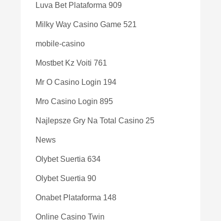
Luva Bet Plataforma 909
Milky Way Casino Game 521
mobile-casino
Mostbet Kz Voiti 761
Mr O Casino Login 194
Mro Casino Login 895
Najlepsze Gry Na Total Casino 25
News
Olybet Suertia 634
Olybet Suertia 90
Onabet Plataforma 148
Online Casino Twin