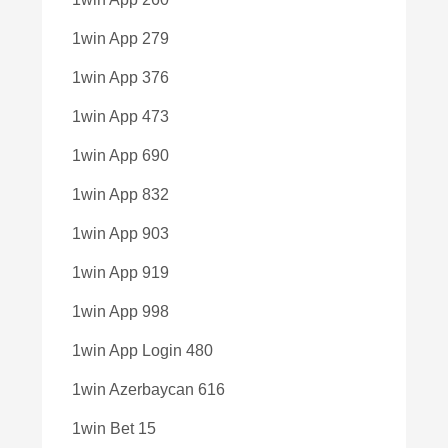
1win App 279
1win App 376
1win App 473
1win App 690
1win App 832
1win App 903
1win App 919
1win App 998
1win App Login 480
1win Azerbaycan 616
1win Bet 15