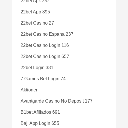
22bet Apk 232
22bet App 895
22bet Casino 27
22bet Casino Espana 237
22bet Casino Login 116
22bet Casino Login 657
22bet Login 331
7 Games Bet Login 74
Aktionen
Avantgarde Casino No Deposit 177
B1bet Afiliados 691
Baji App Login 655