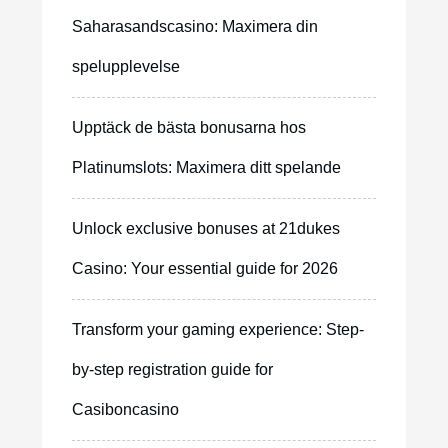
Saharasandscasino: Maximera din
spelupplevelse
Upptäck de bästa bonusarna hos
Platinumslots: Maximera ditt spelande
Unlock exclusive bonuses at 21dukes
Casino: Your essential guide for 2026
Transform your gaming experience: Step-
by-step registration guide for
Casiboncasino