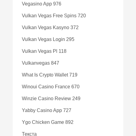
Vegasino App 976
Vulkan Vegas Free Spins 720
Vulkan Vegas Kasyno 372
Vulkan Vegas Login 295
Vulkan Vegas Pl 118
Vulkanvegas 847
What Is Crypto Wallet 719
Winoui Casino France 670
Winzie Casino Review 249
Yabby Casino App 727
Ygo Chicken Game 892
Текста