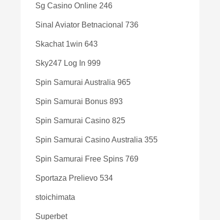
Sg Casino Online 246
Sinal Aviator Betnacional 736
Skachat 1win 643
Sky247 Log In 999
Spin Samurai Australia 965
Spin Samurai Bonus 893
Spin Samurai Casino 825
Spin Samurai Casino Australia 355
Spin Samurai Free Spins 769
Sportaza Prelievo 534
stoichimata
Superbet