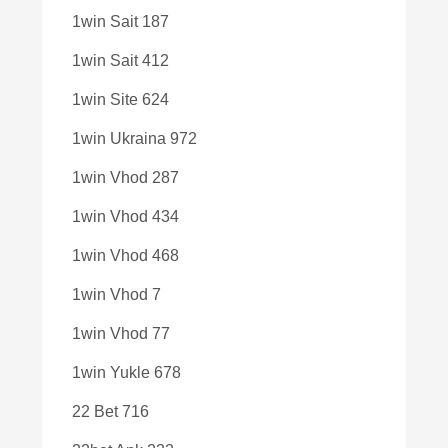
1win Sait 187
1win Sait 412
1win Site 624
1win Ukraina 972
1win Vhod 287
1win Vhod 434
1win Vhod 468
1win Vhod 7
1win Vhod 77
1win Yukle 678
22 Bet 716