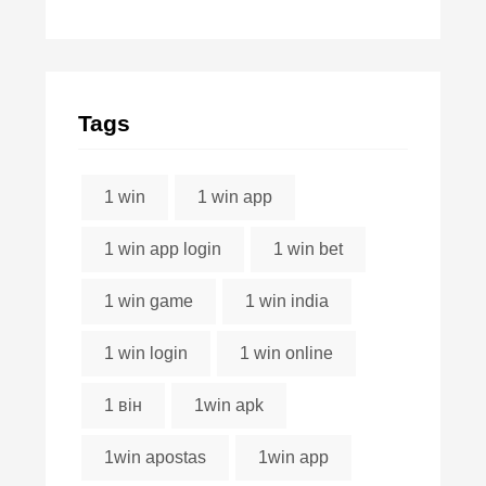
Tags
1 win
1 win app
1 win app login
1 win bet
1 win game
1 win india
1 win login
1 win online
1 він
1win apk
1win apostas
1win app