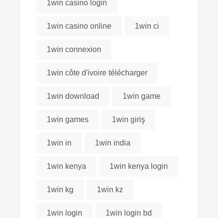
1win casino login
1win casino online
1win ci
1win connexion
1win côte d'ivoire télécharger
1win download
1win game
1win games
1win giriş
1win in
1win india
1win kenya
1win kenya login
1win kg
1win kz
1win login
1win login bd