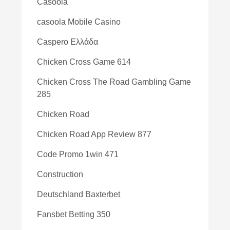
Casoola
casoola Mobile Casino
Caspero Ελλάδα
Chicken Cross Game 614
Chicken Cross The Road Gambling Game
285
Chicken Road
Chicken Road App Review 877
Code Promo 1win 471
Construction
Deutschland Baxterbet
Fansbet Betting 350