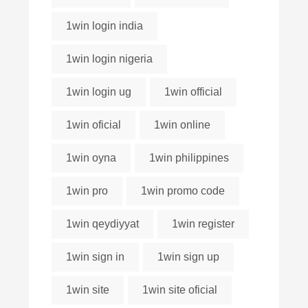
1win login india
1win login nigeria
1win login ug
1win official
1win oficial
1win online
1win oyna
1win philippines
1win pro
1win promo code
1win qeydiyyat
1win register
1win sign in
1win sign up
1win site
1win site oficial