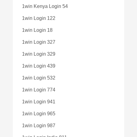
1win Kenya Login 54
1win Login 122
1win Login 18
1win Login 327
1win Login 329
1win Login 439
1win Login 532
1win Login 774
1win Login 941
1win Login 965
1win Login 987