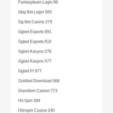
Fantasyteam Login 86
Gbg Bet Login 585
Gg Bet Casino 275
Ggbet Esports 691
Ggbet Esports 810
Ggbet Kasyno 276
Ggbet Kasyno 577
Ggbet Pl 977
Goldbet Download 566
Grandwin Casino 773
Hit Spin 584
Hitnspin Casino 240