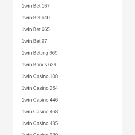
1win Bet 167
1win Bet 640
1win Bet 665
1win Bet 97
1win Betting 669
1win Bonus 629
1win Casino 108
1win Casino 264
1win Casino 446
1win Casino 468
1win Casino 485