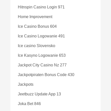
Hitnspin Casino Login 971
Home Improvement
Ice Casino Bonus 604
Ice Casino Logowanie 491
Ice casino Slovensko
Ice Kasyno Logowanie 653
Jackpot City Casino Nz 277
Jackpotpiraten Bonus Code 430
Jackpots
Jeetbuzz Update App 13
Joka Bet 846