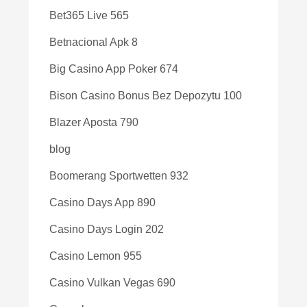
Bet365 Live 565
Betnacional Apk 8
Big Casino App Poker 674
Bison Casino Bonus Bez Depozytu 100
Blazer Aposta 790
blog
Boomerang Sportwetten 932
Casino Days App 890
Casino Days Login 202
Casino Lemon 955
Casino Vulkan Vegas 690