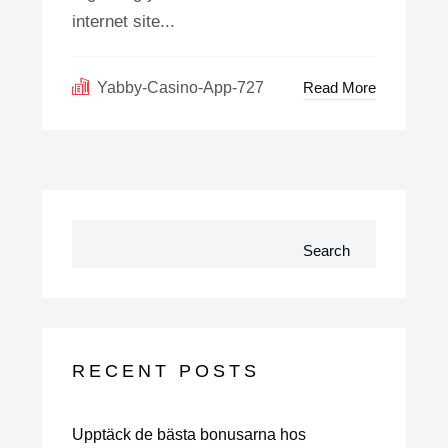
internet site...
Read More
Yabby-Casino-App-727
Search
RECENT POSTS
Upptäck de bästa bonusarna hos