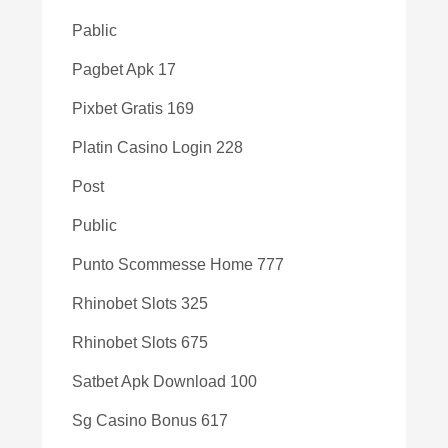
Pablic
Pagbet Apk 17
Pixbet Gratis 169
Platin Casino Login 228
Post
Public
Punto Scommesse Home 777
Rhinobet Slots 325
Rhinobet Slots 675
Satbet Apk Download 100
Sg Casino Bonus 617