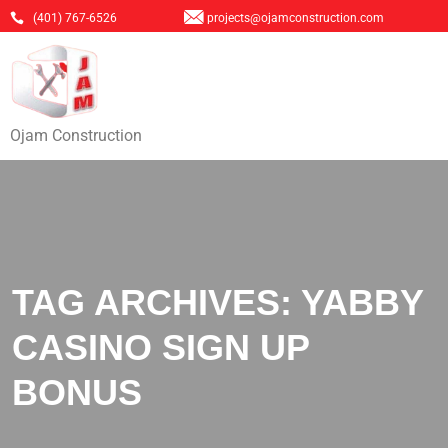
(401) 767-6526
projects@ojamconstruction.com
Ojam Construction
TAG ARCHIVES: YABBY
CASINO SIGN UP
BONUS