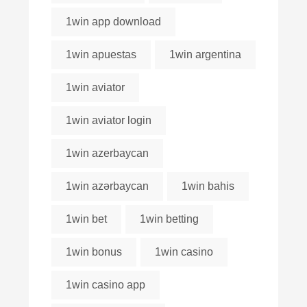
1win app download
1win apuestas
1win argentina
1win aviator
1win aviator login
1win azerbaycan
1win azərbaycan
1win bahis
1win bet
1win betting
1win bonus
1win casino
1win casino app