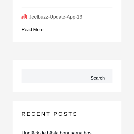
Jeetbuzz-Update-App-13
Read More
Search
RECENT POSTS
Upptäck de bästa bonusarna hos