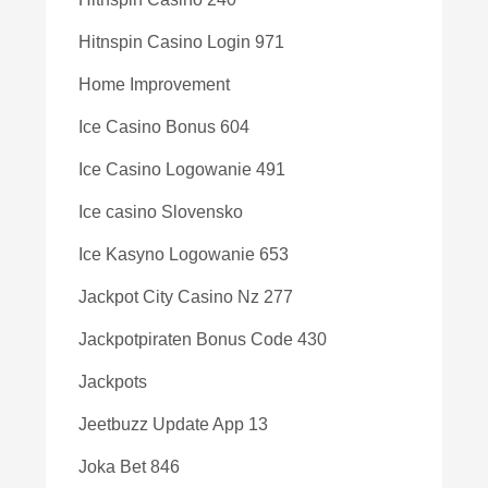
Hitnspin Casino Login 971
Home Improvement
Ice Casino Bonus 604
Ice Casino Logowanie 491
Ice casino Slovensko
Ice Kasyno Logowanie 653
Jackpot City Casino Nz 277
Jackpotpiraten Bonus Code 430
Jackpots
Jeetbuzz Update App 13
Joka Bet 846