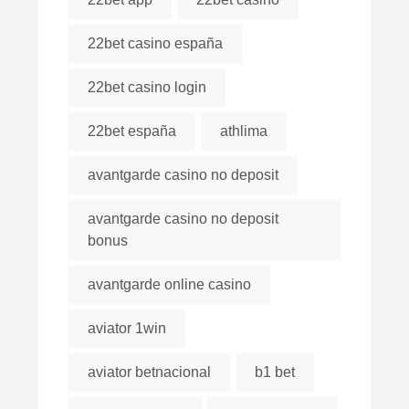
22bet casino españa
22bet casino login
22bet españa
athlima
avantgarde casino no deposit
avantgarde casino no deposit
bonus
avantgarde online casino
aviator 1win
aviator betnacional
b1 bet