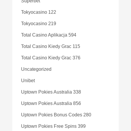
Superbet
Tokyocasino 122
Tokyocasino 219
Total Casino Aplikacja 594
Total Casino Kiedy Grac 115
Total Casino Kiedy Grac 376
Uncategorized
Unibet
Uptown Pokies Australia 338
Uptown Pokies Australia 856
Uptown Pokies Bonus Codes 280
Uptown Pokies Free Spins 399