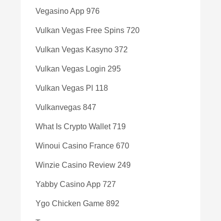
Vegasino App 976
Vulkan Vegas Free Spins 720
Vulkan Vegas Kasyno 372
Vulkan Vegas Login 295
Vulkan Vegas Pl 118
Vulkanvegas 847
What Is Crypto Wallet 719
Winoui Casino France 670
Winzie Casino Review 249
Yabby Casino App 727
Ygo Chicken Game 892