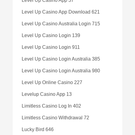
Level Up Casino App 37
Level Up Casino App Download 621
Level Up Casino Australia Login 715
Level Up Casino Login 139
Level Up Casino Login 911
Level Up Casino Login Australia 385
Level Up Casino Login Australia 980
Level Up Online Casino 227
Levelup Casino App 13
Limitless Casino Log In 402
Limitless Casino Withdrawal 72
Lucky Bird 646