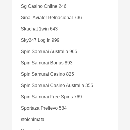
Sg Casino Online 246
Sinal Aviator Betnacional 736
Skachat 1win 643
Sky247 Log In 999
Spin Samurai Australia 965
Spin Samurai Bonus 893
Spin Samurai Casino 825
Spin Samurai Casino Australia 355
Spin Samurai Free Spins 769
Sportaza Prelievo 534
stoichimata