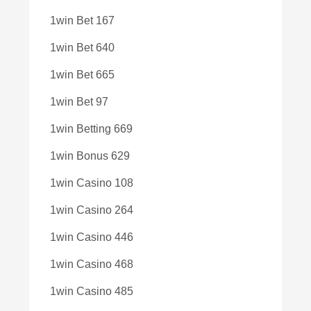
1win Bet 167
1win Bet 640
1win Bet 665
1win Bet 97
1win Betting 669
1win Bonus 629
1win Casino 108
1win Casino 264
1win Casino 446
1win Casino 468
1win Casino 485