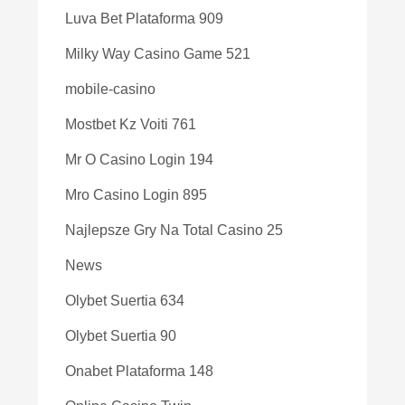
Luva Bet Plataforma 909
Milky Way Casino Game 521
mobile-casino
Mostbet Kz Voiti 761
Mr O Casino Login 194
Mro Casino Login 895
Najlepsze Gry Na Total Casino 25
News
Olybet Suertia 634
Olybet Suertia 90
Onabet Plataforma 148