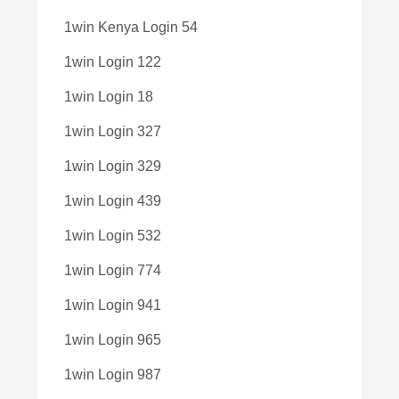
1win Kenya Login 54
1win Login 122
1win Login 18
1win Login 327
1win Login 329
1win Login 439
1win Login 532
1win Login 774
1win Login 941
1win Login 965
1win Login 987