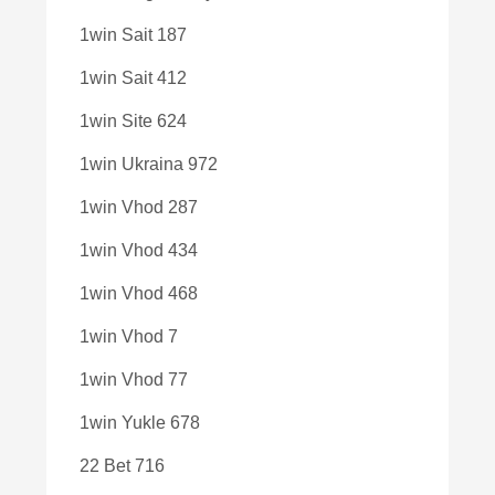
1win Sait 187
1win Sait 412
1win Site 624
1win Ukraina 972
1win Vhod 287
1win Vhod 434
1win Vhod 468
1win Vhod 7
1win Vhod 77
1win Yukle 678
22 Bet 716