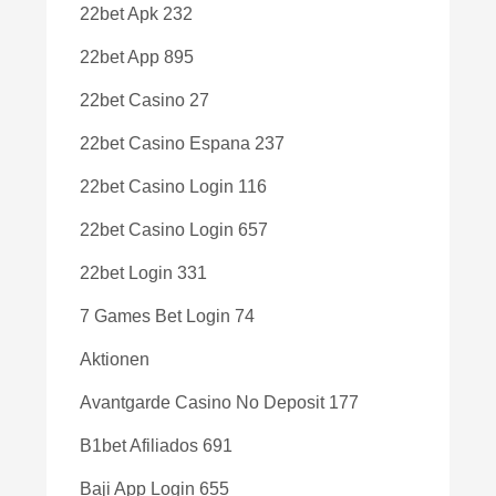
22bet Apk 232
22bet App 895
22bet Casino 27
22bet Casino Espana 237
22bet Casino Login 116
22bet Casino Login 657
22bet Login 331
7 Games Bet Login 74
Aktionen
Avantgarde Casino No Deposit 177
B1bet Afiliados 691
Baji App Login 655