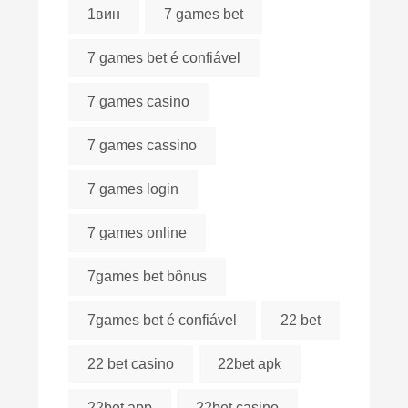
1вин
7 games bet
7 games bet é confiável
7 games casino
7 games cassino
7 games login
7 games online
7games bet bônus
7games bet é confiável
22 bet
22 bet casino
22bet apk
22bet app
22bet casino