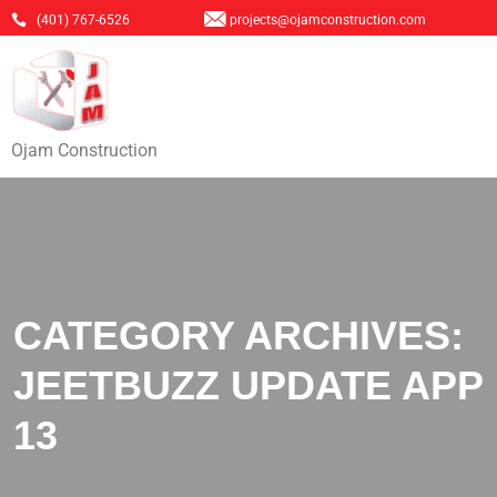
(401) 767-6526
projects@ojamconstruction.com
Ojam Construction
CATEGORY ARCHIVES:
JEETBUZZ UPDATE APP
13