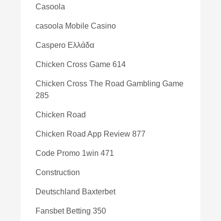
Casoola
casoola Mobile Casino
Caspero Ελλάδα
Chicken Cross Game 614
Chicken Cross The Road Gambling Game
285
Chicken Road
Chicken Road App Review 877
Code Promo 1win 471
Construction
Deutschland Baxterbet
Fansbet Betting 350