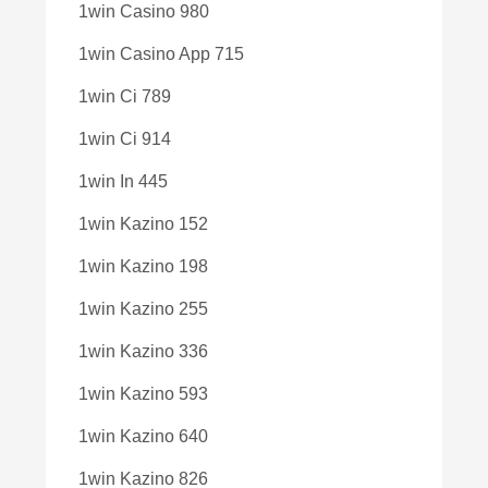
1win Casino 980
1win Casino App 715
1win Ci 789
1win Ci 914
1win In 445
1win Kazino 152
1win Kazino 198
1win Kazino 255
1win Kazino 336
1win Kazino 593
1win Kazino 640
1win Kazino 826