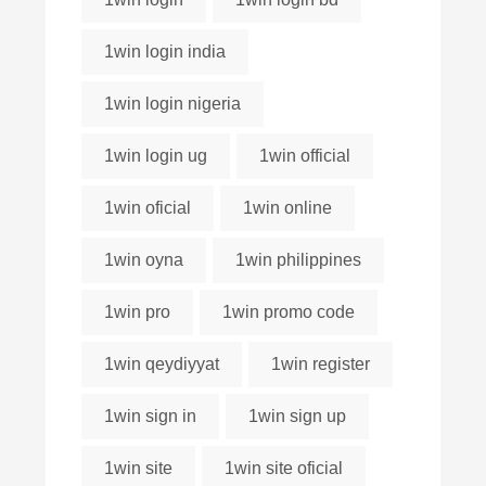
1win login india
1win login nigeria
1win login ug
1win official
1win oficial
1win online
1win oyna
1win philippines
1win pro
1win promo code
1win qeydiyyat
1win register
1win sign in
1win sign up
1win site
1win site oficial