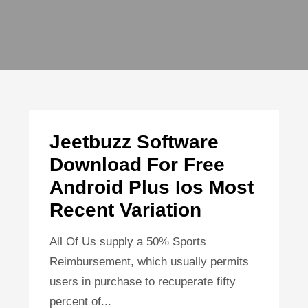
DEC
20
Jeetbuzz Software
Download For Free
Android Plus Ios Most
Recent Variation
All Of Us supply a 50% Sports
Reimbursement, which usually permits
users in purchase to recuperate fifty
percent of...