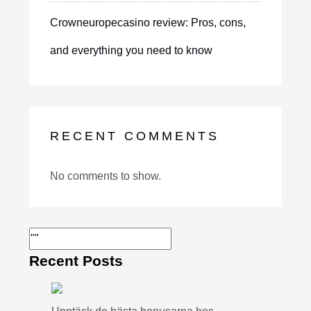
Crowneuropecasino review: Pros, cons,
and everything you need to know
RECENT COMMENTS
No comments to show.
Recent Posts