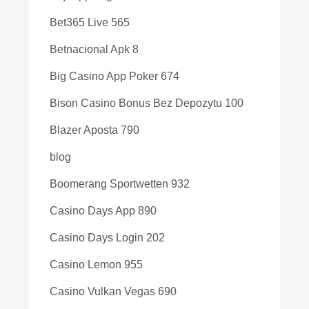
Bet365 Live 565
Betnacional Apk 8
Big Casino App Poker 674
Bison Casino Bonus Bez Depozytu 100
Blazer Aposta 790
blog
Boomerang Sportwetten 932
Casino Days App 890
Casino Days Login 202
Casino Lemon 955
Casino Vulkan Vegas 690