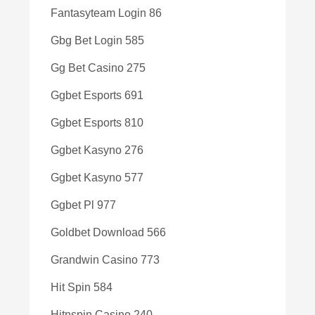
Fantasyteam Login 86
Gbg Bet Login 585
Gg Bet Casino 275
Ggbet Esports 691
Ggbet Esports 810
Ggbet Kasyno 276
Ggbet Kasyno 577
Ggbet Pl 977
Goldbet Download 566
Grandwin Casino 773
Hit Spin 584
Hitnspin Casino 240