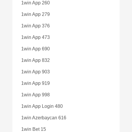
1win App 260
1win App 279
1win App 376
1win App 473
1win App 690
1win App 832
1win App 903
1win App 919
1win App 998
1win App Login 480
1win Azerbaycan 616
1win Bet 15