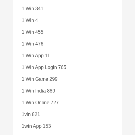
1 Win 341
1 Win 4
1 Win 455
1 Win 476
1 Win App 11
1 Win App Login 765
1 Win Game 299
1 Win India 889
1 Win Online 727
1vin 821
1win App 153