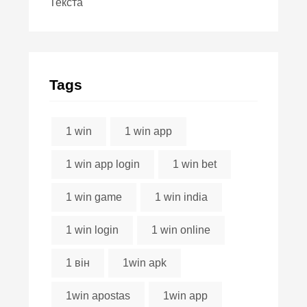
Текста
Tags
1 win
1 win app
1 win app login
1 win bet
1 win game
1 win india
1 win login
1 win online
1 він
1win apk
1win apostas
1win app