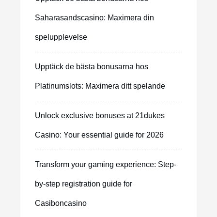
Saharasandscasino: Maximera din
spelupplevelse
Upptäck de bästa bonusarna hos
Platinumslots: Maximera ditt spelande
Unlock exclusive bonuses at 21dukes
Casino: Your essential guide for 2026
Transform your gaming experience: Step-
by-step registration guide for
Casiboncasino