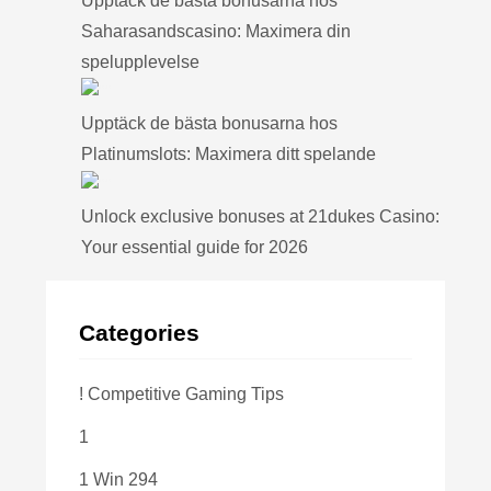
Upptäck de bästa bonusarna hos
Saharasandscasino: Maximera din
spelupplevelse
Upptäck de bästa bonusarna hos
Platinumslots: Maximera ditt spelande
Unlock exclusive bonuses at 21dukes Casino:
Your essential guide for 2026
Categories
! Competitive Gaming Tips
1
1 Win 294