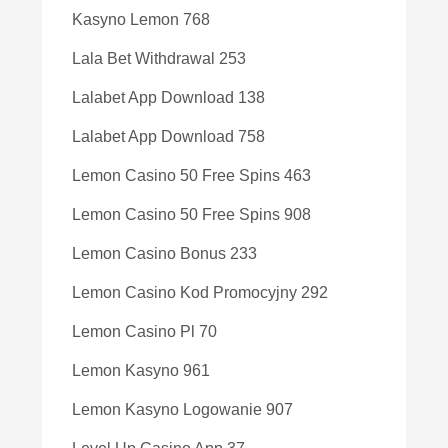
Kasyno Lemon 768
Lala Bet Withdrawal 253
Lalabet App Download 138
Lalabet App Download 758
Lemon Casino 50 Free Spins 463
Lemon Casino 50 Free Spins 908
Lemon Casino Bonus 233
Lemon Casino Kod Promocyjny 292
Lemon Casino Pl 70
Lemon Kasyno 961
Lemon Kasyno Logowanie 907