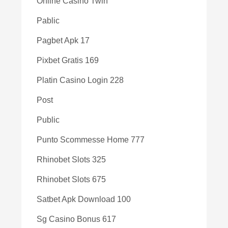
Online Casino Twin
Pablic
Pagbet Apk 17
Pixbet Gratis 169
Platin Casino Login 228
Post
Public
Punto Scommesse Home 777
Rhinobet Slots 325
Rhinobet Slots 675
Satbet Apk Download 100
Sg Casino Bonus 617