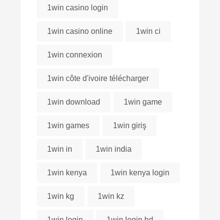
1win casino login
1win casino online
1win ci
1win connexion
1win côte d'ivoire télécharger
1win download
1win game
1win games
1win giriş
1win in
1win india
1win kenya
1win kenya login
1win kg
1win kz
1win login
1win login bd