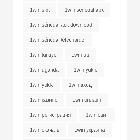
1win slot
1win sénégal apk
1win sénégal apk download
1win sénégal télécharger
1win türkiye
1win ua
1win uganda
1win yukle
1win yüklə
1win вход
1win казино
1win онлайн
1win регистрация
1win сайт
1win скачать
1win украина