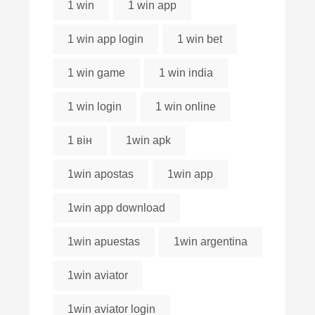
1 win
1 win app
1 win app login
1 win bet
1 win game
1 win india
1 win login
1 win online
1 він
1win apk
1win apostas
1win app
1win app download
1win apuestas
1win argentina
1win aviator
1win aviator login