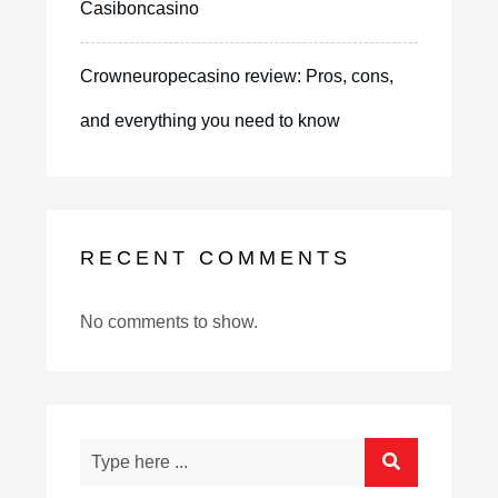
Casiboncasino
Crowneuropecasino review: Pros, cons,
and everything you need to know
RECENT COMMENTS
No comments to show.