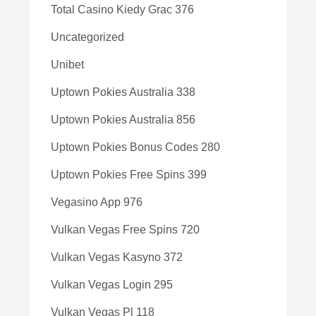
Total Casino Kiedy Grac 376
Uncategorized
Unibet
Uptown Pokies Australia 338
Uptown Pokies Australia 856
Uptown Pokies Bonus Codes 280
Uptown Pokies Free Spins 399
Vegasino App 976
Vulkan Vegas Free Spins 720
Vulkan Vegas Kasyno 372
Vulkan Vegas Login 295
Vulkan Vegas Pl 118