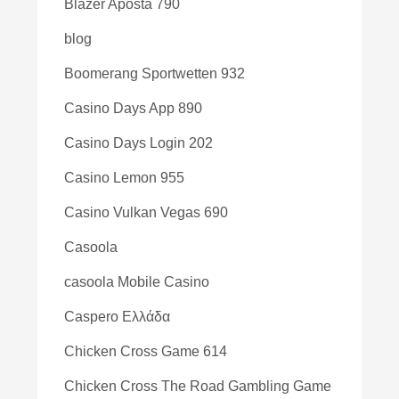
Blazer Aposta 790
blog
Boomerang Sportwetten 932
Casino Days App 890
Casino Days Login 202
Casino Lemon 955
Casino Vulkan Vegas 690
Casoola
casoola Mobile Casino
Caspero Ελλάδα
Chicken Cross Game 614
Chicken Cross The Road Gambling Game