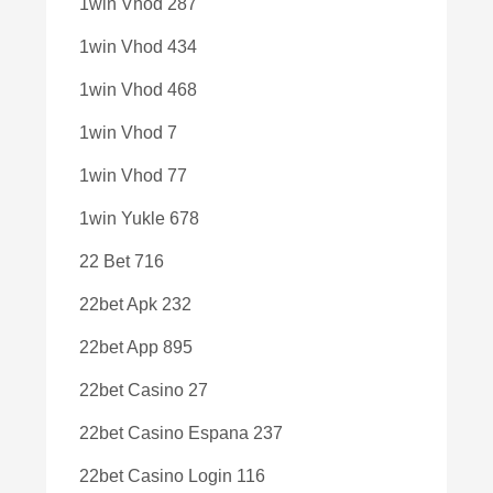
1win Vhod 287
1win Vhod 434
1win Vhod 468
1win Vhod 7
1win Vhod 77
1win Yukle 678
22 Bet 716
22bet Apk 232
22bet App 895
22bet Casino 27
22bet Casino Espana 237
22bet Casino Login 116