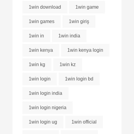
1win download
1win game
1win games
1win giriş
1win in
1win india
1win kenya
1win kenya login
1win kg
1win kz
1win login
1win login bd
1win login india
1win login nigeria
1win login ug
1win official