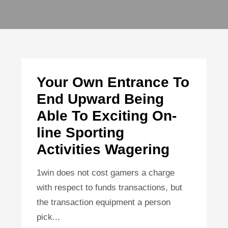
DEC
20
Your Own Entrance To
End Upward Being
Able To Exciting On-
line Sporting
Activities Wagering
1win does not cost gamers a charge
with respect to funds transactions, but
the transaction equipment a person
pick...