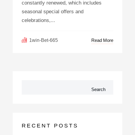
constantly renewed, which includes
seasonal special offers and
celebrations,...
Read More
1win-Bet-665
Search
RECENT POSTS