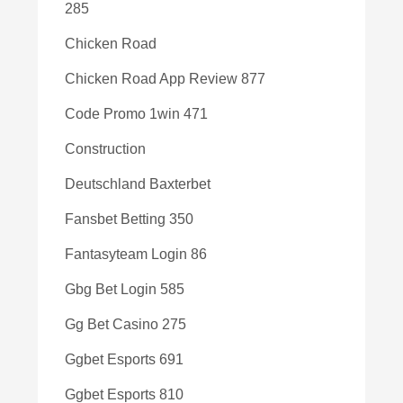
285
Chicken Road
Chicken Road App Review 877
Code Promo 1win 471
Construction
Deutschland Baxterbet
Fansbet Betting 350
Fantasyteam Login 86
Gbg Bet Login 585
Gg Bet Casino 275
Ggbet Esports 691
Ggbet Esports 810