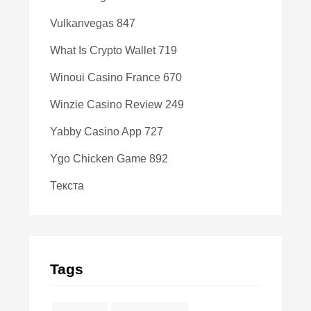
Vulkanvegas 847
What Is Crypto Wallet 719
Winoui Casino France 670
Winzie Casino Review 249
Yabby Casino App 727
Ygo Chicken Game 892
Текста
Tags