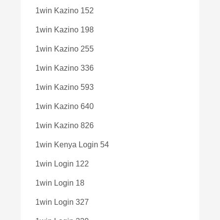
1win Kazino 152
1win Kazino 198
1win Kazino 255
1win Kazino 336
1win Kazino 593
1win Kazino 640
1win Kazino 826
1win Kenya Login 54
1win Login 122
1win Login 18
1win Login 327