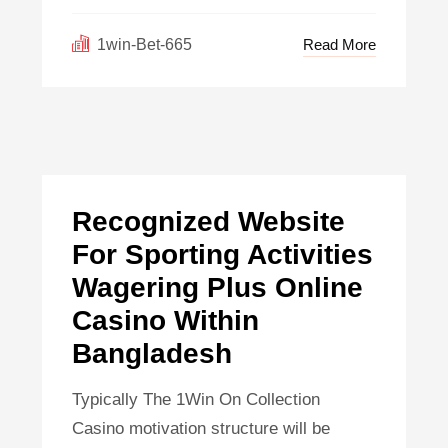
Read More
1win-Bet-665
DEC
20
Recognized Website
For Sporting Activities
Wagering Plus Online
Casino Within
Bangladesh
Typically The 1Win On Collection
Casino motivation structure will be