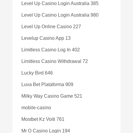
Level Up Casino Login Australia 385
Level Up Casino Login Australia 980
Level Up Online Casino 227
Levelup Casino App 13
Limitless Casino Log In 402
Limitless Casino Withdrawal 72
Lucky Bird 646
Luva Bet Plataforma 909
Milky Way Casino Game 521
mobile-casino
Mostbet Kz Voiti 761
Mr O Casino Login 194