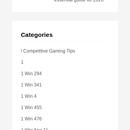
Categories
! Competitive Gaming Tips
1
1 Win 294
1 Win 341
1 Win 4
1 Win 455
1 Win 476