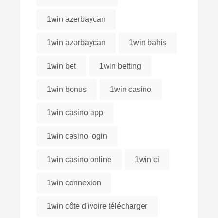
1win azerbaycan
1win azərbaycan
1win bahis
1win bet
1win betting
1win bonus
1win casino
1win casino app
1win casino login
1win casino online
1win ci
1win connexion
1win côte d'ivoire télécharger