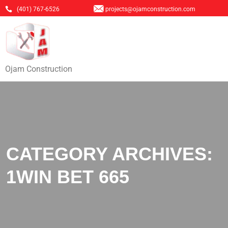
(401) 767-6526
projects@ojamconstruction.com
Ojam Construction
CATEGORY ARCHIVES:
1WIN BET 665