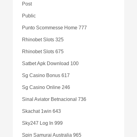
Post
Public
Punto Scommesse Home 777
Rhinobet Slots 325
Rhinobet Slots 675
Satbet Apk Download 100
Sg Casino Bonus 617
Sg Casino Online 246
Sinal Aviator Betnacional 736
Skachat 1win 643
Sky247 Log In 999
Spin Samurai Australia 965