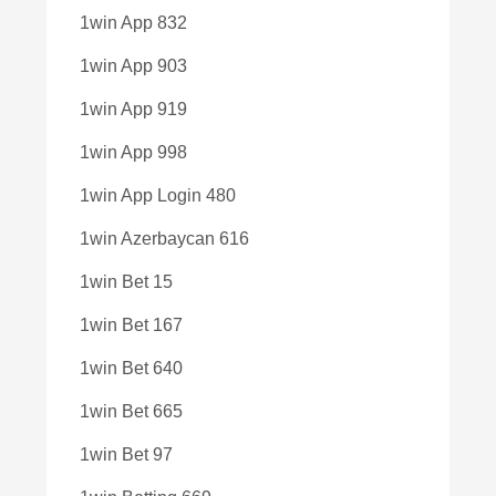
1win App 832
1win App 903
1win App 919
1win App 998
1win App Login 480
1win Azerbaycan 616
1win Bet 15
1win Bet 167
1win Bet 640
1win Bet 665
1win Bet 97