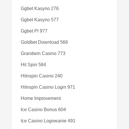
Ggbet Kasyno 276
Ggbet Kasyno 577
Ggbet Pl 977
Goldbet Download 566
Grandwin Casino 773
Hit Spin 584
Hitnspin Casino 240
Hitnspin Casino Login 971
Home Improvement
Ice Casino Bonus 604
Ice Casino Logowanie 491