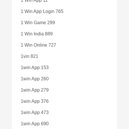
1 Win App 11
1 Win App Login 765
1 Win Game 299
1 Win India 889
1 Win Online 727
1vin 821
1win App 153
1win App 260
1win App 279
1win App 376
1win App 473
1win App 690