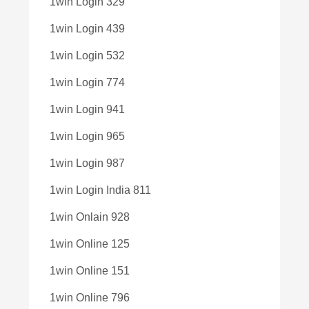
1win Login 329
1win Login 439
1win Login 532
1win Login 774
1win Login 941
1win Login 965
1win Login 987
1win Login India 811
1win Onlain 928
1win Online 125
1win Online 151
1win Online 796