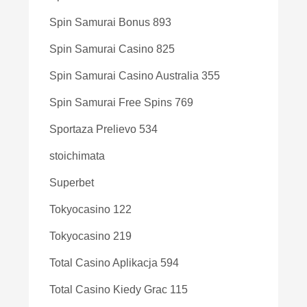
Spin Samurai Bonus 893
Spin Samurai Casino 825
Spin Samurai Casino Australia 355
Spin Samurai Free Spins 769
Sportaza Prelievo 534
stoichimata
Superbet
Tokyocasino 122
Tokyocasino 219
Total Casino Aplikacja 594
Total Casino Kiedy Grac 115