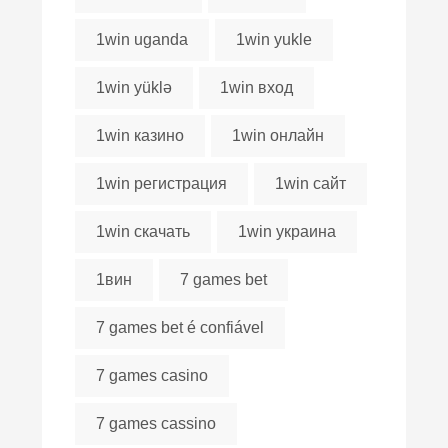
1win uganda
1win yukle
1win yüklə
1win вход
1win казино
1win онлайн
1win регистрация
1win сайт
1win скачать
1win украина
1вин
7 games bet
7 games bet é confiável
7 games casino
7 games cassino