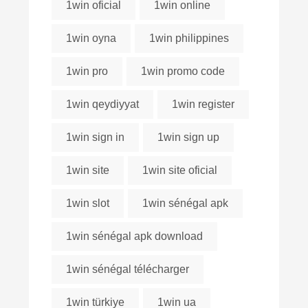
1win oficial
1win online
1win oyna
1win philippines
1win pro
1win promo code
1win qeydiyyat
1win register
1win sign in
1win sign up
1win site
1win site oficial
1win slot
1win sénégal apk
1win sénégal apk download
1win sénégal télécharger
1win türkiye
1win ua