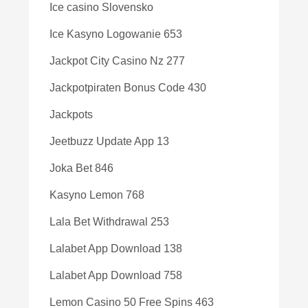
Ice casino Slovensko
Ice Kasyno Logowanie 653
Jackpot City Casino Nz 277
Jackpotpiraten Bonus Code 430
Jackpots
Jeetbuzz Update App 13
Joka Bet 846
Kasyno Lemon 768
Lala Bet Withdrawal 253
Lalabet App Download 138
Lalabet App Download 758
Lemon Casino 50 Free Spins 463