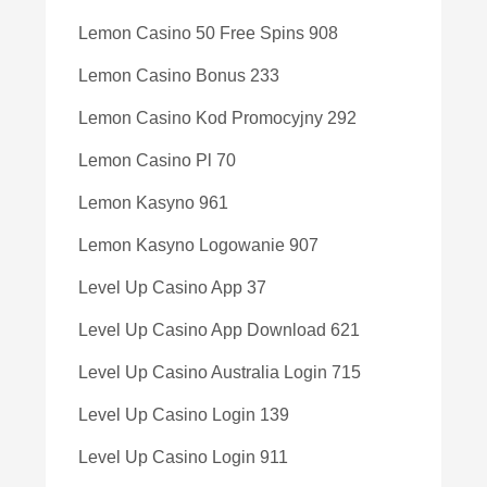
Lemon Casino 50 Free Spins 908
Lemon Casino Bonus 233
Lemon Casino Kod Promocyjny 292
Lemon Casino Pl 70
Lemon Kasyno 961
Lemon Kasyno Logowanie 907
Level Up Casino App 37
Level Up Casino App Download 621
Level Up Casino Australia Login 715
Level Up Casino Login 139
Level Up Casino Login 911