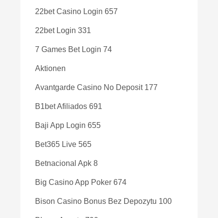
22bet Casino Login 657
22bet Login 331
7 Games Bet Login 74
Aktionen
Avantgarde Casino No Deposit 177
B1bet Afiliados 691
Baji App Login 655
Bet365 Live 565
Betnacional Apk 8
Big Casino App Poker 674
Bison Casino Bonus Bez Depozytu 100