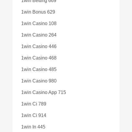
1win Betting 669
1win Bonus 629
1win Casino 108
1win Casino 264
1win Casino 446
1win Casino 468
1win Casino 485
1win Casino 980
1win Casino App 715
1win Ci 789
1win Ci 914
1win In 445