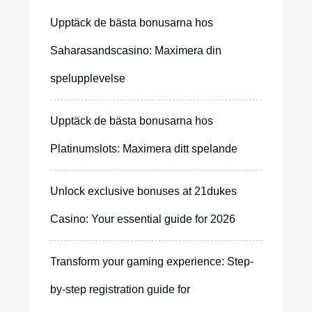
Upptäck de bästa bonusarna hos
Saharasandscasino: Maximera din
spelupplevelse
Upptäck de bästa bonusarna hos
Platinumslots: Maximera ditt spelande
Unlock exclusive bonuses at 21dukes
Casino: Your essential guide for 2026
Transform your gaming experience: Step-
by-step registration guide for