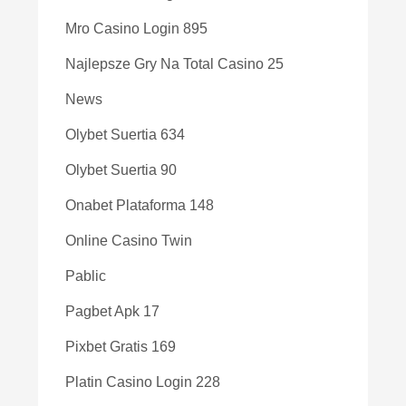
Mro Casino Login 895
Najlepsze Gry Na Total Casino 25
News
Olybet Suertia 634
Olybet Suertia 90
Onabet Plataforma 148
Online Casino Twin
Pablic
Pagbet Apk 17
Pixbet Gratis 169
Platin Casino Login 228