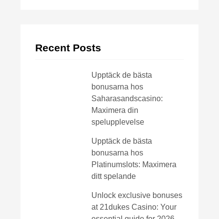
Recent Posts
Upptäck de bästa
bonusarna hos
Saharasandscasino:
Maximera din
spelupplevelse
Upptäck de bästa
bonusarna hos
Platinumslots: Maximera
ditt spelande
Unlock exclusive bonuses
at 21dukes Casino: Your
essential guide for 2026