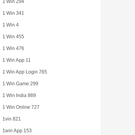
1 Win 294
1 Win 341
1 Win 4
1 Win 455
1 Win 476
1 Win App 11
1 Win App Login 765
1 Win Game 299
1 Win India 889
1 Win Online 727
1vin 821
1win App 153