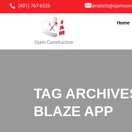
(401) 767-6526
projects@ojamcons
Home
Ojam Construction
TAG ARCHIVE
BLAZE APP