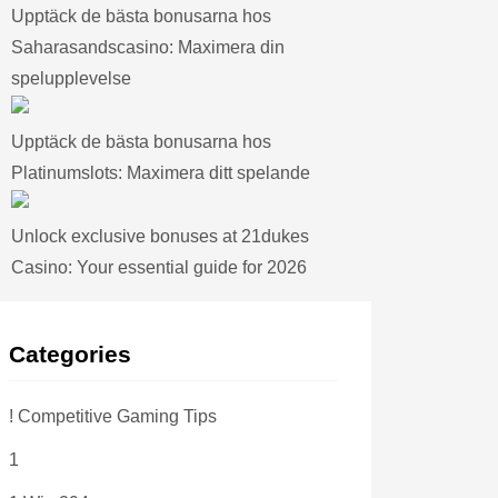
Upptäck de bästa bonusarna hos
Saharasandscasino: Maximera din
spelupplevelse
Upptäck de bästa bonusarna hos
Platinumslots: Maximera ditt spelande
Unlock exclusive bonuses at 21dukes
Casino: Your essential guide for 2026
Categories
! Competitive Gaming Tips
1