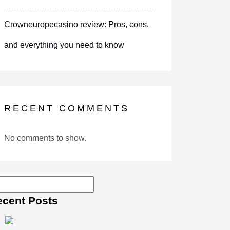
Crowneuropecasino review: Pros, cons,
and everything you need to know
RECENT COMMENTS
No comments to show.
ecent Posts