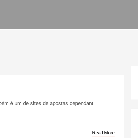
mbém é um de sites de apostas cependant
Read More