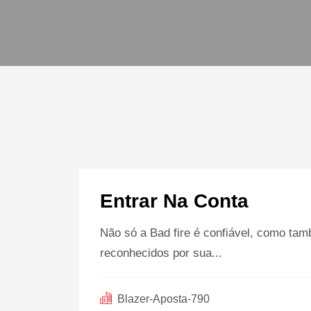
DEC
20
Entrar Na Conta
Não só a Bad fire é confiável, como ta
reconhecidos por sua...
Blazer-Aposta-790