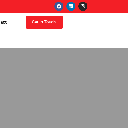
act
Get In Touch