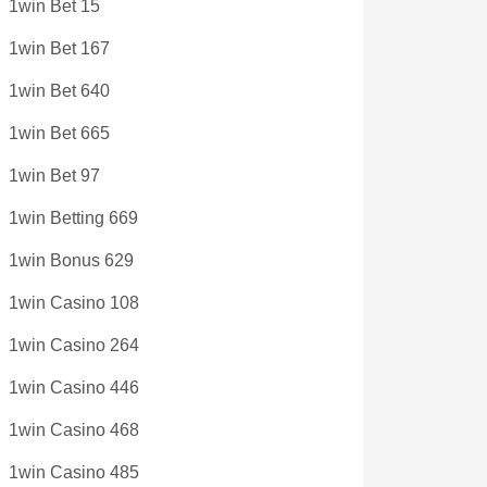
1win Bet 15
1win Bet 167
1win Bet 640
1win Bet 665
1win Bet 97
1win Betting 669
1win Bonus 629
1win Casino 108
1win Casino 264
1win Casino 446
1win Casino 468
1win Casino 485