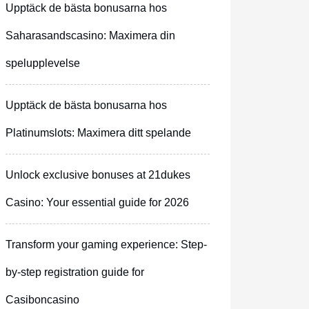
Upptäck de bästa bonusarna hos
Saharasandscasino: Maximera din
spelupplevelse
Upptäck de bästa bonusarna hos
Platinumslots: Maximera ditt spelande
Unlock exclusive bonuses at 21dukes
Casino: Your essential guide for 2026
Transform your gaming experience: Step-
by-step registration guide for
Casiboncasino