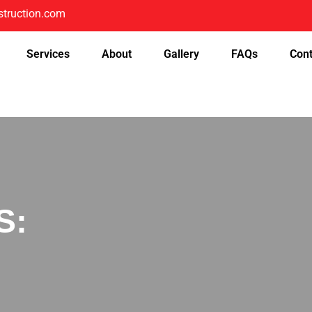
truction.com
Services
About
Gallery
FAQs
Cont
S: