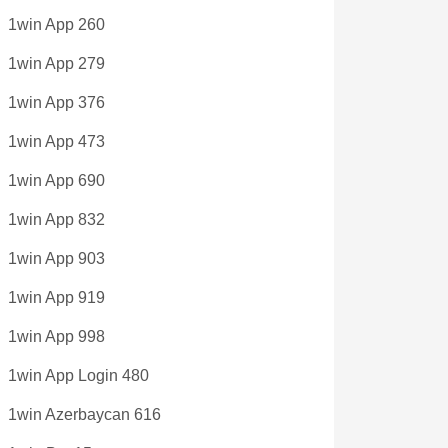
1win App 260
1win App 279
1win App 376
1win App 473
1win App 690
1win App 832
1win App 903
1win App 919
1win App 998
1win App Login 480
1win Azerbaycan 616