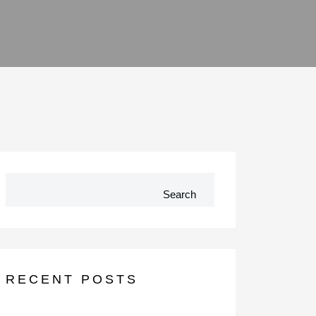
Search
RECENT POSTS