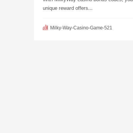
unique reward offers...
Milky-Way-Casino-Game-521