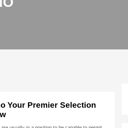
NO
o Your Premier Selection
ew
e usually in a position to be capable to permit