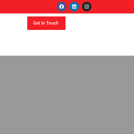
Get In Touch