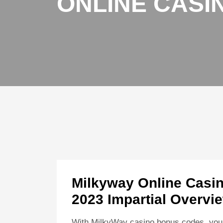
ONLINE CASI
DEC
20
Milkyway Online Casin
2023 Impartial Overvi
With MilkyWay casino bonus codes, you ar