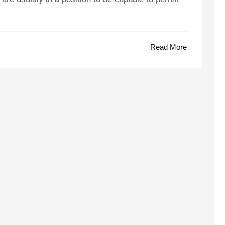
Read More