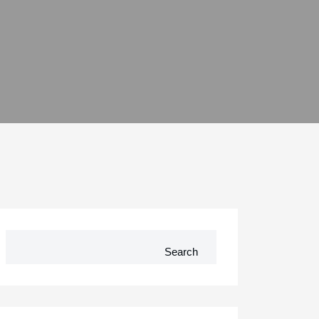
Search