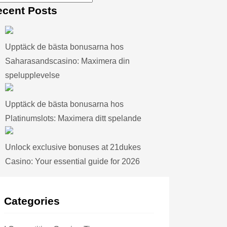
ecent Posts
Upptäck de bästa bonusarna hos
Saharasandscasino: Maximera din
spelupplevelse
Upptäck de bästa bonusarna hos
Platinumslots: Maximera ditt spelande
Unlock exclusive bonuses at 21dukes
Casino: Your essential guide for 2026
Categories