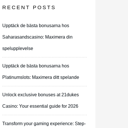
RECENT POSTS
Upptäck de bästa bonusarna hos
Saharasandscasino: Maximera din
spelupplevelse
Upptäck de bästa bonusarna hos
Platinumslots: Maximera ditt spelande
Unlock exclusive bonuses at 21dukes
Casino: Your essential guide for 2026
Transform your gaming experience: Step-