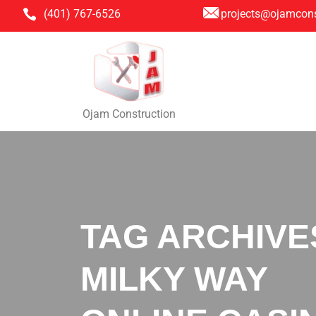
(401) 767-6526
projects@ojamcons
Ojam Construction
TAG ARCHIVE
MILKY WAY