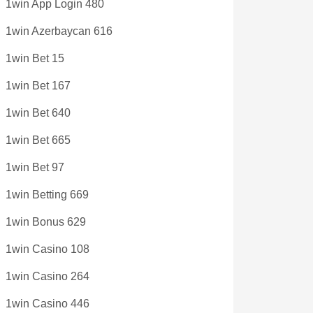
1win App Login 480
1win Azerbaycan 616
1win Bet 15
1win Bet 167
1win Bet 640
1win Bet 665
1win Bet 97
1win Betting 669
1win Bonus 629
1win Casino 108
1win Casino 264
1win Casino 446