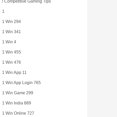
! Competitive Gaming Tips
1
1 Win 294
1 Win 341
1 Win 4
1 Win 455
1 Win 476
1 Win App 11
1 Win App Login 765
1 Win Game 299
1 Win India 889
1 Win Online 727