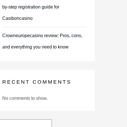
by-step registration guide for
Casiboncasino
Crowneuropecasino review: Pros, cons,
and everything you need to know
RECENT COMMENTS
No comments to show.