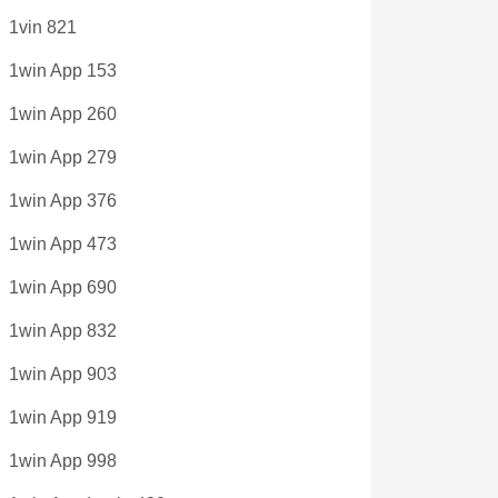
1vin 821
1win App 153
1win App 260
1win App 279
1win App 376
1win App 473
1win App 690
1win App 832
1win App 903
1win App 919
1win App 998