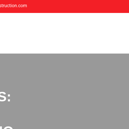
truction.com
S: