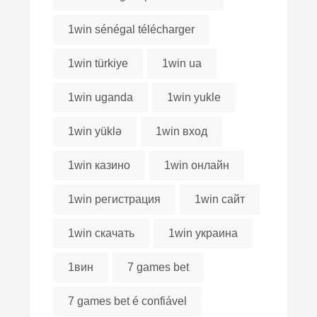
1win sénégal télécharger
1win türkiye
1win ua
1win uganda
1win yukle
1win yüklə
1win вход
1win казино
1win онлайн
1win регистрация
1win сайт
1win скачать
1win украина
1вин
7 games bet
7 games bet é confiável