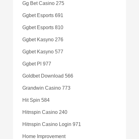
Gg Bet Casino 275
Ggbet Esports 691
Ggbet Esports 810
Ggbet Kasyno 276
Ggbet Kasyno 577
Ggbet Pl 977
Goldbet Download 566
Grandwin Casino 773
Hit Spin 584
Hitnspin Casino 240
Hitnspin Casino Login 971
Home Improvement