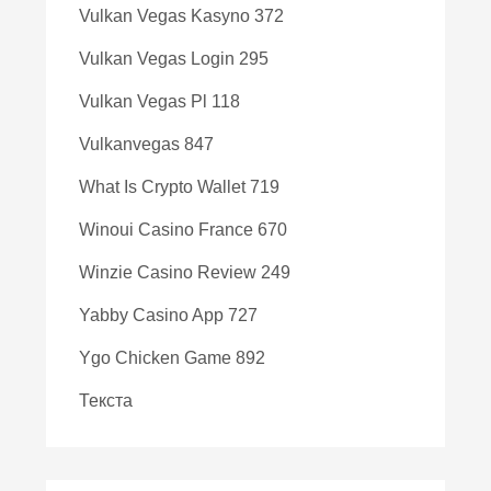
Vulkan Vegas Kasyno 372
Vulkan Vegas Login 295
Vulkan Vegas Pl 118
Vulkanvegas 847
What Is Crypto Wallet 719
Winoui Casino France 670
Winzie Casino Review 249
Yabby Casino App 727
Ygo Chicken Game 892
Текста