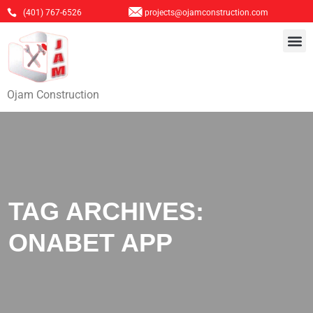
(401) 767-6526
projects@ojamconstruction.com
Ojam Construction
TAG ARCHIVES:
ONABET APP