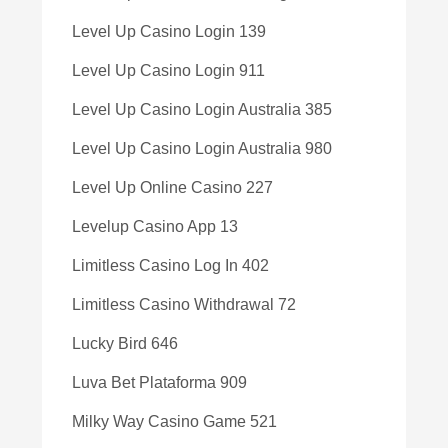
Level Up Casino Login 139
Level Up Casino Login 911
Level Up Casino Login Australia 385
Level Up Casino Login Australia 980
Level Up Online Casino 227
Levelup Casino App 13
Limitless Casino Log In 402
Limitless Casino Withdrawal 72
Lucky Bird 646
Luva Bet Plataforma 909
Milky Way Casino Game 521