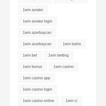
1win aviator
1win aviator login
1win azerbaycan
1win azərbaycan
1win bahis
1win bet
1win betting
1win bonus
1win casino
1win casino app
1win casino login
1win casino online
1win ci