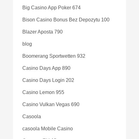
Big Casino App Poker 674
Bison Casino Bonus Bez Depozytu 100
Blazer Aposta 790
blog
Boomerang Sportwetten 932
Casino Days App 890
Casino Days Login 202
Casino Lemon 955
Casino Vulkan Vegas 690
Casoola
casoola Mobile Casino