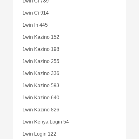
1win Ci 789
1win Ci 914
1win In 445
1win Kazino 152
1win Kazino 198
1win Kazino 255
1win Kazino 336
1win Kazino 593
1win Kazino 640
1win Kazino 826
1win Kenya Login 54
1win Login 122