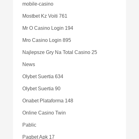
mobile-casino
Mostbet Kz Voiti 761
Mr O Casino Login 194
Mro Casino Login 895
Najlepsze Gry Na Total Casino 25
News
Olybet Suertia 634
Olybet Suertia 90
Onabet Plataforma 148
Online Casino Twin
Pablic
Pagbet Apk 17