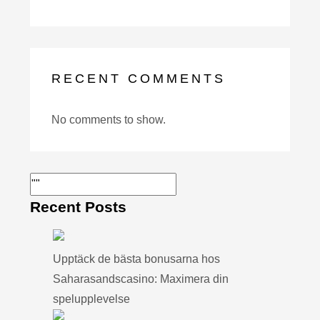
RECENT COMMENTS
No comments to show.
Recent Posts
Upptäck de bästa bonusarna hos
Saharasandscasino: Maximera din
spelupplevelse