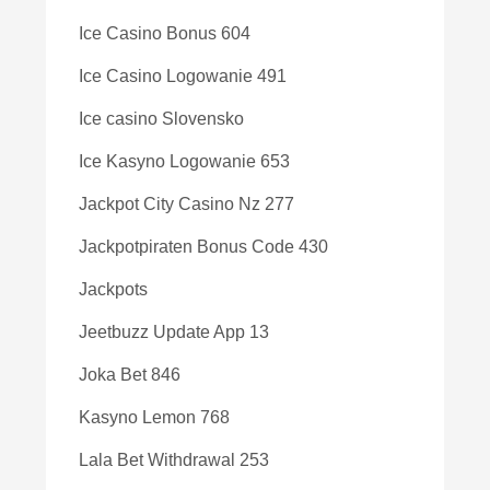
Ice Casino Bonus 604
Ice Casino Logowanie 491
Ice casino Slovensko
Ice Kasyno Logowanie 653
Jackpot City Casino Nz 277
Jackpotpiraten Bonus Code 430
Jackpots
Jeetbuzz Update App 13
Joka Bet 846
Kasyno Lemon 768
Lala Bet Withdrawal 253