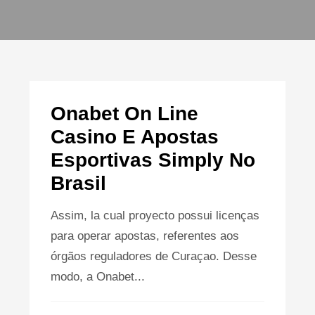
DEC
20
Onabet On Line
Casino E Apostas
Esportivas Simply No
Brasil
Assim, la cual proyecto possui licenças
para operar apostas, referentes aos
órgãos reguladores de Curaçao. Desse
modo, a Onabet...