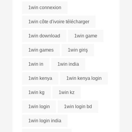
1win connexion
1win côte d'ivoire télécharger
1win download
1win game
1win games
1win giriş
1win in
1win india
1win kenya
1win kenya login
1win kg
1win kz
1win login
1win login bd
1win login india