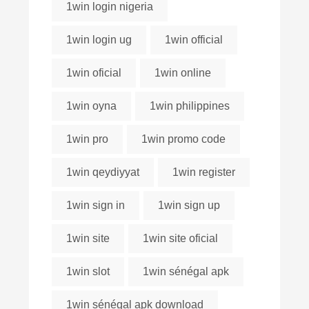
1win login nigeria
1win login ug
1win official
1win oficial
1win online
1win oyna
1win philippines
1win pro
1win promo code
1win qeydiyyat
1win register
1win sign in
1win sign up
1win site
1win site oficial
1win slot
1win sénégal apk
1win sénégal apk download