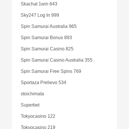
Skachat 1win 643
Sky247 Log In 999
Spin Samurai Australia 965
Spin Samurai Bonus 893
Spin Samurai Casino 825
Spin Samurai Casino Australia 355
Spin Samurai Free Spins 769
Sportaza Prelievo 534
stoichimata
Superbet
Tokyocasino 122
Tokyocasino 219