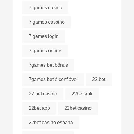
7 games casino
7 games cassino
7 games login
7 games online
7games bet bônus
7games bet é confiável
22 bet
22 bet casino
22bet apk
22bet app
22bet casino
22bet casino españa