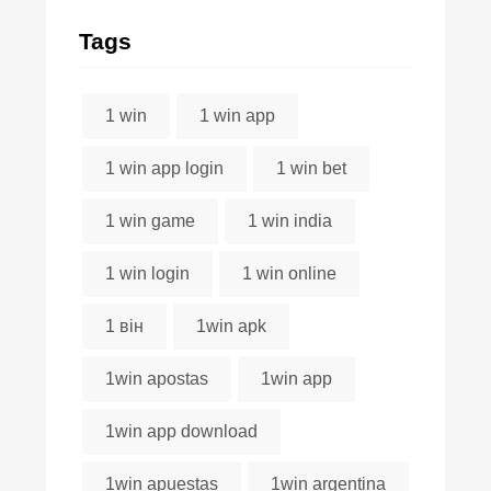
Tags
1 win
1 win app
1 win app login
1 win bet
1 win game
1 win india
1 win login
1 win online
1 він
1win apk
1win apostas
1win app
1win app download
1win apuestas
1win argentina