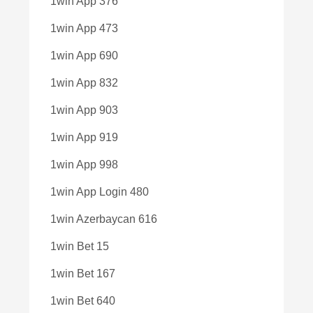
1win App 376
1win App 473
1win App 690
1win App 832
1win App 903
1win App 919
1win App 998
1win App Login 480
1win Azerbaycan 616
1win Bet 15
1win Bet 167
1win Bet 640