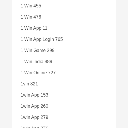
1 Win 455
1 Win 476
1 Win App 11
1 Win App Login 765
1 Win Game 299
1 Win India 889
1 Win Online 727
1vin 821
1win App 153
1win App 260
1win App 279