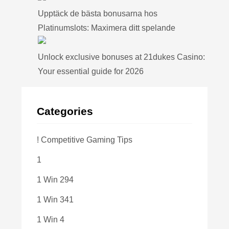
Upptäck de bästa bonusarna hos
Platinumslots: Maximera ditt spelande
Unlock exclusive bonuses at 21dukes Casino:
Your essential guide for 2026
Categories
! Competitive Gaming Tips
1
1 Win 294
1 Win 341
1 Win 4