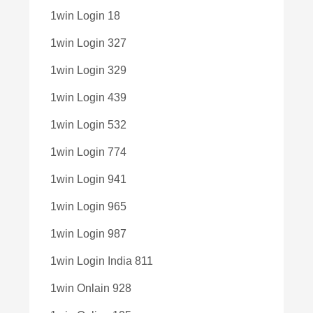
1win Login 18
1win Login 327
1win Login 329
1win Login 439
1win Login 532
1win Login 774
1win Login 941
1win Login 965
1win Login 987
1win Login India 811
1win Onlain 928