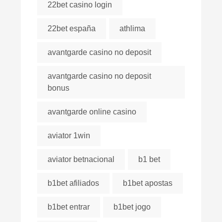
22bet casino login
22bet españa
athlima
avantgarde casino no deposit
avantgarde casino no deposit
bonus
avantgarde online casino
aviator 1win
aviator betnacional
b1 bet
b1bet afiliados
b1bet apostas
b1bet entrar
b1bet jogo