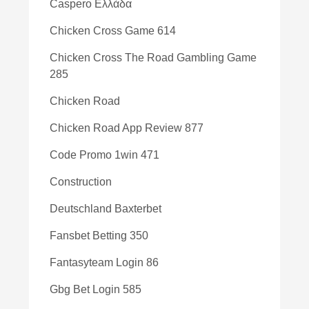
Caspero Ελλάδα
Chicken Cross Game 614
Chicken Cross The Road Gambling Game
285
Chicken Road
Chicken Road App Review 877
Code Promo 1win 471
Construction
Deutschland Baxterbet
Fansbet Betting 350
Fantasyteam Login 86
Gbg Bet Login 585