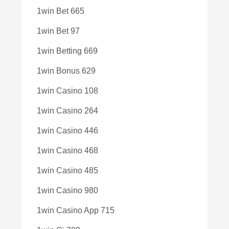
1win Bet 665
1win Bet 97
1win Betting 669
1win Bonus 629
1win Casino 108
1win Casino 264
1win Casino 446
1win Casino 468
1win Casino 485
1win Casino 980
1win Casino App 715