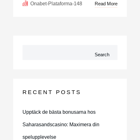
Read More
Onabet-Plataforma-148
Search
RECENT POSTS
Upptäck de bästa bonusarna hos
Saharasandscasino: Maximera din
spelupplevelse