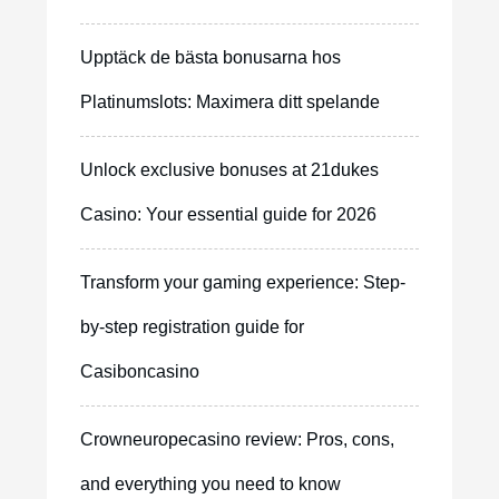
Upptäck de bästa bonusarna hos
Platinumslots: Maximera ditt spelande
Unlock exclusive bonuses at 21dukes
Casino: Your essential guide for 2026
Transform your gaming experience: Step-
by-step registration guide for
Casiboncasino
Crowneuropecasino review: Pros, cons,
and everything you need to know