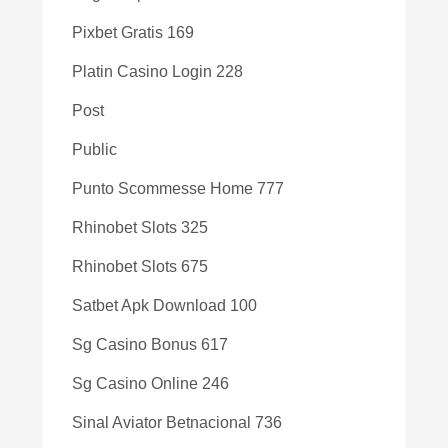
Pixbet Gratis 169
Platin Casino Login 228
Post
Public
Punto Scommesse Home 777
Rhinobet Slots 325
Rhinobet Slots 675
Satbet Apk Download 100
Sg Casino Bonus 617
Sg Casino Online 246
Sinal Aviator Betnacional 736