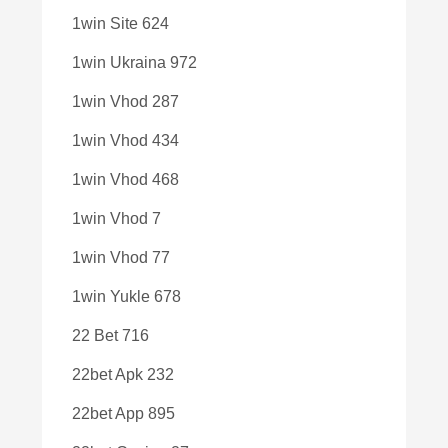
1win Site 624
1win Ukraina 972
1win Vhod 287
1win Vhod 434
1win Vhod 468
1win Vhod 7
1win Vhod 77
1win Yukle 678
22 Bet 716
22bet Apk 232
22bet App 895