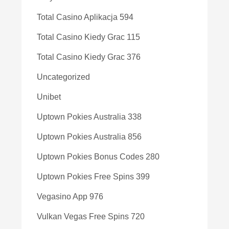
Total Casino Aplikacja 594
Total Casino Kiedy Grac 115
Total Casino Kiedy Grac 376
Uncategorized
Unibet
Uptown Pokies Australia 338
Uptown Pokies Australia 856
Uptown Pokies Bonus Codes 280
Uptown Pokies Free Spins 399
Vegasino App 976
Vulkan Vegas Free Spins 720