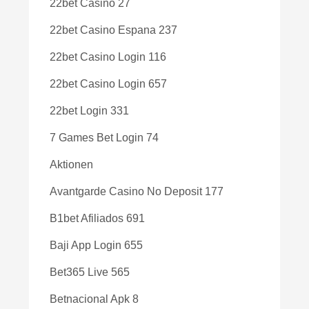
22bet Casino 27
22bet Casino Espana 237
22bet Casino Login 116
22bet Casino Login 657
22bet Login 331
7 Games Bet Login 74
Aktionen
Avantgarde Casino No Deposit 177
B1bet Afiliados 691
Baji App Login 655
Bet365 Live 565
Betnacional Apk 8