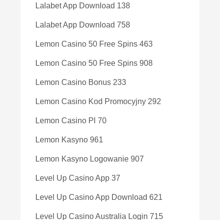
Lalabet App Download 138
Lalabet App Download 758
Lemon Casino 50 Free Spins 463
Lemon Casino 50 Free Spins 908
Lemon Casino Bonus 233
Lemon Casino Kod Promocyjny 292
Lemon Casino Pl 70
Lemon Kasyno 961
Lemon Kasyno Logowanie 907
Level Up Casino App 37
Level Up Casino App Download 621
Level Up Casino Australia Login 715