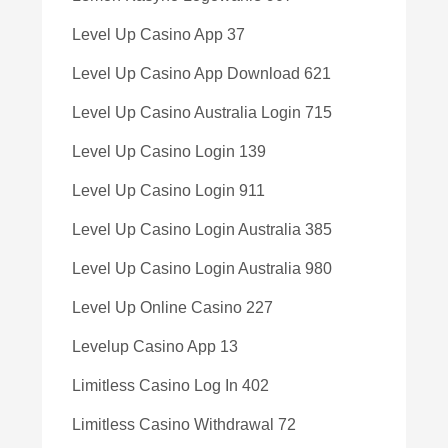
Level Up Casino App 37
Level Up Casino App Download 621
Level Up Casino Australia Login 715
Level Up Casino Login 139
Level Up Casino Login 911
Level Up Casino Login Australia 385
Level Up Casino Login Australia 980
Level Up Online Casino 227
Levelup Casino App 13
Limitless Casino Log In 402
Limitless Casino Withdrawal 72