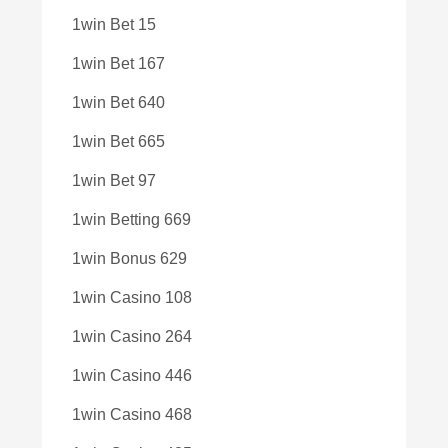
1win Bet 15
1win Bet 167
1win Bet 640
1win Bet 665
1win Bet 97
1win Betting 669
1win Bonus 629
1win Casino 108
1win Casino 264
1win Casino 446
1win Casino 468