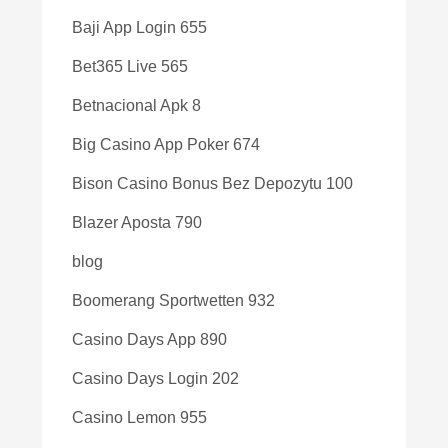
Baji App Login 655
Bet365 Live 565
Betnacional Apk 8
Big Casino App Poker 674
Bison Casino Bonus Bez Depozytu 100
Blazer Aposta 790
blog
Boomerang Sportwetten 932
Casino Days App 890
Casino Days Login 202
Casino Lemon 955