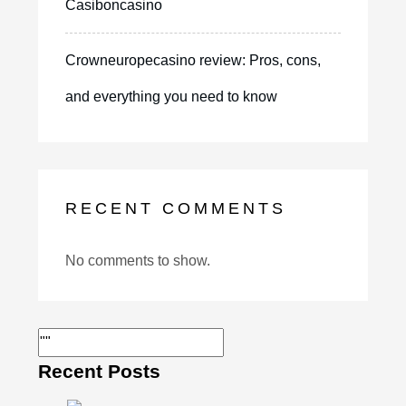
Casiboncasino
Crowneuropecasino review: Pros, cons,
and everything you need to know
RECENT COMMENTS
No comments to show.
Recent Posts