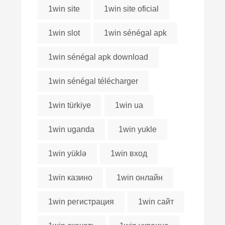
1win site
1win site oficial
1win slot
1win sénégal apk
1win sénégal apk download
1win sénégal télécharger
1win türkiye
1win ua
1win uganda
1win yukle
1win yüklə
1win вход
1win казино
1win онлайн
1win регистрация
1win сайт