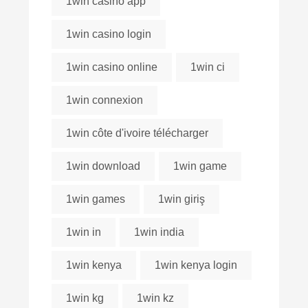
1win casino app
1win casino login
1win casino online
1win ci
1win connexion
1win côte d'ivoire télécharger
1win download
1win game
1win games
1win giriş
1win in
1win india
1win kenya
1win kenya login
1win kg
1win kz