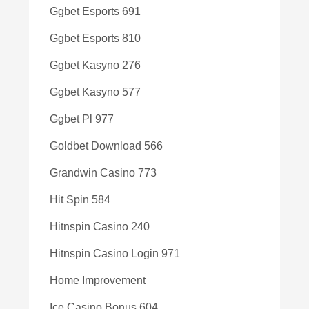
Ggbet Esports 691
Ggbet Esports 810
Ggbet Kasyno 276
Ggbet Kasyno 577
Ggbet Pl 977
Goldbet Download 566
Grandwin Casino 773
Hit Spin 584
Hitnspin Casino 240
Hitnspin Casino Login 971
Home Improvement
Ice Casino Bonus 604