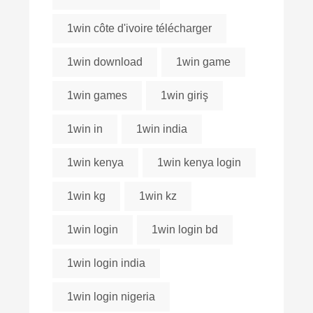
1win côte d'ivoire télécharger
1win download
1win game
1win games
1win giriş
1win in
1win india
1win kenya
1win kenya login
1win kg
1win kz
1win login
1win login bd
1win login india
1win login nigeria