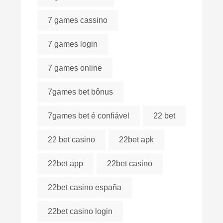
7 games cassino
7 games login
7 games online
7games bet bônus
7games bet é confiável
22 bet
22 bet casino
22bet apk
22bet app
22bet casino
22bet casino españa
22bet casino login