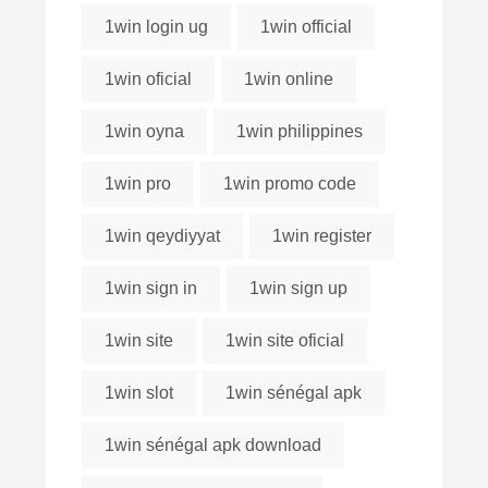
1win login ug
1win official
1win oficial
1win online
1win oyna
1win philippines
1win pro
1win promo code
1win qeydiyyat
1win register
1win sign in
1win sign up
1win site
1win site oficial
1win slot
1win sénégal apk
1win sénégal apk download