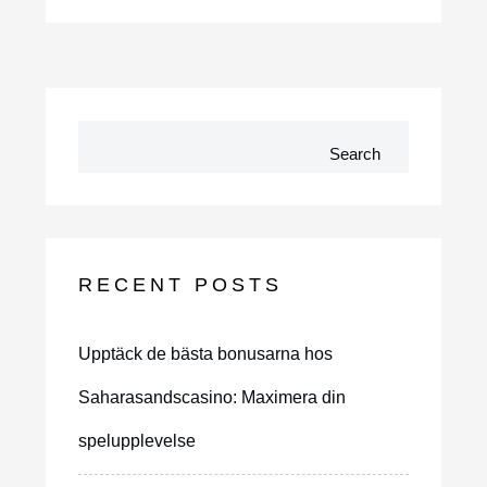
Search
RECENT POSTS
Upptäck de bästa bonusarna hos
Saharasandscasino: Maximera din
spelupplevelse