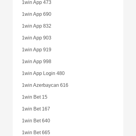
1win App 473
1win App 690
1win App 832
1win App 903
1win App 919
1win App 998
1win App Login 480
1win Azerbaycan 616
1win Bet 15
1win Bet 167
1win Bet 640
1win Bet 665