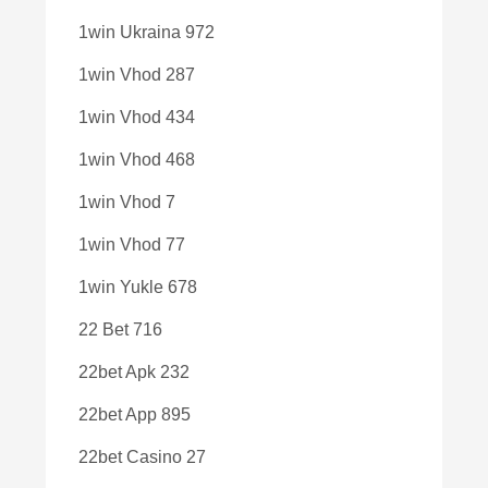
1win Ukraina 972
1win Vhod 287
1win Vhod 434
1win Vhod 468
1win Vhod 7
1win Vhod 77
1win Yukle 678
22 Bet 716
22bet Apk 232
22bet App 895
22bet Casino 27