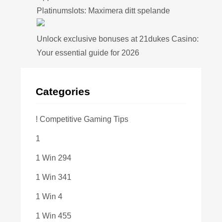
Platinumslots: Maximera ditt spelande
Unlock exclusive bonuses at 21dukes Casino:
Your essential guide for 2026
Categories
! Competitive Gaming Tips
1
1 Win 294
1 Win 341
1 Win 4
1 Win 455