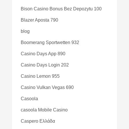
Bison Casino Bonus Bez Depozytu 100
Blazer Aposta 790
blog
Boomerang Sportwetten 932
Casino Days App 890
Casino Days Login 202
Casino Lemon 955
Casino Vulkan Vegas 690
Casoola
casoola Mobile Casino
Caspero Ελλάδα