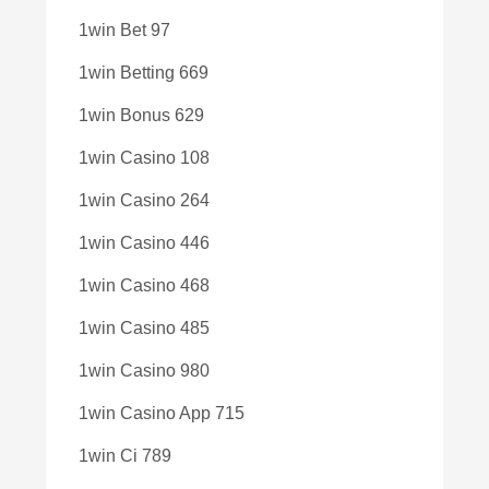
1win Bet 97
1win Betting 669
1win Bonus 629
1win Casino 108
1win Casino 264
1win Casino 446
1win Casino 468
1win Casino 485
1win Casino 980
1win Casino App 715
1win Ci 789