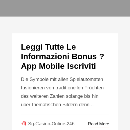
DEC
20
Leggi Tutte Le
Informazioni Bonus ?
App Mobile Iscriviti
Die Symbole mit allen Spielautomaten
fusionieren von traditionellen Früchten
des weiteren Zahlen solange bis hin
über thematischen Bildern denn...
Read More
Sg-Casino-Online-246