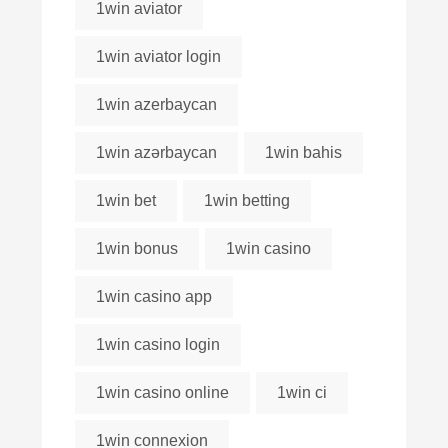
1win aviator
1win aviator login
1win azerbaycan
1win azərbaycan
1win bahis
1win bet
1win betting
1win bonus
1win casino
1win casino app
1win casino login
1win casino online
1win ci
1win connexion