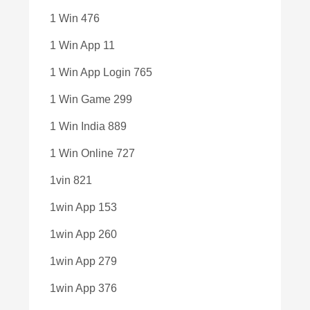
1 Win 476
1 Win App 11
1 Win App Login 765
1 Win Game 299
1 Win India 889
1 Win Online 727
1vin 821
1win App 153
1win App 260
1win App 279
1win App 376