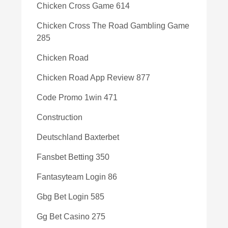
Chicken Cross Game 614
Chicken Cross The Road Gambling Game
285
Chicken Road
Chicken Road App Review 877
Code Promo 1win 471
Construction
Deutschland Baxterbet
Fansbet Betting 350
Fantasyteam Login 86
Gbg Bet Login 585
Gg Bet Casino 275