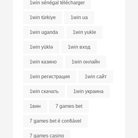
1win sénégal télécharger
1win türkiye
1win ua
1win uganda
1win yukle
1win yüklə
1win вход
1win казино
1win онлайн
1win регистрация
1win сайт
1win скачать
1win украина
1вин
7 games bet
7 games bet é confiável
7 games casino