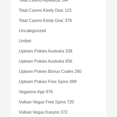
Total Casino Aplikacja 594
Total Casino Kiedy Grac 115
Total Casino Kiedy Grac 376
Uncategorized
Unibet
Uptown Pokies Australia 338
Uptown Pokies Australia 856
Uptown Pokies Bonus Codes 280
Uptown Pokies Free Spins 399
Vegasino App 976
Vulkan Vegas Free Spins 720
Vulkan Vegas Kasyno 372