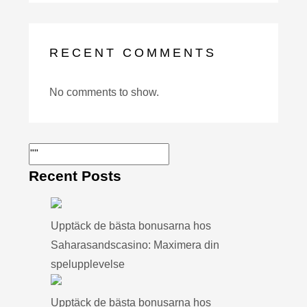
RECENT COMMENTS
No comments to show.
Recent Posts
Upptäck de bästa bonusarna hos
Saharasandscasino: Maximera din
spelupplevelse
Upptäck de bästa bonusarna hos