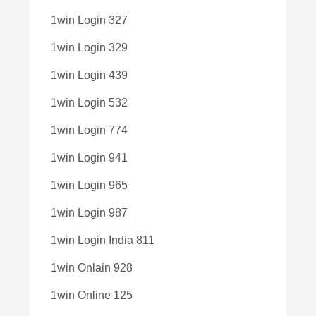
1win Login 327
1win Login 329
1win Login 439
1win Login 532
1win Login 774
1win Login 941
1win Login 965
1win Login 987
1win Login India 811
1win Onlain 928
1win Online 125