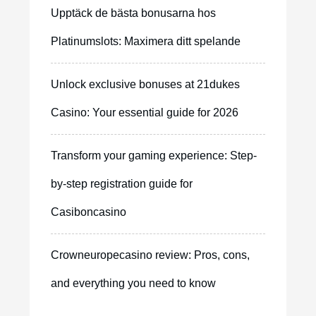
Upptäck de bästa bonusarna hos
Platinumslots: Maximera ditt spelande
Unlock exclusive bonuses at 21dukes
Casino: Your essential guide for 2026
Transform your gaming experience: Step-
by-step registration guide for
Casiboncasino
Crowneuropecasino review: Pros, cons,
and everything you need to know