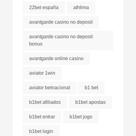
22bet españa
athlima
avantgarde casino no deposit
avantgarde casino no deposit
bonus
avantgarde online casino
aviator 1win
aviator betnacional
b1 bet
b1bet afiliados
b1bet apostas
b1bet entrar
b1bet jogo
b1bet login