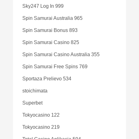
Sky247 Log In 999
Spin Samurai Australia 965
Spin Samurai Bonus 893
Spin Samurai Casino 825
Spin Samurai Casino Australia 355
Spin Samurai Free Spins 769
Sportaza Prelievo 534
stoichimata
Superbet
Tokyocasino 122
Tokyocasino 219