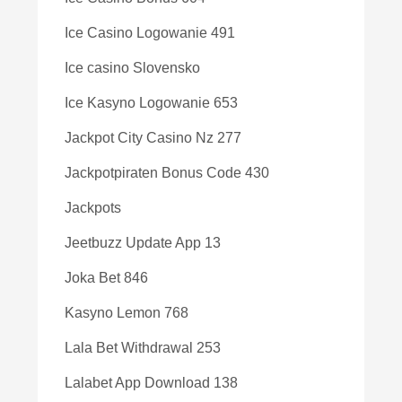
Ice Casino Logowanie 491
Ice casino Slovensko
Ice Kasyno Logowanie 653
Jackpot City Casino Nz 277
Jackpotpiraten Bonus Code 430
Jackpots
Jeetbuzz Update App 13
Joka Bet 846
Kasyno Lemon 768
Lala Bet Withdrawal 253
Lalabet App Download 138