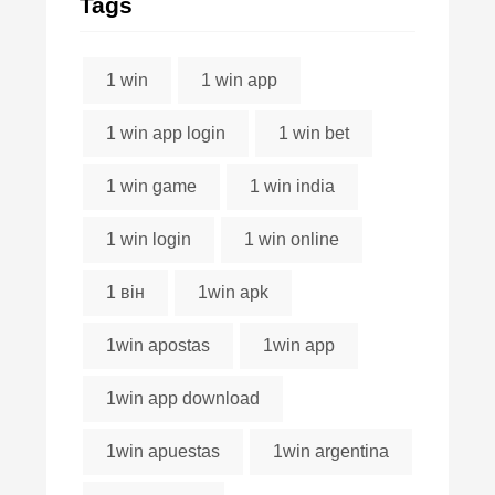
Tags
1 win
1 win app
1 win app login
1 win bet
1 win game
1 win india
1 win login
1 win online
1 він
1win apk
1win apostas
1win app
1win app download
1win apuestas
1win argentina