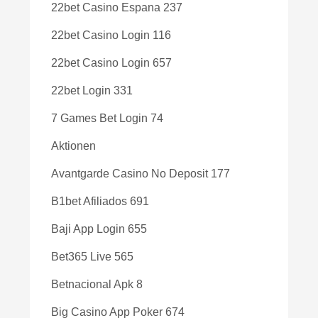
22bet Casino Espana 237
22bet Casino Login 116
22bet Casino Login 657
22bet Login 331
7 Games Bet Login 74
Aktionen
Avantgarde Casino No Deposit 177
B1bet Afiliados 691
Baji App Login 655
Bet365 Live 565
Betnacional Apk 8
Big Casino App Poker 674