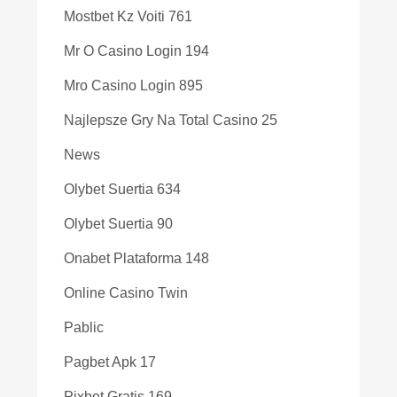
Mostbet Kz Voiti 761
Mr O Casino Login 194
Mro Casino Login 895
Najlepsze Gry Na Total Casino 25
News
Olybet Suertia 634
Olybet Suertia 90
Onabet Plataforma 148
Online Casino Twin
Pablic
Pagbet Apk 17
Pixbet Gratis 169