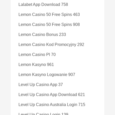
Lalabet App Download 758
Lemon Casino 50 Free Spins 463
Lemon Casino 50 Free Spins 908
Lemon Casino Bonus 233
Lemon Casino Kod Promocyjny 292
Lemon Casino Pl 70
Lemon Kasyno 961
Lemon Kasyno Logowanie 907
Level Up Casino App 37
Level Up Casino App Download 621
Level Up Casino Australia Login 715
Level Up Casino Login 139