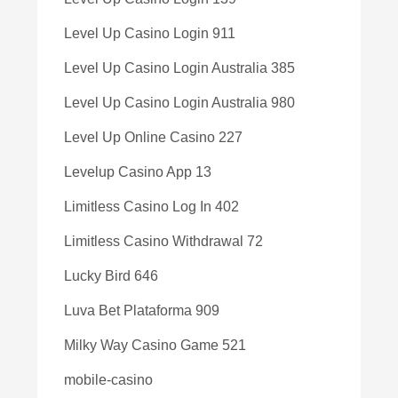
Level Up Casino Login 911
Level Up Casino Login Australia 385
Level Up Casino Login Australia 980
Level Up Online Casino 227
Levelup Casino App 13
Limitless Casino Log In 402
Limitless Casino Withdrawal 72
Lucky Bird 646
Luva Bet Plataforma 909
Milky Way Casino Game 521
mobile-casino