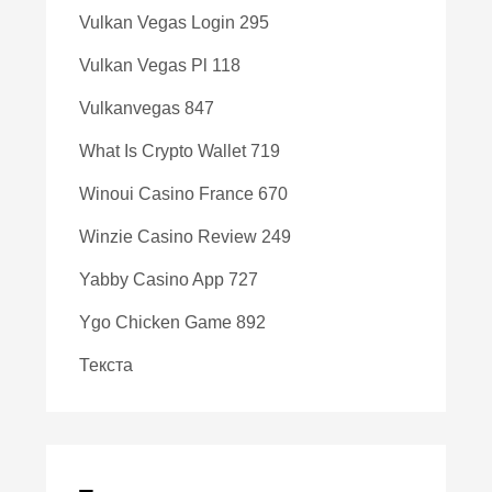
Vulkan Vegas Login 295
Vulkan Vegas Pl 118
Vulkanvegas 847
What Is Crypto Wallet 719
Winoui Casino France 670
Winzie Casino Review 249
Yabby Casino App 727
Ygo Chicken Game 892
Текста