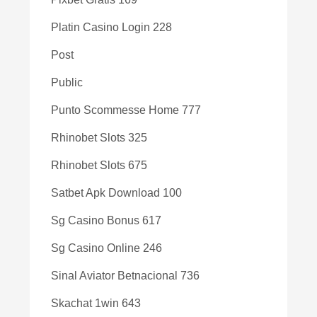
Platin Casino Login 228
Post
Public
Punto Scommesse Home 777
Rhinobet Slots 325
Rhinobet Slots 675
Satbet Apk Download 100
Sg Casino Bonus 617
Sg Casino Online 246
Sinal Aviator Betnacional 736
Skachat 1win 643