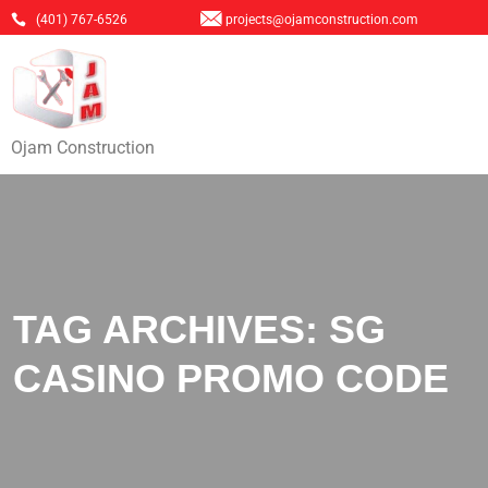
(401) 767-6526
projects@ojamconstruction.com
Ojam Construction
TAG ARCHIVES: SG
CASINO PROMO CODE