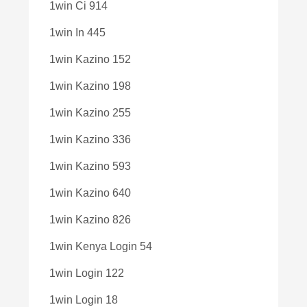
1win Ci 914
1win In 445
1win Kazino 152
1win Kazino 198
1win Kazino 255
1win Kazino 336
1win Kazino 593
1win Kazino 640
1win Kazino 826
1win Kenya Login 54
1win Login 122
1win Login 18