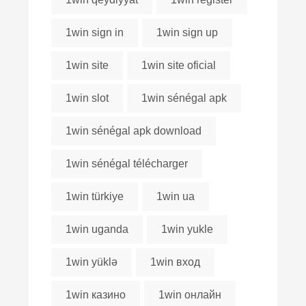
1win sign in
1win sign up
1win site
1win site oficial
1win slot
1win sénégal apk
1win sénégal apk download
1win sénégal télécharger
1win türkiye
1win ua
1win uganda
1win yukle
1win yüklə
1win вход
1win казино
1win онлайн