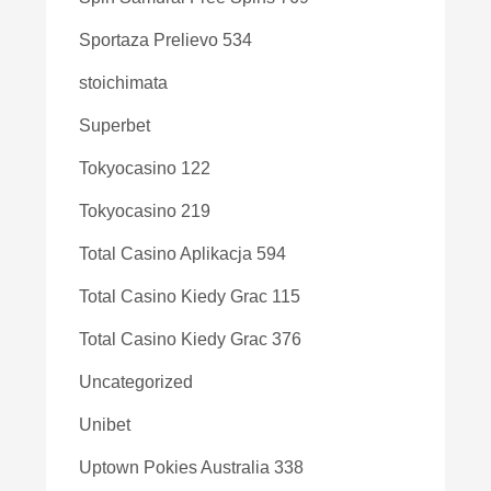
Sportaza Prelievo 534
stoichimata
Superbet
Tokyocasino 122
Tokyocasino 219
Total Casino Aplikacja 594
Total Casino Kiedy Grac 115
Total Casino Kiedy Grac 376
Uncategorized
Unibet
Uptown Pokies Australia 338