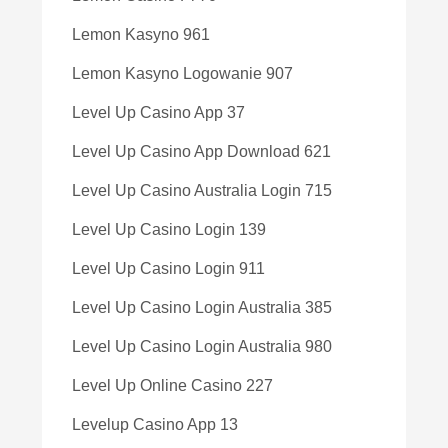
Lemon Kasyno 961
Lemon Kasyno Logowanie 907
Level Up Casino App 37
Level Up Casino App Download 621
Level Up Casino Australia Login 715
Level Up Casino Login 139
Level Up Casino Login 911
Level Up Casino Login Australia 385
Level Up Casino Login Australia 980
Level Up Online Casino 227
Levelup Casino App 13