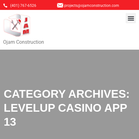
(401) 767-6526
projects@ojamconstruction.com
Ojam Construction
CATEGORY ARCHIVES:
LEVELUP CASINO APP
13