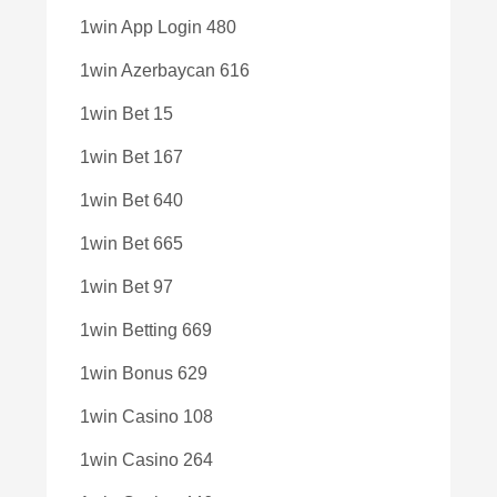
1win App Login 480
1win Azerbaycan 616
1win Bet 15
1win Bet 167
1win Bet 640
1win Bet 665
1win Bet 97
1win Betting 669
1win Bonus 629
1win Casino 108
1win Casino 264