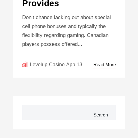
Provides
Don’t chance lacking out about special
cell phone bonuses and typically the
flexibility regarding gaming. Canadian
players possess offered...
Read More
Levelup-Casino-App-13
Search