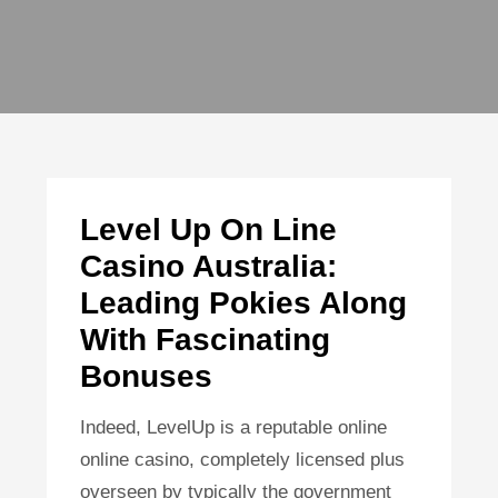
DEC
20
Level Up On Line
Casino Australia:
Leading Pokies Along
With Fascinating
Bonuses
Indeed, LevelUp is a reputable online
online casino, completely licensed plus
overseen by typically the government