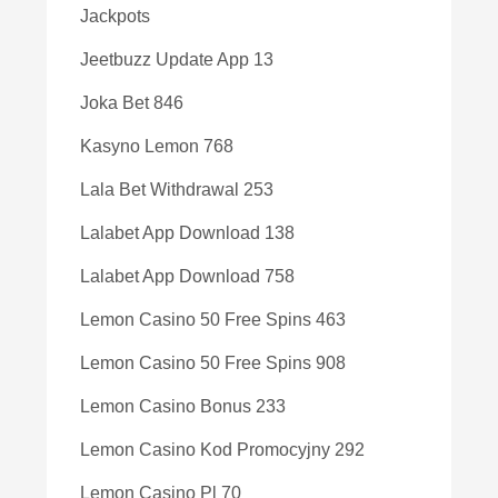
Jackpots
Jeetbuzz Update App 13
Joka Bet 846
Kasyno Lemon 768
Lala Bet Withdrawal 253
Lalabet App Download 138
Lalabet App Download 758
Lemon Casino 50 Free Spins 463
Lemon Casino 50 Free Spins 908
Lemon Casino Bonus 233
Lemon Casino Kod Promocyjny 292
Lemon Casino Pl 70