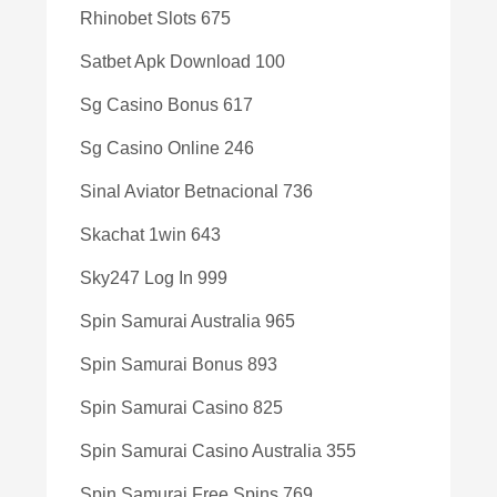
Rhinobet Slots 675
Satbet Apk Download 100
Sg Casino Bonus 617
Sg Casino Online 246
Sinal Aviator Betnacional 736
Skachat 1win 643
Sky247 Log In 999
Spin Samurai Australia 965
Spin Samurai Bonus 893
Spin Samurai Casino 825
Spin Samurai Casino Australia 355
Spin Samurai Free Spins 769