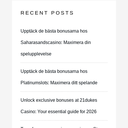
RECENT POSTS
Upptäck de bästa bonusarna hos
Saharasandscasino: Maximera din
spelupplevelse
Upptäck de bästa bonusarna hos
Platinumslots: Maximera ditt spelande
Unlock exclusive bonuses at 21dukes
Casino: Your essential guide for 2026