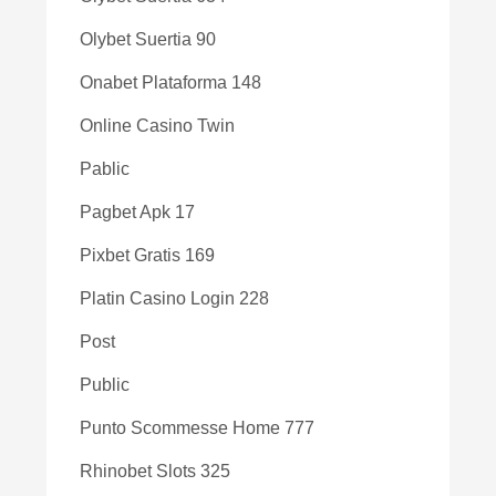
Olybet Suertia 90
Onabet Plataforma 148
Online Casino Twin
Pablic
Pagbet Apk 17
Pixbet Gratis 169
Platin Casino Login 228
Post
Public
Punto Scommesse Home 777
Rhinobet Slots 325