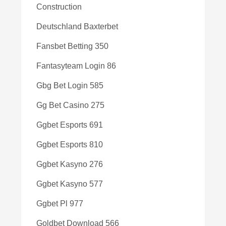
Construction
Deutschland Baxterbet
Fansbet Betting 350
Fantasyteam Login 86
Gbg Bet Login 585
Gg Bet Casino 275
Ggbet Esports 691
Ggbet Esports 810
Ggbet Kasyno 276
Ggbet Kasyno 577
Ggbet Pl 977
Goldbet Download 566