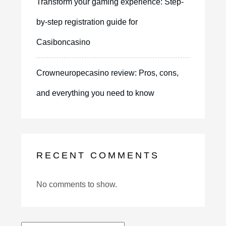
Transform your gaming experience: Step-
by-step registration guide for
Casiboncasino
Crowneuropecasino review: Pros, cons,
and everything you need to know
RECENT COMMENTS
No comments to show.