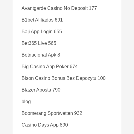
Avantgarde Casino No Deposit 177
B1bet Afiliados 691
Baji App Login 655
Bet365 Live 565
Betnacional Apk 8
Big Casino App Poker 674
Bison Casino Bonus Bez Depozytu 100
Blazer Aposta 790
blog
Boomerang Sportwetten 932
Casino Days App 890