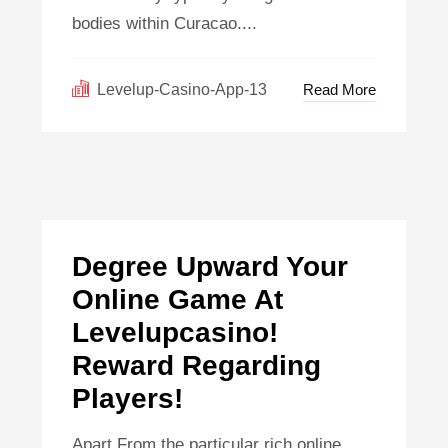
bodies within Curacao....
Read More
Levelup-Casino-App-13
DEC
20
Degree Upward Your
Online Game At
Levelupcasino!
Reward Regarding
Players!
Apart From the particular rich online