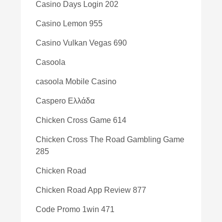
Casino Days Login 202
Casino Lemon 955
Casino Vulkan Vegas 690
Casoola
casoola Mobile Casino
Caspero Ελλάδα
Chicken Cross Game 614
Chicken Cross The Road Gambling Game
285
Chicken Road
Chicken Road App Review 877
Code Promo 1win 471