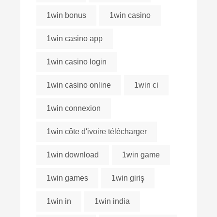
1win bonus
1win casino
1win casino app
1win casino login
1win casino online
1win ci
1win connexion
1win côte d'ivoire télécharger
1win download
1win game
1win games
1win giriş
1win in
1win india