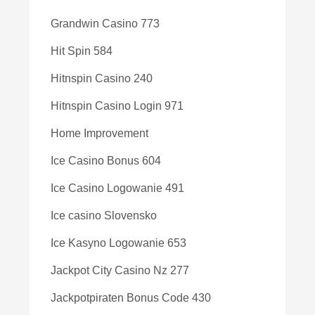
Grandwin Casino 773
Hit Spin 584
Hitnspin Casino 240
Hitnspin Casino Login 971
Home Improvement
Ice Casino Bonus 604
Ice Casino Logowanie 491
Ice casino Slovensko
Ice Kasyno Logowanie 653
Jackpot City Casino Nz 277
Jackpotpiraten Bonus Code 430