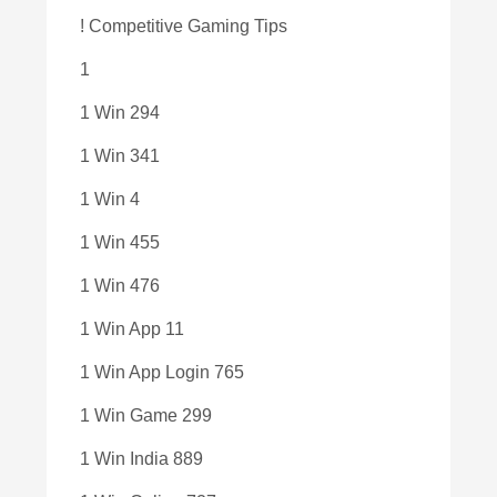
! Competitive Gaming Tips
1
1 Win 294
1 Win 341
1 Win 4
1 Win 455
1 Win 476
1 Win App 11
1 Win App Login 765
1 Win Game 299
1 Win India 889