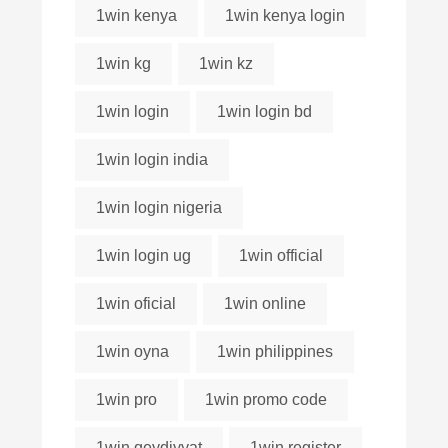
1win kenya
1win kenya login
1win kg
1win kz
1win login
1win login bd
1win login india
1win login nigeria
1win login ug
1win official
1win oficial
1win online
1win oyna
1win philippines
1win pro
1win promo code
1win qeydiyyat
1win register