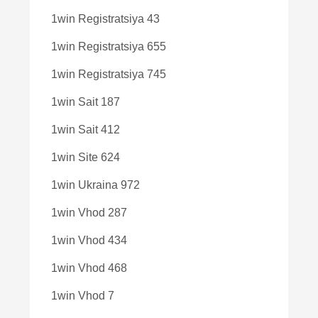
1win Registratsiya 43
1win Registratsiya 655
1win Registratsiya 745
1win Sait 187
1win Sait 412
1win Site 624
1win Ukraina 972
1win Vhod 287
1win Vhod 434
1win Vhod 468
1win Vhod 7