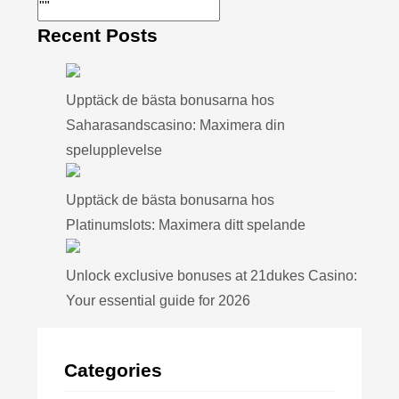
Recent Posts
Upptäck de bästa bonusarna hos
Saharasandscasino: Maximera din
spelupplevelse
Upptäck de bästa bonusarna hos
Platinumslots: Maximera ditt spelande
Unlock exclusive bonuses at 21dukes Casino:
Your essential guide for 2026
Categories