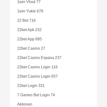
1win Vhod 77
1win Yukle 678
22 Bet 716
22bet Apk 232
22bet App 895
22bet Casino 27
22bet Casino Espana 237
22bet Casino Login 116
22bet Casino Login 657
22bet Login 331
7 Games Bet Login 74
Aktionen