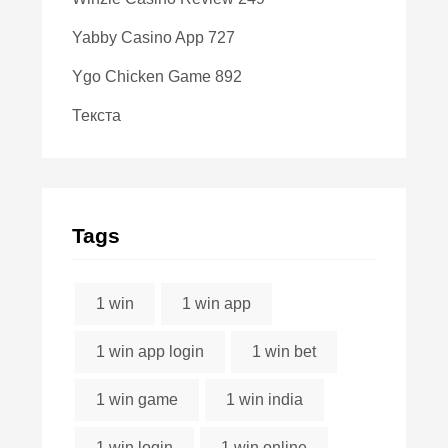
Yabby Casino App 727
Ygo Chicken Game 892
Текста
Tags
1 win
1 win app
1 win app login
1 win bet
1 win game
1 win india
1 win login
1 win online