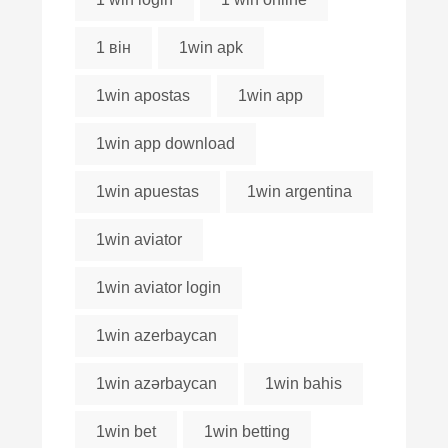
1 він
1win apk
1win apostas
1win app
1win app download
1win apuestas
1win argentina
1win aviator
1win aviator login
1win azerbaycan
1win azərbaycan
1win bahis
1win bet
1win betting