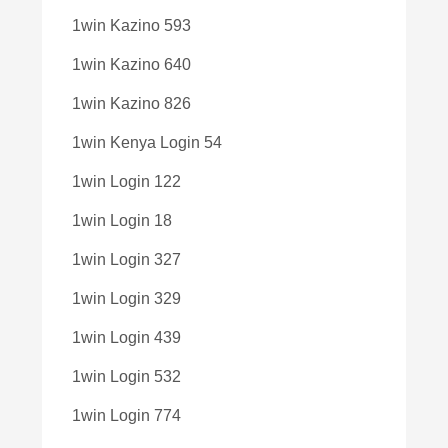
1win Kazino 593
1win Kazino 640
1win Kazino 826
1win Kenya Login 54
1win Login 122
1win Login 18
1win Login 327
1win Login 329
1win Login 439
1win Login 532
1win Login 774