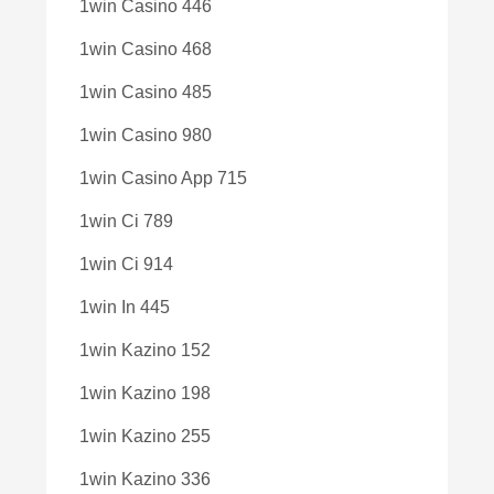
1win Casino 446
1win Casino 468
1win Casino 485
1win Casino 980
1win Casino App 715
1win Ci 789
1win Ci 914
1win In 445
1win Kazino 152
1win Kazino 198
1win Kazino 255
1win Kazino 336