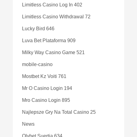
Limitless Casino Log In 402
Limitless Casino Withdrawal 72
Lucky Bird 646
Luva Bet Plataforma 909
Milky Way Casino Game 521
mobile-casino
Mostbet Kz Voiti 761
Mr O Casino Login 194
Mro Casino Login 895
Najlepsze Gry Na Total Casino 25
News
Olybet Suertia 634