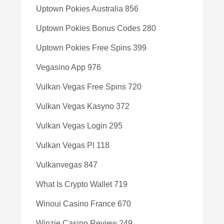
Uptown Pokies Australia 856
Uptown Pokies Bonus Codes 280
Uptown Pokies Free Spins 399
Vegasino App 976
Vulkan Vegas Free Spins 720
Vulkan Vegas Kasyno 372
Vulkan Vegas Login 295
Vulkan Vegas Pl 118
Vulkanvegas 847
What Is Crypto Wallet 719
Winoui Casino France 670
Winzie Casino Review 249