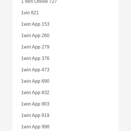
1 Win Online 727
1vin 821
1win App 153
1win App 260
1win App 279
1win App 376
1win App 473
1win App 690
1win App 832
1win App 903
1win App 919
1win App 998