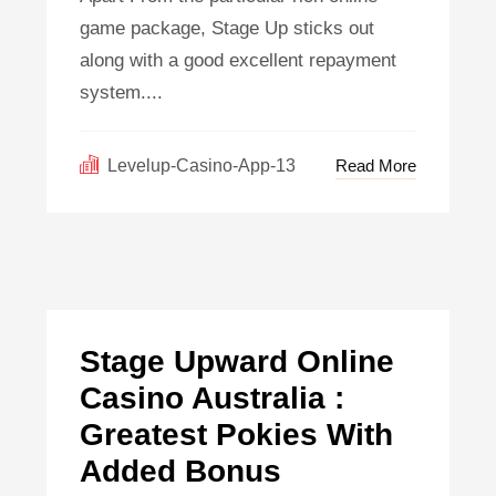
game package, Stage Up sticks out
along with a good excellent repayment
system....
Read More
Levelup-Casino-App-13
DEC
20
Stage Upward Online
Casino Australia :
Greatest Pokies With
Added Bonus