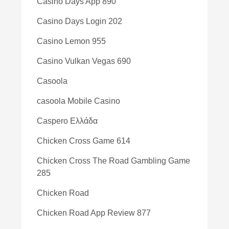
Casino Days App 890
Casino Days Login 202
Casino Lemon 955
Casino Vulkan Vegas 690
Casoola
casoola Mobile Casino
Caspero Ελλάδα
Chicken Cross Game 614
Chicken Cross The Road Gambling Game
285
Chicken Road
Chicken Road App Review 877