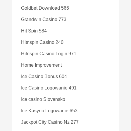
Goldbet Download 566
Grandwin Casino 773
Hit Spin 584
Hitnspin Casino 240
Hitnspin Casino Login 971
Home Improvement
Ice Casino Bonus 604
Ice Casino Logowanie 491
Ice casino Slovensko
Ice Kasyno Logowanie 653
Jackpot City Casino Nz 277