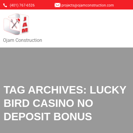
(401) 767-6526
projects@ojamconstruction.com
Ojam Construction
TAG ARCHIVES: LUCKY
BIRD CASINO NO
DEPOSIT BONUS