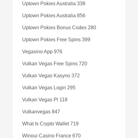
Uptown Pokies Australia 338
Uptown Pokies Australia 856
Uptown Pokies Bonus Codes 280
Uptown Pokies Free Spins 399
Vegasino App 976
Vulkan Vegas Free Spins 720
Vulkan Vegas Kasyno 372
Vulkan Vegas Login 295
Vulkan Vegas Pl 118
Vulkanvegas 847
What Is Crypto Wallet 719
Winoui Casino France 670