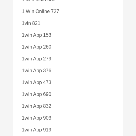
1 Win Online 727
1vin 821
1win App 153
1win App 260
1win App 279
1win App 376
1win App 473
1win App 690
1win App 832
1win App 903
1win App 919