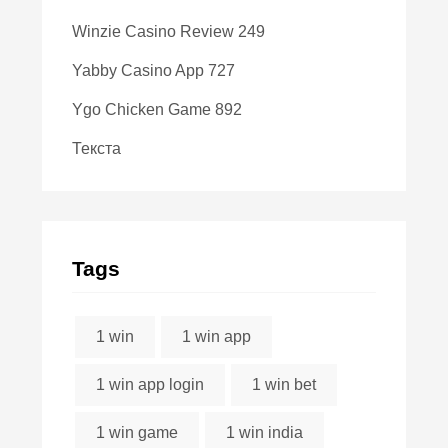
Winzie Casino Review 249
Yabby Casino App 727
Ygo Chicken Game 892
Текста
Tags
1 win
1 win app
1 win app login
1 win bet
1 win game
1 win india