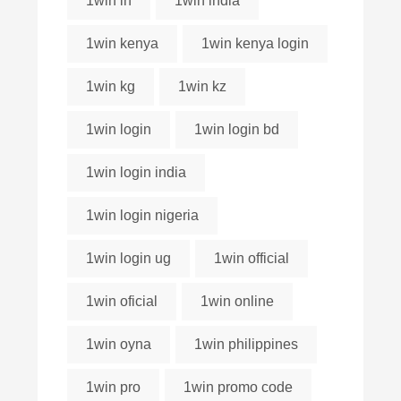
1win in
1win india
1win kenya
1win kenya login
1win kg
1win kz
1win login
1win login bd
1win login india
1win login nigeria
1win login ug
1win official
1win oficial
1win online
1win oyna
1win philippines
1win pro
1win promo code