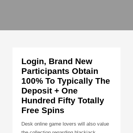
DEC
20
Login, Brand New
Participants Obtain
100% To Typically The
Deposit + One
Hundred Fifty Totally
Free Spins
Desk online game lovers will also value
the collection regarding blackjack,