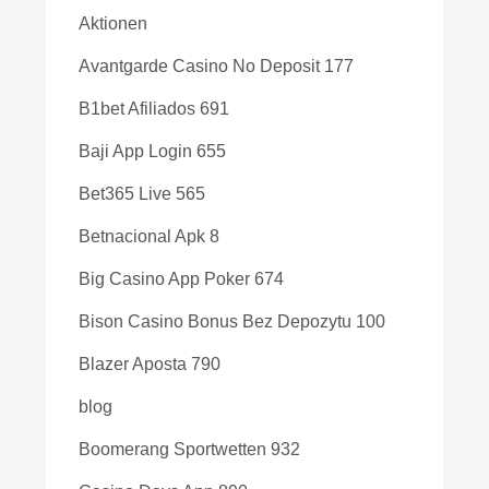
Aktionen
Avantgarde Casino No Deposit 177
B1bet Afiliados 691
Baji App Login 655
Bet365 Live 565
Betnacional Apk 8
Big Casino App Poker 674
Bison Casino Bonus Bez Depozytu 100
Blazer Aposta 790
blog
Boomerang Sportwetten 932