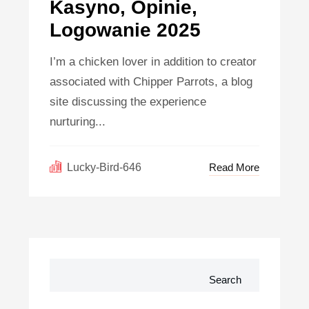
Kasyno, Opinie,
Logowanie 2025
I’m a chicken lover in addition to creator
associated with Chipper Parrots, a blog
site discussing the experience
nurturing...
Read More
Lucky-Bird-646
Search