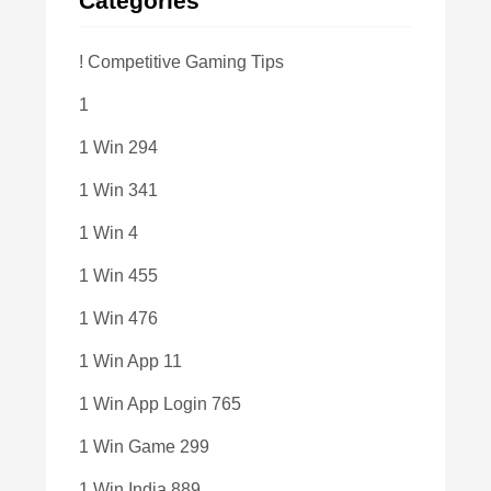
Categories
! Competitive Gaming Tips
1
1 Win 294
1 Win 341
1 Win 4
1 Win 455
1 Win 476
1 Win App 11
1 Win App Login 765
1 Win Game 299
1 Win India 889