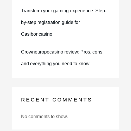
Transform your gaming experience: Step-
by-step registration guide for
Casiboncasino
Crowneuropecasino review: Pros, cons,
and everything you need to know
RECENT COMMENTS
No comments to show.