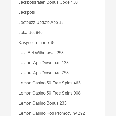
Jackpotpiraten Bonus Code 430
Jackpots
Jeetbuzz Update App 13
Joka Bet 846
Kasyno Lemon 768
Lala Bet Withdrawal 253
Lalabet App Download 138
Lalabet App Download 758
Lemon Casino 50 Free Spins 463
Lemon Casino 50 Free Spins 908
Lemon Casino Bonus 233
Lemon Casino Kod Promocyjny 292