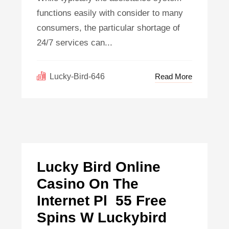
functions easily with consider to many
consumers, the particular shortage of
24/7 services can...
Read More
Lucky-Bird-646
DEC
20
Lucky Bird Online
Casino On The
Internet Pl ️ 55 Free
Spins W Luckybird