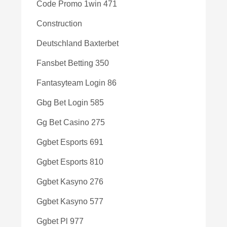
Code Promo 1win 471
Construction
Deutschland Baxterbet
Fansbet Betting 350
Fantasyteam Login 86
Gbg Bet Login 585
Gg Bet Casino 275
Ggbet Esports 691
Ggbet Esports 810
Ggbet Kasyno 276
Ggbet Kasyno 577
Ggbet Pl 977