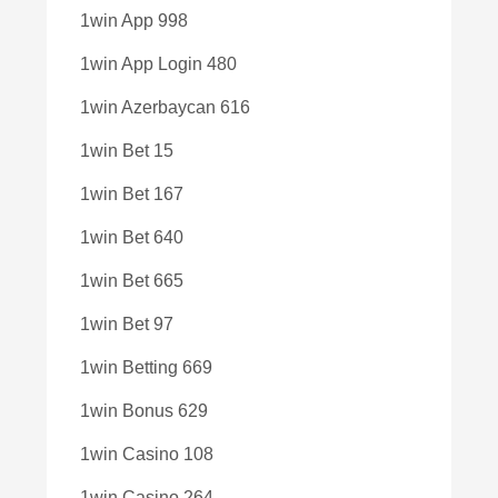
1win App 998
1win App Login 480
1win Azerbaycan 616
1win Bet 15
1win Bet 167
1win Bet 640
1win Bet 665
1win Bet 97
1win Betting 669
1win Bonus 629
1win Casino 108
1win Casino 264