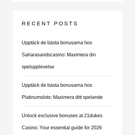
RECENT POSTS
Upptäck de bästa bonusarna hos
Saharasandscasino: Maximera din
spelupplevelse
Upptäck de bästa bonusarna hos
Platinumslots: Maximera ditt spelande
Unlock exclusive bonuses at 21dukes
Casino: Your essential guide for 2026