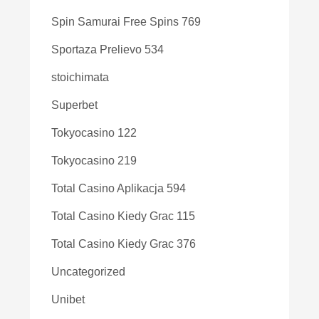
Spin Samurai Free Spins 769
Sportaza Prelievo 534
stoichimata
Superbet
Tokyocasino 122
Tokyocasino 219
Total Casino Aplikacja 594
Total Casino Kiedy Grac 115
Total Casino Kiedy Grac 376
Uncategorized
Unibet