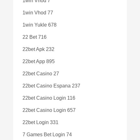
1win Vhod 7
1win Vhod 77
1win Yukle 678
22 Bet 716
22bet Apk 232
22bet App 895
22bet Casino 27
22bet Casino Espana 237
22bet Casino Login 116
22bet Casino Login 657
22bet Login 331
7 Games Bet Login 74