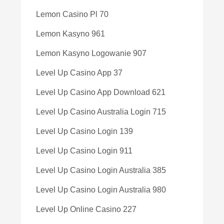
Lemon Casino Pl 70
Lemon Kasyno 961
Lemon Kasyno Logowanie 907
Level Up Casino App 37
Level Up Casino App Download 621
Level Up Casino Australia Login 715
Level Up Casino Login 139
Level Up Casino Login 911
Level Up Casino Login Australia 385
Level Up Casino Login Australia 980
Level Up Online Casino 227