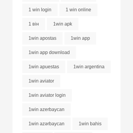
1 win login
1 win online
1 він
1win apk
1win apostas
1win app
1win app download
1win apuestas
1win argentina
1win aviator
1win aviator login
1win azerbaycan
1win azərbaycan
1win bahis