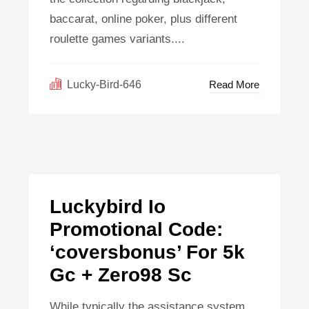
baccarat, online poker, plus different
roulette games variants....
Read More
Lucky-Bird-646
DEC
20
Luckybird Io
Promotional Code:
‘coversbonus’ For 5k
Gc + Zero98 Sc
While typically the assistance system