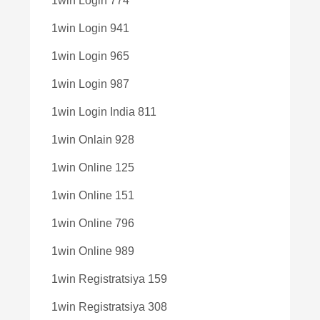
1win Login 774
1win Login 941
1win Login 965
1win Login 987
1win Login India 811
1win Onlain 928
1win Online 125
1win Online 151
1win Online 796
1win Online 989
1win Registratsiya 159
1win Registratsiya 308