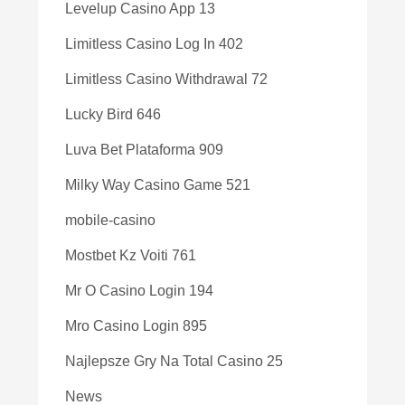
Levelup Casino App 13
Limitless Casino Log In 402
Limitless Casino Withdrawal 72
Lucky Bird 646
Luva Bet Plataforma 909
Milky Way Casino Game 521
mobile-casino
Mostbet Kz Voiti 761
Mr O Casino Login 194
Mro Casino Login 895
Najlepsze Gry Na Total Casino 25
News