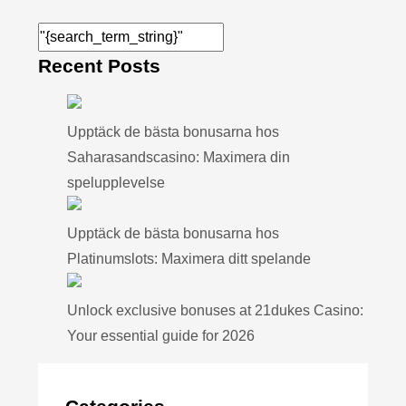
Recent Posts
Upptäck de bästa bonusarna hos
Saharasandscasino: Maximera din
spelupplevelse
Upptäck de bästa bonusarna hos
Platinumslots: Maximera ditt spelande
Unlock exclusive bonuses at 21dukes Casino:
Your essential guide for 2026