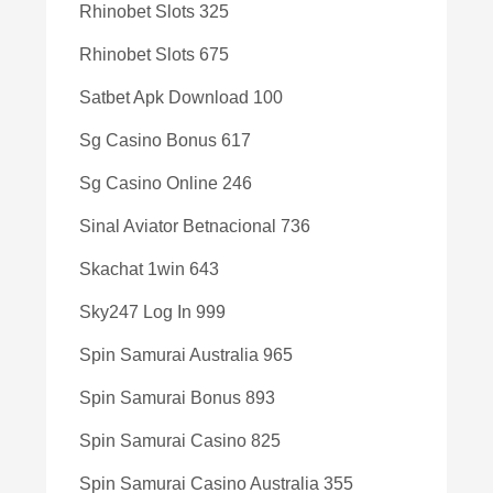
Rhinobet Slots 325
Rhinobet Slots 675
Satbet Apk Download 100
Sg Casino Bonus 617
Sg Casino Online 246
Sinal Aviator Betnacional 736
Skachat 1win 643
Sky247 Log In 999
Spin Samurai Australia 965
Spin Samurai Bonus 893
Spin Samurai Casino 825
Spin Samurai Casino Australia 355