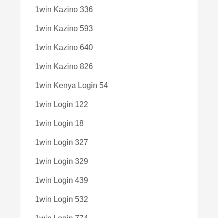
1win Kazino 336
1win Kazino 593
1win Kazino 640
1win Kazino 826
1win Kenya Login 54
1win Login 122
1win Login 18
1win Login 327
1win Login 329
1win Login 439
1win Login 532