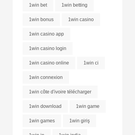
1win bet
1win betting
1win bonus
1win casino
1win casino app
1win casino login
1win casino online
1win ci
1win connexion
1win côte d'ivoire télécharger
1win download
1win game
1win games
1win giriş