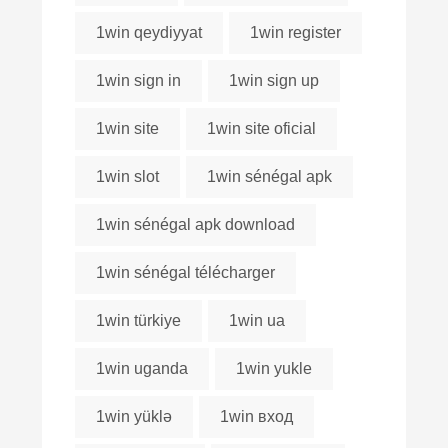
1win qeydiyyat
1win register
1win sign in
1win sign up
1win site
1win site oficial
1win slot
1win sénégal apk
1win sénégal apk download
1win sénégal télécharger
1win türkiye
1win ua
1win uganda
1win yukle
1win yüklə
1win вход