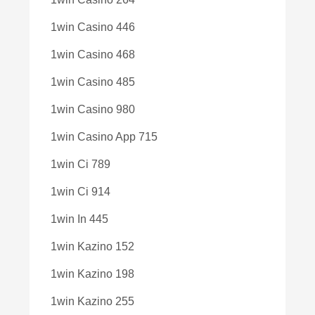
1win Casino 446
1win Casino 468
1win Casino 485
1win Casino 980
1win Casino App 715
1win Ci 789
1win Ci 914
1win In 445
1win Kazino 152
1win Kazino 198
1win Kazino 255