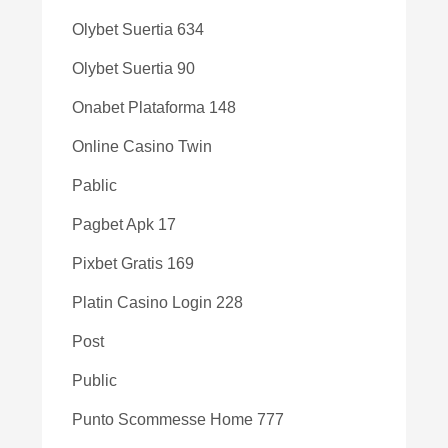
Olybet Suertia 634
Olybet Suertia 90
Onabet Plataforma 148
Online Casino Twin
Pablic
Pagbet Apk 17
Pixbet Gratis 169
Platin Casino Login 228
Post
Public
Punto Scommesse Home 777