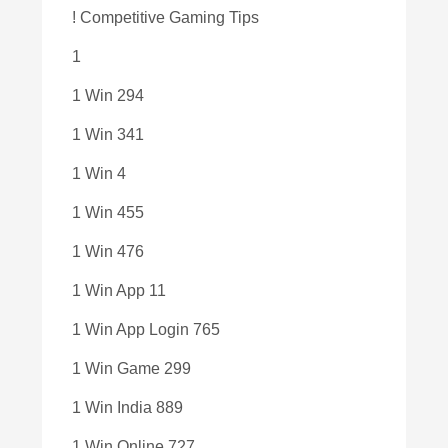
! Competitive Gaming Tips
1
1 Win 294
1 Win 341
1 Win 4
1 Win 455
1 Win 476
1 Win App 11
1 Win App Login 765
1 Win Game 299
1 Win India 889
1 Win Online 727