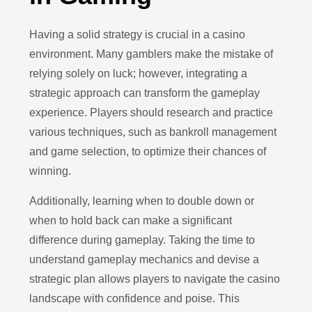
Having a solid strategy is crucial in a casino
environment. Many gamblers make the mistake of
relying solely on luck; however, integrating a
strategic approach can transform the gameplay
experience. Players should research and practice
various techniques, such as bankroll management
and game selection, to optimize their chances of
winning.
Additionally, learning when to double down or
when to hold back can make a significant
difference during gameplay. Taking the time to
understand gameplay mechanics and devise a
strategic plan allows players to navigate the casino
landscape with confidence and poise. This