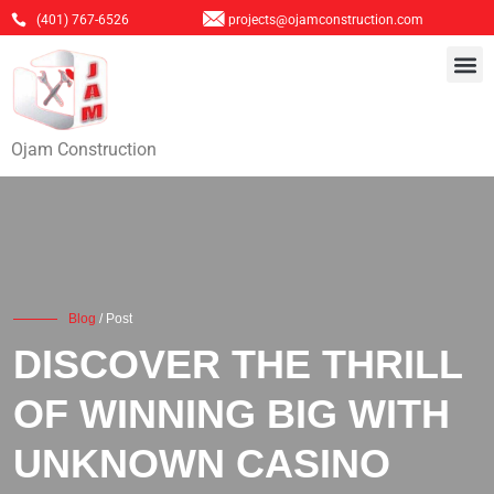
(401) 767-6526
projects@ojamconstruction.com
Ojam Construction
Blog
/ Post
DISCOVER THE THRILL
OF WINNING BIG WITH
UNKNOWN CASINO