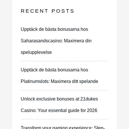
RECENT POSTS
Upptäck de bästa bonusarna hos
Saharasandscasino: Maximera din
spelupplevelse
Upptäck de bästa bonusarna hos
Platinumslots: Maximera ditt spelande
Unlock exclusive bonuses at 21dukes
Casino: Your essential guide for 2026
Transform your gaming experience: Step-