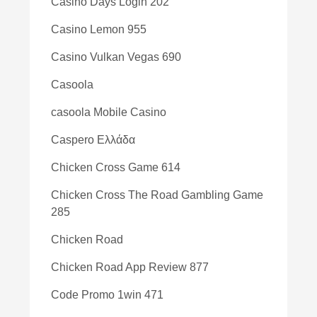
Casino Days Login 202
Casino Lemon 955
Casino Vulkan Vegas 690
Casoola
casoola Mobile Casino
Caspero Ελλάδα
Chicken Cross Game 614
Chicken Cross The Road Gambling Game
285
Chicken Road
Chicken Road App Review 877
Code Promo 1win 471