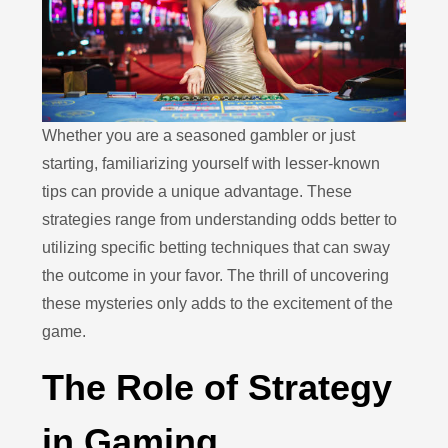
Whether you are a seasoned gambler or just
starting, familiarizing yourself with lesser-known
tips can provide a unique advantage. These
strategies range from understanding odds better to
utilizing specific betting techniques that can sway
the outcome in your favor. The thrill of uncovering
these mysteries only adds to the excitement of the
game.
The Role of Strategy
in Gaming