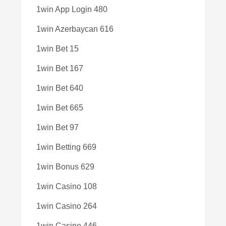
1win App Login 480
1win Azerbaycan 616
1win Bet 15
1win Bet 167
1win Bet 640
1win Bet 665
1win Bet 97
1win Betting 669
1win Bonus 629
1win Casino 108
1win Casino 264
1win Casino 446