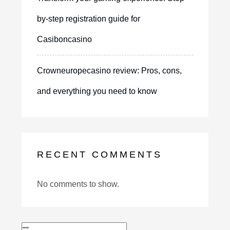
by-step registration guide for
Casiboncasino
Crowneuropecasino review: Pros, cons,
and everything you need to know
RECENT COMMENTS
No comments to show.