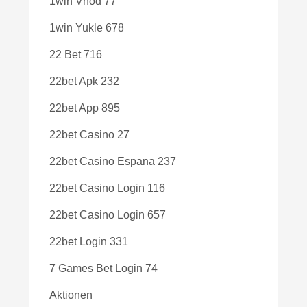
1win Vhod 77
1win Yukle 678
22 Bet 716
22bet Apk 232
22bet App 895
22bet Casino 27
22bet Casino Espana 237
22bet Casino Login 116
22bet Casino Login 657
22bet Login 331
7 Games Bet Login 74
Aktionen