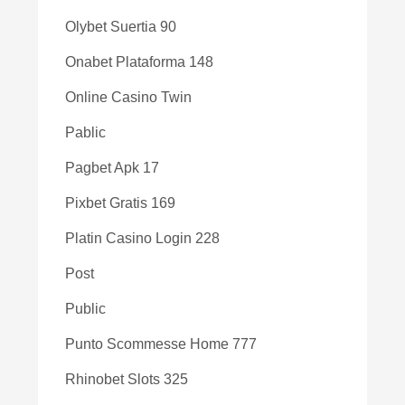
Olybet Suertia 90
Onabet Plataforma 148
Online Casino Twin
Pablic
Pagbet Apk 17
Pixbet Gratis 169
Platin Casino Login 228
Post
Public
Punto Scommesse Home 777
Rhinobet Slots 325