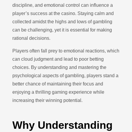
discipline, and emotional control can influence a
player’s success at the casino. Staying calm and
collected amidst the highs and lows of gambling
can be challenging, yet it is essential for making
rational decisions.
Players often fall prey to emotional reactions, which
can cloud judgment and lead to poor betting
choices. By understanding and mastering the
psychological aspects of gambling, players stand a
better chance of maintaining their focus and
enjoying a thrilling gaming experience while
increasing their winning potential.
Why Understanding