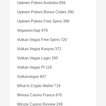
Uptown Pokies Australia 856
Uptown Pokies Bonus Codes 280
Uptown Pokies Free Spins 399
Vegasino App 976
Vulkan Vegas Free Spins 720
Vulkan Vegas Kasyno 372
Vulkan Vegas Login 295
Vulkan Vegas Pl 118
Vulkanvegas 847
What Is Crypto Wallet 719
Winoui Casino France 670
Winzie Casino Review 249