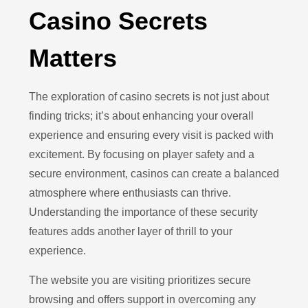
Casino Secrets
Matters
The exploration of casino secrets is not just about
finding tricks; it’s about enhancing your overall
experience and ensuring every visit is packed with
excitement. By focusing on player safety and a
secure environment, casinos can create a balanced
atmosphere where enthusiasts can thrive.
Understanding the importance of these security
features adds another layer of thrill to your
experience.
The website you are visiting prioritizes secure
browsing and offers support in overcoming any