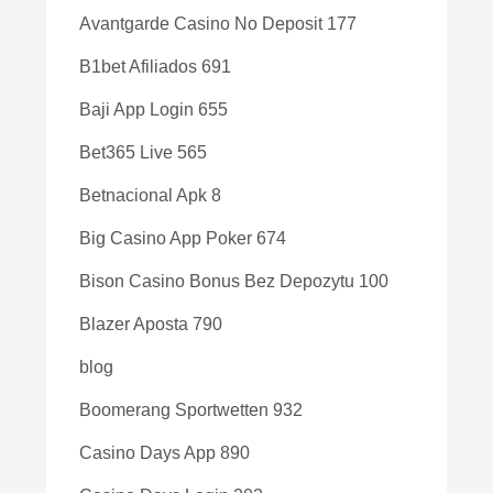
Avantgarde Casino No Deposit 177
B1bet Afiliados 691
Baji App Login 655
Bet365 Live 565
Betnacional Apk 8
Big Casino App Poker 674
Bison Casino Bonus Bez Depozytu 100
Blazer Aposta 790
blog
Boomerang Sportwetten 932
Casino Days App 890