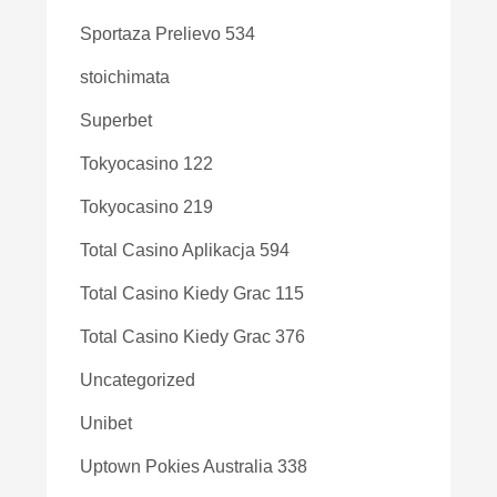
Sportaza Prelievo 534
stoichimata
Superbet
Tokyocasino 122
Tokyocasino 219
Total Casino Aplikacja 594
Total Casino Kiedy Grac 115
Total Casino Kiedy Grac 376
Uncategorized
Unibet
Uptown Pokies Australia 338