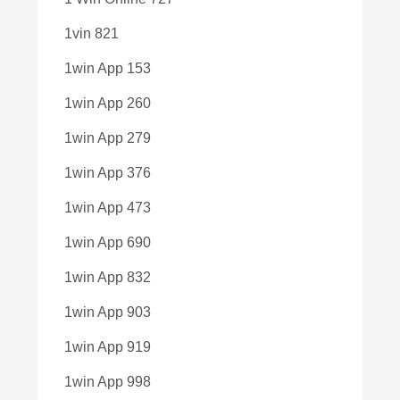
1vin 821
1win App 153
1win App 260
1win App 279
1win App 376
1win App 473
1win App 690
1win App 832
1win App 903
1win App 919
1win App 998