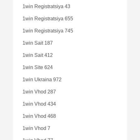
1win Registratsiya 43
1win Registratsiya 655
1win Registratsiya 745
1win Sait 187
1win Sait 412
1win Site 624
1win Ukraina 972
1win Vhod 287
1win Vhod 434
1win Vhod 468
1win Vhod 7