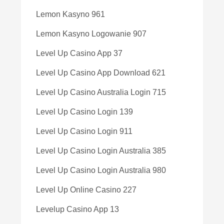
Lemon Kasyno 961
Lemon Kasyno Logowanie 907
Level Up Casino App 37
Level Up Casino App Download 621
Level Up Casino Australia Login 715
Level Up Casino Login 139
Level Up Casino Login 911
Level Up Casino Login Australia 385
Level Up Casino Login Australia 980
Level Up Online Casino 227
Levelup Casino App 13