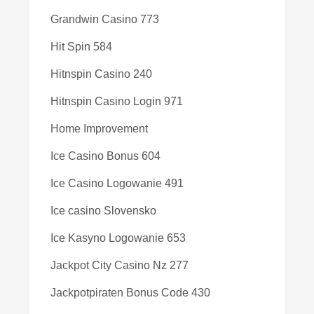
Grandwin Casino 773
Hit Spin 584
Hitnspin Casino 240
Hitnspin Casino Login 971
Home Improvement
Ice Casino Bonus 604
Ice Casino Logowanie 491
Ice casino Slovensko
Ice Kasyno Logowanie 653
Jackpot City Casino Nz 277
Jackpotpiraten Bonus Code 430