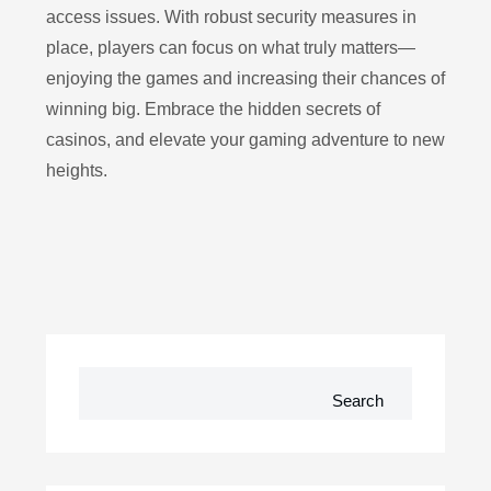
access issues. With robust security measures in
place, players can focus on what truly matters—
enjoying the games and increasing their chances of
winning big. Embrace the hidden secrets of
casinos, and elevate your gaming adventure to new
heights.
Search