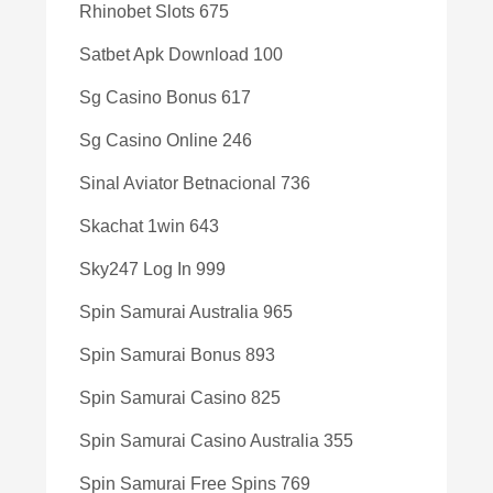
Rhinobet Slots 675
Satbet Apk Download 100
Sg Casino Bonus 617
Sg Casino Online 246
Sinal Aviator Betnacional 736
Skachat 1win 643
Sky247 Log In 999
Spin Samurai Australia 965
Spin Samurai Bonus 893
Spin Samurai Casino 825
Spin Samurai Casino Australia 355
Spin Samurai Free Spins 769