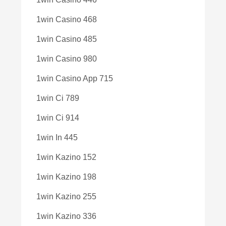
1win Casino 468
1win Casino 485
1win Casino 980
1win Casino App 715
1win Ci 789
1win Ci 914
1win In 445
1win Kazino 152
1win Kazino 198
1win Kazino 255
1win Kazino 336