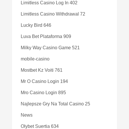
Limitless Casino Log In 402
Limitless Casino Withdrawal 72
Lucky Bird 646
Luva Bet Plataforma 909
Milky Way Casino Game 521
mobile-casino
Mostbet Kz Voiti 761
Mr O Casino Login 194
Mro Casino Login 895
Najlepsze Gry Na Total Casino 25
News
Olybet Suertia 634