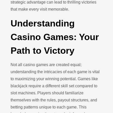
strategic advantage can lead to thrilling victories
that make every visit memorable.
Understanding
Casino Games: Your
Path to Victory
Not all casino games are created equal;
understanding the intricacies of each game is vital
to maximizing your winning potential. Games like
blackjack require a different skill set compared to
slot machines. Players should familiarize
themselves with the rules, payout structures, and
betting patterns unique to each game. This