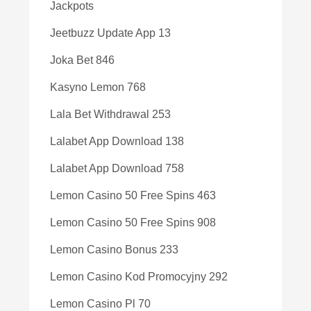
Jackpots
Jeetbuzz Update App 13
Joka Bet 846
Kasyno Lemon 768
Lala Bet Withdrawal 253
Lalabet App Download 138
Lalabet App Download 758
Lemon Casino 50 Free Spins 463
Lemon Casino 50 Free Spins 908
Lemon Casino Bonus 233
Lemon Casino Kod Promocyjny 292
Lemon Casino Pl 70