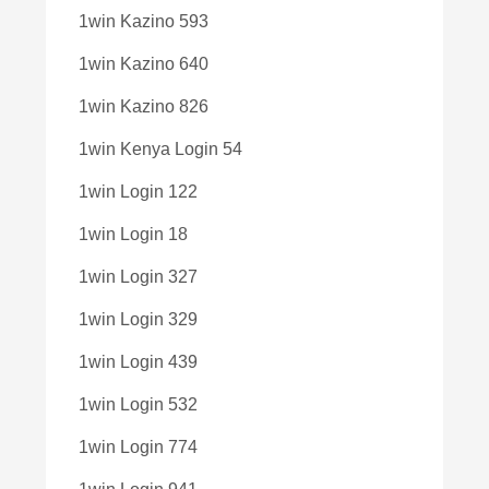
1win Kazino 593
1win Kazino 640
1win Kazino 826
1win Kenya Login 54
1win Login 122
1win Login 18
1win Login 327
1win Login 329
1win Login 439
1win Login 532
1win Login 774