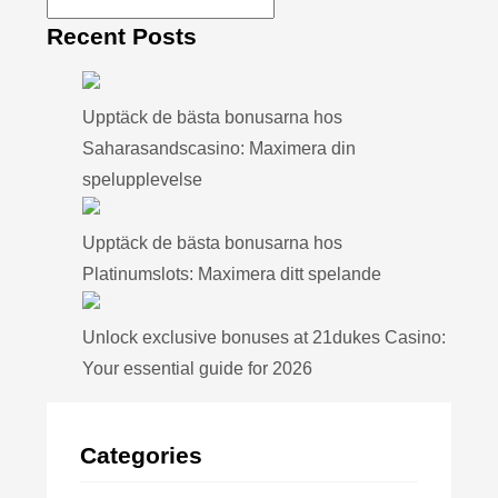
Recent Posts
Upptäck de bästa bonusarna hos
Saharasandscasino: Maximera din
spelupplevelse
Upptäck de bästa bonusarna hos
Platinumslots: Maximera ditt spelande
Unlock exclusive bonuses at 21dukes Casino:
Your essential guide for 2026
Categories