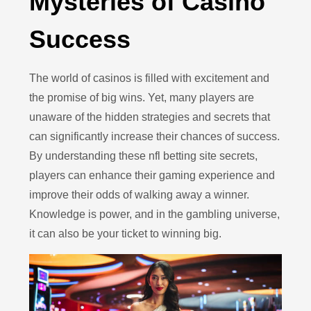
Mysteries of Casino
Success
The world of casinos is filled with excitement and
the promise of big wins. Yet, many players are
unaware of the hidden strategies and secrets that
can significantly increase their chances of success.
By understanding these
nfl betting site
secrets,
players can enhance their gaming experience and
improve their odds of walking away a winner.
Knowledge is power, and in the gambling universe,
it can also be your ticket to winning big.