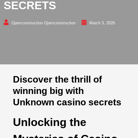
SECRETS
Ojamconstruction Ojamconstruction
March 3, 2026
Discover the thrill of
winning big with
Unknown casino secrets
Unlocking the