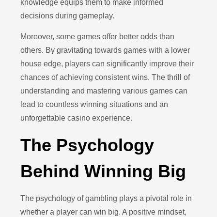
knowledge equips them to make informed
decisions during gameplay.
Moreover, some games offer better odds than
others. By gravitating towards games with a lower
house edge, players can significantly improve their
chances of achieving consistent wins. The thrill of
understanding and mastering various games can
lead to countless winning situations and an
unforgettable casino experience.
The Psychology
Behind Winning Big
The psychology of gambling plays a pivotal role in
whether a player can win big. A positive mindset,