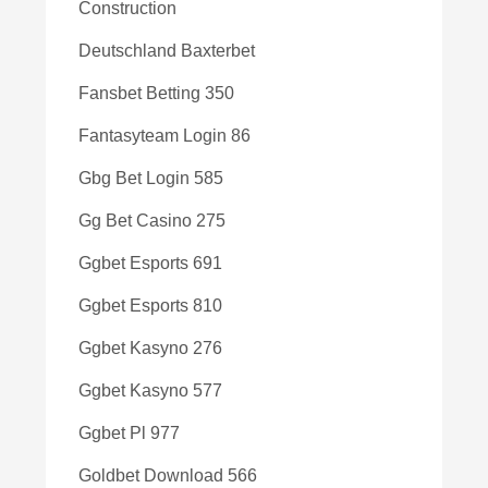
Construction
Deutschland Baxterbet
Fansbet Betting 350
Fantasyteam Login 86
Gbg Bet Login 585
Gg Bet Casino 275
Ggbet Esports 691
Ggbet Esports 810
Ggbet Kasyno 276
Ggbet Kasyno 577
Ggbet Pl 977
Goldbet Download 566