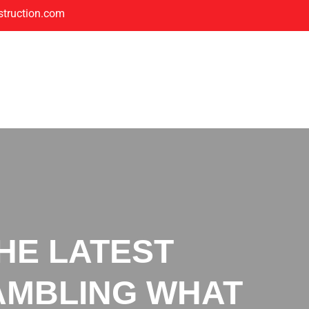
truction.com
HE LATEST
AMBLING WHAT