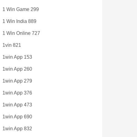
1 Win Game 299
1 Win India 889
1 Win Online 727
1vin 821
1win App 153
1win App 260
1win App 279
1win App 376
1win App 473
1win App 690
1win App 832