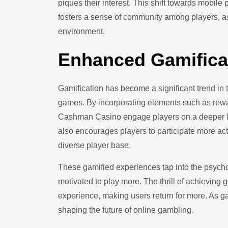
piques their interest. This shift towards mobil
fosters a sense of community among players, a
environment.
Enhanced Gamifica
Gamification has become a significant trend in 
games. By incorporating elements such as rewar
Cashman Casino engage players on a deeper lev
also encourages players to participate more ac
diverse player base.
These gamified experiences tap into the psych
motivated to play more. The thrill of achievin
experience, making users return for more. As gam
shaping the future of online gambling.