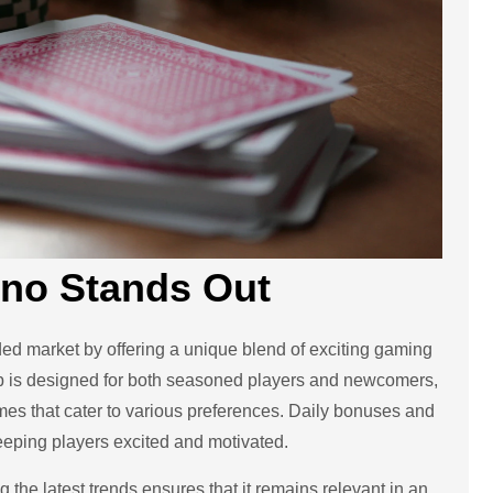
no Stands Out
ed market by offering a unique blend of exciting gaming
pp is designed for both seasoned players and newcomers,
mes that cater to various preferences. Daily bonuses and
eeping players excited and motivated.
the latest trends ensures that it remains relevant in an