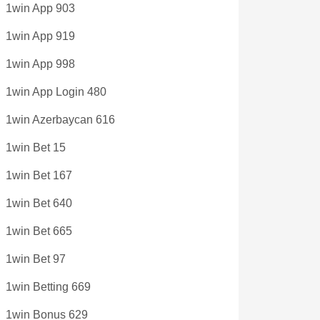
1win App 903
1win App 919
1win App 998
1win App Login 480
1win Azerbaycan 616
1win Bet 15
1win Bet 167
1win Bet 640
1win Bet 665
1win Bet 97
1win Betting 669
1win Bonus 629