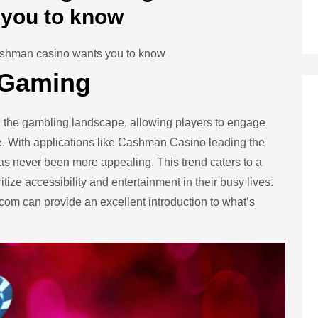
you to know
cashman casino wants you to know
 Gaming
d the gambling landscape, allowing players to engage
e. With applications like Cashman Casino leading the
s never been more appealing. This trend caters to a
ize accessibility and entertainment in their busy lives.
.com
can provide an excellent introduction to what’s