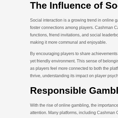
The Influence of So
Social interaction is a growing trend in online g
foster connections among players. Cashman Casin
functions, friend invitations, and social lead
making it more communal and enjoyable.
By encouraging players to share achievements an
yet friendly environment. This sense of belongin
as players feel more connected to both the pla
thrive, understanding its impact on player psych
Responsible Gambl
With the rise of online gambling, the importan
attention. Many platforms, including Cashman C