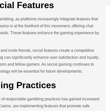
cial Features
ambling, as platforms increasingly integrate features that
o is at the forefront of this movement, offering chat
erboards. These features enhance the gaming experience by
d invite friends, social features create a competitive
g can significantly enhance user satisfaction and loyalty,
tform and fellow gamers. As social gaming continues to
ology will be essential for future developments.
ing Practices
ce of responsible gambling practices has gained increased
asino, are implementing features that promote safe