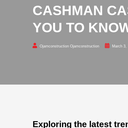
CASHMAN CA
YOU TO KNO
Ojamconstruction Ojamconstruction
March 3,
Exploring the latest tr