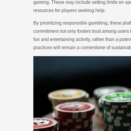
gaming. These may include setting limits on spe
resources for players seeking help.
By prioritizing responsible gambling, these plat
commitment not only fosters trust among users 
fun and entertaining activity, rather than a pote
practices will remain a cornerstone of sustain