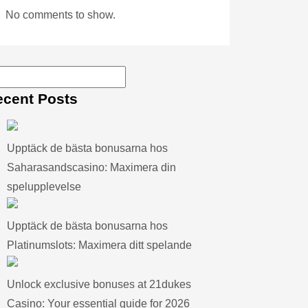
No comments to show.
ecent Posts
Upptäck de bästa bonusarna hos
Saharasandscasino: Maximera din
spelupplevelse
Upptäck de bästa bonusarna hos
Platinumslots: Maximera ditt spelande
Unlock exclusive bonuses at 21dukes
Casino: Your essential guide for 2026