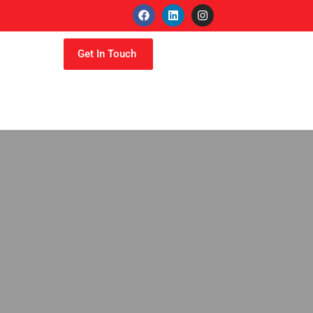
Get In Touch