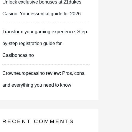
Unlock exclusive bonuses at 21dukes
Casino: Your essential guide for 2026
Transform your gaming experience: Step-
by-step registration guide for
Casiboncasino
Crowneuropecasino review: Pros, cons,
and everything you need to know
RECENT COMMENTS