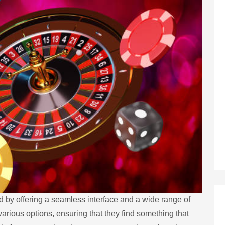
 by offering a seamless interface and a wide range of
arious options, ensuring that they find something that