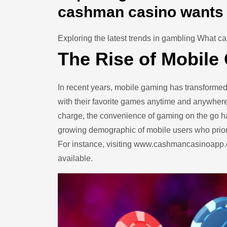
cashman casino wants 
Exploring the latest trends in gambling What 
The Rise of Mobile
In recent years, mobile gaming has transforme
with their favorite games anytime and anywher
charge, the convenience of gaming on the go ha
growing demographic of mobile users who priorit
For instance, visiting
www.cashmancasinoapp
available.