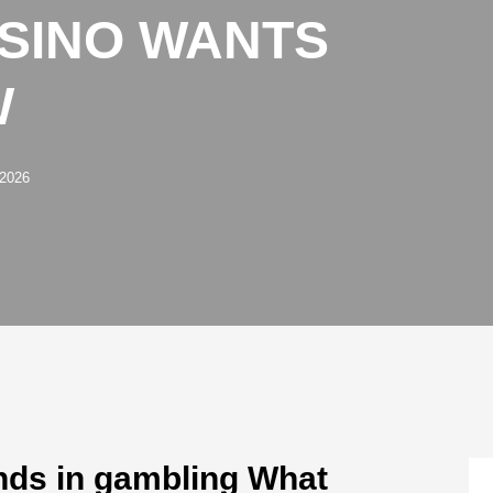
SINO WANTS
W
 2026
ends in gambling What