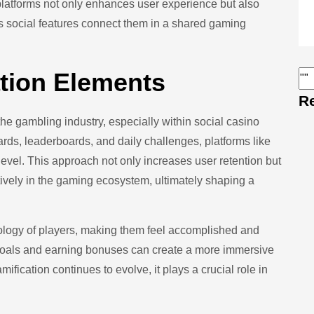
e platforms not only enhances user experience but also
s social features connect them in a shared gaming
tion Elements
R
the gambling industry, especially within social casino
ds, leaderboards, and daily challenges, platforms like
el. This approach not only increases user retention but
tively in the gaming ecosystem, ultimately shaping a
ology of players, making them feel accomplished and
g goals and earning bonuses can create a more immersive
ification continues to evolve, it plays a crucial role in