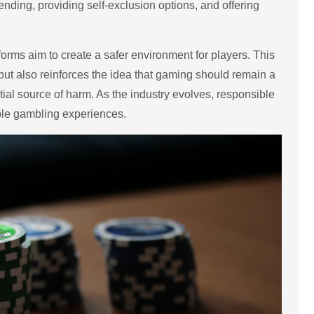
nding, providing self-exclusion options, and offering
forms aim to create a safer environment for players. This
but also reinforces the idea that gaming should remain a
ntial source of harm. As the industry evolves, responsible
able gambling experiences.