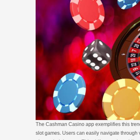
The Cashman Casino app exemplifies this trend
slot games. Users can easily navigate through v