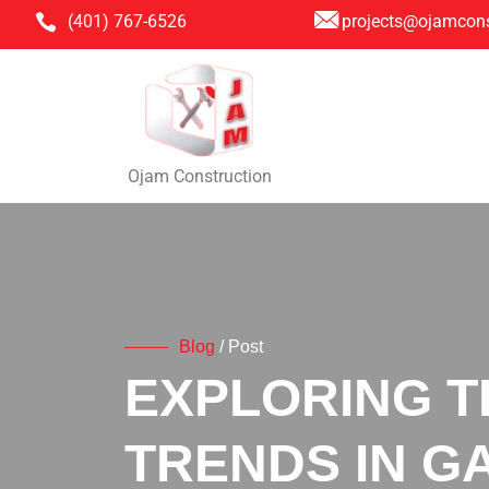
(401) 767-6526
projects@ojamcons
Ojam Construction
Blog
/ Post
EXPLORING T
TRENDS IN G