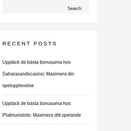
Search
RECENT POSTS
Upptäck de bästa bonusarna hos
Saharasandscasino: Maximera din
spelupplevelse
Upptäck de bästa bonusarna hos
Platinumslots: Maximera ditt spelande