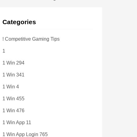
Categories
! Competitive Gaming Tips
1
1 Win 294
1 Win 341
1 Win 4
1 Win 455
1 Win 476
1 Win App 11
1 Win App Login 765