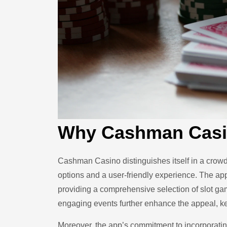
Why Cashman Casi
Cashman Casino distinguishes itself in a crowd
options and a user-friendly experience. The a
providing a comprehensive selection of slot ga
engaging events further enhance the appeal, k
Moreover, the app’s commitment to incorporating 