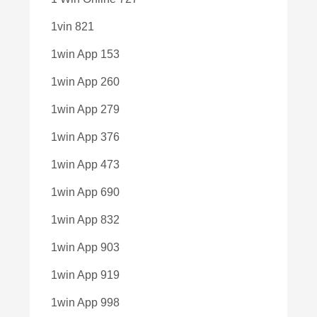
1vin 821
1win App 153
1win App 260
1win App 279
1win App 376
1win App 473
1win App 690
1win App 832
1win App 903
1win App 919
1win App 998