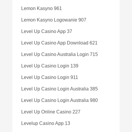
Lemon Kasyno 961
Lemon Kasyno Logowanie 907
Level Up Casino App 37
Level Up Casino App Download 621
Level Up Casino Australia Login 715
Level Up Casino Login 139
Level Up Casino Login 911
Level Up Casino Login Australia 385
Level Up Casino Login Australia 980
Level Up Online Casino 227
Levelup Casino App 13