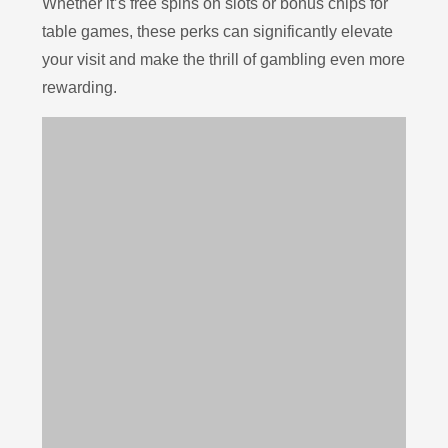
Whether it’s free spins on slots or bonus chips for
table games, these perks can significantly elevate
your visit and make the thrill of gambling even more
rewarding.