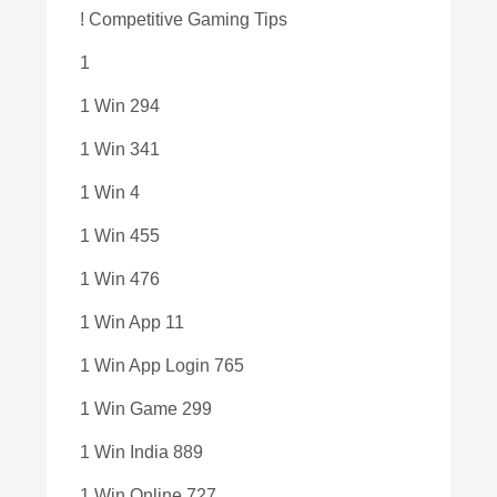
! Competitive Gaming Tips
1
1 Win 294
1 Win 341
1 Win 4
1 Win 455
1 Win 476
1 Win App 11
1 Win App Login 765
1 Win Game 299
1 Win India 889
1 Win Online 727