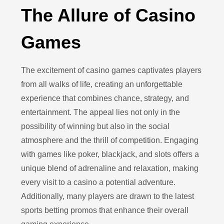
The Allure of Casino
Games
The excitement of casino games captivates players
from all walks of life, creating an unforgettable
experience that combines chance, strategy, and
entertainment. The appeal lies not only in the
possibility of winning but also in the social
atmosphere and the thrill of competition. Engaging
with games like poker, blackjack, and slots offers a
unique blend of adrenaline and relaxation, making
every visit to a casino a potential adventure.
Additionally, many players are drawn to the latest
sports betting promos
that enhance their overall