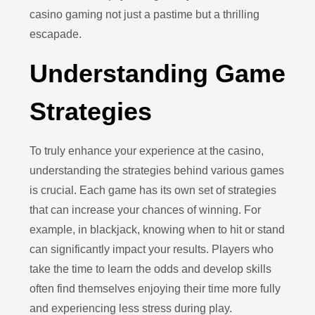
casino gaming not just a pastime but a thrilling
escapade.
Understanding Game
Strategies
To truly enhance your experience at the casino,
understanding the strategies behind various games
is crucial. Each game has its own set of strategies
that can increase your chances of winning. For
example, in blackjack, knowing when to hit or stand
can significantly impact your results. Players who
take the time to learn the odds and develop skills
often find themselves enjoying their time more fully
and experiencing less stress during play.