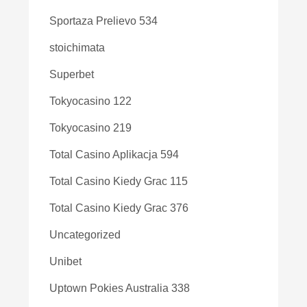
Sportaza Prelievo 534
stoichimata
Superbet
Tokyocasino 122
Tokyocasino 219
Total Casino Aplikacja 594
Total Casino Kiedy Grac 115
Total Casino Kiedy Grac 376
Uncategorized
Unibet
Uptown Pokies Australia 338