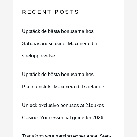
RECENT POSTS
Upptäck de bästa bonusarna hos
Saharasandscasino: Maximera din
spelupplevelse
Upptäck de bästa bonusarna hos
Platinumslots: Maximera ditt spelande
Unlock exclusive bonuses at 21dukes
Casino: Your essential guide for 2026
Transform your gaming experience: Step-