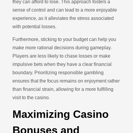
they can afford to lose. This approach fosters a
sense of control and can lead to a more enjoyable
experience, as it alleviates the stress associated
with potential losses.
Furthermore, sticking to your budget can help you
make more rational decisions during gameplay.
Players are less likely to chase losses or make
impulsive bets when they have a clear financial
boundary. Prioritizing responsible gambling
ensures that the focus remains on enjoyment rather
than financial strain, allowing for a more fulfilling
visit to the casino.
Maximizing Casino
Bonuses and