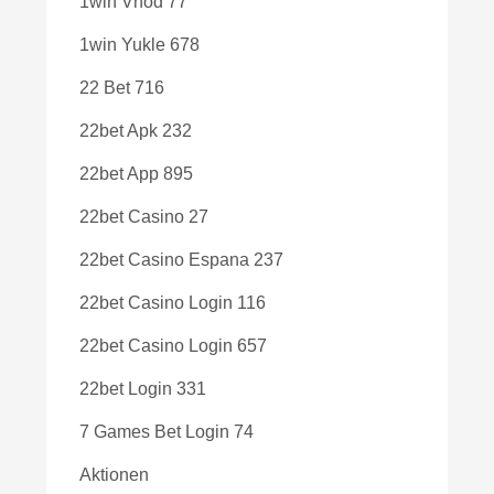
1win Vhod 77
1win Yukle 678
22 Bet 716
22bet Apk 232
22bet App 895
22bet Casino 27
22bet Casino Espana 237
22bet Casino Login 116
22bet Casino Login 657
22bet Login 331
7 Games Bet Login 74
Aktionen