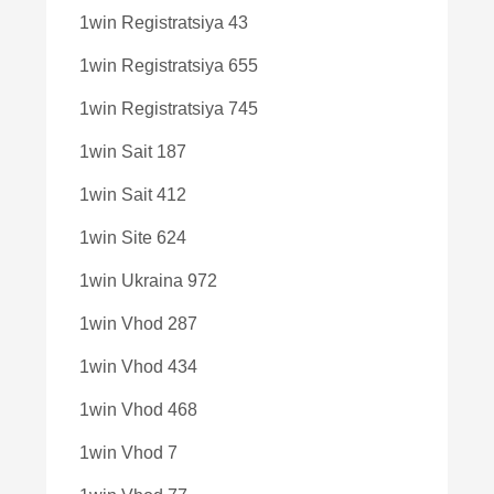
1win Registratsiya 43
1win Registratsiya 655
1win Registratsiya 745
1win Sait 187
1win Sait 412
1win Site 624
1win Ukraina 972
1win Vhod 287
1win Vhod 434
1win Vhod 468
1win Vhod 7