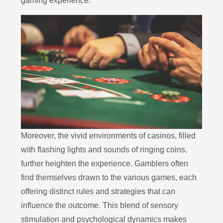
gaming experience.
Moreover, the vivid environments of casinos, filled
with flashing lights and sounds of ringing coins,
further heighten the experience. Gamblers often
find themselves drawn to the various games, each
offering distinct rules and strategies that can
influence the outcome. This blend of sensory
stimulation and psychological dynamics makes