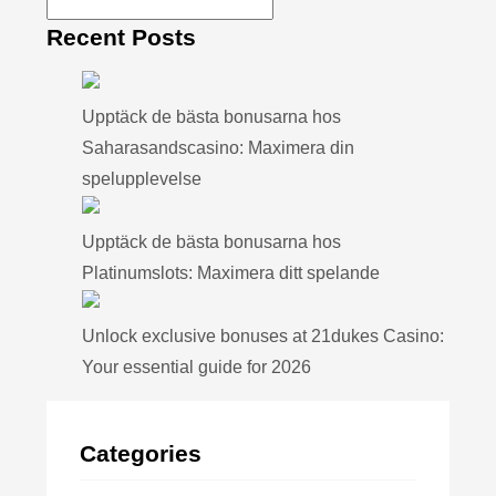
Recent Posts
Upptäck de bästa bonusarna hos
Saharasandscasino: Maximera din
spelupplevelse
Upptäck de bästa bonusarna hos
Platinumslots: Maximera ditt spelande
Unlock exclusive bonuses at 21dukes Casino:
Your essential guide for 2026
Categories