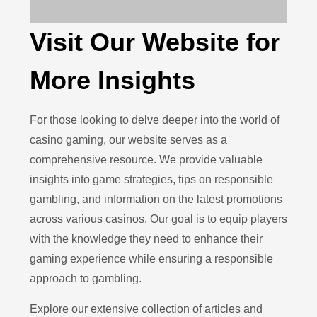
Visit Our Website for
More Insights
For those looking to delve deeper into the world of
casino gaming, our website serves as a
comprehensive resource. We provide valuable
insights into game strategies, tips on responsible
gambling, and information on the latest promotions
across various casinos. Our goal is to equip players
with the knowledge they need to enhance their
gaming experience while ensuring a responsible
approach to gambling.
Explore our extensive collection of articles and