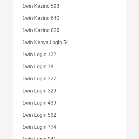
1win Kazino 593
1win Kazino 640
1win Kazino 826
1win Kenya Login 54
1win Login 122
1win Login 18
1win Login 327
1win Login 329
1win Login 439
1win Login 532
1win Login 774