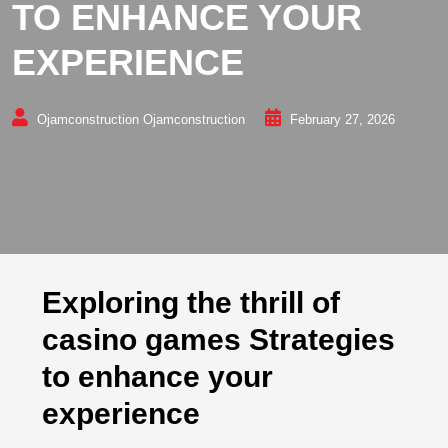
TO ENHANCE YOUR
EXPERIENCE
Ojamconstruction Ojamconstruction
February 27, 2026
Exploring the thrill of
casino games Strategies
to enhance your
experience