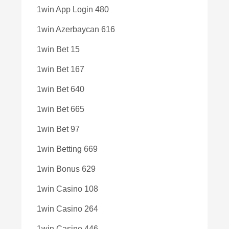
1win App Login 480
1win Azerbaycan 616
1win Bet 15
1win Bet 167
1win Bet 640
1win Bet 665
1win Bet 97
1win Betting 669
1win Bonus 629
1win Casino 108
1win Casino 264
1win Casino 446