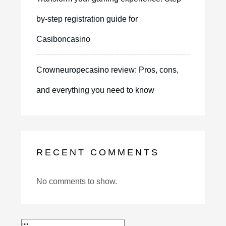
by-step registration guide for
Casiboncasino
Crowneuropecasino review: Pros, cons,
and everything you need to know
RECENT COMMENTS
No comments to show.