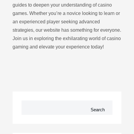
guides to deepen your understanding of casino
games. Whether you’re a novice looking to learn or
an experienced player seeking advanced
strategies, our website has something for everyone.
Join us in exploring the exhilarating world of casino
gaming and elevate your experience today!
Search