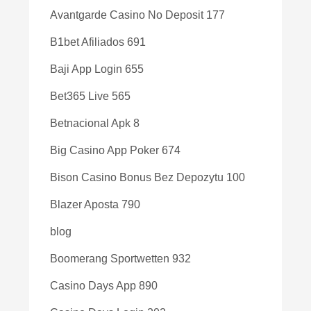
Avantgarde Casino No Deposit 177
B1bet Afiliados 691
Baji App Login 655
Bet365 Live 565
Betnacional Apk 8
Big Casino App Poker 674
Bison Casino Bonus Bez Depozytu 100
Blazer Aposta 790
blog
Boomerang Sportwetten 932
Casino Days App 890