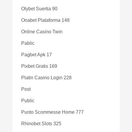
Olybet Suertia 90
Onabet Plataforma 148
Online Casino Twin
Pablic
Pagbet Apk 17
Pixbet Gratis 169
Platin Casino Login 228
Post
Public
Punto Scommesse Home 777
Rhinobet Slots 325