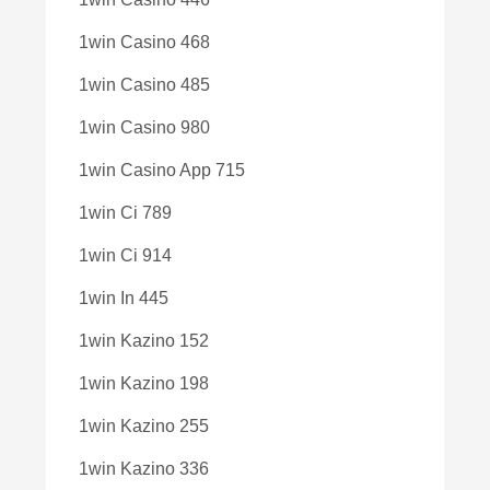
1win Casino 468
1win Casino 485
1win Casino 980
1win Casino App 715
1win Ci 789
1win Ci 914
1win In 445
1win Kazino 152
1win Kazino 198
1win Kazino 255
1win Kazino 336