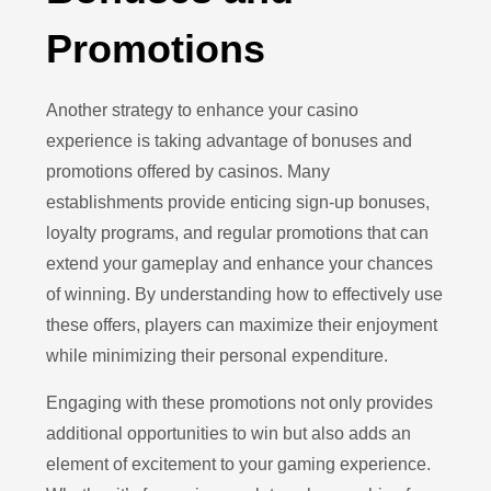
Promotions
Another strategy to enhance your casino
experience is taking advantage of bonuses and
promotions offered by casinos. Many
establishments provide enticing sign-up bonuses,
loyalty programs, and regular promotions that can
extend your gameplay and enhance your chances
of winning. By understanding how to effectively use
these offers, players can maximize their enjoyment
while minimizing their personal expenditure.
Engaging with these promotions not only provides
additional opportunities to win but also adds an
element of excitement to your gaming experience.