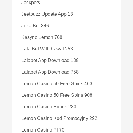
Jackpots
Jeetbuzz Update App 13
Joka Bet 846
Kasyno Lemon 768
Lala Bet Withdrawal 253
Lalabet App Download 138
Lalabet App Download 758
Lemon Casino 50 Free Spins 463
Lemon Casino 50 Free Spins 908
Lemon Casino Bonus 233
Lemon Casino Kod Promocyjny 292
Lemon Casino Pl 70