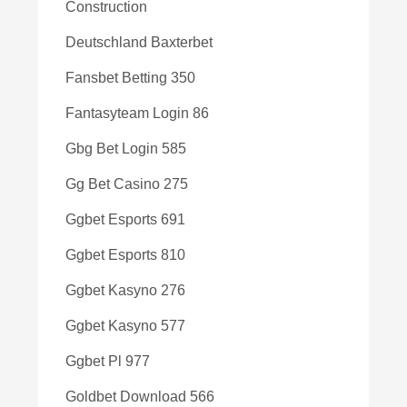
Construction
Deutschland Baxterbet
Fansbet Betting 350
Fantasyteam Login 86
Gbg Bet Login 585
Gg Bet Casino 275
Ggbet Esports 691
Ggbet Esports 810
Ggbet Kasyno 276
Ggbet Kasyno 577
Ggbet Pl 977
Goldbet Download 566