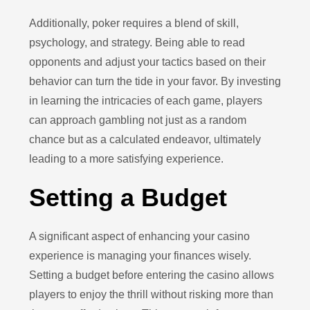
Additionally, poker requires a blend of skill,
psychology, and strategy. Being able to read
opponents and adjust your tactics based on their
behavior can turn the tide in your favor. By investing
in learning the intricacies of each game, players
can approach gambling not just as a random
chance but as a calculated endeavor, ultimately
leading to a more satisfying experience.
Setting a Budget
A significant aspect of enhancing your casino
experience is managing your finances wisely.
Setting a budget before entering the casino allows
players to enjoy the thrill without risking more than