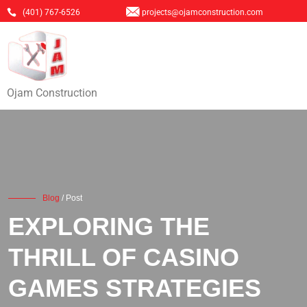
(401) 767-6526
projects@ojamconstruction.com
Ojam Construction
Blog
/ Post
EXPLORING THE
THRILL OF CASINO
GAMES STRATEGIES