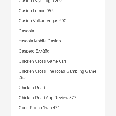
Casino Days Login 202
Casino Lemon 955
Casino Vulkan Vegas 690
Casoola
casoola Mobile Casino
Caspero Ελλάδα
Chicken Cross Game 614
Chicken Cross The Road Gambling Game
285
Chicken Road
Chicken Road App Review 877
Code Promo 1win 471