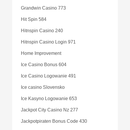
Grandwin Casino 773
Hit Spin 584
Hitnspin Casino 240
Hitnspin Casino Login 971
Home Improvement
Ice Casino Bonus 604
Ice Casino Logowanie 491
Ice casino Slovensko
Ice Kasyno Logowanie 653
Jackpot City Casino Nz 277
Jackpotpiraten Bonus Code 430