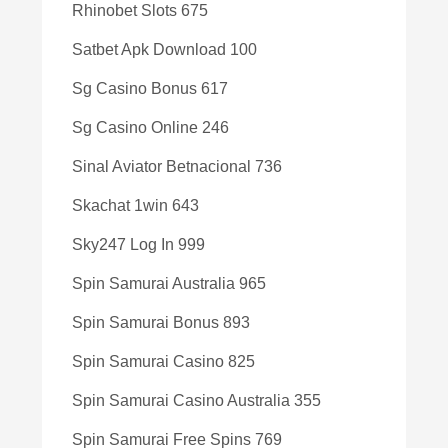
Rhinobet Slots 675
Satbet Apk Download 100
Sg Casino Bonus 617
Sg Casino Online 246
Sinal Aviator Betnacional 736
Skachat 1win 643
Sky247 Log In 999
Spin Samurai Australia 965
Spin Samurai Bonus 893
Spin Samurai Casino 825
Spin Samurai Casino Australia 355
Spin Samurai Free Spins 769