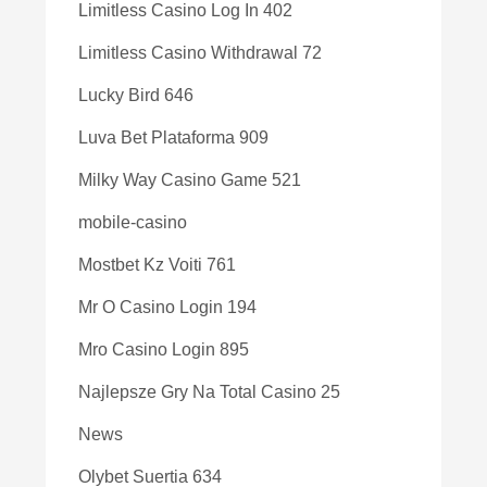
Limitless Casino Log In 402
Limitless Casino Withdrawal 72
Lucky Bird 646
Luva Bet Plataforma 909
Milky Way Casino Game 521
mobile-casino
Mostbet Kz Voiti 761
Mr O Casino Login 194
Mro Casino Login 895
Najlepsze Gry Na Total Casino 25
News
Olybet Suertia 634