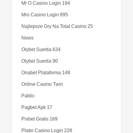
Mr O Casino Login 194
Mro Casino Login 895
Najlepsze Gry Na Total Casino 25
News
Olybet Suertia 634
Olybet Suertia 90
Onabet Plataforma 148
Online Casino Twin
Pablic
Pagbet Apk 17
Pixbet Gratis 169
Platin Casino Login 228