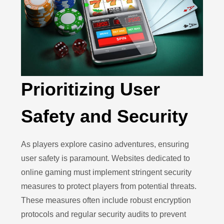
Prioritizing User
Safety and Security
As players explore casino adventures, ensuring
user safety is paramount. Websites dedicated to
online gaming must implement stringent security
measures to protect players from potential threats.
These measures often include robust encryption
protocols and regular security audits to prevent