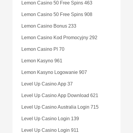
Lemon Casino 50 Free Spins 463
Lemon Casino 50 Free Spins 908
Lemon Casino Bonus 233
Lemon Casino Kod Promocyjny 292
Lemon Casino Pl 70
Lemon Kasyno 961
Lemon Kasyno Logowanie 907
Level Up Casino App 37
Level Up Casino App Download 621
Level Up Casino Australia Login 715
Level Up Casino Login 139
Level Up Casino Login 911