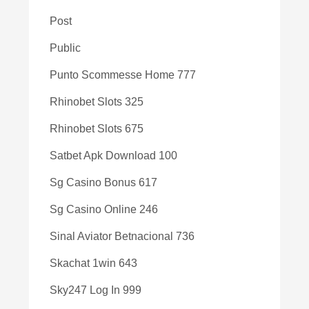
Post
Public
Punto Scommesse Home 777
Rhinobet Slots 325
Rhinobet Slots 675
Satbet Apk Download 100
Sg Casino Bonus 617
Sg Casino Online 246
Sinal Aviator Betnacional 736
Skachat 1win 643
Sky247 Log In 999