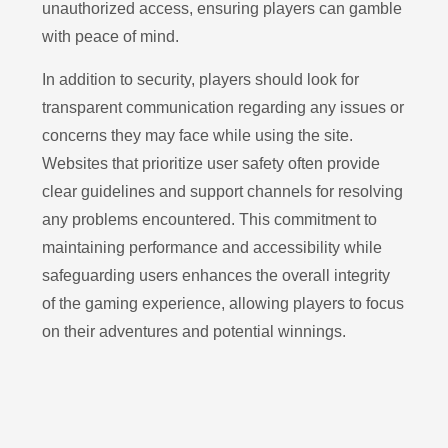
unauthorized access, ensuring players can gamble
with peace of mind.
In addition to security, players should look for
transparent communication regarding any issues or
concerns they may face while using the site.
Websites that prioritize user safety often provide
clear guidelines and support channels for resolving
any problems encountered. This commitment to
maintaining performance and accessibility while
safeguarding users enhances the overall integrity
of the gaming experience, allowing players to focus
on their adventures and potential winnings.