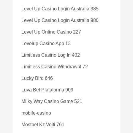
Level Up Casino Login Australia 385
Level Up Casino Login Australia 980
Level Up Online Casino 227
Levelup Casino App 13
Limitless Casino Log In 402
Limitless Casino Withdrawal 72
Lucky Bird 646
Luva Bet Plataforma 909
Milky Way Casino Game 521
mobile-casino
Mostbet Kz Voiti 761