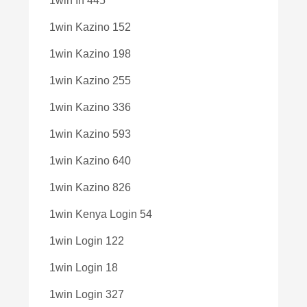
1win In 445
1win Kazino 152
1win Kazino 198
1win Kazino 255
1win Kazino 336
1win Kazino 593
1win Kazino 640
1win Kazino 826
1win Kenya Login 54
1win Login 122
1win Login 18
1win Login 327