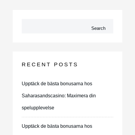
Search
RECENT POSTS
Upptäck de bästa bonusarna hos
Saharasandscasino: Maximera din
spelupplevelse
Upptäck de bästa bonusarna hos