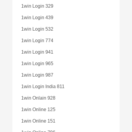
1win Login 329
1win Login 439
1win Login 532
1win Login 774
1win Login 941
1win Login 965
1win Login 987
1win Login India 811
1win Onlain 928
1win Online 125
1win Online 151