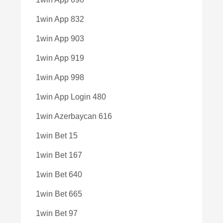
1win App 832
1win App 903
1win App 919
1win App 998
1win App Login 480
1win Azerbaycan 616
1win Bet 15
1win Bet 167
1win Bet 640
1win Bet 665
1win Bet 97