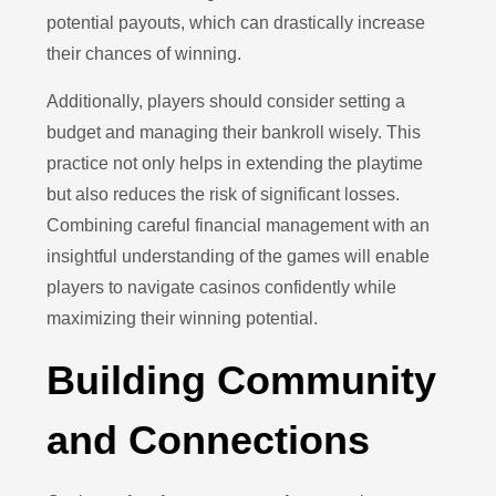
potential payouts, which can drastically increase
their chances of winning.
Additionally, players should consider setting a
budget and managing their bankroll wisely. This
practice not only helps in extending the playtime
but also reduces the risk of significant losses.
Combining careful financial management with an
insightful understanding of the games will enable
players to navigate casinos confidently while
maximizing their winning potential.
Building Community
and Connections