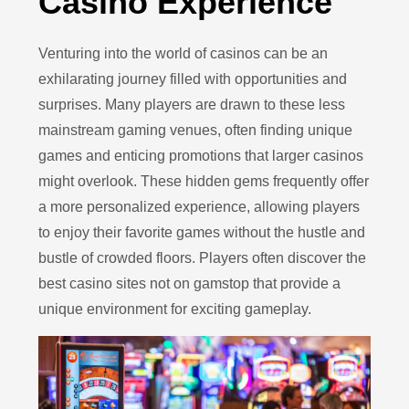
Casino Experience
Venturing into the world of casinos can be an
exhilarating journey filled with opportunities and
surprises. Many players are drawn to these less
mainstream gaming venues, often finding unique
games and enticing promotions that larger casinos
might overlook. These hidden gems frequently offer
a more personalized experience, allowing players
to enjoy their favorite games without the hustle and
bustle of crowded floors. Players often discover the
best casino sites not on gamstop
that provide a
unique environment for exciting gameplay.