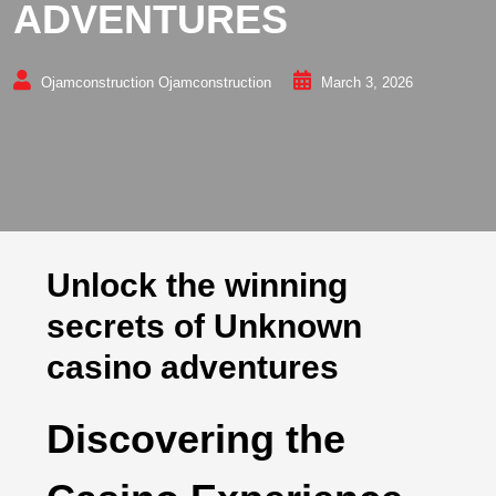
ADVENTURES
Ojamconstruction Ojamconstruction
March 3, 2026
Unlock the winning
secrets of Unknown
casino adventures
Discovering the