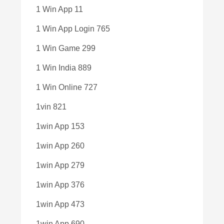
1 Win App 11
1 Win App Login 765
1 Win Game 299
1 Win India 889
1 Win Online 727
1vin 821
1win App 153
1win App 260
1win App 279
1win App 376
1win App 473
1win App 690