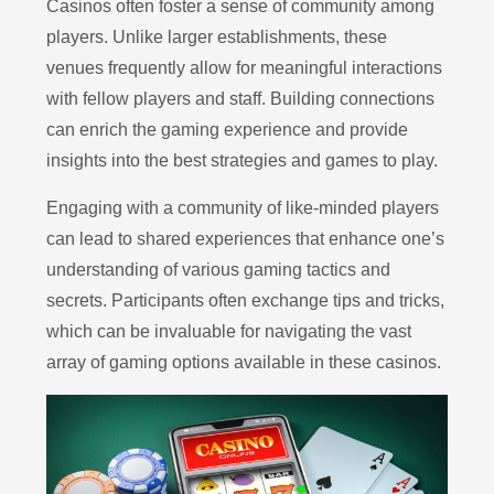
Casinos often foster a sense of community among
players. Unlike larger establishments, these
venues frequently allow for meaningful interactions
with fellow players and staff. Building connections
can enrich the gaming experience and provide
insights into the best strategies and games to play.
Engaging with a community of like-minded players
can lead to shared experiences that enhance one’s
understanding of various gaming tactics and
secrets. Participants often exchange tips and tricks,
which can be invaluable for navigating the vast
array of gaming options available in these casinos.