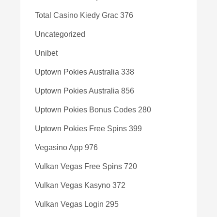
Total Casino Kiedy Grac 376
Uncategorized
Unibet
Uptown Pokies Australia 338
Uptown Pokies Australia 856
Uptown Pokies Bonus Codes 280
Uptown Pokies Free Spins 399
Vegasino App 976
Vulkan Vegas Free Spins 720
Vulkan Vegas Kasyno 372
Vulkan Vegas Login 295