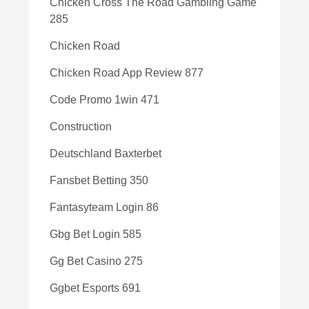
Chicken Cross The Road Gambling Game
285
Chicken Road
Chicken Road App Review 877
Code Promo 1win 471
Construction
Deutschland Baxterbet
Fansbet Betting 350
Fantasyteam Login 86
Gbg Bet Login 585
Gg Bet Casino 275
Ggbet Esports 691