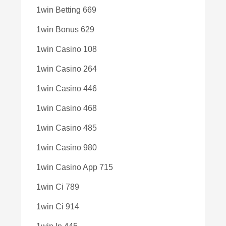
1win Betting 669
1win Bonus 629
1win Casino 108
1win Casino 264
1win Casino 446
1win Casino 468
1win Casino 485
1win Casino 980
1win Casino App 715
1win Ci 789
1win Ci 914