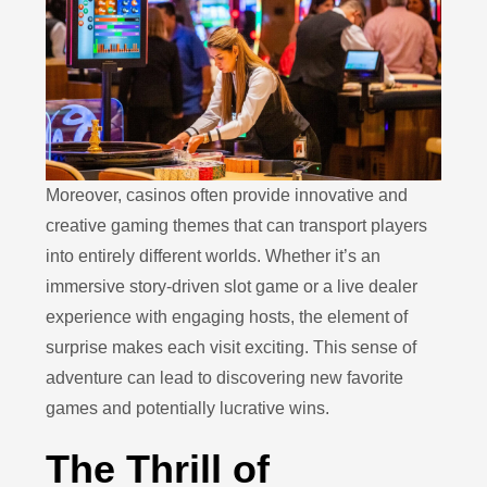
Moreover, casinos often provide innovative and
creative gaming themes that can transport players
into entirely different worlds. Whether it’s an
immersive story-driven slot game or a live dealer
experience with engaging hosts, the element of
surprise makes each visit exciting. This sense of
adventure can lead to discovering new favorite
games and potentially lucrative wins.
The Thrill of