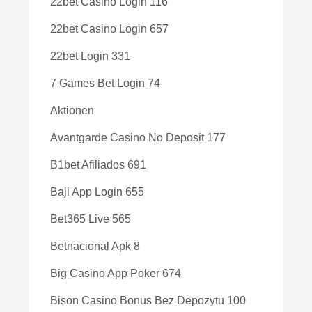
22bet Casino Login 116
22bet Casino Login 657
22bet Login 331
7 Games Bet Login 74
Aktionen
Avantgarde Casino No Deposit 177
B1bet Afiliados 691
Baji App Login 655
Bet365 Live 565
Betnacional Apk 8
Big Casino App Poker 674
Bison Casino Bonus Bez Depozytu 100