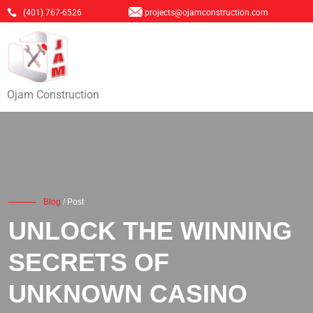
(401) 767-6526
projects@ojamconstruction.com
Ojam Construction
Blog
/ Post
UNLOCK THE WINNING
SECRETS OF
UNKNOWN CASINO