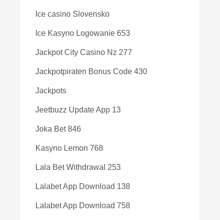
Ice casino Slovensko
Ice Kasyno Logowanie 653
Jackpot City Casino Nz 277
Jackpotpiraten Bonus Code 430
Jackpots
Jeetbuzz Update App 13
Joka Bet 846
Kasyno Lemon 768
Lala Bet Withdrawal 253
Lalabet App Download 138
Lalabet App Download 758