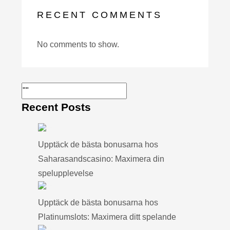
RECENT COMMENTS
No comments to show.
Recent Posts
Upptäck de bästa bonusarna hos
Saharasandscasino: Maximera din
spelupplevelse
Upptäck de bästa bonusarna hos
Platinumslots: Maximera ditt spelande