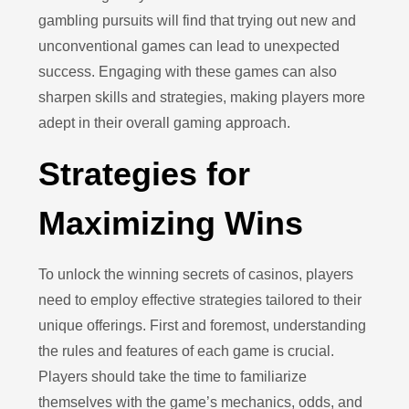
gambling pursuits will find that trying out new and
unconventional games can lead to unexpected
success. Engaging with these games can also
sharpen skills and strategies, making players more
adept in their overall gaming approach.
Strategies for
Maximizing Wins
To unlock the winning secrets of casinos, players
need to employ effective strategies tailored to their
unique offerings. First and foremost, understanding
the rules and features of each game is crucial.
Players should take the time to familiarize
themselves with the game’s mechanics, odds, and