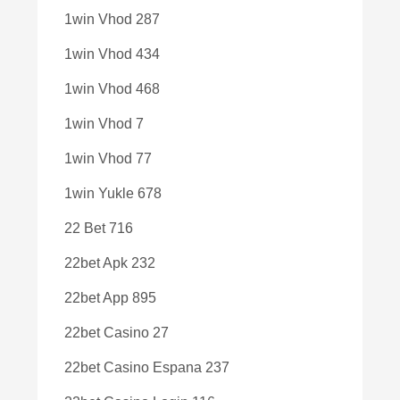
1win Vhod 287
1win Vhod 434
1win Vhod 468
1win Vhod 7
1win Vhod 77
1win Yukle 678
22 Bet 716
22bet Apk 232
22bet App 895
22bet Casino 27
22bet Casino Espana 237