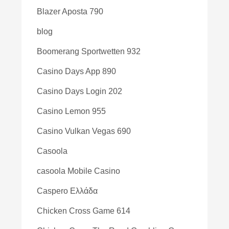
Blazer Aposta 790
blog
Boomerang Sportwetten 932
Casino Days App 890
Casino Days Login 202
Casino Lemon 955
Casino Vulkan Vegas 690
Casoola
casoola Mobile Casino
Caspero Ελλάδα
Chicken Cross Game 614