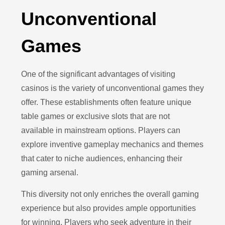
Unconventional
Games
One of the significant advantages of visiting
casinos is the variety of unconventional games they
offer. These establishments often feature unique
table games or exclusive slots that are not
available in mainstream options. Players can
explore inventive gameplay mechanics and themes
that cater to niche audiences, enhancing their
gaming arsenal.
This diversity not only enriches the overall gaming
experience but also provides ample opportunities
for winning. Players who seek adventure in their