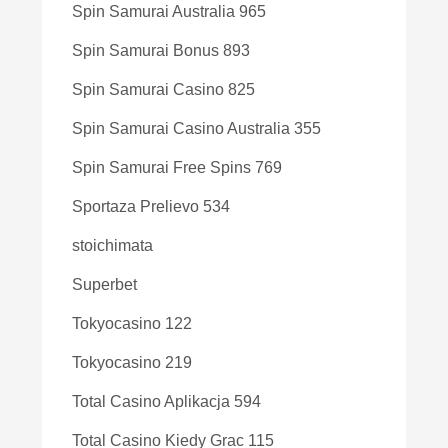
Spin Samurai Australia 965
Spin Samurai Bonus 893
Spin Samurai Casino 825
Spin Samurai Casino Australia 355
Spin Samurai Free Spins 769
Sportaza Prelievo 534
stoichimata
Superbet
Tokyocasino 122
Tokyocasino 219
Total Casino Aplikacja 594
Total Casino Kiedy Grac 115