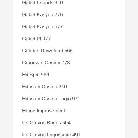
Ggbet Esports 810
Ggbet Kasyno 276
Ggbet Kasyno 577
Ggbet Pl 977
Goldbet Download 566
Grandwin Casino 773
Hit Spin 584
Hitnspin Casino 240
Hitnspin Casino Login 971
Home Improvement
Ice Casino Bonus 604
Ice Casino Logowanie 491