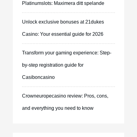
Platinumslots: Maximera ditt spelande
Unlock exclusive bonuses at 21dukes
Casino: Your essential guide for 2026
Transform your gaming experience: Step-
by-step registration guide for
Casiboncasino
Crowneuropecasino review: Pros, cons,
and everything you need to know