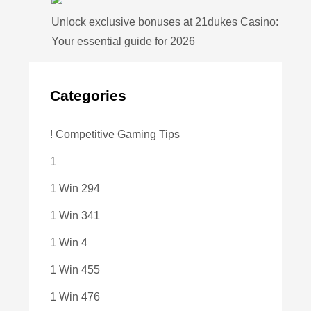
Unlock exclusive bonuses at 21dukes Casino:
Your essential guide for 2026
Categories
! Competitive Gaming Tips
1
1 Win 294
1 Win 341
1 Win 4
1 Win 455
1 Win 476