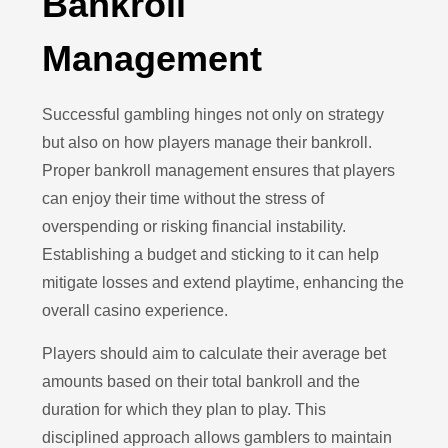
Bankroll
Management
Successful gambling hinges not only on strategy
but also on how players manage their bankroll.
Proper bankroll management ensures that players
can enjoy their time without the stress of
overspending or risking financial instability.
Establishing a budget and sticking to it can help
mitigate losses and extend playtime, enhancing the
overall casino experience.
Players should aim to calculate their average bet
amounts based on their total bankroll and the
duration for which they plan to play. This
disciplined approach allows gamblers to maintain