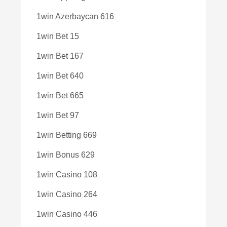
1win Azerbaycan 616
1win Bet 15
1win Bet 167
1win Bet 640
1win Bet 665
1win Bet 97
1win Betting 669
1win Bonus 629
1win Casino 108
1win Casino 264
1win Casino 446