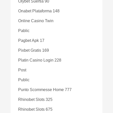
Olybet Suertia 90
Onabet Plataforma 148
Online Casino Twin
Pablic
Pagbet Apk 17
Pixbet Gratis 169
Platin Casino Login 228
Post
Public
Punto Scommesse Home 777
Rhinobet Slots 325
Rhinobet Slots 675