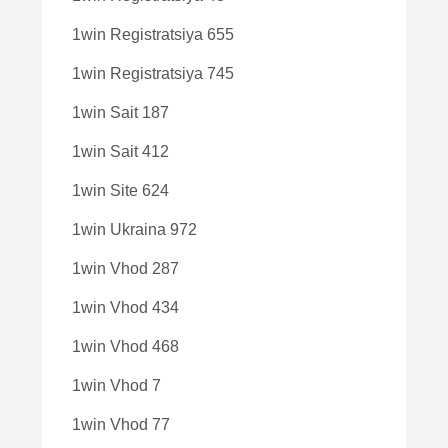
1win Registratsiya 655
1win Registratsiya 745
1win Sait 187
1win Sait 412
1win Site 624
1win Ukraina 972
1win Vhod 287
1win Vhod 434
1win Vhod 468
1win Vhod 7
1win Vhod 77