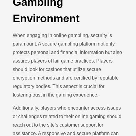
Gambling
Environment
When engaging in online gambling, security is
paramount. A secure gambling platform not only
protects personal and financial information but also
assures players of fair game practices. Players
should look for casinos that utilize secure
encryption methods and are certified by reputable
regulatory bodies. This aspect is crucial for
fostering trust in the gaming experience.
Additionally, players who encounter access issues
or challenges related to their online gaming should
reach out to the site’s customer support for
assistance. A responsive and secure platform can