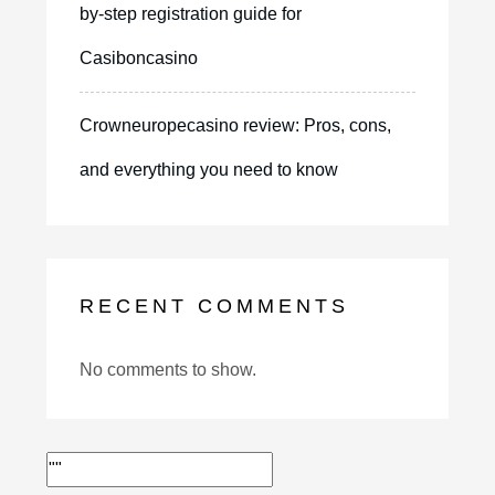
by-step registration guide for
Casiboncasino
Crowneuropecasino review: Pros, cons,
and everything you need to know
RECENT COMMENTS
No comments to show.