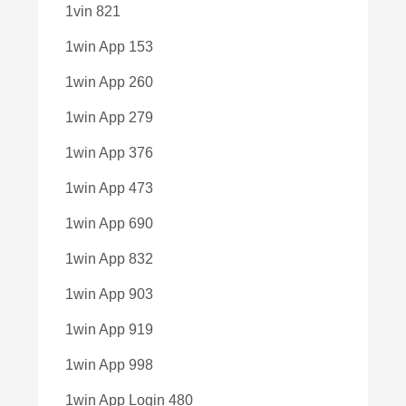
1vin 821
1win App 153
1win App 260
1win App 279
1win App 376
1win App 473
1win App 690
1win App 832
1win App 903
1win App 919
1win App 998
1win App Login 480