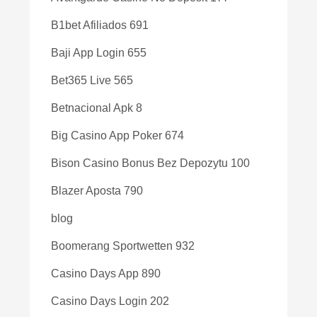
B1bet Afiliados 691
Baji App Login 655
Bet365 Live 565
Betnacional Apk 8
Big Casino App Poker 674
Bison Casino Bonus Bez Depozytu 100
Blazer Aposta 790
blog
Boomerang Sportwetten 932
Casino Days App 890
Casino Days Login 202