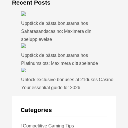
Recent Posts
Upptäck de bästa bonusarna hos
Saharasandscasino: Maximera din
spelupplevelse
Upptäck de bästa bonusarna hos
Platinumslots: Maximera ditt spelande
Unlock exclusive bonuses at 21dukes Casino:
Your essential guide for 2026
Categories
! Competitive Gaming Tips