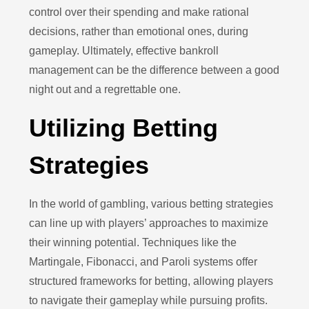
control over their spending and make rational
decisions, rather than emotional ones, during
gameplay. Ultimately, effective bankroll
management can be the difference between a good
night out and a regrettable one.
Utilizing Betting
Strategies
In the world of gambling, various betting strategies
can line up with players’ approaches to maximize
their winning potential. Techniques like the
Martingale, Fibonacci, and Paroli systems offer
structured frameworks for betting, allowing players
to navigate their gameplay while pursuing profits.