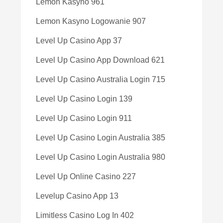
Lemon Kasyno 961
Lemon Kasyno Logowanie 907
Level Up Casino App 37
Level Up Casino App Download 621
Level Up Casino Australia Login 715
Level Up Casino Login 139
Level Up Casino Login 911
Level Up Casino Login Australia 385
Level Up Casino Login Australia 980
Level Up Online Casino 227
Levelup Casino App 13
Limitless Casino Log In 402