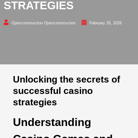
STRATEGIES
Ojamconstruction Ojamconstruction
February 26, 2026
Unlocking the secrets of
successful casino
strategies
Understanding