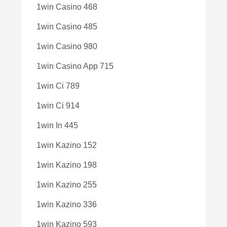
1win Casino 468
1win Casino 485
1win Casino 980
1win Casino App 715
1win Ci 789
1win Ci 914
1win In 445
1win Kazino 152
1win Kazino 198
1win Kazino 255
1win Kazino 336
1win Kazino 593