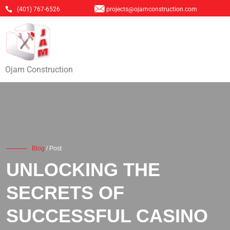
(401) 767-6526
projects@ojamconstruction.com
Ojam Construction
Blog
/ Post
UNLOCKING THE
SECRETS OF
SUCCESSFUL CASINO