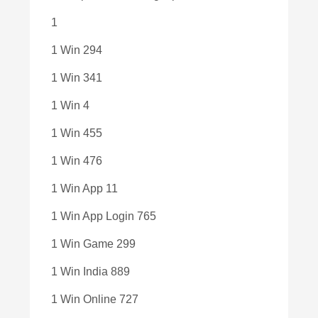
1
1 Win 294
1 Win 341
1 Win 4
1 Win 455
1 Win 476
1 Win App 11
1 Win App Login 765
1 Win Game 299
1 Win India 889
1 Win Online 727