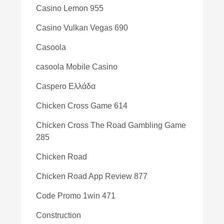
Casino Lemon 955
Casino Vulkan Vegas 690
Casoola
casoola Mobile Casino
Caspero Ελλάδα
Chicken Cross Game 614
Chicken Cross The Road Gambling Game
285
Chicken Road
Chicken Road App Review 877
Code Promo 1win 471
Construction