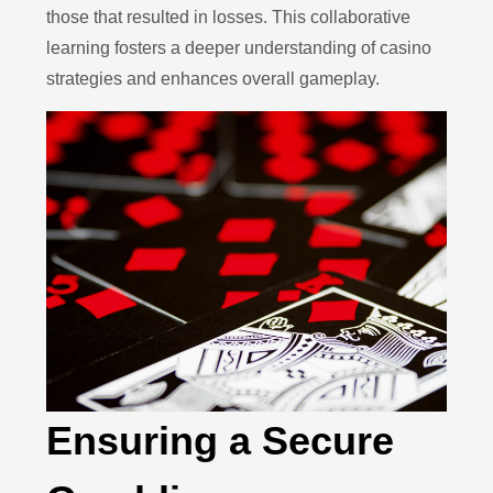
those that resulted in losses. This collaborative
learning fosters a deeper understanding of casino
strategies and enhances overall gameplay.
Ensuring a Secure