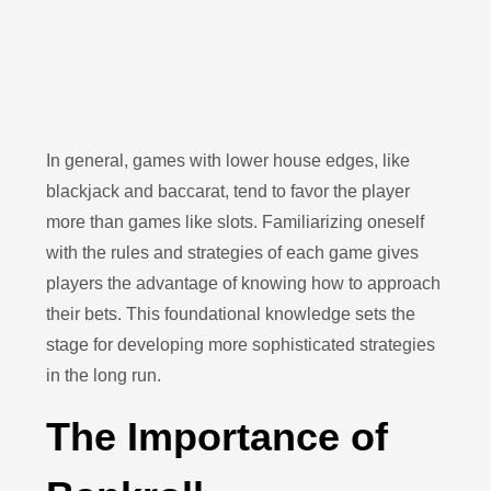
In general, games with lower house edges, like
blackjack and baccarat, tend to favor the player
more than games like slots. Familiarizing oneself
with the rules and strategies of each game gives
players the advantage of knowing how to approach
their bets. This foundational knowledge sets the
stage for developing more sophisticated strategies
in the long run.
The Importance of