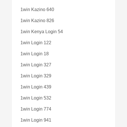
1win Kazino 640
1win Kazino 826
1win Kenya Login 54
1win Login 122
1win Login 18
1win Login 327
1win Login 329
1win Login 439
1win Login 532
1win Login 774
1win Login 941