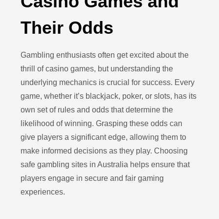
Casino Games and
Their Odds
Gambling enthusiasts often get excited about the
thrill of casino games, but understanding the
underlying mechanics is crucial for success. Every
game, whether it’s blackjack, poker, or slots, has its
own set of rules and odds that determine the
likelihood of winning. Grasping these odds can
give players a significant edge, allowing them to
make informed decisions as they play. Choosing
safe gambling sites in Australia
helps ensure that
players engage in secure and fair gaming
experiences.