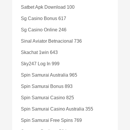
Satbet Apk Download 100
Sg Casino Bonus 617
Sg Casino Online 246
Sinal Aviator Betnacional 736
Skachat 1win 643
Sky247 Log In 999
Spin Samurai Australia 965
Spin Samurai Bonus 893
Spin Samurai Casino 825
Spin Samurai Casino Australia 355
Spin Samurai Free Spins 769