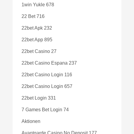
1win Yukle 678
22 Bet 716
22bet Apk 232
22bet App 895
22bet Casino 27
22bet Casino Espana 237
22bet Casino Login 116
22bet Casino Login 657
22bet Login 331
7 Games Bet Login 74
Aktionen
Avantgarde Casino No Deposit 177