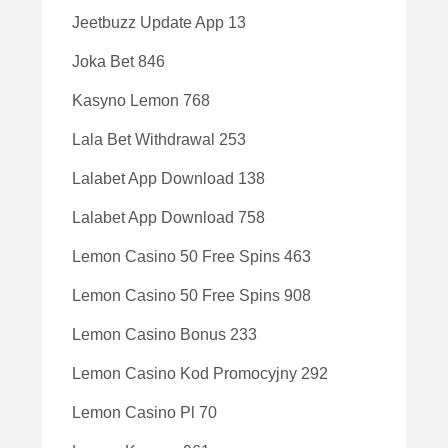
Jeetbuzz Update App 13
Joka Bet 846
Kasyno Lemon 768
Lala Bet Withdrawal 253
Lalabet App Download 138
Lalabet App Download 758
Lemon Casino 50 Free Spins 463
Lemon Casino 50 Free Spins 908
Lemon Casino Bonus 233
Lemon Casino Kod Promocyjny 292
Lemon Casino Pl 70