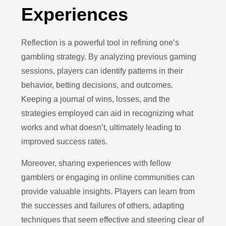
Experiences
Reflection is a powerful tool in refining one’s
gambling strategy. By analyzing previous gaming
sessions, players can identify patterns in their
behavior, betting decisions, and outcomes.
Keeping a journal of wins, losses, and the
strategies employed can aid in recognizing what
works and what doesn’t, ultimately leading to
improved success rates.
Moreover, sharing experiences with fellow
gamblers or engaging in online communities can
provide valuable insights. Players can learn from
the successes and failures of others, adapting
techniques that seem effective and steering clear of