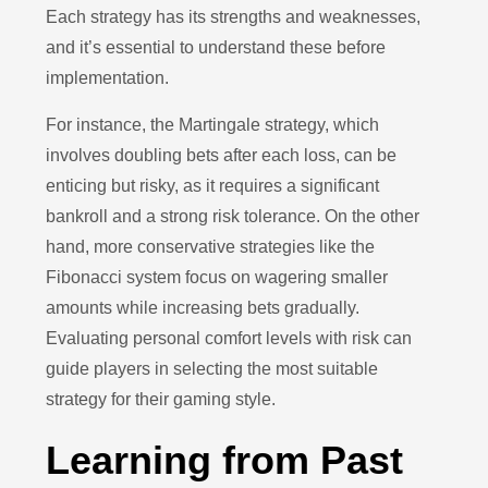
Each strategy has its strengths and weaknesses,
and it’s essential to understand these before
implementation.
For instance, the Martingale strategy, which
involves doubling bets after each loss, can be
enticing but risky, as it requires a significant
bankroll and a strong risk tolerance. On the other
hand, more conservative strategies like the
Fibonacci system focus on wagering smaller
amounts while increasing bets gradually.
Evaluating personal comfort levels with risk can
guide players in selecting the most suitable
strategy for their gaming style.
Learning from Past