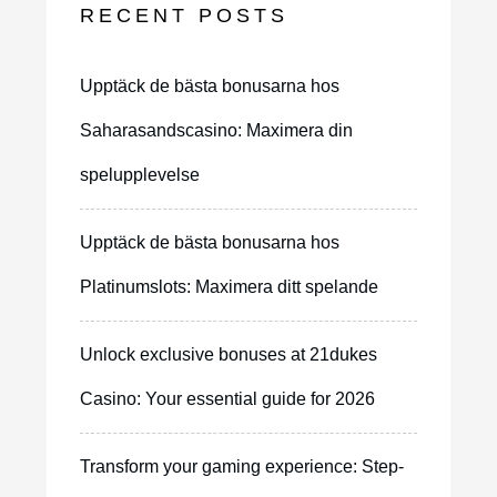
RECENT POSTS
Upptäck de bästa bonusarna hos
Saharasandscasino: Maximera din
spelupplevelse
Upptäck de bästa bonusarna hos
Platinumslots: Maximera ditt spelande
Unlock exclusive bonuses at 21dukes
Casino: Your essential guide for 2026
Transform your gaming experience: Step-