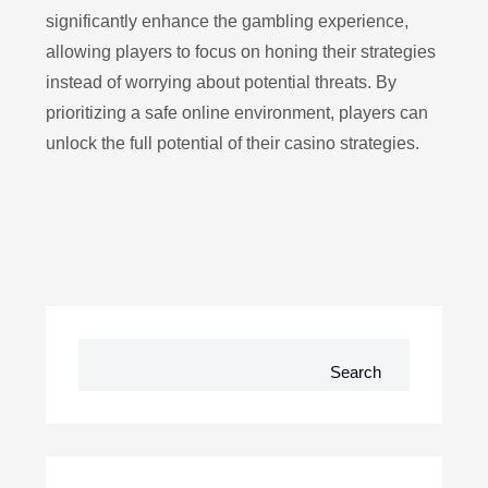
significantly enhance the gambling experience,
allowing players to focus on honing their strategies
instead of worrying about potential threats. By
prioritizing a safe online environment, players can
unlock the full potential of their casino strategies.
Search