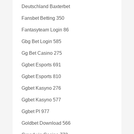
Deutschland Baxterbet
Fansbet Betting 350
Fantasyteam Login 86
Gbg Bet Login 585
Gg Bet Casino 275
Ggbet Esports 691
Ggbet Esports 810
Ggbet Kasyno 276
Ggbet Kasyno 577
Ggbet Pl 977
Goldbet Download 566