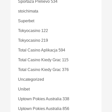
Sportaza Prelievo 534
stoichimata
Superbet
Tokyocasino 122
Tokyocasino 219
Total Casino Aplikacja 594
Total Casino Kiedy Grac 115
Total Casino Kiedy Grac 376
Uncategorized
Unibet
Uptown Pokies Australia 338
Uptown Pokies Australia 856