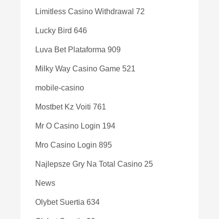
Limitless Casino Withdrawal 72
Lucky Bird 646
Luva Bet Plataforma 909
Milky Way Casino Game 521
mobile-casino
Mostbet Kz Voiti 761
Mr O Casino Login 194
Mro Casino Login 895
Najlepsze Gry Na Total Casino 25
News
Olybet Suertia 634