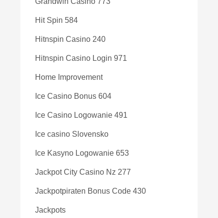
Grandwin Casino 773
Hit Spin 584
Hitnspin Casino 240
Hitnspin Casino Login 971
Home Improvement
Ice Casino Bonus 604
Ice Casino Logowanie 491
Ice casino Slovensko
Ice Kasyno Logowanie 653
Jackpot City Casino Nz 277
Jackpotpiraten Bonus Code 430
Jackpots