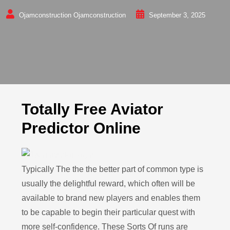
Ojamconstruction Ojamconstruction
September 3, 2025
Totally Free Aviator
Predictor Online
Typically The the the better part of common type is
usually the delightful reward, which often will be
available to brand new players and enables them
to be capable to begin their particular quest with
more self-confidence. These Sorts Of runs are