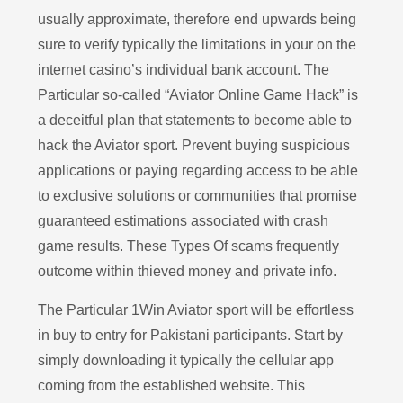
usually approximate, therefore end upwards being
sure to verify typically the limitations in your on the
internet casino’s individual bank account. The
Particular so-called “Aviator Online Game Hack” is
a deceitful plan that statements to become able to
hack the Aviator sport. Prevent buying suspicious
applications or paying regarding access to be able
to exclusive solutions or communities that promise
guaranteed estimations associated with crash
game results. These Types Of scams frequently
outcome within thieved money and private info.
The Particular 1Win Aviator sport will be effortless
in buy to entry for Pakistani participants. Start by
simply downloading it typically the cellular app
coming from the established website. This