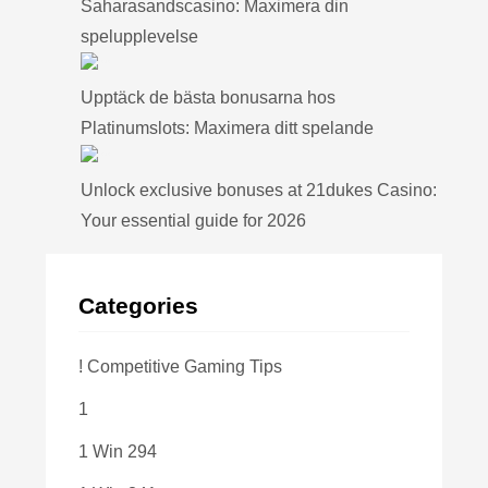
Saharasandscasino: Maximera din
spelupplevelse
Upptäck de bästa bonusarna hos
Platinumslots: Maximera ditt spelande
Unlock exclusive bonuses at 21dukes Casino:
Your essential guide for 2026
Categories
! Competitive Gaming Tips
1
1 Win 294