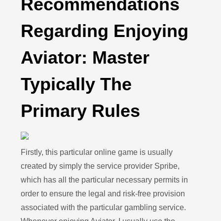
Recommendations
Regarding Enjoying
Aviator: Master
Typically The
Primary Rules
Firstly, this particular online game is usually
created by simply the service provider Spribe,
which has all the particular necessary permits in
order to ensure the legal and risk-free provision
associated with the particular gambling service.