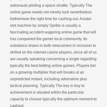
astronauts piloting a space shuttle. Typically The
online game needs not merely luck nevertheless
furthermore the right time for cashing out. Aviator
slot machine by simply Spribe is usually a
fascinating accident wagering online game that will
has conquered the gamer local community. Its
substance draws in both newcomers in inclusion to
skilled on the internet casino players, since all of us
are usually speaking concerning a single regarding
typically the best betting online games. Players bet
on a growing multiplier that will breaks at an
unpredicted instant, including adrenaline plus
tactical planning. Typically The key in buy to
achievement is situated within the particular
capacity to choose typically the optimum moment to
cashout.