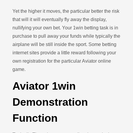
Yet the higher it moves, the particular better the risk
that will it will eventually fly away the display,
nullifying your own bet. Your
1win betting
task is in
purchase to pull away your funds while typically the
airplane will be still inside the sport. Some betting
internet sites provide a little reward following your
own registration for the particular Aviator online
game.
Aviator 1win
Demonstration
Function