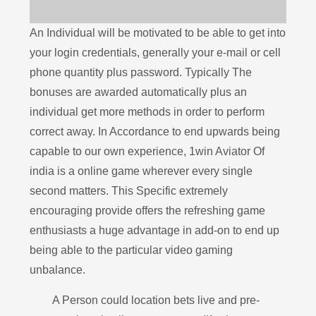
An Individual will be motivated to be able to get into
your login credentials, generally your e-mail or cell
phone quantity plus password. Typically The
bonuses are awarded automatically plus an
individual get more methods in order to perform
correct away. In Accordance to end upwards being
capable to our own experience, 1win Aviator Of
india is a online game wherever every single
second matters. This Specific extremely
encouraging provide offers the refreshing game
enthusiasts a huge advantage in add-on to end up
being able to the particular video gaming
unbalance.
A Person could location bets live and pre-