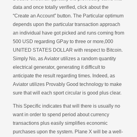
data and once totally verified, click about the
“Create an Account” button. The Particular optimum
depends upon the particular transaction approach
an individual have got picked and runs coming from
500 USD regarding GPay to three or more,000
UNITED STATES DOLLAR with respect to Bitcoin.
Simply No, as Aviator utilizes a random quantity
electrical generator, generating it difficult to
anticipate the result regarding times. Indeed, as
Aviator utilizes Provably Good technology to make
sure that will each sport circular is good plus clear.
This Specific indicates that will there is usually no
want in order to spend period about currency
transactions plus easily simplifies economic
purchases upon the system. Plane X will be a well-