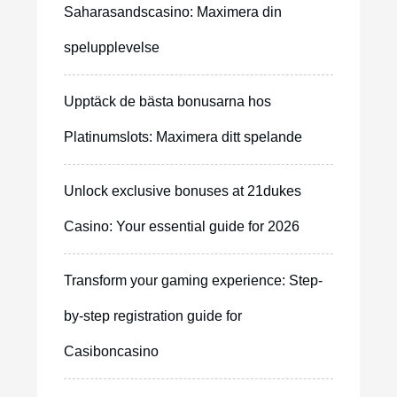
Saharasandscasino: Maximera din
spelupplevelse
Upptäck de bästa bonusarna hos
Platinumslots: Maximera ditt spelande
Unlock exclusive bonuses at 21dukes
Casino: Your essential guide for 2026
Transform your gaming experience: Step-
by-step registration guide for
Casiboncasino