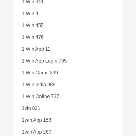
1 Win 341
1 Win 4
1 Win 455
1 Win 476
1 Win App 11
1 Win App Login 765
1 Win Game 299
1 Win India 889
1 Win Online 727
1vin 821
1win App 153
1win App 260