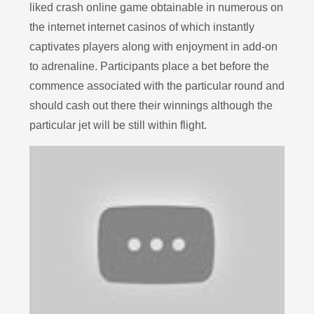
liked crash online game obtainable in numerous on
the internet internet casinos of which instantly
captivates players along with enjoyment in add-on
to adrenaline. Participants place a bet before the
commence associated with the particular round and
should cash out there their winnings although the
particular jet will be still within flight.