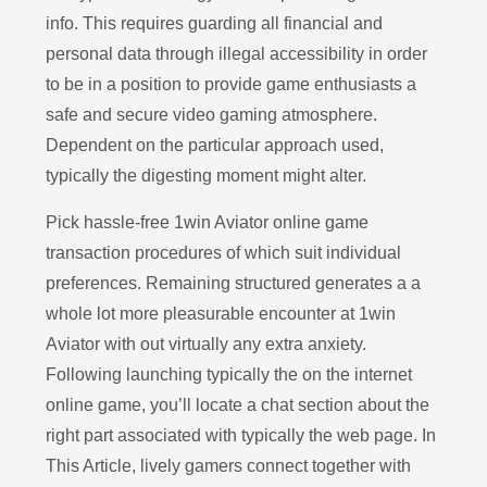
info. This requires guarding all financial and
personal data through illegal accessibility in order
to be in a position to provide game enthusiasts a
safe and secure video gaming atmosphere.
Dependent on the particular approach used,
typically the digesting moment might alter.
Pick hassle-free 1win Aviator online game
transaction procedures of which suit individual
preferences. Remaining structured generates a a
whole lot more pleasurable encounter at 1win
Aviator with out virtually any extra anxiety.
Following launching typically the on the internet
online game, you’ll locate a chat section about the
right part associated with typically the web page. In
This Article, lively gamers connect together with