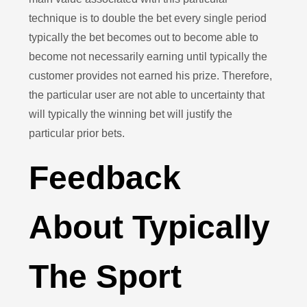
technique is to double the bet every single period
typically the bet becomes out to become able to
become not necessarily earning until typically the
customer provides not earned his prize. Therefore,
the particular user are not able to uncertainty that
will typically the winning bet will justify the
particular prior bets.
Feedback
About Typically
The Sport