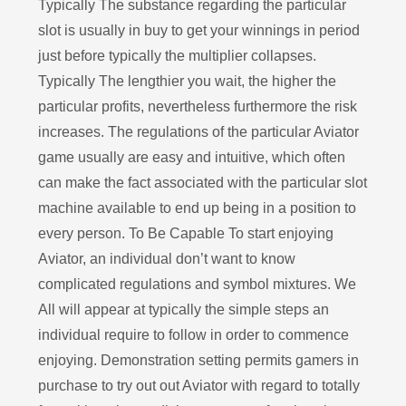
Typically The substance regarding the particular
slot is usually in buy to get your winnings in period
just before typically the multiplier collapses.
Typically The lengthier you wait, the higher the
particular profits, nevertheless furthermore the risk
increases. The regulations of the particular Aviator
game usually are easy and intuitive, which often
can make the fact associated with the particular slot
machine available to end up being in a position to
every person. To Be Capable To start enjoying
Aviator, an individual don’t want to know
complicated regulations and symbol mixtures. We
All will appear at typically the simple steps an
individual require to follow in order to commence
enjoying. Demonstration setting permits gamers in
purchase to try out out Aviator with regard to totally