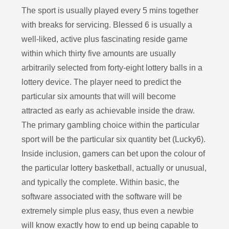
The sport is usually played every 5 mins together
with breaks for servicing. Blessed 6 is usually a
well-liked, active plus fascinating reside game
within which thirty five amounts are usually
arbitrarily selected from forty-eight lottery balls in a
lottery device. The player need to predict the
particular six amounts that will will become
attracted as early as achievable inside the draw.
The primary gambling choice within the particular
sport will be the particular six quantity bet (Lucky6).
Inside inclusion, gamers can bet upon the colour of
the particular lottery basketball, actually or unusual,
and typically the complete. Within basic, the
software associated with the software will be
extremely simple plus easy, thus even a newbie
will know exactly how to end up being capable to