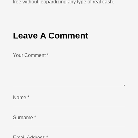
free without jeopardizing any type of real cash.
Leave A Comment