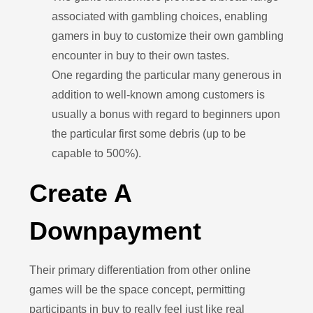
associated with gambling choices, enabling
gamers in buy to customize their own gambling
encounter in buy to their own tastes.
One regarding the particular many generous in
addition to well-known among customers is
usually a bonus with regard to beginners upon
the particular first some debris (up to be
capable to 500%).
Create A
Downpayment
Their primary differentiation from other online
games will be the space concept, permitting
participants in buy to really feel just like real