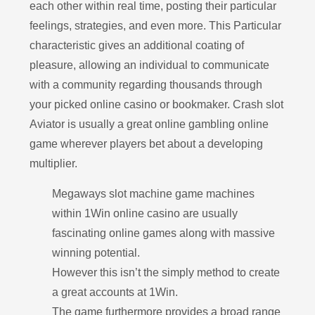
each other within real time, posting their particular
feelings, strategies, and even more. This Particular
characteristic gives an additional coating of
pleasure, allowing an individual to communicate
with a community regarding thousands through
your picked online casino or bookmaker. Crash slot
Aviator is usually a great online gambling online
game wherever players bet about a developing
multiplier.
Megaways slot machine game machines
within 1Win online casino are usually
fascinating online games along with massive
winning potential.
However this isn’t the simply method to create
a great accounts at 1Win.
The game furthermore provides a broad range