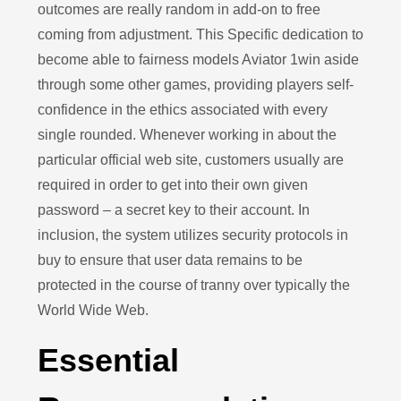
outcomes are really random in add-on to free
coming from adjustment. This Specific dedication to
become able to fairness models Aviator 1win aside
through some other games, providing players self-
confidence in the ethics associated with every
single rounded. Whenever working in about the
particular official web site, customers usually are
required in order to get into their own given
password – a secret key to their account. In
inclusion, the system utilizes security protocols in
buy to ensure that user data remains to be
protected in the course of tranny over typically the
World Wide Web.
Essential