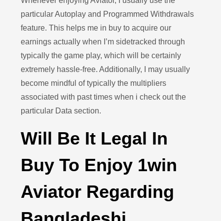
Whenever enjoying Aviator, I usually use the
particular Autoplay and Programmed Withdrawals
feature. This helps me in buy to acquire our
earnings actually when I’m sidetracked through
typically the game play, which will be certainly
extremely hassle-free. Additionally, I may usually
become mindful of typically the multipliers
associated with past times when i check out the
particular Data section.
Will Be It Legal In
Buy To Enjoy 1win
Aviator Regarding
Bangladeshi