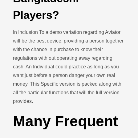
Players?
In Inclusion To a demo variation regarding Aviator
will be the best device, providing a person together
with the chance in purchase to know their
regulations with out operating away regarding
cash. An Individual could practice as long as you
want just before a person danger your own real
money. This Specific version is packed along with
all the particular functions that will the full version
provides.
Many Frequent