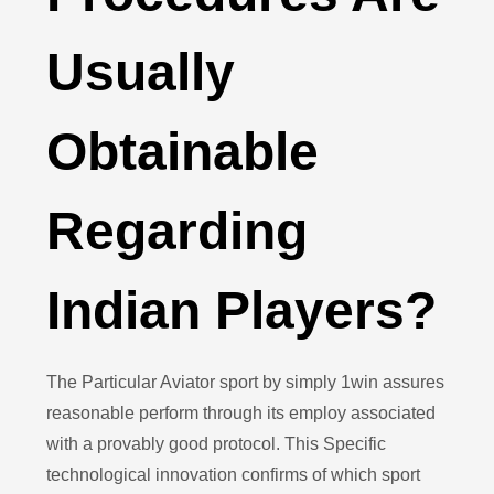
Usually
Obtainable
Regarding
Indian Players?
The Particular Aviator sport by simply 1win assures
reasonable perform through its employ associated
with a provably good protocol. This Specific
technological innovation confirms of which sport