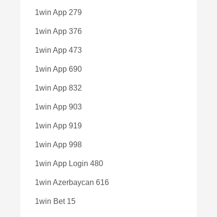
1win App 279
1win App 376
1win App 473
1win App 690
1win App 832
1win App 903
1win App 919
1win App 998
1win App Login 480
1win Azerbaycan 616
1win Bet 15