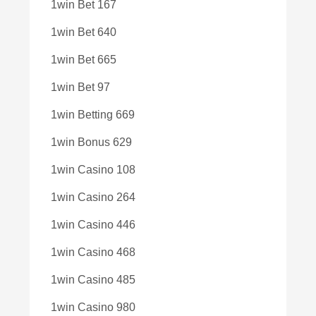
1win Bet 167
1win Bet 640
1win Bet 665
1win Bet 97
1win Betting 669
1win Bonus 629
1win Casino 108
1win Casino 264
1win Casino 446
1win Casino 468
1win Casino 485
1win Casino 980