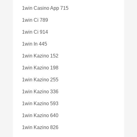
1win Casino App 715
1win Ci 789
1win Ci 914
1win In 445
1win Kazino 152
1win Kazino 198
1win Kazino 255
1win Kazino 336
1win Kazino 593
1win Kazino 640
1win Kazino 826