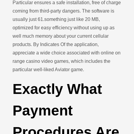
Particular ensures a safe installation, free of charge
coming from third-party dangers. The software is
usually just 61.something just like 20 MB,
optimized for easy efficiency without using up as
well much memory about your current cellular
products. By Indicates Of the application,
appreciate a wide choice associated with online on
range casino video games, which includes the
particular well-liked Aviator game.
Exactly What
Payment
Procedures Are