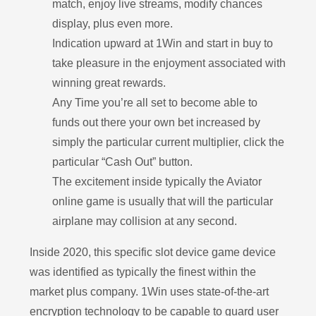
match, enjoy live streams, modify chances
display, plus even more.
Indication upward at 1Win and start in buy to
take pleasure in the enjoyment associated with
winning great rewards.
Any Time you’re all set to become able to
funds out there your own bet increased by
simply the particular current multiplier, click the
particular “Cash Out” button.
The excitement inside typically the Aviator
online game is usually that will the particular
airplane may collision at any second.
Inside 2020, this specific slot device game device
was identified as typically the finest within the
market plus company. 1Win uses state-of-the-art
encryption technology to be capable to guard user