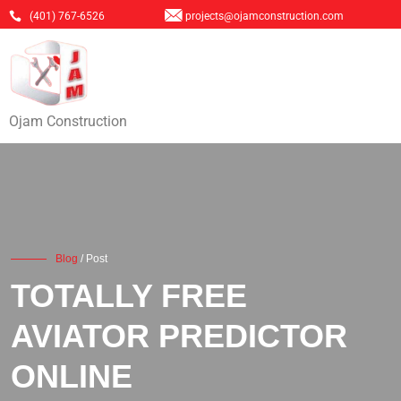
(401) 767-6526
projects@ojamconstruction.com
Ojam Construction
Blog
/ Post
TOTALLY FREE
AVIATOR PREDICTOR
ONLINE