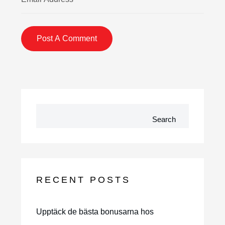
Search
RECENT POSTS
Upptäck de bästa bonusarna hos