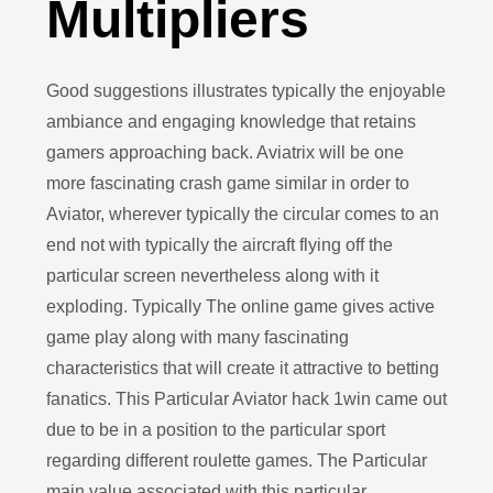
Multipliers
Good suggestions illustrates typically the enjoyable
ambiance and engaging knowledge that retains
gamers approaching back. Aviatrix will be one
more fascinating crash game similar in order to
Aviator, wherever typically the circular comes to an
end not with typically the aircraft flying off the
particular screen nevertheless along with it
exploding. Typically The online game gives active
game play along with many fascinating
characteristics that will create it attractive to betting
fanatics. This Particular Aviator hack 1win came out
due to be in a position to the particular sport
regarding different roulette games. The Particular
main value associated with this particular