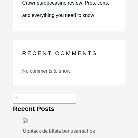
Crowneuropecasino review: Pros, cons,
and everything you need to know
RECENT COMMENTS
No comments to show.
Recent Posts
Upptäck de bästa bonusarna hos