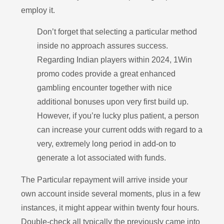
employ it.
Don’t forget that selecting a particular method
inside no approach assures success.
Regarding Indian players within 2024, 1Win
promo codes provide a great enhanced
gambling encounter together with nice
additional bonuses upon very first build up.
However, if you’re lucky plus patient, a person
can increase your current odds with regard to a
very, extremely long period in add-on to
generate a lot associated with funds.
The Particular repayment will arrive inside your
own account inside several moments, plus in a few
instances, it might appear within twenty four hours.
Double-check all typically the previously came into