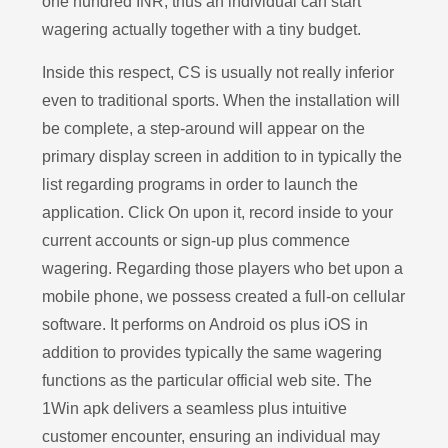
one hundred INR, thus an individual can start
wagering actually together with a tiny budget.
Inside this respect, CS is usually not really inferior
even to traditional sports. When the installation will
be complete, a step-around will appear on the
primary display screen in addition to in typically the
list regarding programs in order to launch the
application. Click On upon it, record inside to your
current accounts or sign-up plus commence
wagering. Regarding those players who bet upon a
mobile phone, we possess created a full-on cellular
software. It performs on Android os plus iOS in
addition to provides typically the same wagering
functions as the particular official web site. The
1Win apk delivers a seamless plus intuitive
customer encounter, ensuring an individual may