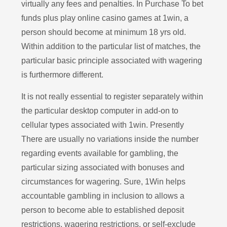
virtually any fees and penalties. In Purchase To bet
funds plus play online casino games at 1win, a
person should become at minimum 18 yrs old.
Within addition to the particular list of matches, the
particular basic principle associated with wagering
is furthermore different.
It is not really essential to register separately within
the particular desktop computer in add-on to
cellular types associated with 1win. Presently
There are usually no variations inside the number
regarding events available for gambling, the
particular sizing associated with bonuses and
circumstances for wagering. Sure, 1Win helps
accountable gambling in inclusion to allows a
person to become able to established deposit
restrictions, wagering restrictions, or self-exclude