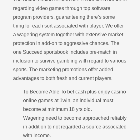
regarding video games through top software
program providers, guaranteeing there’s some
thing for each sort associated with player. We offer
a wagering system together with extensive market
protection in add-on to aggressive chances. The
one Succeed sportsbook includes pre-match in
inclusion to survive gambling with regard to various
sports. The marketing promotions offer added
advantages to both fresh and current players.
To Become Able To bet cash plus enjoy casino
online games at 1win, an individual must
become at minimum 18 yrs old.
Wagering need to become approached reliably
in addition to not regarded a source associated
with income.