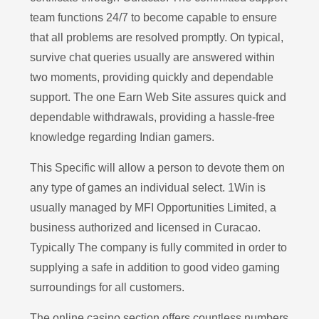
team functions 24/7 to become capable to ensure
that all problems are resolved promptly. On typical,
survive chat queries usually are answered within
two moments, providing quickly and dependable
support. The one Earn Web Site assures quick and
dependable withdrawals, providing a hassle-free
knowledge regarding Indian gamers.
This Specific will allow a person to devote them on
any type of games an individual select. 1Win is
usually managed by MFI Opportunities Limited, a
business authorized and licensed in Curacao.
Typically The company is fully commited in order to
supplying a safe in addition to good video gaming
surroundings for all customers.
The online casino section offers countless numbers