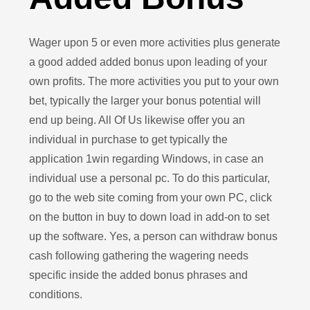
Wager upon 5 or even more activities plus generate
a good added added bonus upon leading of your
own profits. The more activities you put to your own
bet, typically the larger your bonus potential will
end up being. All Of Us likewise offer you an
individual in purchase to get typically the
application 1win regarding Windows, in case an
individual use a personal pc. To do this particular,
go to the web site coming from your own PC, click
on the button in buy to down load in add-on to set
up the software. Yes, a person can withdraw bonus
cash following gathering the wagering needs
specific inside the added bonus phrases and
conditions.