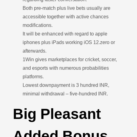
Both pre-match plus live bets usually are
accessible together with active chances
modifications.
It will be enhanced with regard to apple
iphones plus iPads working iOS 12.zero or
afterwards.
1Win gives marketplaces for cricket, soccer,
and esports with numerous probabilities
platforms.
Lowest downpayment is 3 hundred INR,
minimal withdrawal – five-hundred INR.
Big Pleasant
Added Bonus