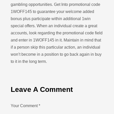
gambling opportunities. Get Into promotional code
1WOFF145 to guarantee your welcome added
bonus plus participate within additional 1win
special offers. When an individual create a great
accounts, look regarding the promotional code field
and enter in 1WOFF145 in it. Maintain in mind that
if a person skip this particular action, an individual
won’t become in a position to go back again in buy
to it in the long term.
Leave A Comment