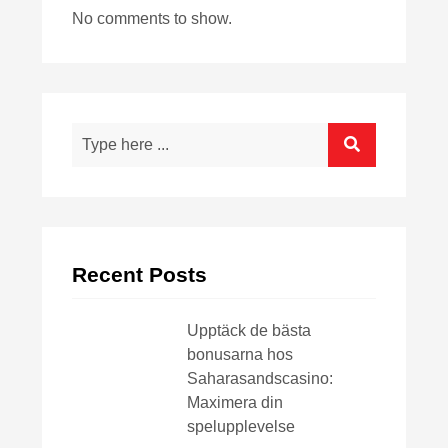
No comments to show.
Recent Posts
Upptäck de bästa
bonusarna hos
Saharasandscasino:
Maximera din
spelupplevelse