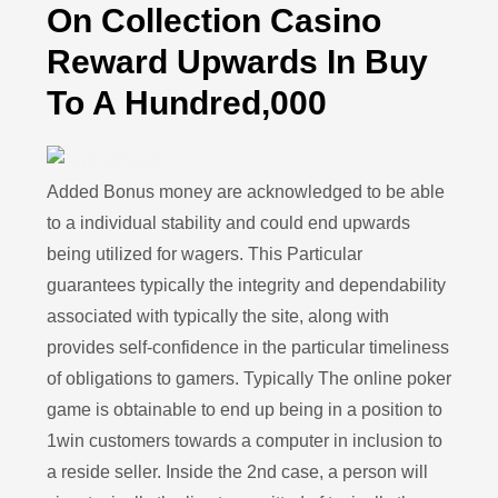
On Collection Casino
Reward Upwards In Buy
To A Hundred,000
Added Bonus money are acknowledged to be able
to a individual stability and could end upwards
being utilized for wagers. This Particular
guarantees typically the integrity and dependability
associated with typically the site, along with
provides self-confidence in the particular timeliness
of obligations to gamers. Typically The online poker
game is obtainable to end up being in a position to
1win customers towards a computer in inclusion to
a reside seller. Inside the 2nd case, a person will