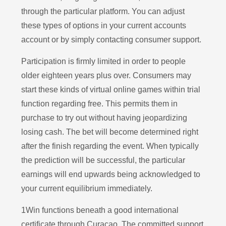
through the particular platform. You can adjust
these types of options in your current accounts
account or by simply contacting consumer support.
Participation is firmly limited in order to people
older eighteen years plus over. Consumers may
start these kinds of virtual online games within trial
function regarding free. This permits them in
purchase to try out without having jeopardizing
losing cash. The bet will become determined right
after the finish regarding the event. When typically
the prediction will be successful, the particular
earnings will end upwards being acknowledged to
your current equilibrium immediately.
1Win functions beneath a good international
certificate through Curacao. The committed support