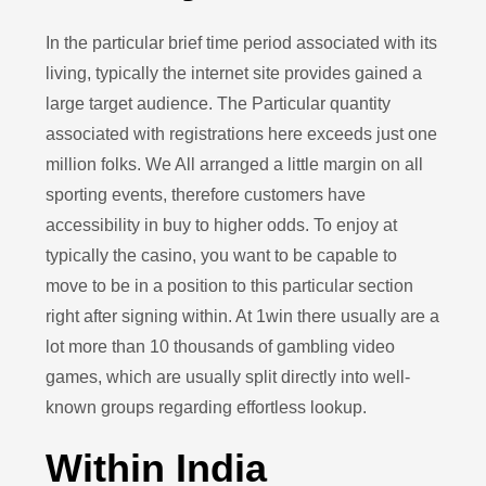
In the particular brief time period associated with its
living, typically the internet site provides gained a
large target audience. The Particular quantity
associated with registrations here exceeds just one
million folks. We All arranged a little margin on all
sporting events, therefore customers have
accessibility in buy to higher odds. To enjoy at
typically the casino, you want to be capable to
move to be in a position to this particular section
right after signing within. At 1win there usually are a
lot more than 10 thousands of gambling video
games, which are usually split directly into well-
known groups regarding effortless lookup.
Within India