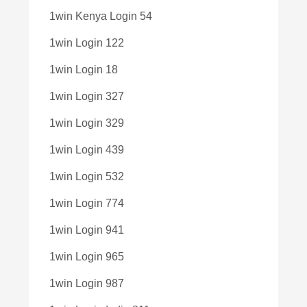
1win Kenya Login 54
1win Login 122
1win Login 18
1win Login 327
1win Login 329
1win Login 439
1win Login 532
1win Login 774
1win Login 941
1win Login 965
1win Login 987