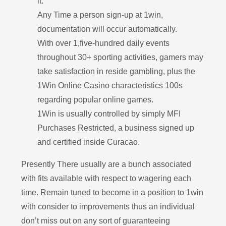
it.
Any Time a person sign-up at 1win,
documentation will occur automatically.
With over 1,five-hundred daily events
throughout 30+ sporting activities, gamers may
take satisfaction in reside gambling, plus the
1Win Online Casino characteristics 100s
regarding popular online games.
1Win is usually controlled by simply MFI
Purchases Restricted, a business signed up
and certified inside Curacao.
Presently There usually are a bunch associated
with fits available with respect to wagering each
time. Remain tuned to become in a position to 1win
with consider to improvements thus an individual
don’t miss out on any sort of guaranteeing