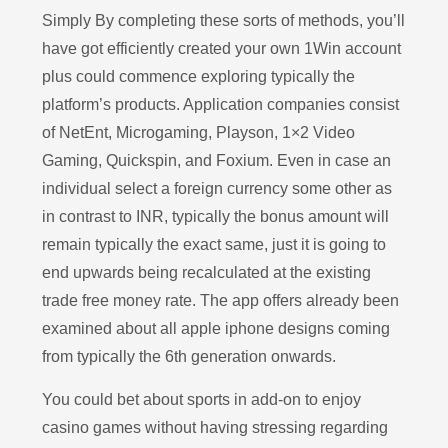
Simply By completing these sorts of methods, you’ll
have got efficiently created your own 1Win account
plus could commence exploring typically the
platform’s products. Application companies consist
of NetEnt, Microgaming, Playson, 1×2 Video
Gaming, Quickspin, and Foxium. Even in case an
individual select a foreign currency some other as
in contrast to INR, typically the bonus amount will
remain typically the exact same, just it is going to
end upwards being recalculated at the existing
trade
free money
rate. The app offers already been
examined about all apple iphone designs coming
from typically the 6th generation onwards.
You could bet about sports in add-on to enjoy
casino games without having stressing regarding