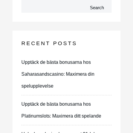
Search
RECENT POSTS
Upptäck de bästa bonusarna hos
Saharasandscasino: Maximera din
spelupplevelse
Upptäck de bästa bonusarna hos
Platinumslots: Maximera ditt spelande