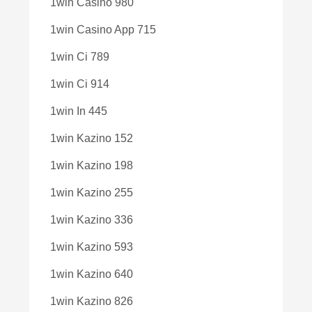
1win Casino 980
1win Casino App 715
1win Ci 789
1win Ci 914
1win In 445
1win Kazino 152
1win Kazino 198
1win Kazino 255
1win Kazino 336
1win Kazino 593
1win Kazino 640
1win Kazino 826