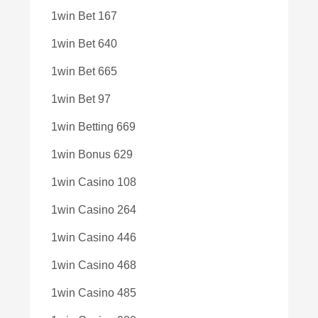
1win Bet 167
1win Bet 640
1win Bet 665
1win Bet 97
1win Betting 669
1win Bonus 629
1win Casino 108
1win Casino 264
1win Casino 446
1win Casino 468
1win Casino 485