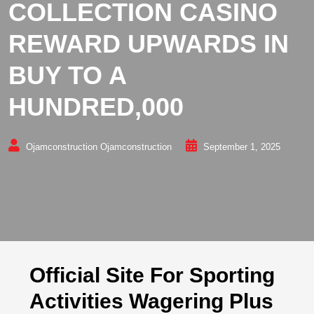
COLLECTION CASINO
REWARD UPWARDS IN
BUY TO A
HUNDRED,000
Ojamconstruction Ojamconstruction
September 1, 2025
Official Site For Sporting
Activities Wagering Plus