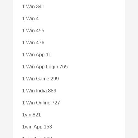
1 Win 341
1 Win 4
1 Win 455
1 Win 476
1 Win App 11
1 Win App Login 765
1 Win Game 299
1 Win India 889
1 Win Online 727
1vin 821
1win App 153