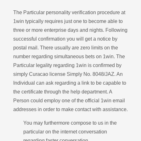
The Particular personality verification procedure at
1win typically requires just one to become able to
three or more enterprise days and nights. Following
successful confirmation you will get a notice by
postal mail. There usually are zero limits on the
number regarding simultaneous bets on 1win. The
Particular legality regarding 1win is confirmed by
simply Curacao license Simply No. 8048/JAZ. An
Individual can ask regarding a link to be capable to
the certificate through the help department. A
Person could employ one of the official 1win email
addresses in order to make contact with assistance.
You may furthermore compose to us in the
particular on the internet conversation
regarding faster conversation.