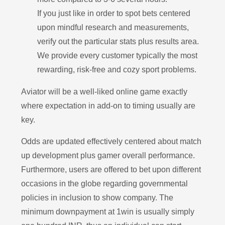
If you just like in order to spot bets centered
upon mindful research and measurements,
verify out the particular stats plus results area.
We provide every customer typically the most
rewarding, risk-free and cozy sport problems.
Aviator will be a well-liked online game exactly
where expectation in add-on to timing usually are
key.
Odds are updated effectively centered about match
up development plus gamer overall performance.
Furthermore, users are offered to bet upon different
occasions in the globe regarding governmental
policies in inclusion to show company. The
minimum downpayment at 1win is usually simply