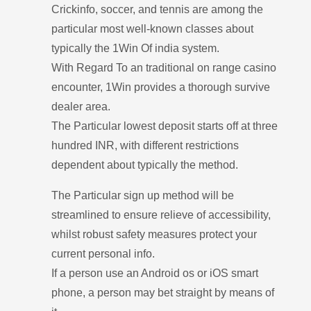
Crickinfo, soccer, and tennis are among the
particular most well-known classes about
typically the 1Win Of india system.
With Regard To an traditional on range casino
encounter, 1Win provides a thorough survive
dealer area.
The Particular lowest deposit starts off at three
hundred INR, with different restrictions
dependent about typically the method.
The Particular sign up method will be
streamlined to ensure relieve of accessibility,
whilst robust safety measures protect your
current personal info.
If a person use an Android os or iOS smart
phone, a person may bet straight by means of