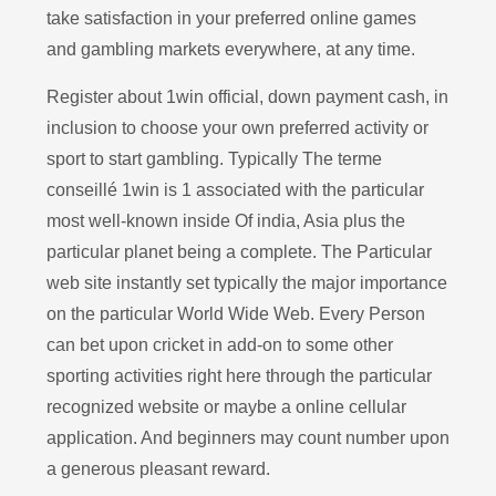
take satisfaction in your preferred online games
and gambling markets everywhere, at any time.
Register about 1win official, down payment cash, in
inclusion to choose your own preferred activity or
sport to start gambling. Typically The terme
conseillé 1win is 1 associated with the particular
most well-known inside Of india, Asia plus the
particular planet being a complete. The Particular
web site instantly set typically the major importance
on the particular World Wide Web. Every Person
can bet upon cricket in add-on to some other
sporting activities right here through the particular
recognized website or maybe a online cellular
application. And beginners may count number upon
a generous pleasant reward.