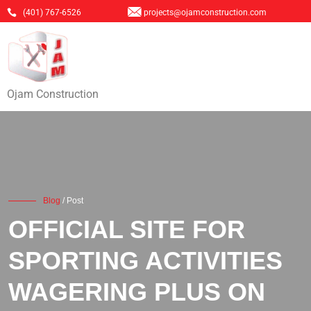
(401) 767-6526
projects@ojamconstruction.com
Ojam Construction
Blog
/ Post
OFFICIAL SITE FOR
SPORTING ACTIVITIES
WAGERING PLUS ON