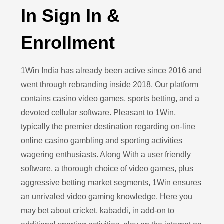
In Sign In &
Enrollment
1Win India has already been active since 2016 and
went through rebranding inside 2018. Our platform
contains casino video games, sports betting, and a
devoted cellular software. Pleasant to 1Win,
typically the premier destination regarding on-line
online casino gambling and sporting activities
wagering enthusiasts. Along With a user friendly
software, a thorough choice of video games, plus
aggressive betting market segments, 1Win ensures
an unrivaled video gaming knowledge. Here you
may bet about cricket, kabaddi, in add-on to