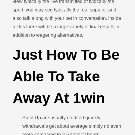
view typically the live transmitted of typically the
sport, you may see typically the real supplier and
also talk along with your pet in conversation. Inside
all fits there will be a large variety of final results in
addition to wagering alternatives.
Just How To Be
Able To Take
Away At 1win
Build Up are usually credited quickly,
withdrawals get about average simply no even
more compared to 3-6 several hours.