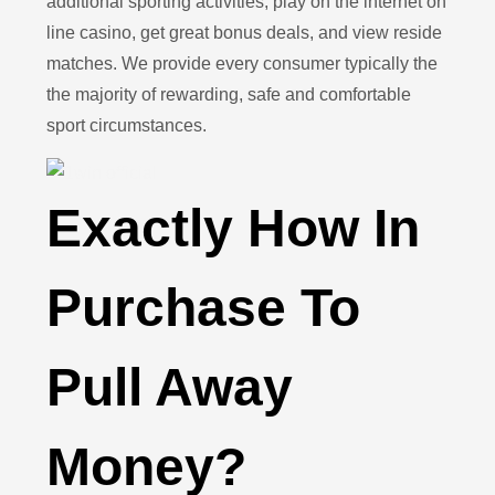
additional sporting activities, play on the internet on
line casino, get great bonus deals, and view reside
matches. We provide every consumer typically the
the majority of rewarding, safe and comfortable
sport circumstances.
Exactly How In
Purchase To
Pull Away
Money?