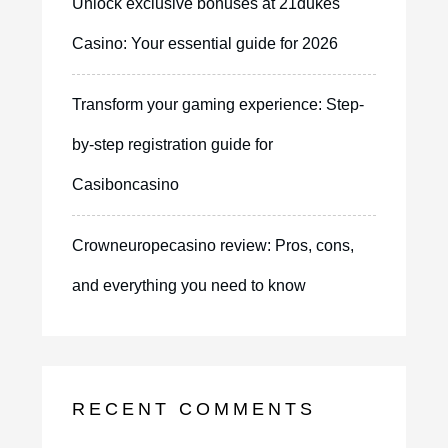
Unlock exclusive bonuses at 21dukes
Casino: Your essential guide for 2026
Transform your gaming experience: Step-
by-step registration guide for
Casiboncasino
Crowneuropecasino review: Pros, cons,
and everything you need to know
RECENT COMMENTS