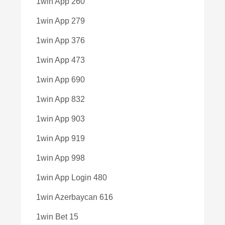
1win App 260
1win App 279
1win App 376
1win App 473
1win App 690
1win App 832
1win App 903
1win App 919
1win App 998
1win App Login 480
1win Azerbaycan 616
1win Bet 15