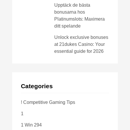
Upptäck de bästa
bonusarna hos
Platinumslots: Maximera
ditt spelande
Unlock exclusive bonuses
at 21dukes Casino: Your
essential guide for 2026
Categories
! Competitive Gaming Tips
1
1 Win 294