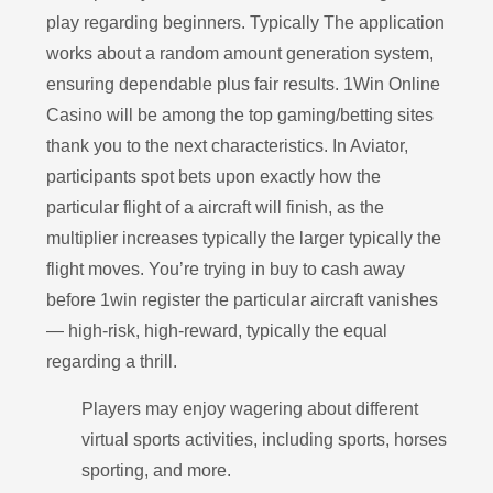
play regarding beginners. Typically The application
works about a random amount generation system,
ensuring dependable plus fair results. 1Win Online
Casino will be among the top gaming/betting sites
thank you to the next characteristics. In Aviator,
participants spot bets upon exactly how the
particular flight of a aircraft will finish, as the
multiplier increases typically the larger typically the
flight moves. You’re trying in buy to cash away
before
1win register
the particular aircraft vanishes
— high-risk, high-reward, typically the equal
regarding a thrill.
Players may enjoy wagering about different
virtual sports activities, including sports, horses
sporting, and more.