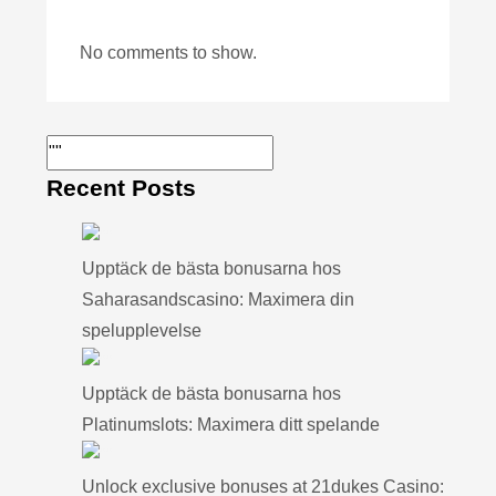
No comments to show.
Recent Posts
Upptäck de bästa bonusarna hos
Saharasandscasino: Maximera din
spelupplevelse
Upptäck de bästa bonusarna hos
Platinumslots: Maximera ditt spelande
Unlock exclusive bonuses at 21dukes Casino: