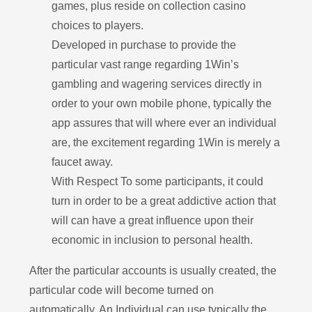
games, plus reside on collection casino
choices to players.
Developed in purchase to provide the
particular vast range regarding 1Win’s
gambling and wagering services directly in
order to your own mobile phone, typically the
app assures that will where ever an individual
are, the excitement regarding 1Win is merely a
faucet away.
With Respect To some participants, it could
turn in order to be a great addictive action that
will can have a great influence upon their
economic in inclusion to personal health.
After the particular accounts is usually created, the
particular code will become turned on
automatically. An Individual can use typically the