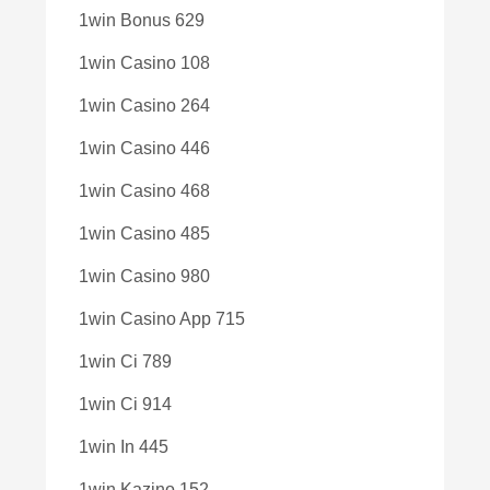
1win Bonus 629
1win Casino 108
1win Casino 264
1win Casino 446
1win Casino 468
1win Casino 485
1win Casino 980
1win Casino App 715
1win Ci 789
1win Ci 914
1win In 445
1win Kazino 152