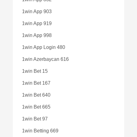
1win App 903
1win App 919
1win App 998
1win App Login 480
1win Azerbaycan 616
1win Bet 15
1win Bet 167
1win Bet 640
1win Bet 665
1win Bet 97
1win Betting 669