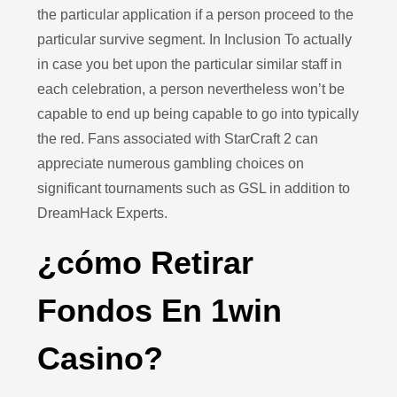
the particular application if a person proceed to the
particular survive segment. In Inclusion To actually
in case you bet upon the particular similar staff in
each celebration, a person nevertheless won’t be
capable to end up being capable to go into typically
the red. Fans associated with StarCraft 2 can
appreciate numerous gambling choices on
significant tournaments such as GSL in addition to
DreamHack Experts.
¿cómo Retirar
Fondos En 1win
Casino?