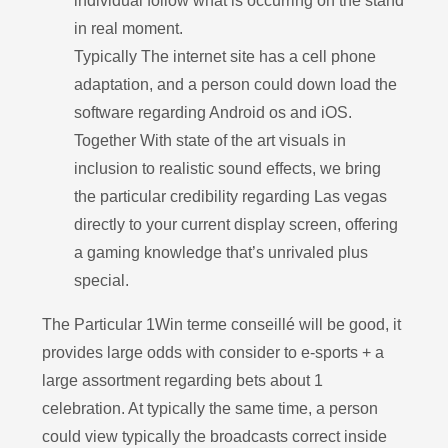
individual follow what is occurring on the stand
in real moment.
Typically The internet site has a cell phone
adaptation, and a person could down load the
software regarding Android os and iOS.
Together With state of the art visuals in
inclusion to realistic sound effects, we bring
the particular credibility regarding Las vegas
directly to your current display screen, offering
a gaming knowledge that’s unrivaled plus
special.
The Particular 1Win terme conseillé will be good, it
provides large odds with consider to e-sports + a
large assortment regarding bets about 1
celebration. At typically the same time, a person
could view typically the broadcasts correct inside