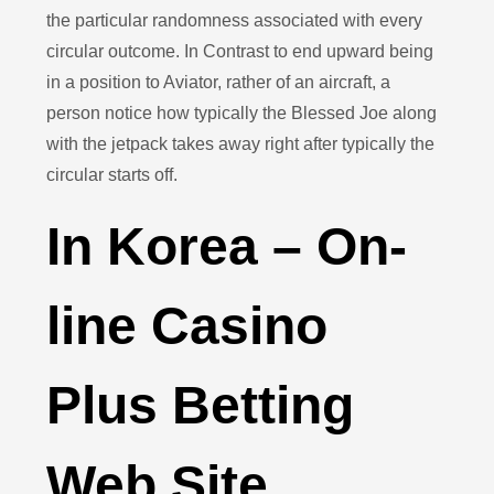
the particular randomness associated with every
circular outcome. In Contrast to end upward being
in a position to Aviator, rather of an aircraft, a
person notice how typically the Blessed Joe along
with the jetpack takes away right after typically the
circular starts off.
In Korea – On-
line Casino
Plus Betting
Web Site