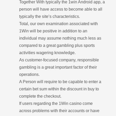
Together With typically the 1win Android app, a
person will have access to become able to all
typically the site’s characteristics.
Total, our own examination associated with
1Win will be positive in addition to an
individual may assume nothing much less as
compared to a great gambling plus sports
activities wagering knowledge.
As customer-focused company, responsible
gambling is a great important factor of their
operations.
A Person will require to be capable to enter a
certain bet sum within the discount in buy to
complete the checkout.
If users regarding the 1Win casino come
across problems with their accounts or have