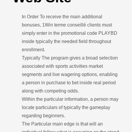
In Order To receive the main additional
bonuses, 1Win terme conseillé clients must
simply enter in the promotional code PLAYBD
inside typically the needed field throughout
enrollment.
Typically The program gives a broad selection
associated with sports activities market
segments and live wagering options, enabling
a person in purchase to bet inside real period
along with competing odds.
Within the particular information, a person may
locate particulars of typically the gameplay
regarding beginners.
The Particular main edge is that will an