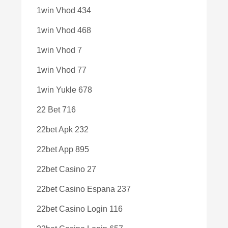
1win Vhod 434
1win Vhod 468
1win Vhod 7
1win Vhod 77
1win Yukle 678
22 Bet 716
22bet Apk 232
22bet App 895
22bet Casino 27
22bet Casino Espana 237
22bet Casino Login 116