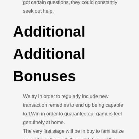
got certain questions, they could constantly
seek out help.
Additional
Additional
Bonuses
We try in order to regularly include new
transaction remedies to end up being capable
to 1Win in order to guarantee our gamers feel
genuinely at home.
The very first stage will be in buy to familiarize