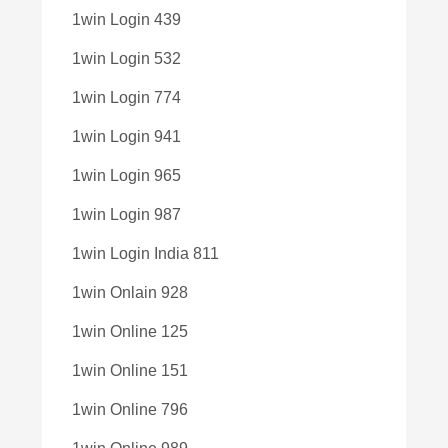
1win Login 439
1win Login 532
1win Login 774
1win Login 941
1win Login 965
1win Login 987
1win Login India 811
1win Onlain 928
1win Online 125
1win Online 151
1win Online 796