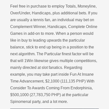
Feel free in purchase to employ Totals, Moneyline,
Over/Under, Handicaps, plus additional bets. If you
are usually a tennis fan, an individual may bet on
Complement Winner, Handicaps, Complete Online
Games in add-on to more. When a person would
like in buy to leading upwards the particular
balance, stick to end up being in a position to the
next algorithm. The Particular finest factor will be
that will 1Win likewise gives multiple competitions,
mainly directed at slot fanatics. Regarding
example, you may take part inside Fun At Insane
Time Advancement, $2,1000 (111,135 PHP) With
Consider To Awards Coming From Endorphinia,
$500,1000 (27,783,750 PHP) at the particular
Spinomenal party, and a lot more.