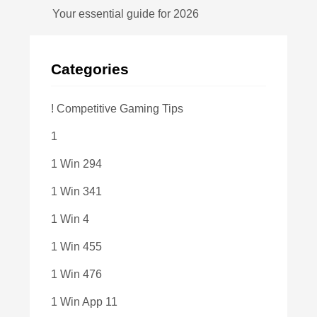
Your essential guide for 2026
Categories
! Competitive Gaming Tips
1
1 Win 294
1 Win 341
1 Win 4
1 Win 455
1 Win 476
1 Win App 11