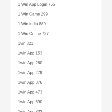
1 Win App Login 765
1 Win Game 299
1 Win India 889
1 Win Online 727
1vin 821
1win App 153
1win App 260
1win App 279
1win App 376
1win App 473
1win App 690
1win App 832