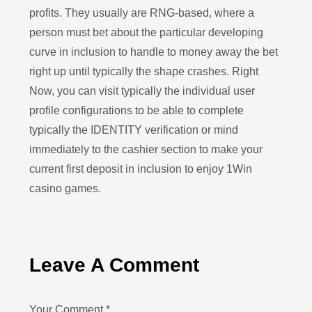
profits. They usually are RNG-based, where a
person must bet about the particular developing
curve in inclusion to handle to money away the bet
right up until typically the shape crashes. Right
Now, you can visit typically the individual user
profile configurations to be able to complete
typically the IDENTITY verification or mind
immediately to the cashier section to make your
current first deposit in inclusion to enjoy 1Win
casino games.
Leave A Comment