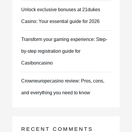
Unlock exclusive bonuses at 21dukes
Casino: Your essential guide for 2026
Transform your gaming experience: Step-
by-step registration guide for
Casiboncasino
Crowneuropecasino review: Pros, cons,
and everything you need to know
RECENT COMMENTS