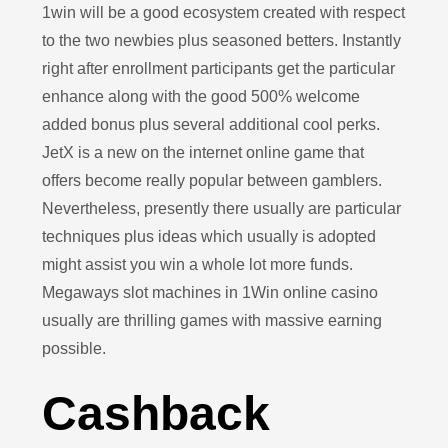
1win will be a good ecosystem created with respect
to the two newbies plus seasoned betters. Instantly
right after enrollment participants get the particular
enhance along with the good 500% welcome
added bonus plus several additional cool perks.
JetX is a new on the internet online game that
offers become really popular between gamblers.
Nevertheless, presently there usually are particular
techniques plus ideas which usually is adopted
might assist you win a whole lot more funds.
Megaways slot machines in 1Win online casino
usually are thrilling games with massive earning
possible.
Cashback