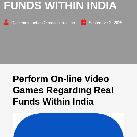
FUNDS WITHIN INDIA
Ojamconstruction Ojamconstruction
September 2, 2025
Perform On-line Video
Games Regarding Real
Funds Within India