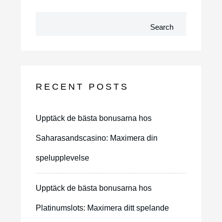
Search
RECENT POSTS
Upptäck de bästa bonusarna hos
Saharasandscasino: Maximera din
spelupplevelse
Upptäck de bästa bonusarna hos
Platinumslots: Maximera ditt spelande