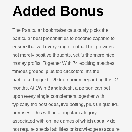
Added Bonus
The Particular bookmaker cautiously picks the
particular best probabilities to become capable to
ensure that will every single football bet provides
not merely positive thoughts, yet furthermore nice
money profits. Together With 74 exciting matches,
famous groups, plus top cricketers, it’s the
particular biggest T20 tournament regarding the 12
months. At 1Win Bangladesh, a person can bet
upon every single complement together with
typically the best odds, live betting, plus unique IPL
bonuses. This will be a popular category
associated with online games of which usually do
not require special abilities or knowledge to acquire