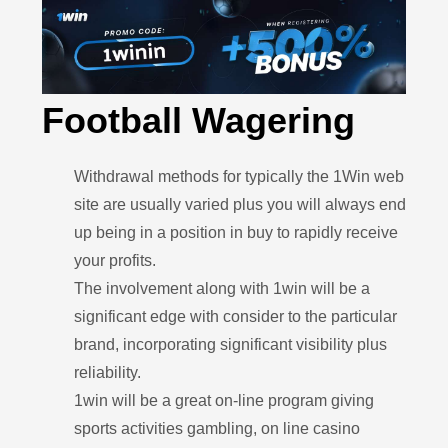
Football Wagering
Withdrawal methods for typically the 1Win web
site are usually varied plus you will always end
up being in a position in buy to rapidly receive
your profits.
The involvement along with 1win will be a
significant edge with consider to the particular
brand, incorporating significant visibility plus
reliability.
1win will be a great on-line program giving
sports activities gambling, on line casino