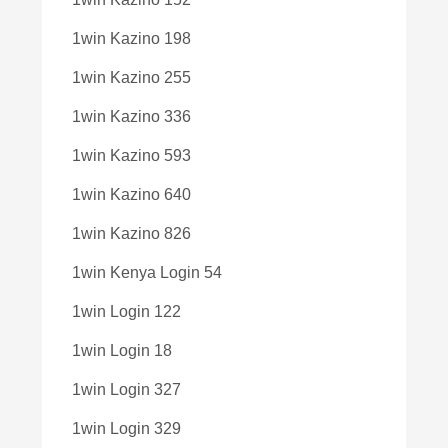
1win Kazino 198
1win Kazino 255
1win Kazino 336
1win Kazino 593
1win Kazino 640
1win Kazino 826
1win Kenya Login 54
1win Login 122
1win Login 18
1win Login 327
1win Login 329