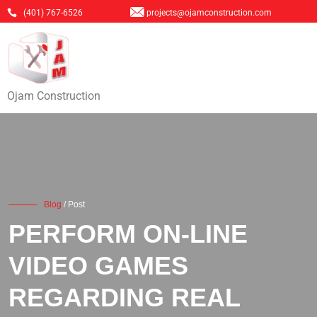
(401) 767-6526
projects@ojamconstruction.com
Ojam Construction
Blog
/ Post
PERFORM ON-LINE
VIDEO GAMES
REGARDING REAL