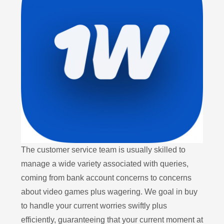
The customer service team is usually skilled to
manage a wide variety associated with queries,
coming from bank account concerns to concerns
about video games plus wagering. We goal in buy
to handle your current worries swiftly plus
efficiently, guaranteeing that your current moment at