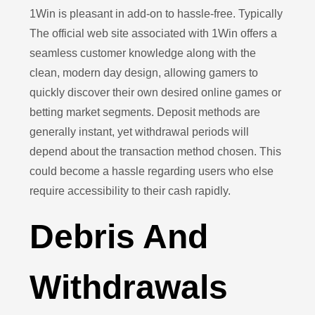
1Win is pleasant in add-on to hassle-free. Typically
The official web site associated with 1Win offers a
seamless customer knowledge along with the
clean, modern day design, allowing gamers to
quickly discover their own desired online games or
betting market segments. Deposit methods are
generally instant, yet withdrawal periods will
depend about the transaction method chosen. This
could become a hassle regarding users who else
require accessibility to their cash rapidly.
Debris And
Withdrawals