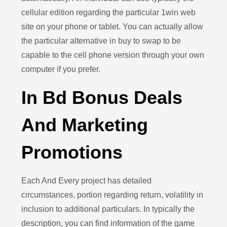
cellular edition regarding the particular 1win web
site on your phone or tablet. You can actually allow
the particular alternative in buy to swap to be
capable to the cell phone version through your own
computer if you prefer.
In Bd Bonus Deals
And Marketing
Promotions
Each And Every project has detailed
circumstances, portion regarding return, volatility in
inclusion to additional particulars. In typically the
description, you can find information of the game