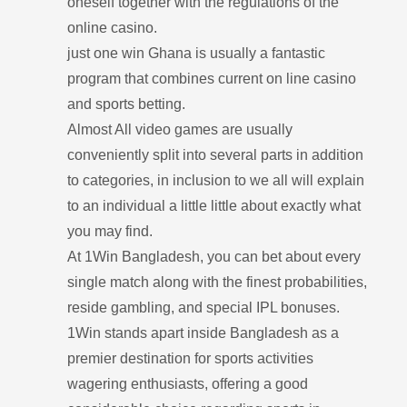
oneself together with the regulations of the
online casino.
just one win Ghana is usually a fantastic
program that combines current on line casino
and sports betting.
Almost All video games are usually
conveniently split into several parts in addition
to categories, in inclusion to we all will explain
to an individual a little little about exactly what
you may find.
At 1Win Bangladesh, you can bet about every
single match along with the finest probabilities,
reside gambling, and special IPL bonuses.
1Win stands apart inside Bangladesh as a
premier destination for sports activities
wagering enthusiasts, offering a good