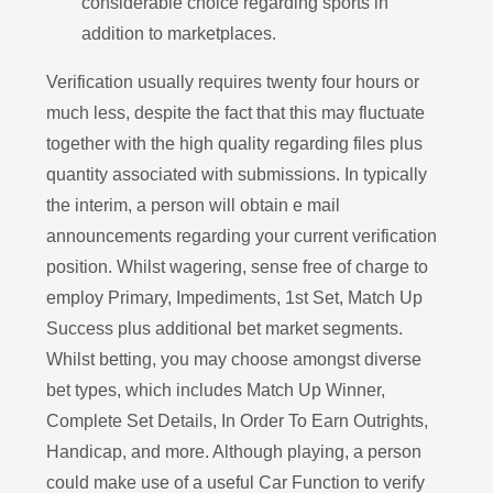
considerable choice regarding sports in
addition to marketplaces.
Verification usually requires twenty four hours or
much less, despite the fact that this may fluctuate
together with the high quality regarding files plus
quantity associated with submissions. In typically
the interim, a person will obtain e mail
announcements regarding your current verification
position. Whilst wagering, sense free of charge to
employ Primary, Impediments, 1st Set, Match Up
Success plus additional bet market segments.
Whilst betting, you may choose amongst diverse
bet types, which includes Match Up Winner,
Complete Set Details, In Order To Earn Outrights,
Handicap, and more. Although playing, a person
could make use of a useful Car Function to verify