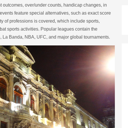
 outcomes, over/under counts, handicap changes, in
events feature special alternatives, such as exact score
ty of professions is covered, which include sports,
bat sports activities. Popular leagues contain the
p, La Banda, NBA, UFC, and major global tournaments.