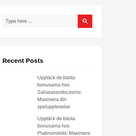
Recent Posts
Upptäck de bästa
bonusarna hos
Saharasandscasino:
Maximera din
spelupplevelse
Upptäck de bästa
bonusarna hos
Platinumslots: Maximera