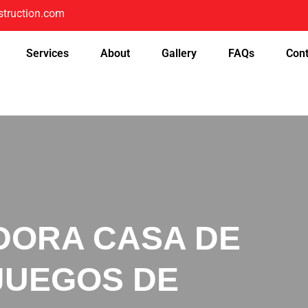
truction.com
Services
About
Gallery
FAQs
Cont
DORA CASA DE
JUEGOS DE