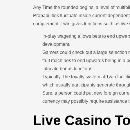
Any Time the rounded begins, a level of multip
Probabilities fluctuate inside current dependen
complement. 1win gives functions such as live 
In-play wagering allows bets to end upwar
development.
Gamers could check out a large selection r
fruit machines to end upwards being in a po
intricate bonus functions.
Typically The loyalty system at 1win facilit
which usually participants generate through
Sure, a person could put new foreign curren
currency may possibly require assistance 
Live Casino To