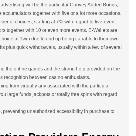
 advertising will be the particular Convey Added Bonus,
accumulators together with five or a lot more occasions.
er of choices, starting at 7% with regard to five-event
rs together with 10 or even more events. E-Wallets are
choice at 1win due to end up being capable to their own
ts plus quick withdrawals, usually within a few of several
ding the online games and the strong help provided on the
us recognition between casino enthusiasts.
g from virtually any associated with the particular
ou large funds jackpots or totally free spins with regard
, preventing unauthorized accessibility in purchase to