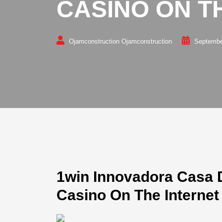
CASINO ON T
Ojamconstruction Ojamconstruction
Septembe
1win Innovadora Casa 
Casino On The Internet