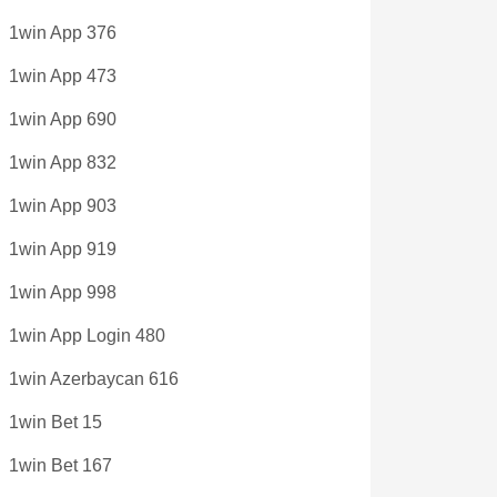
1win App 376
1win App 473
1win App 690
1win App 832
1win App 903
1win App 919
1win App 998
1win App Login 480
1win Azerbaycan 616
1win Bet 15
1win Bet 167