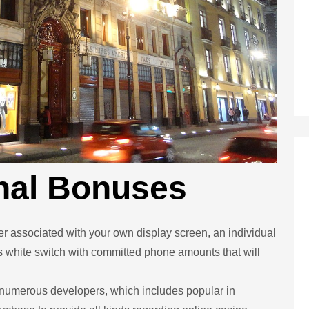
onal Bonuses
ner associated with your own display screen, an individual
us white switch with committed phone amounts that will
 numerous developers, which includes popular in