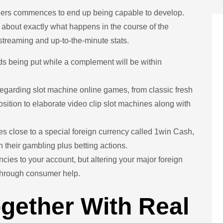
liers commences to end up being capable to develop.
t about exactly what happens in the course of the
streaming and up-to-the-minute stats.
ds being put while a complement will be within
egarding slot machine online games, from classic fresh
sition to elaborate video clip slot machines along with
ies close to a special foreign currency called 1win Cash,
 their gambling plus betting actions.
cies to your account, but altering your major foreign
through consumer help.
gether With Real