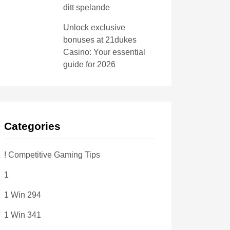
ditt spelande
Unlock exclusive
bonuses at 21dukes
Casino: Your essential
guide for 2026
Categories
! Competitive Gaming Tips
1
1 Win 294
1 Win 341