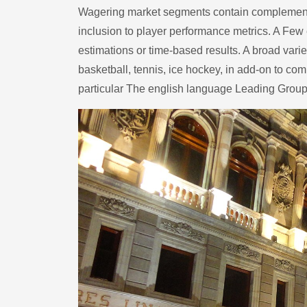
Wagering market segments contain complement
inclusion to player performance metrics. A Few 
estimations or time-based results. A broad varie
basketball, tennis, ice hockey, in add-on to com
particular The english language Leading Grou