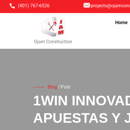
(401) 767-6526
projects@ojamcons
Home
Ojam Construction
Blog
/ Post
1WIN INNOVA
APUESTAS Y 