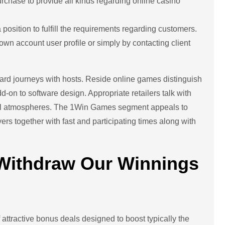
rchase to provide all kinds regarding online casino
 position to fulfill the requirements regarding customers.
wn account user profile or simply by contacting client
ard journeys with hosts. Reside online games distinguish
d-on to software design. Appropriate retailers talk with
ful atmospheres. The 1Win Games segment appeals to
yers together with fast and participating times along with
 Withdraw Our Winnings
attractive bonus deals designed to boost typically the