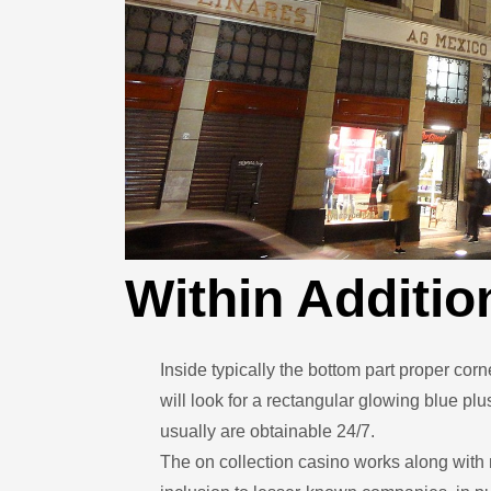
Within Additi
Inside typically the bottom part proper cor
will look for a rectangular glowing blue pl
usually are obtainable 24/7.
The on collection casino works along with