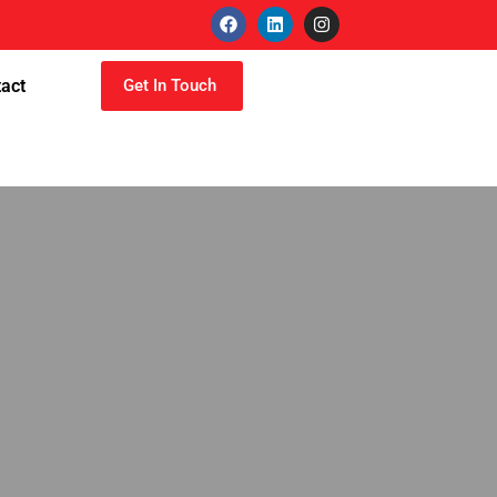
act
Get In Touch