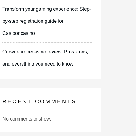
Transform your gaming experience: Step-
by-step registration guide for
Casiboncasino
Crowneuropecasino review: Pros, cons,
and everything you need to know
RECENT COMMENTS
No comments to show.