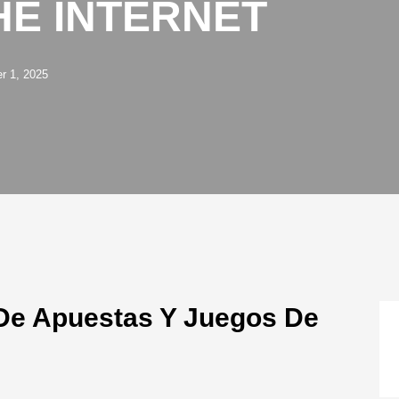
HE INTERNET
r 1, 2025
De Apuestas Y Juegos De