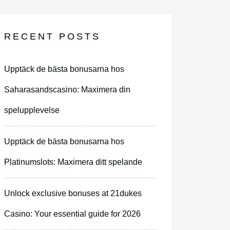
RECENT POSTS
Upptäck de bästa bonusarna hos
Saharasandscasino: Maximera din
spelupplevelse
Upptäck de bästa bonusarna hos
Platinumslots: Maximera ditt spelande
Unlock exclusive bonuses at 21dukes
Casino: Your essential guide for 2026