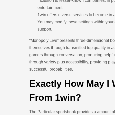
inclusion to lesser-known companies, in pu
entertainment.
1win offers diverse services to become in a
You may modify these settings within your o
support.
“Monopoly Live” presents three-dimensional bo
themselves through transmitted top quality in ad
gamers through conversation, producing help
through variety plus accessibility, providing pla
successful probabilities.
Exactly How May I
From 1win?
The Particular sportsbook provides a amount of 