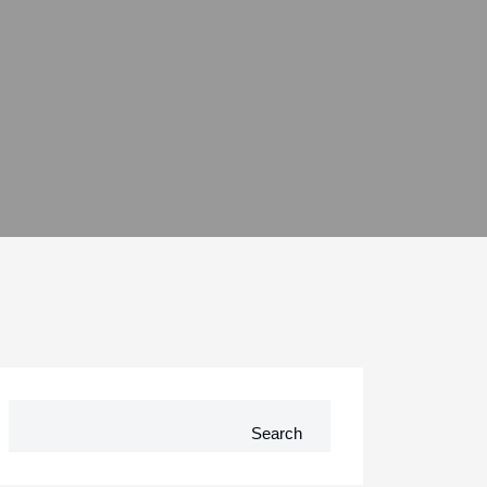
Search