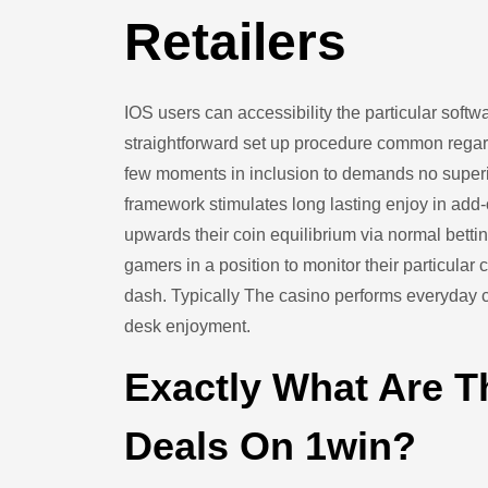
Retailers
IOS users can accessibility the particular softw
straightforward set up procedure common rega
few moments in inclusion to demands no superio
framework stimulates long lasting enjoy in add-o
upwards their coin equilibrium via normal betting
gamers in a position to monitor their particular
dash. Typically The casino performs everyday co
desk enjoyment.
Exactly What Are T
Deals On 1win?