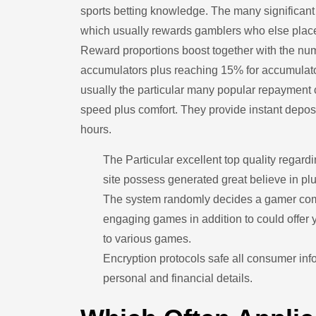
sports betting knowledge. The many significant
which usually rewards gamblers who else place 
Reward proportions boost together with the numb
accumulators plus reaching 15% for accumulato
usually the particular many popular repayment 
speed plus comfort. They provide instant deposi
hours.
The Particular excellent top quality regar
site possess generated great believe in pl
The system randomly decides a gamer comin
engaging games in addition to could offer y
to various games.
Encryption protocols safe all consumer info
personal and financial details.