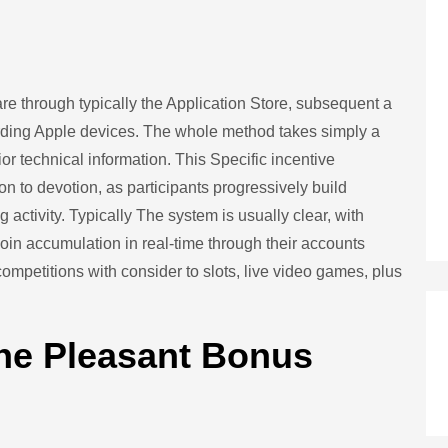
are through typically the Application Store, subsequent a
rding Apple devices. The whole method takes simply a
r technical information. This Specific incentive
n to devotion, as participants progressively build
 activity. Typically The system is usually clear, with
 coin accumulation in real-time through their accounts
mpetitions with consider to slots, live video games, plus
he Pleasant Bonus