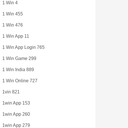
1 Win 4
1 Win 455
1 Win 476
1 Win App 11
1 Win App Login 765
1 Win Game 299
1 Win India 889
1 Win Online 727
1vin 821
1win App 153
1win App 260
1win App 279