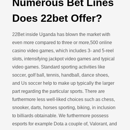
Numerous Bet Lines
Does 22bet Offer?
22Bet inside Uganda has blown the market with
even more compared to three or more,500 online
casino video games, which includes 3- and 5-reel
slots, intensifying jackpot video games and typical
video games. Standard sporting activities like
soccer, golf ball, tennis, handball, dance shoes,
and Us soccer help to make up typically the larger
part regarding the particular sports. There are
furthermore less well-liked choices such as chess,
snooker, darts, horses sporting, biking, in inclusion
to billiards obtainable. We furthermore possess
esports for example Dota a couple of, Valorant, and