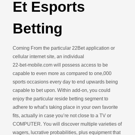
Et Esports
Betting
Coming From the particular 22Bet application or
cellular internet site, an individual
22-bet-mobile.com
will possess access to be
capable to even more as compared to one,000
sports occasions every day to end upwards being
capable to bet upon. Within add-on, you could
enjoy the particular reside betting segment to
adhere to what’s taking place in your own favorite
fits, actually in case you’re not close to a TV or
COMPUTER. You will discover multiple varieties of
wagers, lucrative probabilities, plus equipment that