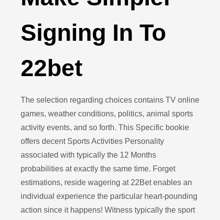
Signing In To
22bet
The selection regarding choices contains TV online
games, weather conditions, politics, animal sports
activity events, and so forth. This Specific bookie
offers decent Sports Activities Personality
associated with typically the 12 Months
probabilities at exactly the same time. Forget
estimations, reside wagering at 22Bet enables an
individual experience the particular heart-pounding
action since it happens! Witness typically the sport