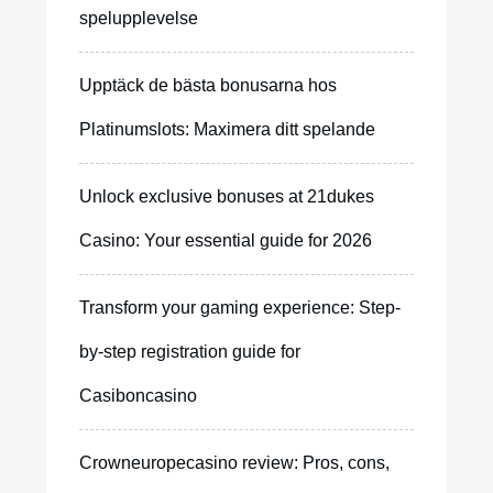
spelupplevelse
Upptäck de bästa bonusarna hos
Platinumslots: Maximera ditt spelande
Unlock exclusive bonuses at 21dukes
Casino: Your essential guide for 2026
Transform your gaming experience: Step-
by-step registration guide for
Casiboncasino
Crowneuropecasino review: Pros, cons,