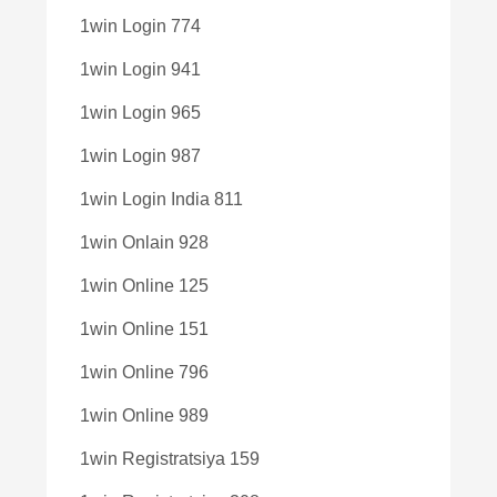
1win Login 774
1win Login 941
1win Login 965
1win Login 987
1win Login India 811
1win Onlain 928
1win Online 125
1win Online 151
1win Online 796
1win Online 989
1win Registratsiya 159