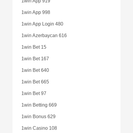
1win App 919
1win App 998
1win App Login 480
1win Azerbaycan 616
1win Bet 15
1win Bet 167
1win Bet 640
1win Bet 665
1win Bet 97
1win Betting 669
1win Bonus 629
1win Casino 108