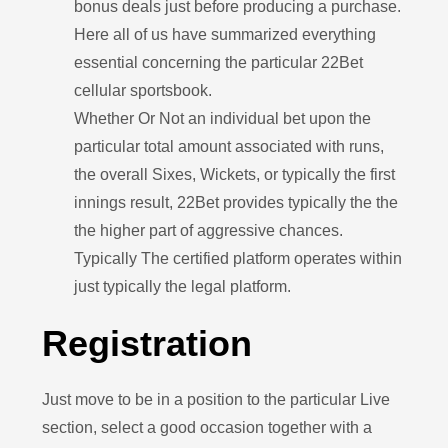
bonus deals just before producing a purchase.
Here all of us have summarized everything
essential concerning the particular 22Bet
cellular sportsbook.
Whether Or Not an individual bet upon the
particular total amount associated with runs,
the overall Sixes, Wickets, or typically the first
innings result, 22Bet provides typically the the
the higher part of aggressive chances.
Typically The certified platform operates within
just typically the legal platform.
Registration
Just move to be in a position to the particular Live
section, select a good occasion together with a