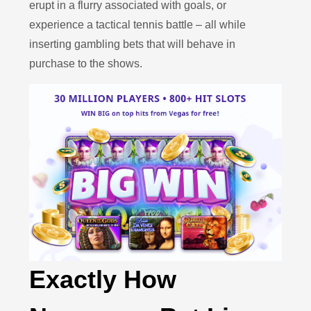
erupt in a flurry associated with goals, or
experience a tactical tennis battle – all while
inserting gambling bets that will behave in
purchase to the shows.
Exactly How