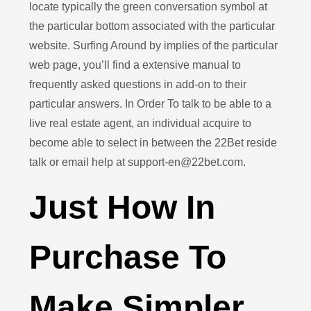
locate typically the green conversation symbol at
the particular bottom associated with the particular
website. Surfing Around by implies of the particular
web page, you’ll find a extensive manual to
frequently asked questions in add-on to their
particular answers. In Order To talk to be able to a
live real estate agent, an individual acquire to
become able to select in between the 22Bet reside
talk or email help at support-en@22bet.com.
Just How In
Purchase To
Make Simpler