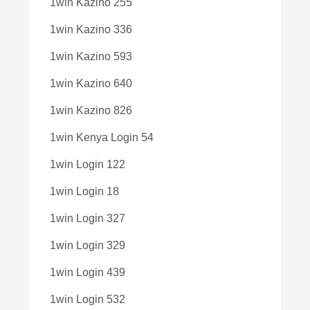
1win Kazino 255
1win Kazino 336
1win Kazino 593
1win Kazino 640
1win Kazino 826
1win Kenya Login 54
1win Login 122
1win Login 18
1win Login 327
1win Login 329
1win Login 439
1win Login 532