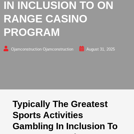
IN INCLUSION TO ON
RANGE CASINO
PROGRAM
Ojamconstruction Ojamconstruction
August 31, 2025
Typically The Greatest
Sports Activities
Gambling In Inclusion To