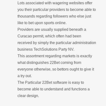
Lots associated with wagering websites offer
you their particular providers to become able to
thousands regarding followers who else just
like to bet upon sports online.
Providers are usually supplied beneath a
Curacao permit, which often had been
received by simply the particular administration
business TechSolutions Party NV.
This assortment regarding markets is exactly
what distinguishes 22Bet coming from
everyone otherwise, so bettors ought to give it
a try out.
The Particular 22Bet software is easy to
become able to understand and functions a
clear design.