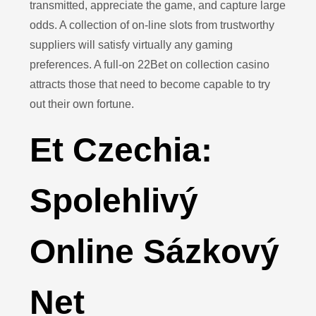
transmitted, appreciate the game, and capture large
odds. A collection of on-line slots from trustworthy
suppliers will satisfy virtually any gaming
preferences. A full-on 22Bet on collection casino
attracts those that need to become capable to try
out their own fortune.
Et Czechia:
Spolehlivý
Online Sázkový
Net