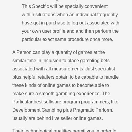
This Specific will be specially convenient
within situations when an individual frequently
have got in purchase to log out associated with
your own user profile and and then perform the
particular exact same procedure once more.
A Person can play a quantity of games at the
similar time in inclusion to place gambling bets
associated with all measurements. Just specialist
plus helpful retailers obtain to be capable to handle
these kinds of online games to become able to
make sure a smooth gambling experience. The
Particular best software program programmers, like
Development Gambling plus Pragmatic Perform,
usually are behind live seller online games.
Their technological qualities permit you in order to