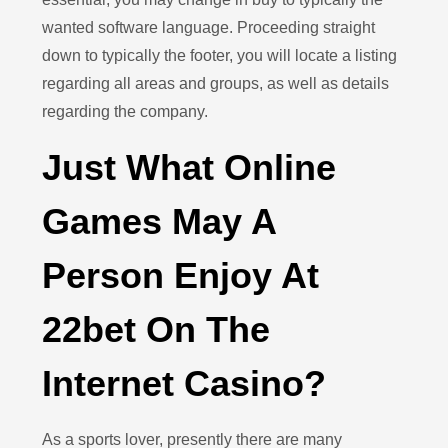
wanted software language. Proceeding straight
down to typically the footer, you will locate a listing
regarding all areas and groups, as well as details
regarding the company.
Just What Online
Games May A
Person Enjoy At
22bet On The
Internet Casino?
As a sports lover, presently there are many