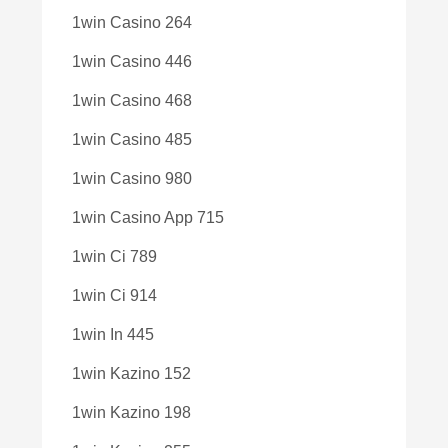
1win Casino 264
1win Casino 446
1win Casino 468
1win Casino 485
1win Casino 980
1win Casino App 715
1win Ci 789
1win Ci 914
1win In 445
1win Kazino 152
1win Kazino 198