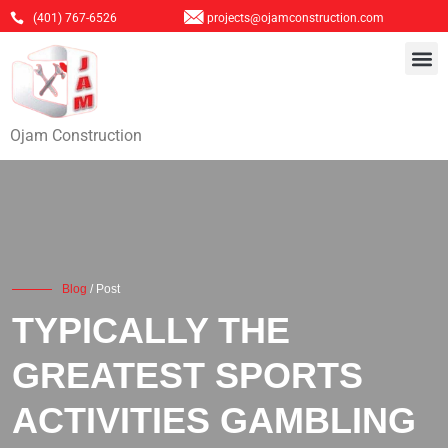
(401) 767-6526
projects@ojamconstruction.com
Ojam Construction
Blog
/ Post
TYPICALLY THE
GREATEST SPORTS
ACTIVITIES GAMBLING