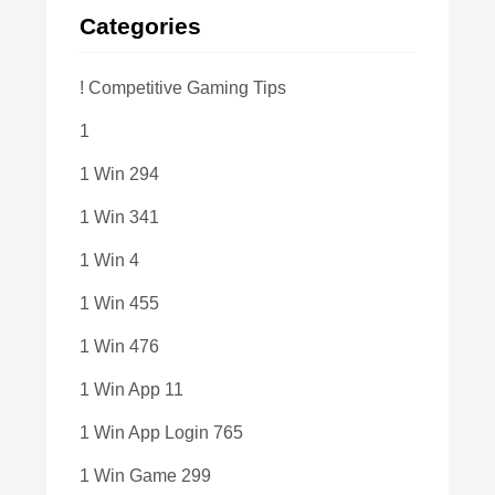
Categories
! Competitive Gaming Tips
1
1 Win 294
1 Win 341
1 Win 4
1 Win 455
1 Win 476
1 Win App 11
1 Win App Login 765
1 Win Game 299