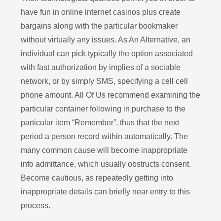
have fun in online internet casinos plus create
bargains along with the particular bookmaker
without virtually any issues. As An Alternative, an
individual can pick typically the option associated
with fast authorization by implies of a sociable
network, or by simply SMS, specifying a cell cell
phone amount. All Of Us recommend examining the
particular container following in purchase to the
particular item “Remember”, thus that the next
period a person record within automatically. The
many common cause will become inappropriate
info admittance, which usually obstructs consent.
Become cautious, as repeatedly getting into
inappropriate details can briefly near entry to this
process.