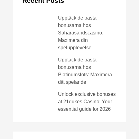
Recent Posts
Upptäck de bästa
bonusarna hos
Saharasandscasino:
Maximera din
spelupplevelse
Upptäck de bästa
bonusarna hos
Platinumslots: Maximera
ditt spelande
Unlock exclusive bonuses
at 21dukes Casino: Your
essential guide for 2026