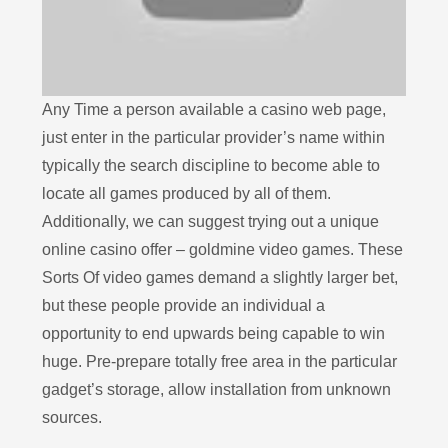
Any Time a person available a casino web page,
just enter in the particular provider’s name within
typically the search discipline to become able to
locate all games produced by all of them.
Additionally, we can suggest trying out a unique
online casino offer – goldmine video games. These
Sorts Of video games demand a slightly larger bet,
but these people provide an individual a
opportunity to end upwards being capable to win
huge. Pre-prepare totally free area in the particular
gadget’s storage, allow installation from unknown
sources.