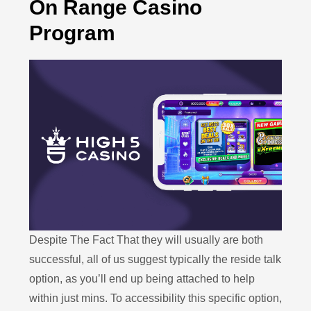
On Range Casino
Program
Despite The Fact That they will usually are both
successful, all of us suggest typically the reside talk
option, as you’ll end up being attached to help
within just mins. To accessibility this specific option,