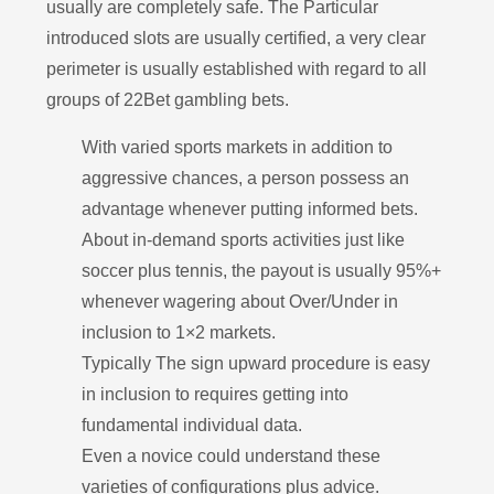
usually are completely safe. The Particular
introduced slots are usually certified, a very clear
perimeter is usually established with regard to all
groups of 22Bet gambling bets.
With varied sports markets in addition to
aggressive chances, a person possess an
advantage whenever putting informed bets.
About in-demand sports activities just like
soccer plus tennis, the payout is usually 95%+
whenever wagering about Over/Under in
inclusion to 1×2 markets.
Typically The sign upward procedure is easy
in inclusion to requires getting into
fundamental individual data.
Even a novice could understand these
varieties of configurations plus advice.