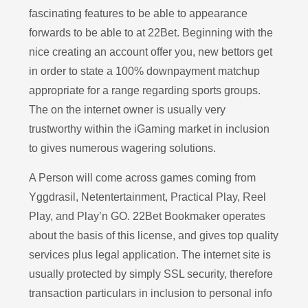
fascinating features to be able to appearance
forwards to be able to at 22Bet. Beginning with the
nice creating an account offer you, new bettors get
in order to state a 100% downpayment matchup
appropriate for a range regarding sports groups.
The on the internet owner is usually very
trustworthy within the iGaming market in inclusion
to gives numerous wagering solutions.
A Person will come across games coming from
Yggdrasil, Netentertainment, Practical Play, Reel
Play, and Play’n GO. 22Bet Bookmaker operates
about the basis of this license, and gives top quality
services plus legal application. The internet site is
usually protected by simply SSL security, therefore
transaction particulars in inclusion to personal info