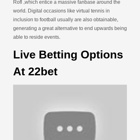
Rofl ,which entice a massive fanbase around the
world. Digital occasions like virtual tennis in
inclusion to football usually are also obtainable,
generating a great alternative to end upwards being
able to reside events.
Live Betting Options
At 22bet