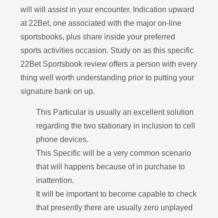
will will assist in your encounter. Indication upward
at 22Bet, one associated with the major on-line
sportsbooks, plus share inside your preferred
sports activities occasion. Study on as this specific
22Bet Sportsbook review offers a person with every
thing well worth understanding prior to putting your
signature bank on up.
This Particular is usually an excellent solution
regarding the two stationary in inclusion to cell
phone devices.
This Specific will be a very common scenario
that will happens because of in purchase to
inattention.
It will be important to become capable to check
that presently there are usually zero unplayed