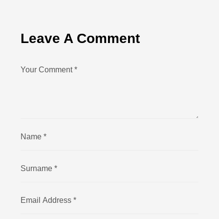
Leave A Comment