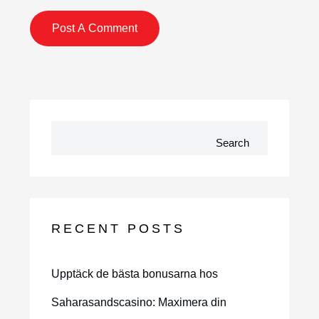
Search
RECENT POSTS
Upptäck de bästa bonusarna hos
Saharasandscasino: Maximera din