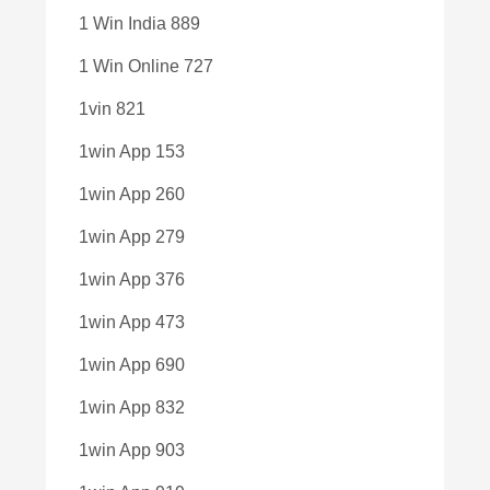
1 Win India 889
1 Win Online 727
1vin 821
1win App 153
1win App 260
1win App 279
1win App 376
1win App 473
1win App 690
1win App 832
1win App 903