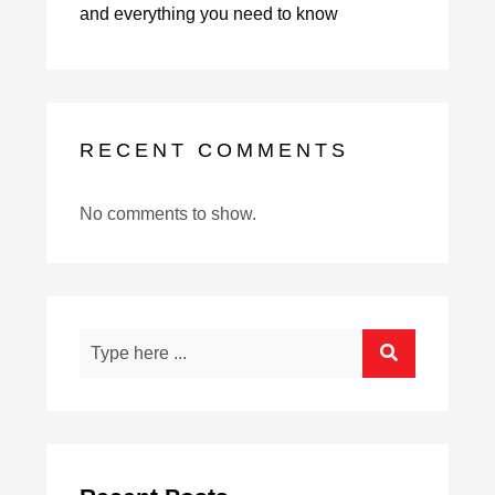
and everything you need to know
RECENT COMMENTS
No comments to show.