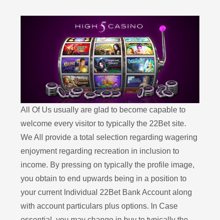
All Of Us usually are glad to become capable to
welcome every visitor to typically the 22Bet site.
We All provide a total selection regarding wagering
enjoyment regarding recreation in inclusion to
income. By pressing on typically the profile image,
you obtain to end upwards being in a position to
your current Individual 22Bet Bank Account along
with account particulars plus options. In Case
essential, you may change in buy to typically the