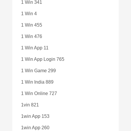
1 Win 341
1 Win 4
1 Win 455
1 Win 476
1 Win App 11
1 Win App Login 765
1 Win Game 299
1 Win India 889
1 Win Online 727
1vin 821
1win App 153
1win App 260