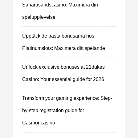
Saharasandscasino: Maximera din
spelupplevelse
Upptäck de bästa bonusarna hos
Platinumslots: Maximera ditt spelande
Unlock exclusive bonuses at 21dukes
Casino: Your essential guide for 2026
Transform your gaming experience: Step-
by-step registration guide for
Casiboncasino