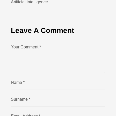
Artificial intelligence
Leave A Comment