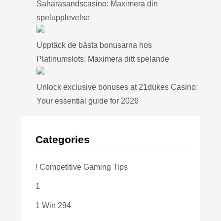
Saharasandscasino: Maximera din
spelupplevelse
Upptäck de bästa bonusarna hos
Platinumslots: Maximera ditt spelande
Unlock exclusive bonuses at 21dukes Casino:
Your essential guide for 2026
Categories
! Competitive Gaming Tips
1
1 Win 294