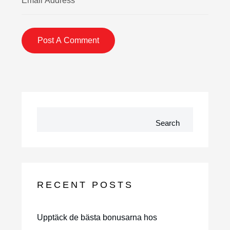
Search
RECENT POSTS
Upptäck de bästa bonusarna hos