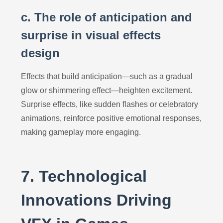
c. The role of anticipation and
surprise in visual effects
design
Effects that build anticipation—such as a gradual
glow or shimmering effect—heighten excitement.
Surprise effects, like sudden flashes or celebratory
animations, reinforce positive emotional responses,
making gameplay more engaging.
7. Technological
Innovations Driving