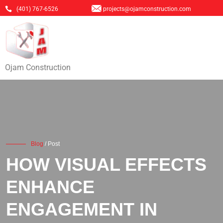
(401) 767-6526
projects@ojamconstruction.com
Ojam Construction
Blog
/ Post
HOW VISUAL EFFECTS
ENHANCE
ENGAGEMENT IN