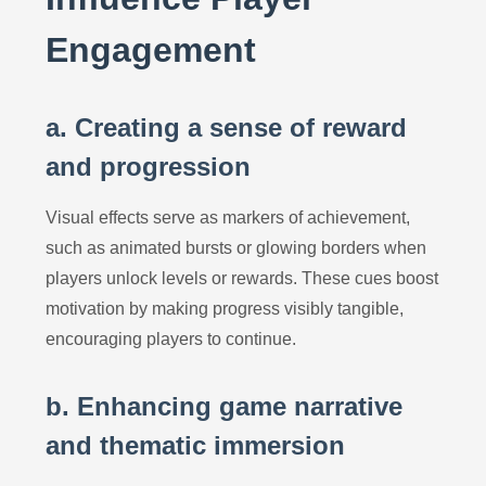
Engagement
a. Creating a sense of reward
and progression
Visual effects serve as markers of achievement,
such as animated bursts or glowing borders when
players unlock levels or rewards. These cues boost
motivation by making progress visibly tangible,
encouraging players to continue.
b. Enhancing game narrative
and thematic immersion