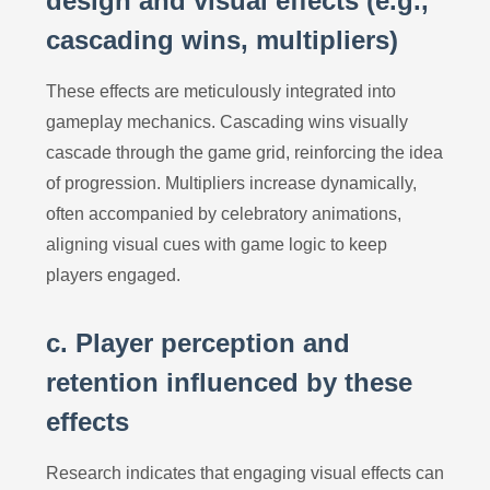
design and visual effects (e.g.,
cascading wins, multipliers)
These effects are meticulously integrated into
gameplay mechanics. Cascading wins visually
cascade through the game grid, reinforcing the idea
of progression. Multipliers increase dynamically,
often accompanied by celebratory animations,
aligning visual cues with game logic to keep
players engaged.
c. Player perception and
retention influenced by these
effects
Research indicates that engaging visual effects can