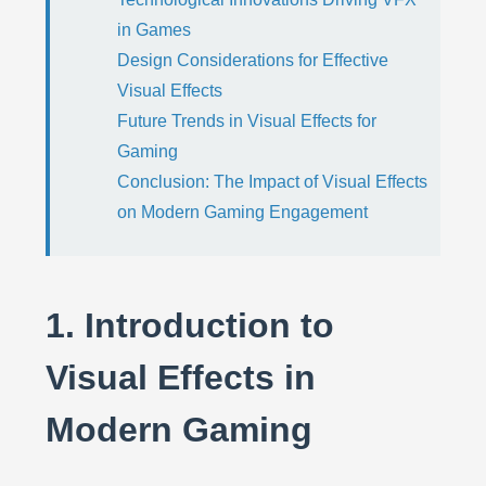
in Games
Design Considerations for Effective
Visual Effects
Future Trends in Visual Effects for
Gaming
Conclusion: The Impact of Visual Effects
on Modern Gaming Engagement
1. Introduction to
Visual Effects in
Modern Gaming