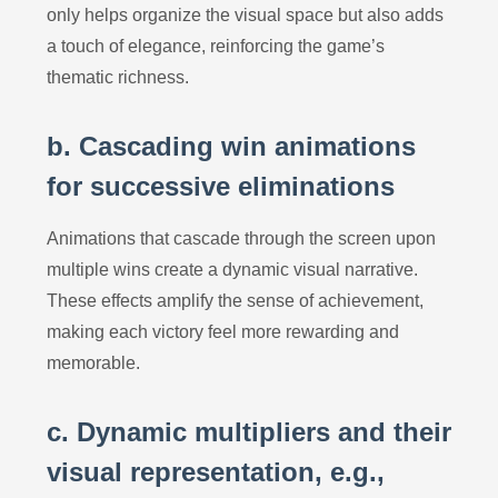
only helps organize the visual space but also adds
a touch of elegance, reinforcing the game’s
thematic richness.
b. Cascading win animations
for successive eliminations
Animations that cascade through the screen upon
multiple wins create a dynamic visual narrative.
These effects amplify the sense of achievement,
making each victory feel more rewarding and
memorable.
c. Dynamic multipliers and their
visual representation, e.g.,