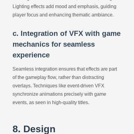
Lighting effects add mood and emphasis, guiding
player focus and enhancing thematic ambiance.
c. Integration of VFX with game
mechanics for seamless
experience
Seamless integration ensures that effects are part
of the gameplay flow, rather than distracting
overlays. Techniques like event-driven VFX
synchronize animations precisely with game
events, as seen in high-quality titles.
8. Design