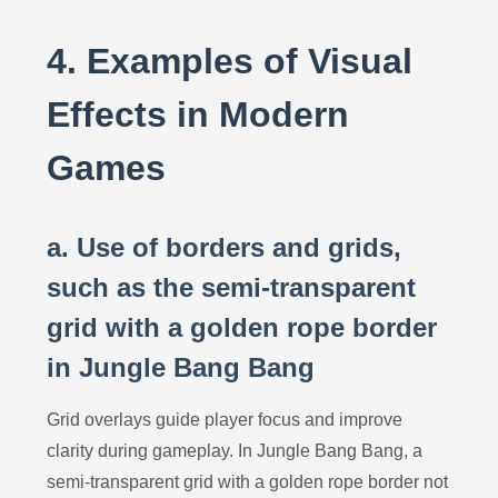
4. Examples of Visual
Effects in Modern
Games
a. Use of borders and grids,
such as the semi-transparent
grid with a golden rope border
in Jungle Bang Bang
Grid overlays guide player focus and improve
clarity during gameplay. In Jungle Bang Bang, a
semi-transparent grid with a golden rope border not