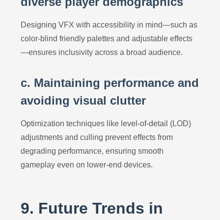
diverse player demographics
Designing VFX with accessibility in mind—such as
color-blind friendly palettes and adjustable effects
—ensures inclusivity across a broad audience.
c. Maintaining performance and
avoiding visual clutter
Optimization techniques like level-of-detail (LOD)
adjustments and culling prevent effects from
degrading performance, ensuring smooth
gameplay even on lower-end devices.
9. Future Trends in