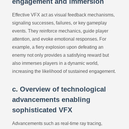
engagement and immersion
Effective VFX act as visual feedback mechanisms,
signaling successes, failures, or key gameplay
events. They reinforce mechanics, guide player
attention, and evoke emotional responses. For
example, a fiery explosion upon defeating an
enemy not only provides a satisfying reward but
also immerses players in a dynamic world,
increasing the likelihood of sustained engagement.
c. Overview of technological
advancements enabling
sophisticated VFX
Advancements such as real-time ray tracing,