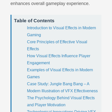
enhances overall gameplay experience.
Table of Contents
Introduction to Visual Effects in Modern
Gaming
Core Principles of Effective Visual
Effects
How Visual Effects Influence Player
Engagement
Examples of Visual Effects in Modern
Games
Case Study: Jungle Bang Bang – A
Modern Illustration of VFX Effectiveness
The Psychology Behind Visual Effects
and Player Motivation
Technological Innovations Driving VFX