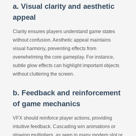
a. Visual clarity and aesthetic
appeal
Clarity ensures players understand game states
without confusion. Aesthetic appeal maintains
visual harmony, preventing effects from
overwhelming the core gameplay. For instance,
subtle glow effects can highlight important objects
without cluttering the screen.
b. Feedback and reinforcement
of game mechanics
VFX should reinforce player actions, providing
intuitive feedback. Cascading win animations or
glowing multipliers, as seen in many modern slot or