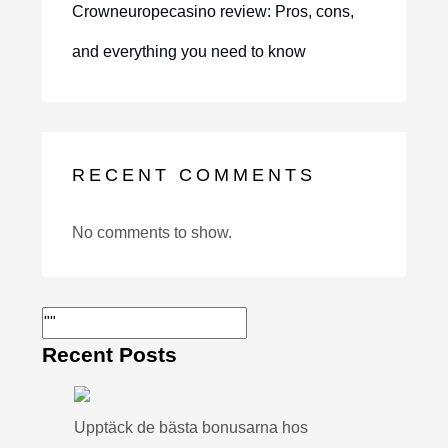
Crowneuropecasino review: Pros, cons,
and everything you need to know
RECENT COMMENTS
No comments to show.
Recent Posts
Upptäck de bästa bonusarna hos