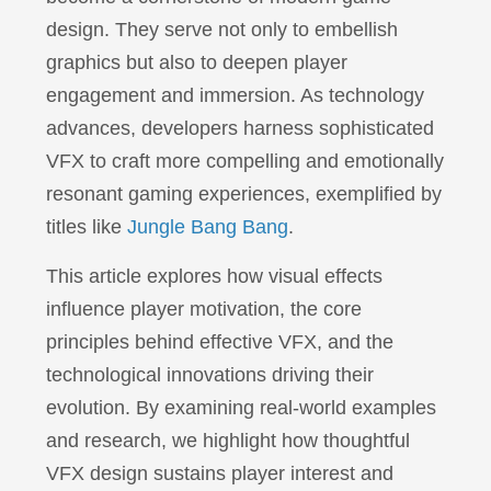
design. They serve not only to embellish
graphics but also to deepen player
engagement and immersion. As technology
advances, developers harness sophisticated
VFX to craft more compelling and emotionally
resonant gaming experiences, exemplified by
titles like
Jungle Bang Bang
.
This article explores how visual effects
influence player motivation, the core
principles behind effective VFX, and the
technological innovations driving their
evolution. By examining real-world examples
and research, we highlight how thoughtful
VFX design sustains player interest and