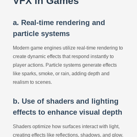
VFX in Games
a. Real-time rendering and
particle systems
Modern game engines utilize real-time rendering to
create dynamic effects that respond instantly to
player actions. Particle systems generate effects
like sparks, smoke, or rain, adding depth and
realism to scenes.
b. Use of shaders and lighting
effects to enhance visual depth
Shaders optimize how surfaces interact with light,
creating effects like reflections, shadows, and glow.