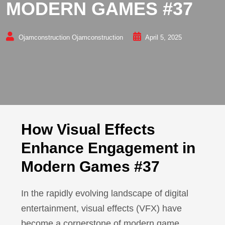
MODERN GAMES #37
Ojamconstruction Ojamconstruction
April 5, 2025
How Visual Effects
Enhance Engagement in
Modern Games #37
In the rapidly evolving landscape of digital
entertainment, visual effects (VFX) have
become a cornerstone of modern game