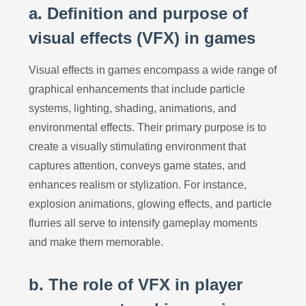
a. Definition and purpose of
visual effects (VFX) in games
Visual effects in games encompass a wide range of
graphical enhancements that include particle
systems, lighting, shading, animations, and
environmental effects. Their primary purpose is to
create a visually stimulating environment that
captures attention, conveys game states, and
enhances realism or stylization. For instance,
explosion animations, glowing effects, and particle
flurries all serve to intensify gameplay moments
and make them memorable.
b. The role of VFX in player