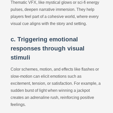
Thematic VFX, like mystical glows or sci-fi energy
pulses, deepen narrative immersion. They help
players feel part of a cohesive world, where every
visual cue aligns with the story and setting.
c. Triggering emotional
responses through visual
stimuli
Color schemes, motion, and effects like flashes or
slow-motion can elicit emotions such as
excitement, tension, or satisfaction. For example, a
sudden burst of light when winning a jackpot
creates an adrenaline rush, reinforcing positive
feelings.