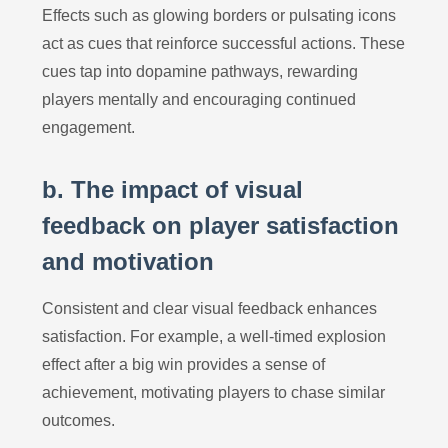
Effects such as glowing borders or pulsating icons
act as cues that reinforce successful actions. These
cues tap into dopamine pathways, rewarding
players mentally and encouraging continued
engagement.
b. The impact of visual
feedback on player satisfaction
and motivation
Consistent and clear visual feedback enhances
satisfaction. For example, a well-timed explosion
effect after a big win provides a sense of
achievement, motivating players to chase similar
outcomes.