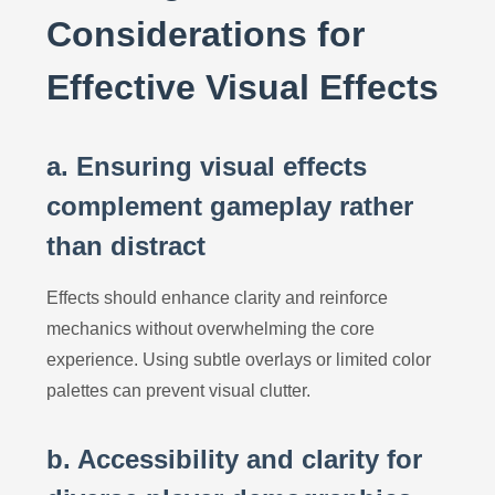
Considerations for
Effective Visual Effects
a. Ensuring visual effects
complement gameplay rather
than distract
Effects should enhance clarity and reinforce
mechanics without overwhelming the core
experience. Using subtle overlays or limited color
palettes can prevent visual clutter.
b. Accessibility and clarity for