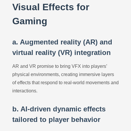
Visual Effects for
Gaming
a. Augmented reality (AR) and
virtual reality (VR) integration
AR and VR promise to bring VFX into players’
physical environments, creating immersive layers
of effects that respond to real-world movements and
interactions.
b. AI-driven dynamic effects
tailored to player behavior