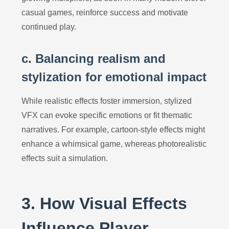
casual games, reinforce success and motivate
continued play.
c. Balancing realism and
stylization for emotional impact
While realistic effects foster immersion, stylized
VFX can evoke specific emotions or fit thematic
narratives. For example, cartoon-style effects might
enhance a whimsical game, whereas photorealistic
effects suit a simulation.
3. How Visual Effects
Influence Player