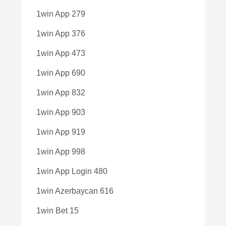
1win App 279
1win App 376
1win App 473
1win App 690
1win App 832
1win App 903
1win App 919
1win App 998
1win App Login 480
1win Azerbaycan 616
1win Bet 15