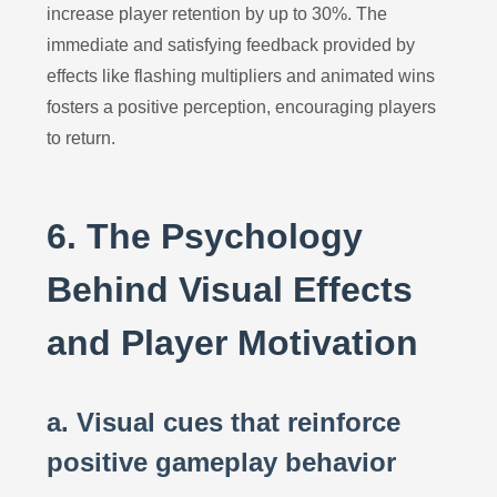
increase player retention by up to 30%. The
immediate and satisfying feedback provided by
effects like flashing multipliers and animated wins
fosters a positive perception, encouraging players
to return.
6. The Psychology
Behind Visual Effects
and Player Motivation
a. Visual cues that reinforce
positive gameplay behavior