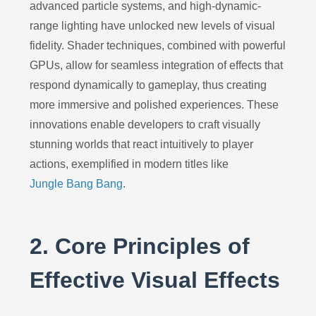
advanced particle systems, and high-dynamic-
range lighting have unlocked new levels of visual
fidelity. Shader techniques, combined with powerful
GPUs, allow for seamless integration of effects that
respond dynamically to gameplay, thus creating
more immersive and polished experiences. These
innovations enable developers to craft visually
stunning worlds that react intuitively to player
actions, exemplified in modern titles like
Jungle Bang Bang
.
2. Core Principles of
Effective Visual Effects