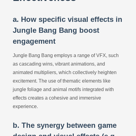
a. How specific visual effects in
Jungle Bang Bang boost
engagement
Jungle Bang Bang employs a range of VFX, such
as cascading wins, vibrant animations, and
animated multipliers, which collectively heighten
excitement. The use of thematic elements like
jungle foliage and animal motifs integrated with
effects creates a cohesive and immersive
experience.
b. The synergy between game