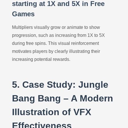
starting at 1X and 5X in Free
Games
Multipliers visually grow or animate to show
progression, such as increasing from 1X to 5X
during free spins. This visual reinforcement
motivates players by clearly illustrating their
increasing potential rewards.
5. Case Study: Jungle
Bang Bang – A Modern
Illustration of VFX
Effectiveness