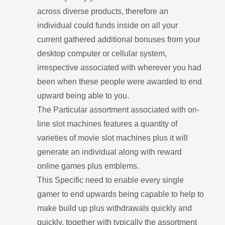
across diverse products, therefore an
individual could funds inside on all your
current gathered additional bonuses from your
desktop computer or cellular system,
irrespective associated with wherever you had
been when these people were awarded to end
upward being able to you.
The Particular assortment associated with on-
line slot machines features a quantity of
varieties of movie slot machines plus it will
generate an individual along with reward
online games plus emblems.
This Specific need to enable every single
gamer to end upwards being capable to help to
make build up plus withdrawals quickly and
quickly, together with typically the assortment