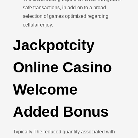
safe transactions, in add-on to a broad
selection of games optimized regarding
cellular enjoy.
Jackpotcity
Online Casino
Welcome
Added Bonus
Typically The reduced quantity associated with