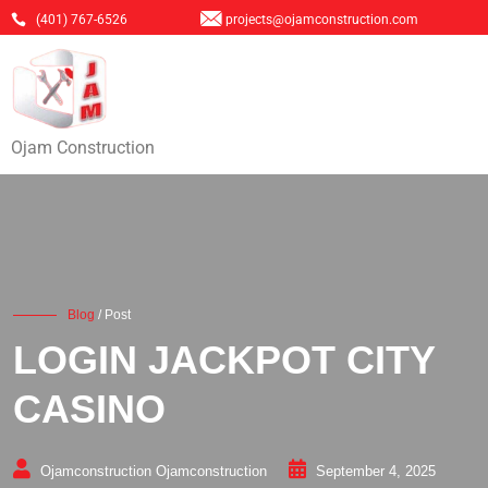
(401) 767-6526
projects@ojamconstruction.com
Ojam Construction
Blog
/ Post
LOGIN JACKPOT CITY
CASINO
Ojamconstruction Ojamconstruction
September 4, 2025