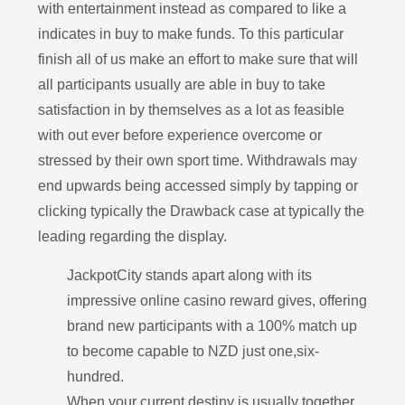
with entertainment instead as compared to like a
indicates in buy to make funds. To this particular
finish all of us make an effort to make sure that will
all participants usually are able in buy to take
satisfaction in by themselves as a lot as feasible
with out ever before experience overcome or
stressed by their own sport time. Withdrawals may
end upwards being accessed simply by tapping or
clicking typically the Drawback case at typically the
leading regarding the display.
JackpotCity stands apart along with its
impressive online casino reward gives, offering
brand new participants with a 100% match up
to become capable to NZD just one,six-
hundred.
When your current destiny is usually together