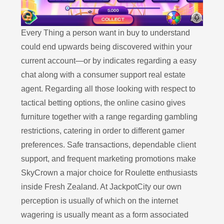
Every Thing a person want in buy to understand
could end upwards being discovered within your
current account—or by indicates regarding a easy
chat along with a consumer support real estate
agent. Regarding all those looking with respect to
tactical betting options, the online casino gives
furniture together with a range regarding gambling
restrictions, catering in order to different gamer
preferences. Safe transactions, dependable client
support, and frequent marketing promotions make
SkyCrown a major choice for Roulette enthusiasts
inside Fresh Zealand. At JackpotCity our own
perception is usually of which on the internet
wagering is usually meant as a form associated