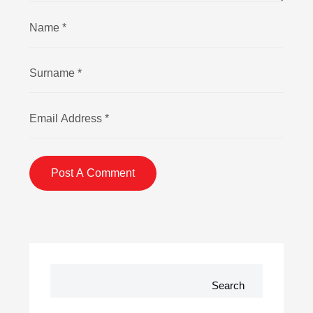
Search