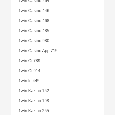
1win Casino 264
1win Casino 446
1win Casino 468
1win Casino 485
1win Casino 980
1win Casino App 715
1win Ci 789
1win Ci 914
1win In 445
1win Kazino 152
1win Kazino 198
1win Kazino 255