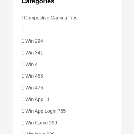
Categories
! Competitive Gaming Tips
1
1 Win 294
1 Win 341
1 Win 4
1 Win 455
1 Win 476
1 Win App 11
1 Win App Login 765
1 Win Game 299