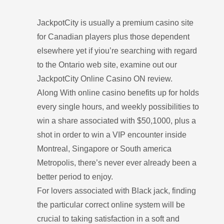
JackpotCity is usually a premium casino site
for Canadian players plus those dependent
elsewhere yet if yiou’re searching with regard
to the Ontario web site, examine out our
JackpotCity Online Casino ON review.
Along With online casino benefits up for holds
every single hours, and weekly possibilities to
win a share associated with $50,1000, plus a
shot in order to win a VIP encounter inside
Montreal, Singapore or South america
Metropolis, there’s never ever already been a
better period to enjoy.
For lovers associated with Black jack, finding
the particular correct online system will be
crucial to taking satisfaction in a soft and