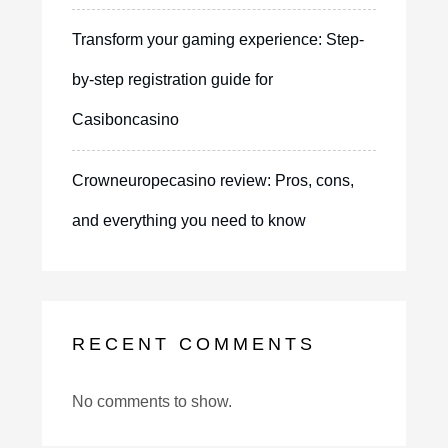
Transform your gaming experience: Step-
by-step registration guide for
Casiboncasino
Crowneuropecasino review: Pros, cons,
and everything you need to know
RECENT COMMENTS
No comments to show.