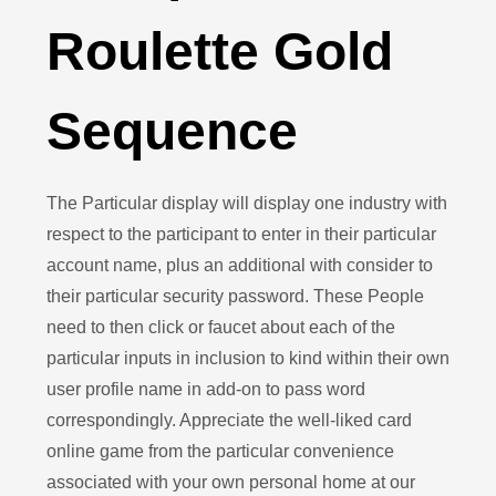
Roulette Gold
Sequence
The Particular display will display one industry with
respect to the participant to enter in their particular
account name, plus an additional with consider to
their particular security password. These People
need to then click or faucet about each of the
particular inputs in inclusion to kind within their own
user profile name in add-on to pass word
correspondingly. Appreciate the well-liked card
online game from the particular convenience
associated with your own personal home at our