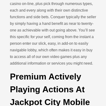
casino on-line, plus pick through numerous types,
each and every along with their own distinctive
functions and side bets. Conquer typically the seller
by simply having a hand benefit as near to twenty-
one as achievable with out going above. You’ll see
this specific for your self, coming from the instant a
person enter our slick, easy, in add-on to easily
navigable lobby, which often makes it easy in buy
to access all of our own video games plus any
additional information or services you might need.
Premium Actively
Playing Actions At
Jackpot City Mobile