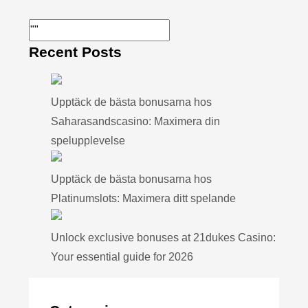
Recent Posts
Upptäck de bästa bonusarna hos
Saharasandscasino: Maximera din
spelupplevelse
Upptäck de bästa bonusarna hos
Platinumslots: Maximera ditt spelande
Unlock exclusive bonuses at 21dukes Casino:
Your essential guide for 2026