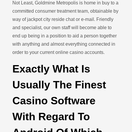
Not Least, Goldmine Metropolis is home in buy to a
committed consumer treatment team, obtainable by
way of
jackpot city
reside chat or e-mail. Friendly
and specialist, our own staff will become able to
end up being in a position to aid a person together
with anything and almost everything connected in
order to your current online casino accounts.
Exactly What Is
Usually The Finest
Casino Software
With Regard To