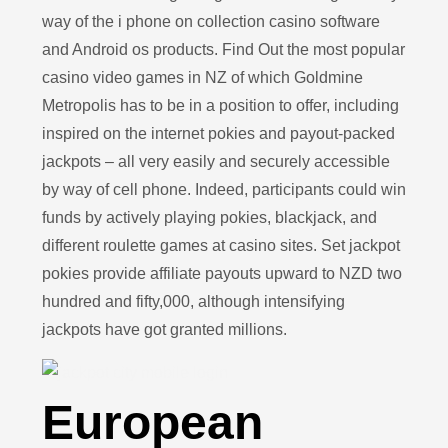
way of the i phone on collection casino software
and Android os products. Find Out the most popular
casino video games in NZ of which Goldmine
Metropolis has to be in a position to offer, including
inspired on the internet pokies and payout-packed
jackpots – all very easily and securely accessible
by way of cell phone. Indeed, participants could win
funds by actively playing pokies, blackjack, and
different roulette games at casino sites. Set jackpot
pokies provide affiliate payouts upward to NZD two
hundred and fifty,000, although intensifying
jackpots have got granted millions.
European