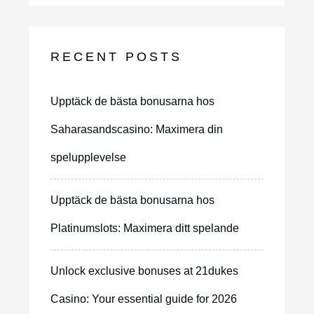
RECENT POSTS
Upptäck de bästa bonusarna hos
Saharasandscasino: Maximera din
spelupplevelse
Upptäck de bästa bonusarna hos
Platinumslots: Maximera ditt spelande
Unlock exclusive bonuses at 21dukes
Casino: Your essential guide for 2026