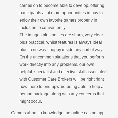
carries on to become able to develop, offering
participants a lot more opportunities in buy to
enjoy their own favorite games properly in
inclusion to conveniently.
The images plus noises are sharp, very clear
plus practical, whilst features is always ideal
plus in no way choppy inside any sort of way.
On the uncommon situations that you perform
work directly into any problems, our own
helpful, specialist and effective staff associated
with Customer Care Brokers will be right right
now there to end upward being able to help a
person package along with any concerns that
might occur.
Gamers about to knowledge the online casino app