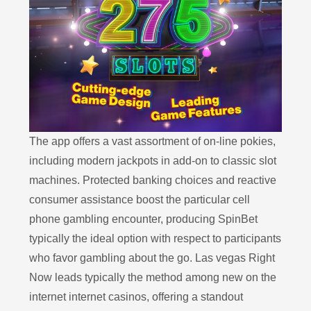
The app offers a vast assortment of on-line pokies,
including modern jackpots in add-on to classic slot
machines. Protected banking choices and reactive
consumer assistance boost the particular cell
phone gambling encounter, producing SpinBet
typically the ideal option with respect to participants
who favor gambling about the go. Las vegas Right
Now leads typically the method among new on the
internet internet casinos, offering a standout