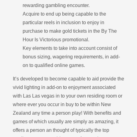
rewarding gambling encounter.
Acquire to end up being capable to the
particular reels in inclusion to enjoy in
purchase to make gold tickets in the By The
Hour Is Victorious promotional.
Key elements to take into account consist of
bonus sizing, wagering requirements, in add-
on to qualified online games.
It’s developed to become capable to aid provide the
vivid lighting in add-on to enjoyment associated
with Las Las vegas in to your own residing room or
where ever you occur in buy to be within New
Zealand any time a person play! With benefits and
games of which usually are simply as amazing, it
offers a person an thought of typically the top