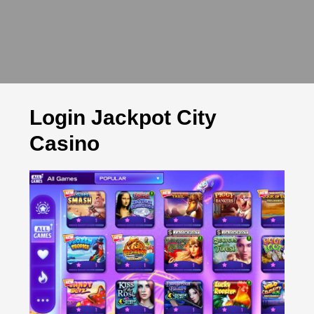
Login Jackpot City
Casino