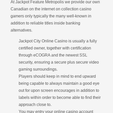
At Jackpot Feature Metropolis we provide our own
Canadian on the internet on collection casino
gamers only typically the many well-known in
addition to reliable titles inside banking
alternatives.
Jackpot City Online Casino is usually a fully
certified owner, together with certification
through eCOGRA and the newest SSL
security, ensuring a secure plus secure video
gaming surroundings.
Players should keep in mind to end upward
being capable to always maintain a good eye
out for upon screen encourages in addition to
labels within order to become able to find their
approach close to.
You may entry your online casino account