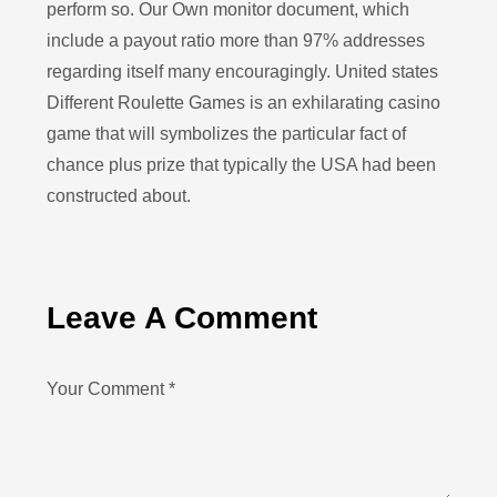
perform so. Our Own monitor document, which
include a payout ratio more than 97% addresses
regarding itself many encouragingly. United states
Different Roulette Games is an exhilarating casino
game that will symbolizes the particular fact of
chance plus prize that typically the USA had been
constructed about.
Leave A Comment