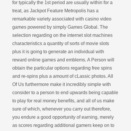
for typically the 1st period are usually within for a
treat, as Jackpot Feature Metropolis has a
remarkable variety associated with casino video
games powered by simply Games Global. The
selection regarding on the internet slot machines
characteristics a quantity of sorts of movie slots
plus it is going to generate an individual with
reward online games and emblems. A Person will
obtain the particular options regarding free spins
and re-spins plus a amount of cLassic photos. All
Of Us furthermore make it incredibly simple with
consider to a person to end upwards being capable
to play for real money benefits, and all of us make
sure of which, whenever you carry out therefore,
you endure a good opportunity of earning, merely
as scores regarding additional gamers keep on to