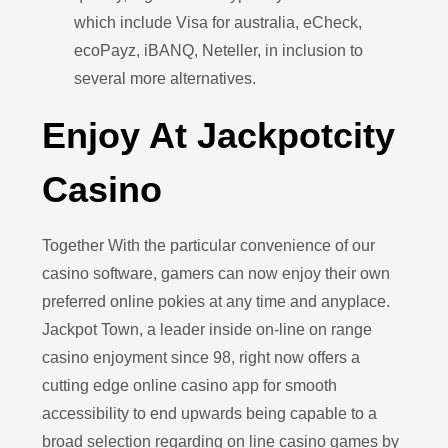
which include Visa for australia, eCheck,
ecoPayz, iBANQ, Neteller, in inclusion to
several more alternatives.
Enjoy At Jackpotcity
Casino
Together With the particular convenience of our
casino software, gamers can now enjoy their own
preferred online pokies at any time and anyplace.
Jackpot Town, a leader inside on-line on range
casino enjoyment since 98, right now offers a
cutting edge online casino app for smooth
accessibility to end upwards being capable to a
broad selection regarding on line casino games by