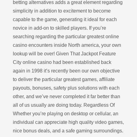
betting alternatives adds a great element regarding
simplicity in addition to excitement to become
capable to the game, generating it ideal for each
novice in add-on to skilled players. If you’re
searching regarding the particular greatest online
casino encounters inside North america, your own
lookup will be over! Given That Jackpot Feature
City online casino had been established back
again in 1998 it’s recently been our own objective
to deliver the particular greatest games, affiliate
payouts, bonuses, safety plus solutions with each
other, and we’ve never completed it far better than
all of us usually are doing today. Regardless Of
Whether you’re playing on desktop or cellular, an
individual can appreciate high quality video games,
nice bonus deals, and a safe gaming surroundings.