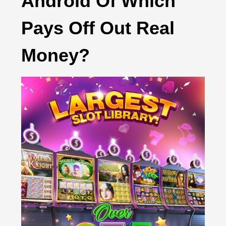
Android Of Which
Pays Off Out Real
Money?