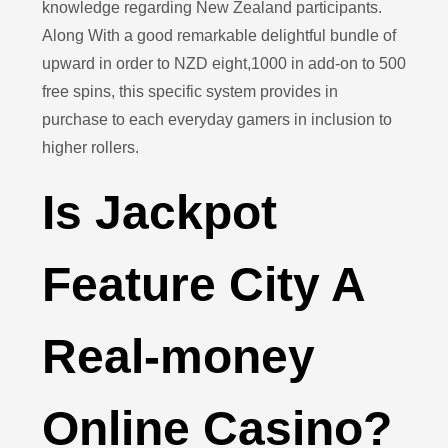
knowledge regarding New Zealand participants.
Along With a good remarkable delightful bundle of
upward in order to NZD eight,1000 in add-on to 500
free spins, this specific system provides in
purchase to each everyday gamers in inclusion to
higher rollers.
Is Jackpot
Feature City A
Real-money
Online Casino?