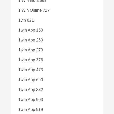
1 Win India 889
1 Win Online 727
1vin 821
1win App 153
1win App 260
1win App 279
1win App 376
1win App 473
1win App 690
1win App 832
1win App 903
1win App 919