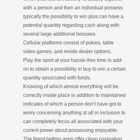
with a person and then an individual possess
typically the possibility to win plus can have a
potential quantity regarding cash along with
several large additional bonuses.
Cellular platforms consist of pokies, table
video games, and reside dealer options.
Play the sport at your hassle-free time in add-
on to obtain a possibility in buy to win a certain
quantity associated with funds.
Knowing of which almost everything will be
correctly inside place in addition to maintained
indicates of which a person don’t have got to
worry concerning anything at all in inclusion to
can completely focus all associated with your
current power about possessing enjoyable.
The finest betting apps offer clean navigation,