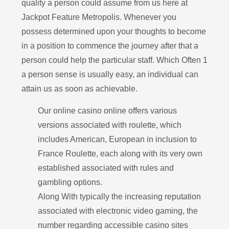
quality a person could assume from us here at
Jackpot Feature Metropolis. Whenever you
possess determined upon your thoughts to become
in a position to commence the journey after that a
person could help the particular staff. Which Often 1
a person sense is usually easy, an individual can
attain us as soon as achievable.
Our online casino online offers various
versions associated with roulette, which
includes American, European in inclusion to
France Roulette, each along with its very own
established associated with rules and
gambling options.
Along With typically the increasing reputation
associated with electronic video gaming, the
number regarding accessible casino sites