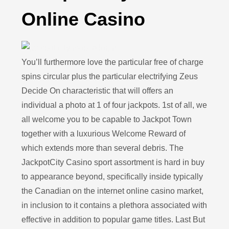
Online Casino
You’ll furthermore love the particular free of charge
spins circular plus the particular electrifying Zeus
Decide On characteristic that will offers an
individual a photo at 1 of four jackpots. 1st of all, we
all welcome you to be capable to Jackpot Town
together with a luxurious Welcome Reward of
which extends more than several debris. The
JackpotCity Casino sport assortment is hard in buy
to appearance beyond, specifically inside typically
the Canadian on the internet online casino market,
in inclusion to it contains a plethora associated with
effective in addition to popular game titles. Last But