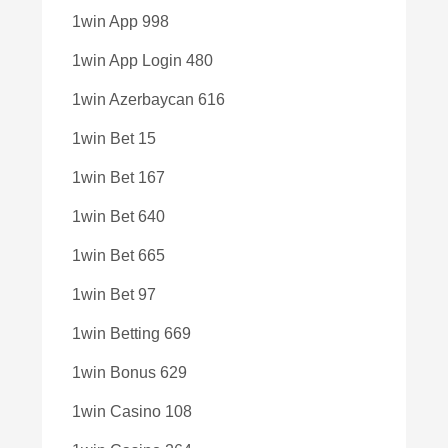
1win App 998
1win App Login 480
1win Azerbaycan 616
1win Bet 15
1win Bet 167
1win Bet 640
1win Bet 665
1win Bet 97
1win Betting 669
1win Bonus 629
1win Casino 108