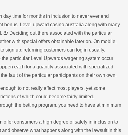
day time for months in inclusion to never ever end
t bonus. Level upward casino australia along with many
 🎁 Deciding out there associated with the particular
ther with special offers obtainable later on. On mobile,
 sign up; returning customers can log in usually.
n to the particular Level Upwards wagering system occur
 happen each for a quantity associated with specialized
he fault of the particular participants on their own own.
enough to not really affect most players, yet some
ictions of which could become fairly limited.
through the betting program, you need to have at minimum
 offer consumers a high degree of safety in inclusion to
t and observe what happens along with the lawsuit in this