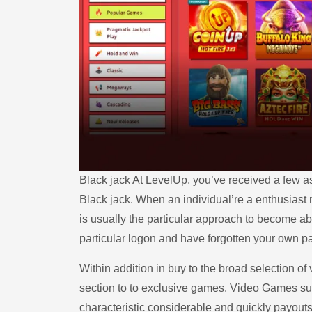
Black jack At LevelUp, you’ve received a few as
Black jack. When an individual’re a enthusiast 
is usually the particular approach to become ab
particular logon and have forgotten your own 
Within addition in buy to the broad selection of
section to to exclusive games. Video Games s
characteristic considerable and quickly payou