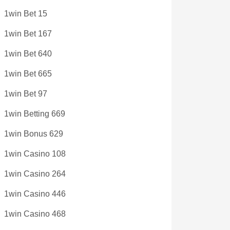
1win Bet 15
1win Bet 167
1win Bet 640
1win Bet 665
1win Bet 97
1win Betting 669
1win Bonus 629
1win Casino 108
1win Casino 264
1win Casino 446
1win Casino 468