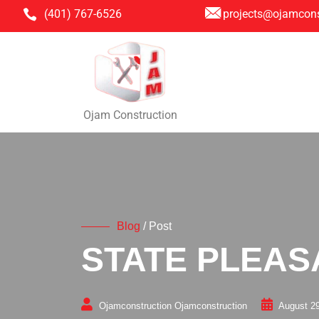
(401) 767-6526
projects@ojamcons
Ojam Construction
Blog
/ Post
STATE PLEAS
Ojamconstruction Ojamconstruction
August 29