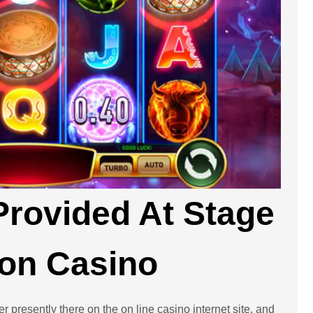
rovided At Stage
ion Casino
 presently there on the on line casino internet site, and