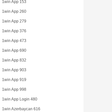
1win App 153
1win App 260
1win App 279
1win App 376
1win App 473
1win App 690
1win App 832
1win App 903
1win App 919
1win App 998
1win App Login 480
1win Azerbaycan 616