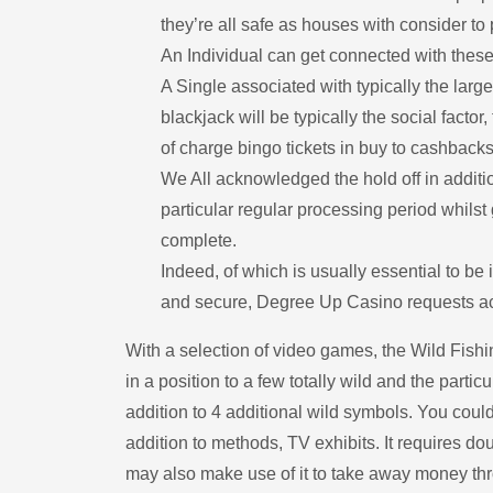
they’re all safe as houses with consider to 
An Individual can get connected with these p
A Single associated with typically the larg
blackjack will be typically the social factor
of charge bingo tickets in buy to cashback
We All acknowledged the hold off in addit
particular regular processing period whils
complete.
Indeed, of which is usually essential to be i
and secure, Degree Up Casino requests acc
With a selection of video games, the Wild Fishin
in a position to a few totally wild and the parti
addition to 4 additional wild symbols. You could 
addition to methods, TV exhibits. It requires d
may also make use of it to take away money th