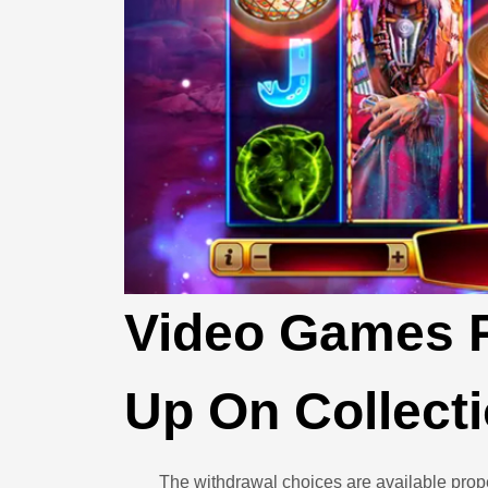
Video Games P
Up On Collect
The withdrawal choices are available proper