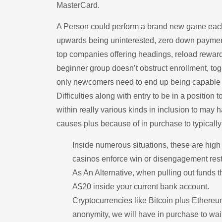
MasterCard.
A Person could perform a brand new game each 
upwards being uninterested, zero down paymen
top companies offering headings, reload reward.
beginner group doesn’t obstruct enrollment, toge
only newcomers need to end up being capable to
Difficulties along with entry to be in a positio
within really various kinds in inclusion to may
causes plus because of in purchase to typically t
Inside numerous situations, these are high 
casinos enforce win or disengagement restr
As An Alternative, when pulling out funds 
A$20 inside your current bank account.
Cryptocurrencies like Bitcoin plus Ethereum
anonymity, we will have in purchase to wai