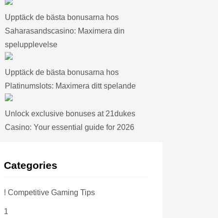
Upptäck de bästa bonusarna hos
Saharasandscasino: Maximera din
spelupplevelse
Upptäck de bästa bonusarna hos
Platinumslots: Maximera ditt spelande
Unlock exclusive bonuses at 21dukes
Casino: Your essential guide for 2026
Categories
! Competitive Gaming Tips
1