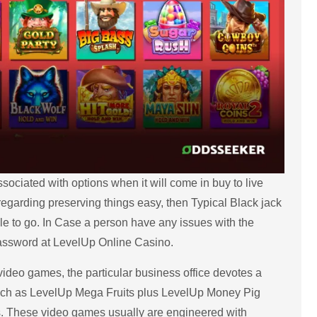
sociated with options when it will come in buy to live
regarding preserving things easy, then Typical Black jack
le to go. In Case a person have any issues with the
password at LevelUp Online Casino.
 video games, the particular business office devotes a
uch as LevelUp Mega Fruits plus LevelUp Money Pig
ts. These video games usually are engineered with