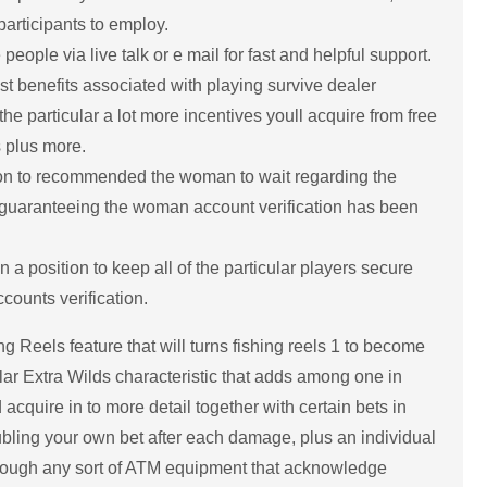
participants to employ.
eople via live talk or e mail for fast and helpful support.
est benefits associated with playing survive dealer
, the particular a lot more incentives youll acquire from free
s plus more.
ion to recommended the woman to wait regarding the
t guaranteeing the woman account verification has been
n a position to keep all of the particular players secure
ounts verification.
g Reels feature that will turns fishing reels 1 to become
cular Extra Wilds characteristic that adds among one in
acquire in to more detail together with certain bets in
oubling your own bet after each damage, plus an individual
rough any sort of ATM equipment that acknowledge