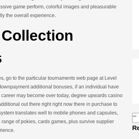
essive game perform, colorful images and pleasurable
ly the overall experience.
Collection
s
es, go to the particular tournaments web page at Level
downpayment additional bonuses, if an individual have
ng career may become over today, degree upwards casino
additional out there right right now there in purchase to
 system translates well to mobile phones and capsules,
e range of pokies, cards games, plus survive supplier
R
rience.