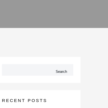
Search
RECENT POSTS