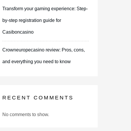
Transform your gaming experience: Step-
by-step registration guide for
Casiboncasino
Crowneuropecasino review: Pros, cons,
and everything you need to know
RECENT COMMENTS
No comments to show.