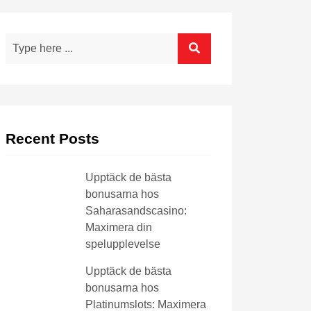
Recent Posts
Upptäck de bästa
bonusarna hos
Saharasandscasino:
Maximera din
spelupplevelse
Upptäck de bästa
bonusarna hos
Platinumslots: Maximera