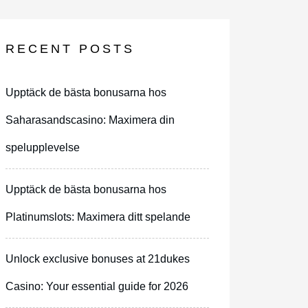
RECENT POSTS
Upptäck de bästa bonusarna hos
Saharasandscasino: Maximera din
spelupplevelse
Upptäck de bästa bonusarna hos
Platinumslots: Maximera ditt spelande
Unlock exclusive bonuses at 21dukes
Casino: Your essential guide for 2026