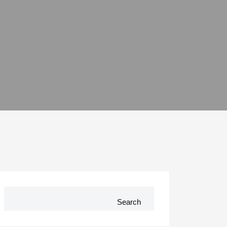
Search