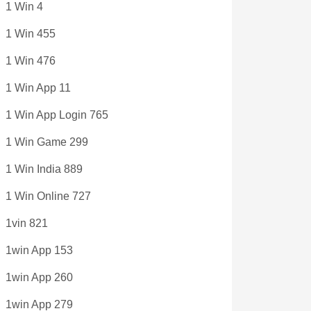
1 Win 4
1 Win 455
1 Win 476
1 Win App 11
1 Win App Login 765
1 Win Game 299
1 Win India 889
1 Win Online 727
1vin 821
1win App 153
1win App 260
1win App 279