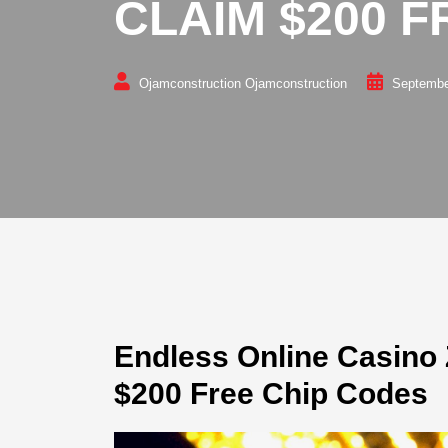
CLAIM $200 
Ojamconstruction Ojamconstruction
Septembe
Endless Online Casino
$200 Free Chip Codes