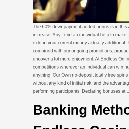
The 60% downpayment added bonus is in this art
increase. Any Time an individual help to make 
extend your current money actually additional
combined with our ongoing promotions, produci
uncover a lot more enjoyment. At Endless Onlin
competitions wherever an individual can win hu
anything! Our Own no-deposit totally free spins
without any kind of initial risk, and the advanta
performing participants. Declaring bonuses at U
Banking Metho