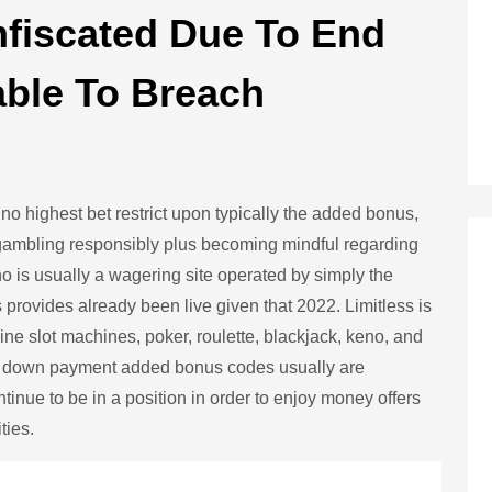
nfiscated Due To End
ble To Breach
 no highest bet restrict upon typically the added bonus,
 gambling responsibly plus becoming mindful regarding
ino is usually a wagering site operated by simply the
 provides already been live given that 2022. Limitless is
ne slot machines, poker, roulette, blackjack, keno, and
 no down payment added bonus codes usually are
ntinue to be in a position in order to enjoy money offers
ties.