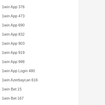
1win App 376
1win App 473
1win App 690
1win App 832
1win App 903
1win App 919
1win App 998
1win App Login 480
1win Azerbaycan 616
1win Bet 15
1win Bet 167