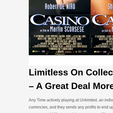
Limitless On Colle
– A Great Deal More
Any Time actively playing at Unlimited, an ind
currencies, and they sends any profits to end 