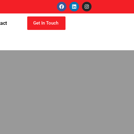
act
Get In Touch