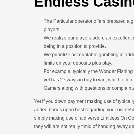
Endless Casin
The Particular operator offers prepared a go
players.
We realize our players adore an excellen
being in a position to provide.
We prioritize accountable gambling in additi
limits on your deposits plus play.
For example, typically the Wonder Fishing 
yet has 27 ways in buy to win, which ofte
Gamers along with questions or complaints 
Yet if you down payment making use of typicall
added bonus upon best regarding your own $50
simply making use of a diverse Limitless On C
they will are not really timid of handing away d