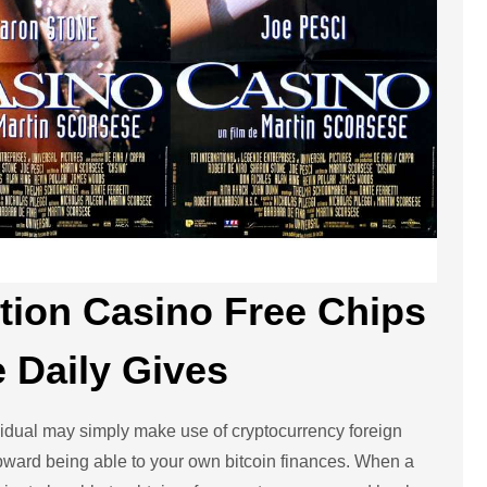
ction Casino Free Chips
 Daily Gives
ividual may simply make use of cryptocurrency foreign
upward being able to your own bitcoin finances. When a