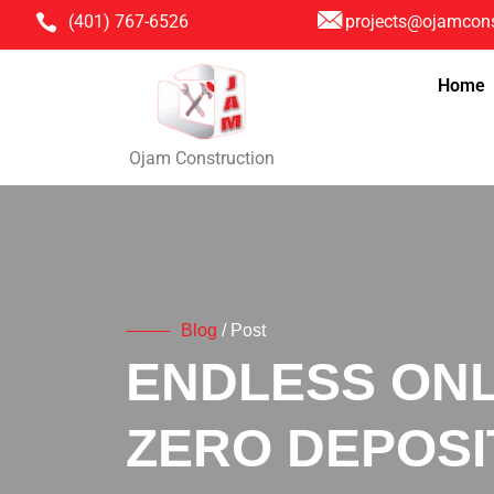
(401) 767-6526
projects@ojamcons
Home
Ojam Construction
Blog
/ Post
ENDLESS ONL
ZERO DEPOSI