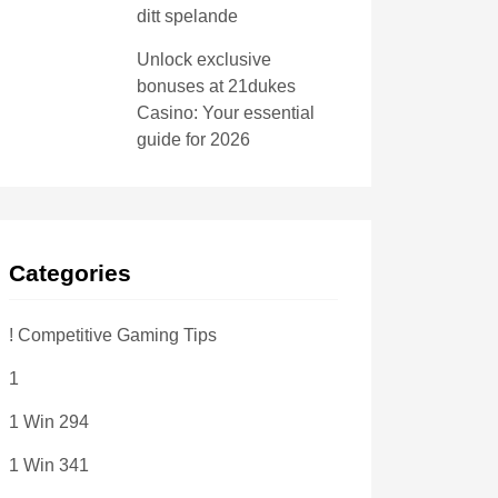
ditt spelande
Unlock exclusive
bonuses at 21dukes
Casino: Your essential
guide for 2026
Categories
! Competitive Gaming Tips
1
1 Win 294
1 Win 341