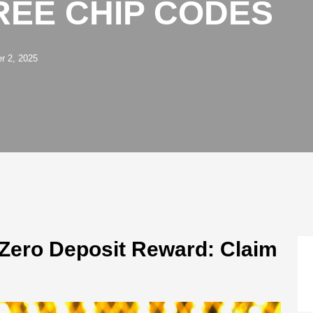
FREE CHIP CODES
r 2, 2025
 Zero Deposit Reward: Claim