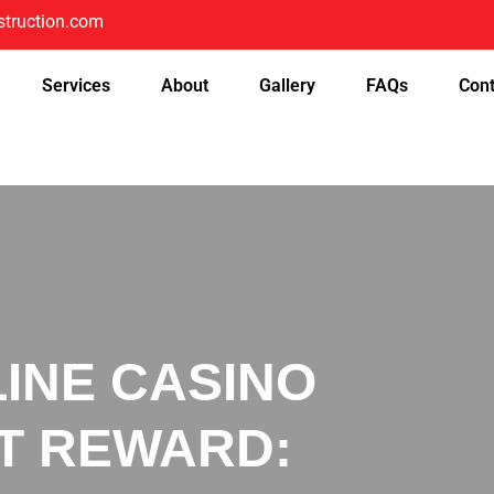
truction.com
Services
About
Gallery
FAQs
Cont
INE CASINO
T REWARD: