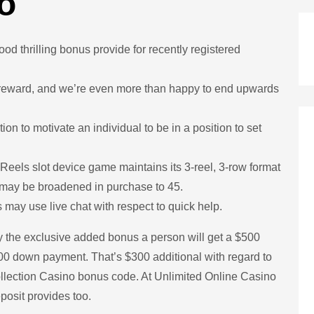
o
od thrilling bonus provide for recently registered
t reward, and we’re even more than happy to end upwards
on to motivate an individual to be in a position to set
Reels slot device game maintains its 3-reel, 3-row format
n may be broadened in purchase to 45.
may use live chat with respect to quick help.
y the exclusive added bonus a person will get a $500
0 down payment. That’s $300 additional with regard to
ollection Casino bonus code. At Unlimited Online Casino
eposit provides too.