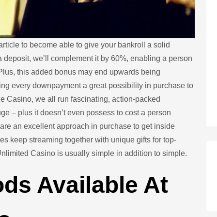
icle to become able to give your bankroll a solid
a deposit, we’ll complement it by 60%, enabling a person
. Plus, this added bonus may end upwards being
ng every downpayment a great possibility in purchase to
e Casino, we all run fascinating, action-packed
ge – plus it doesn’t even possess to cost a person
 are an excellent approach in purchase to get inside
ges keep streaming together with unique gifts for top-
nlimited Casino is usually simple in addition to simple.
ds Available At