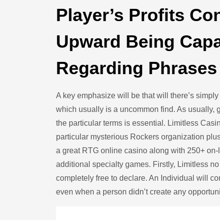
Player’s Profits Co
Upward Being Capa
Regarding Phrases
A key emphasize will be that will there’s simply
which usually is a uncommon find. As usually,
the particular terms is essential. Limitless Cas
particular mysterious Rockers organization plus
a great RTG online casino along with 250+ on-li
additional specialty games. Firstly, Limitless
completely free to declare. An Individual will co
even when a person didn’t create any opportuni