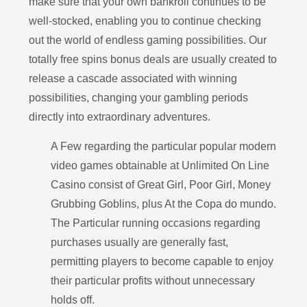
make sure that your own bankroll continues to be
well-stocked, enabling you to continue checking
out the world of endless gaming possibilities. Our
totally free spins bonus deals are usually created to
release a cascade associated with winning
possibilities, changing your gambling periods
directly into extraordinary adventures.
A Few regarding the particular popular modern
video games obtainable at Unlimited On Line
Casino consist of Great Girl, Poor Girl, Money
Grubbing Goblins, plus At the Copa do mundo.
The Particular running occasions regarding
purchases usually are generally fast,
permitting players to become capable to enjoy
their particular profits without unnecessary
holds off.