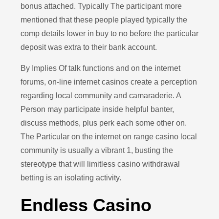
bonus attached. Typically The participant more
mentioned that these people played typically the
comp details lower in buy to no before the particular
deposit was extra to their bank account.
By Implies Of talk functions and on the internet
forums, on-line internet casinos create a perception
regarding local community and camaraderie. A
Person may participate inside helpful banter,
discuss methods, plus perk each some other on.
The Particular on the internet on range casino local
community is usually a vibrant 1, busting the
stereotype that will
limitless casino withdrawal
betting is an isolating activity.
Endless Casino