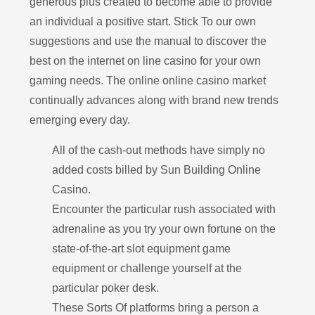
generous plus created to become able to provide
an individual a positive start. Stick To our own
suggestions and use the manual to discover the
best on the internet on line casino for your own
gaming needs. The online online casino market
continually advances along with brand new trends
emerging every day.
All of the cash-out methods have simply no
added costs billed by Sun Building Online
Casino.
Encounter the particular rush associated with
adrenaline as you try your own fortune on the
state-of-the-art slot equipment game
equipment or challenge yourself at the
particular poker desk.
These Sorts Of platforms bring a person a