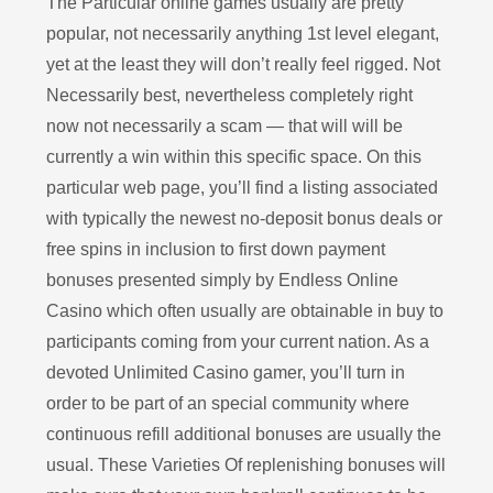
The Particular online games usually are pretty
popular, not necessarily anything 1st level elegant,
yet at the least they will don’t really feel rigged. Not
Necessarily best, nevertheless completely right
now not necessarily a scam — that will will be
currently a win within this specific space. On this
particular web page, you’ll find a listing associated
with typically the newest no-deposit bonus deals or
free spins in inclusion to first down payment
bonuses presented simply by Endless Online
Casino which often usually are obtainable in buy to
participants coming from your current nation. As a
devoted Unlimited Casino gamer, you’ll turn in
order to be part of an special community where
continuous refill additional bonuses are usually the
usual. These Varieties Of replenishing bonuses will