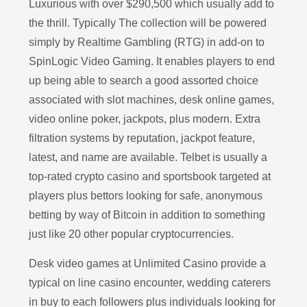
Luxurious with over $290,500 which usually add to
the thrill. Typically The collection will be powered
simply by Realtime Gambling (RTG) in add-on to
SpinLogic Video Gaming. It enables players to end
up being able to search a good assorted choice
associated with slot machines, desk online games,
video online poker, jackpots, plus modern. Extra
filtration systems by reputation, jackpot feature,
latest, and name are available. Telbet is usually a
top-rated crypto casino and sportsbook targeted at
players plus bettors looking for safe, anonymous
betting by way of Bitcoin in addition to something
just like 20 other popular cryptocurrencies.
Desk video games at Unlimited Casino provide a
typical on line casino encounter, wedding caterers
in buy to each followers plus individuals looking for