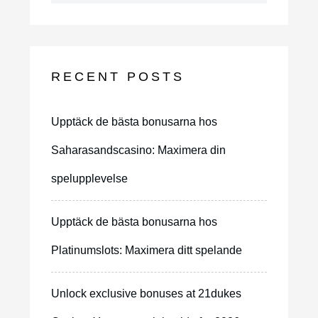
RECENT POSTS
Upptäck de bästa bonusarna hos
Saharasandscasino: Maximera din
spelupplevelse
Upptäck de bästa bonusarna hos
Platinumslots: Maximera ditt spelande
Unlock exclusive bonuses at 21dukes