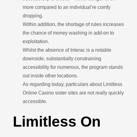
more compared to an individual’re comfy
dropping.
Within addition, the shortage of rules increases
the chance of money washing in add-on to
exploitation.
Whilst the absence of Interac is a notable
downside, substantially constraining
accessibility for numerous, the program stands
out inside other locations.
As regarding today, particulars about Limitless
Online Casino sister sites are not really quickly
accessible.
Limitless On