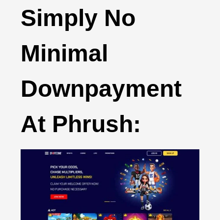
Simply No
Minimal
Downpayment
At Phrush: