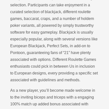
selection. Participants can take enjoyment in a
curated selection of blackjack, different roulette
games, baccarat, craps, and a number of holdem
poker variants, all powered by simply trustworthy
software for easy gameplay. Blackjack is usually
especially popular, along with several versions like
European Blackjack, Perfect Sets, in add-on to
Pontoon, guaranteeing fans of “21” have plenty
associated with options. Different Roulette Games
enthusiasts could pick in between Us in inclusion
to European designs, every providing a specific set
associated with guidelines and methods.
As a new player, you’ll become made welcome in
to the inviting biceps and triceps with a engaging
100% match up added bonus associated with