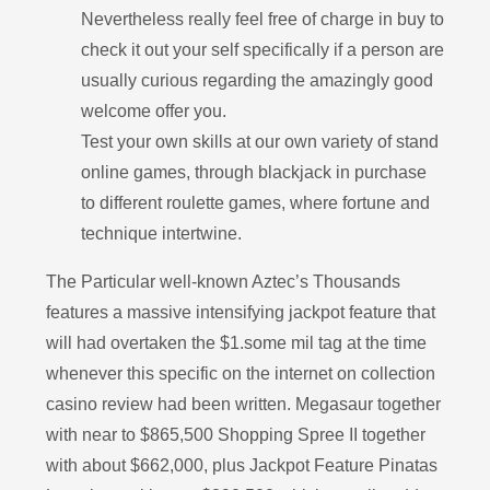
Nevertheless really feel free of charge in buy to
check it out your self specifically if a person are
usually curious regarding the amazingly good
welcome offer you.
Test your own skills at our own variety of stand
online games, through blackjack in purchase
to different roulette games, where fortune and
technique intertwine.
The Particular well-known Aztec’s Thousands
features a massive intensifying jackpot feature that
will had overtaken the $1.some mil tag at the time
whenever this specific on the internet on collection
casino review had been written. Megasaur together
with near to $865,500 Shopping Spree II together
with about $662,000, plus Jackpot Feature Pinatas