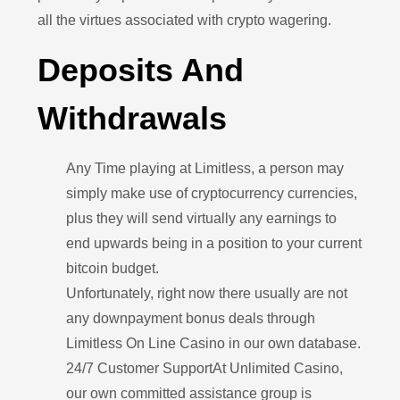
all the virtues associated with crypto wagering.
Deposits And
Withdrawals
Any Time playing at Limitless, a person may
simply make use of cryptocurrency currencies,
plus they will send virtually any earnings to
end upwards being in a position to your current
bitcoin budget.
Unfortunately, right now there usually are not
any downpayment bonus deals through
Limitless On Line Casino in our own database.
24/7 Customer SupportAt Unlimited Casino,
our own committed assistance group is