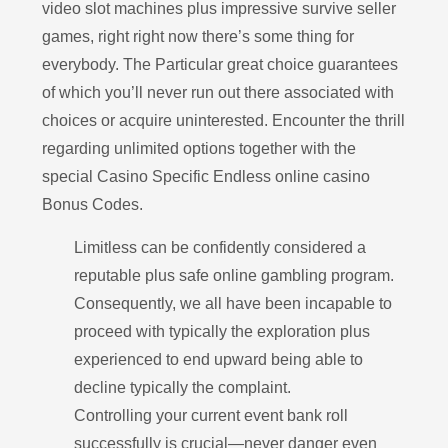
video slot machines plus impressive survive seller
games, right right now there’s some thing for
everybody. The Particular great choice guarantees
of which you’ll never run out there associated with
choices or acquire uninterested. Encounter the thrill
regarding unlimited options together with the
special Casino Specific Endless online casino
Bonus Codes.
Limitless can be confidently considered a
reputable plus safe online gambling program.
Consequently, we all have been incapable to
proceed with typically the exploration plus
experienced to end upward being able to
decline typically the complaint.
Controlling your current event bank roll
successfully is crucial—never danger even