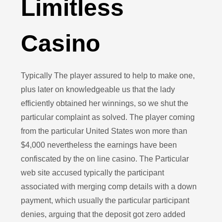
Limitless
Casino
Typically The player assured to help to make one,
plus later on knowledgeable us that the lady
efficiently obtained her winnings, so we shut the
particular complaint as solved. The player coming
from the particular United States won more than
$4,000 nevertheless the earnings have been
confiscated by the on line casino. The Particular
web site accused typically the participant
associated with merging comp details with a down
payment, which usually the particular participant
denies, arguing that the deposit got zero added