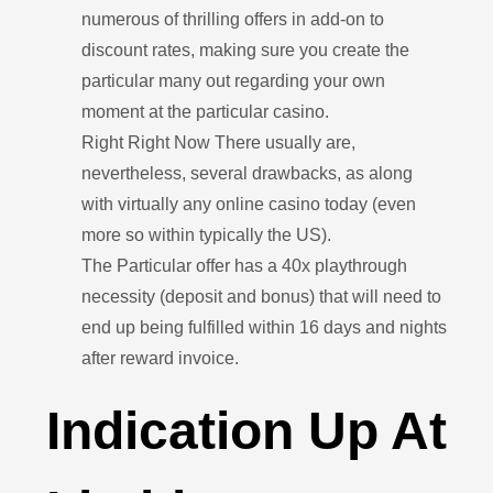
numerous of thrilling offers in add-on to
discount rates, making sure you create the
particular many out regarding your own
moment at the particular casino.
Right Right Now There usually are,
nevertheless, several drawbacks, as along
with virtually any online casino today (even
more so within typically the US).
The Particular offer has a 40x playthrough
necessity (deposit and bonus) that will need to
end up being fulfilled within 16 days and nights
after reward invoice.
Indication Up At