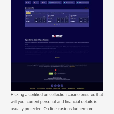
Picking a certified on collection casino ensures that
will your current personal and financial details is
usually protected. On-line casinos furthermore