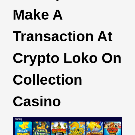
Make A
Transaction At
Crypto Loko On
Collection
Casino