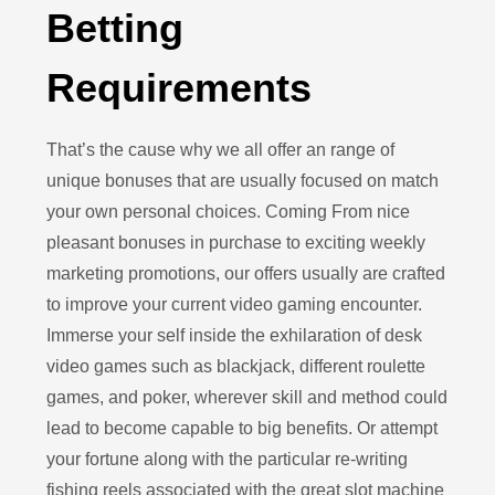
Betting
Requirements
That’s the cause why we all offer an range of
unique bonuses that are usually focused on match
your own personal choices. Coming From nice
pleasant bonuses in purchase to exciting weekly
marketing promotions, our offers usually are crafted
to improve your current video gaming encounter.
Immerse your self inside the exhilaration of desk
video games such as blackjack, different roulette
games, and poker, wherever skill and method could
lead to become capable to big benefits. Or attempt
your fortune along with the particular re-writing
fishing reels associated with the great slot machine