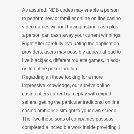
As assured, NDB codes may enable a person
to perform new or familiar online on line casino
video games without having risking cash plus
a person can cash away your current winnings.
Right After carefully evaluating the application
providers, users may possibly appear ahead to
live blackjack, different roulette games, in add-
on to online poker furniture.
Regarding all those looking for a more
impressive knowledge, our survive online
casino offers current gameplay with expert
sellers, getting the particular traditional on line
casino ambiance straight to your own screen.
The Two these sorts of companies possess
completed a incredible work inside providing 1