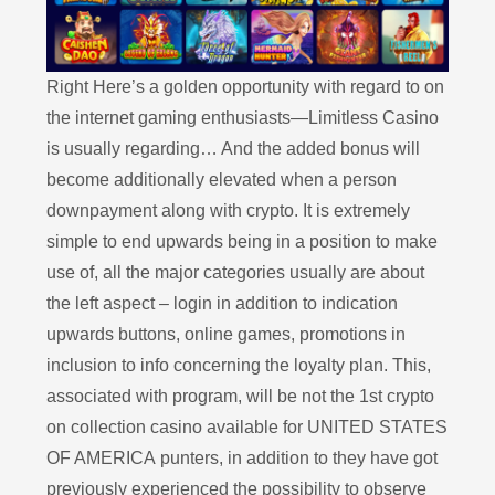
Right Here’s a golden opportunity with regard to on
the internet gaming enthusiasts—Limitless Casino
is usually regarding… And the added bonus will
become additionally elevated when a person
downpayment along with crypto. It is extremely
simple to end upwards being in a position to make
use of, all the major categories usually are about
the left aspect – login in addition to indication
upwards buttons, online games, promotions in
inclusion to info concerning the loyalty plan. This,
associated with program, will be not the 1st crypto
on collection casino available for UNITED STATES
OF AMERICA punters, in addition to they have got
previously experienced the possibility to observe