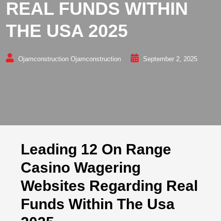
REAL FUNDS WITHIN
THE USA 2025
Ojamconstruction Ojamconstruction
September 2, 2025
Leading 12 On Range
Casino Wagering
Websites Regarding Real
Funds Within The Usa