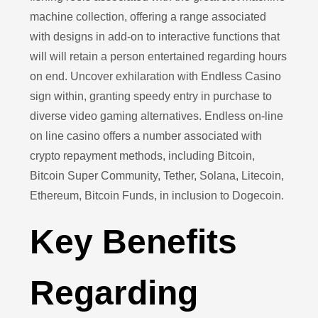
machine collection, offering a range associated
with designs in add-on to interactive functions that
will will retain a person entertained regarding hours
on end. Uncover exhilaration with Endless Casino
sign within, granting speedy entry in purchase to
diverse video gaming alternatives. Endless on-line
on line casino offers a number associated with
crypto repayment methods, including Bitcoin,
Bitcoin Super Community, Tether, Solana, Litecoin,
Ethereum, Bitcoin Funds, in inclusion to Dogecoin.
Key Benefits
Regarding