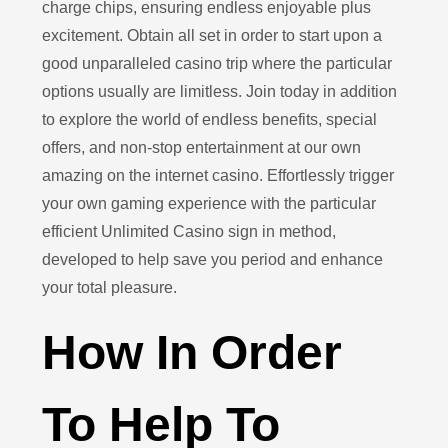
charge chips, ensuring endless enjoyable plus
excitement. Obtain all set in order to start upon a
good unparalleled casino trip where the particular
options usually are limitless. Join today in addition
to explore the world of endless benefits, special
offers, and non-stop entertainment at our own
amazing on the internet casino. Effortlessly trigger
your own gaming experience with the particular
efficient Unlimited Casino sign in method,
developed to help save you period and enhance
your total pleasure.
How In Order
To Help To