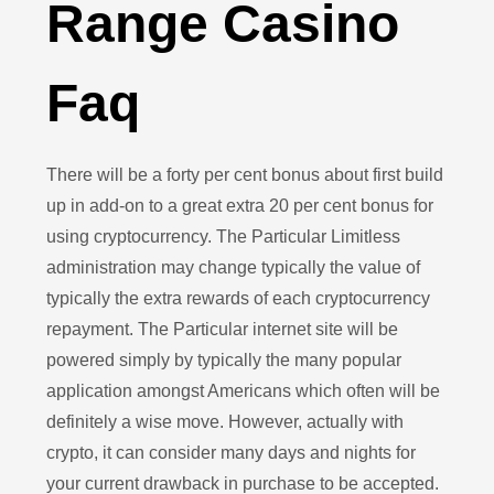
Range Casino
Faq
There will be a forty per cent bonus about first build
up in add-on to a great extra 20 per cent bonus for
using cryptocurrency. The Particular Limitless
administration may change typically the value of
typically the extra rewards of each cryptocurrency
repayment. The Particular internet site will be
powered simply by typically the many popular
application amongst Americans which often will be
definitely a wise move. However, actually with
crypto, it can consider many days and nights for
your current drawback in purchase to be accepted.