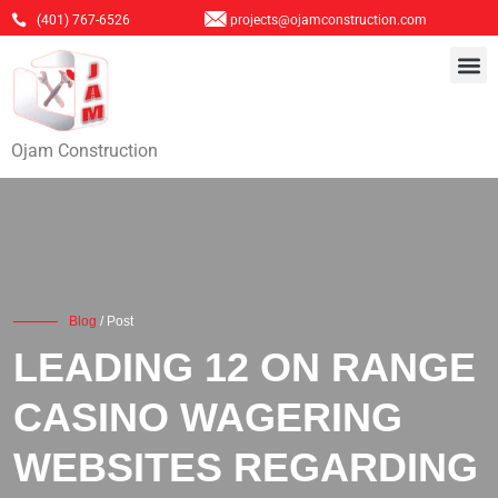
(401) 767-6526
projects@ojamconstruction.com
Ojam Construction
Blog
/ Post
LEADING 12 ON RANGE
CASINO WAGERING
WEBSITES REGARDING