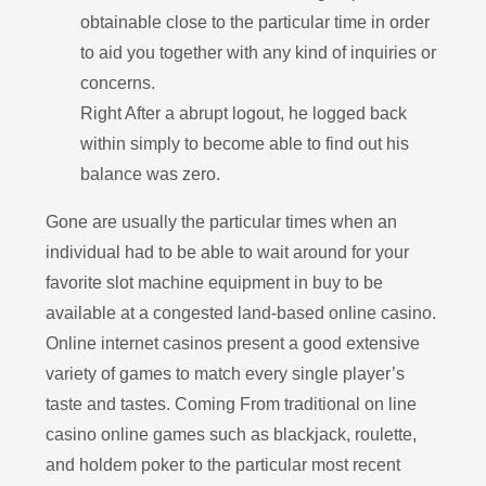
obtainable close to the particular time in order
to aid you together with any kind of inquiries or
concerns.
Right After a abrupt logout, he logged back
within simply to become able to find out his
balance was zero.
Gone are usually the particular times when an
individual had to be able to wait around for your
favorite slot machine equipment in buy to be
available at a congested land-based online casino.
Online internet casinos present a good extensive
variety of games to match every single player’s
taste and tastes. Coming From traditional on line
casino online games such as blackjack, roulette,
and holdem poker to the particular most recent