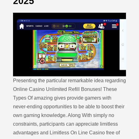
2025
Presenting the particular remarkable idea regarding
Online Casino Unlimited Refill Bonuses! These
Types Of amazing gives provide gamers with
never-ending opportunities to be able to boost their
own gaming knowledge. Along With simply no
constraints, participants can appreciate limitless
advantages and Limitless On Line Casino free of