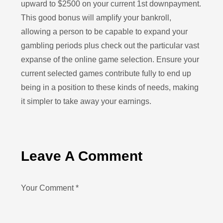
upward to $2500 on your current 1st downpayment.
This good bonus will amplify your bankroll,
allowing a person to be capable to expand your
gambling periods plus check out the particular vast
expanse of the online game selection. Ensure your
current selected games contribute fully to end up
being in a position to these kinds of needs, making
it simpler to take away your earnings.
Leave A Comment