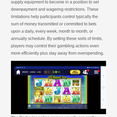
supply equipment to become in a position to set
downpayment and wagering restrictions. These
limitations help participants control typically the
sum of money transmitted or committed to bets
upon a daily, every week, month to month, or
annually schedule. By setting these sorts of limits,
players may control their gambling actions even
more efficiently plus stay away from overspending.