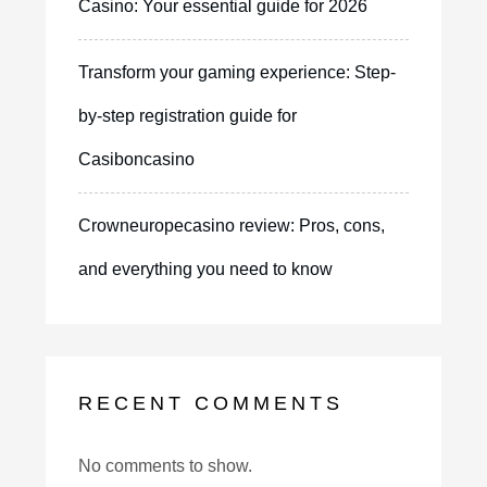
Casino: Your essential guide for 2026
Transform your gaming experience: Step-
by-step registration guide for
Casiboncasino
Crowneuropecasino review: Pros, cons,
and everything you need to know
RECENT COMMENTS
No comments to show.