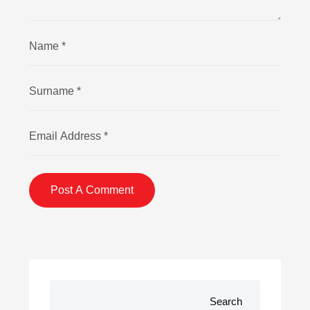
Search