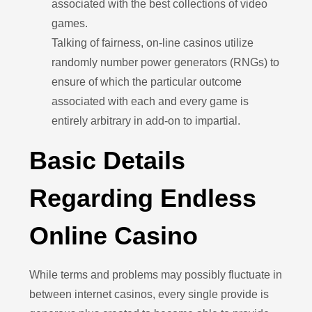
associated with the best collections of video
games.
Talking of fairness, on-line casinos utilize
randomly number power generators (RNGs) to
ensure of which the particular outcome
associated with each and every game is
entirely arbitrary in add-on to impartial.
Basic Details
Regarding Endless
Online Casino
While terms and problems may possibly fluctuate in
between internet casinos, every single provide is