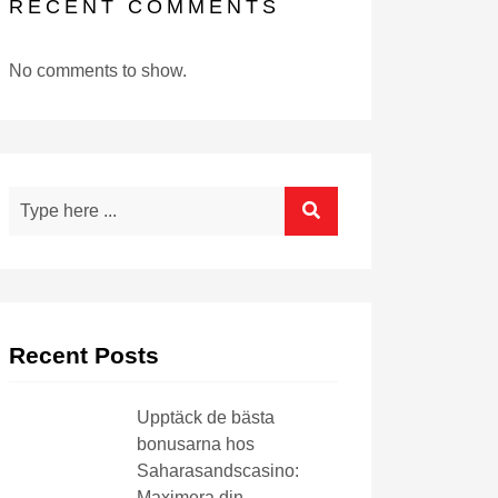
RECENT COMMENTS
No comments to show.
Recent Posts
Upptäck de bästa
bonusarna hos
Saharasandscasino:
Maximera din