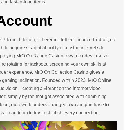
and fast-to-load items.
 Account
 Bitcoin, Litecoin, Ethereum, Tether, Binance Endroit, etc
to acquire straight about typically the internet site
e applying MrO On Range Casino reward codes, realize
re rotating for jackpots, screening your own skills at
ealer experience, MrO On Collection Casino gives a
 gaming inclination. Founded within 2023, MrO Online
s vision—creating a vibrant on the internet video
ted simply by the thought associated with combining
 food, our own founders arranged away in purchase to
, in addition to trust establish every connection.