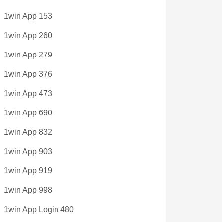
1win App 153
1win App 260
1win App 279
1win App 376
1win App 473
1win App 690
1win App 832
1win App 903
1win App 919
1win App 998
1win App Login 480