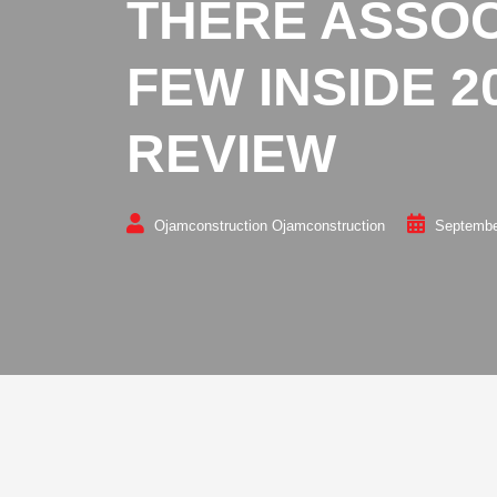
THERE ASSOC
FEW INSIDE 2
REVIEW
Ojamconstruction Ojamconstruction
Septembe