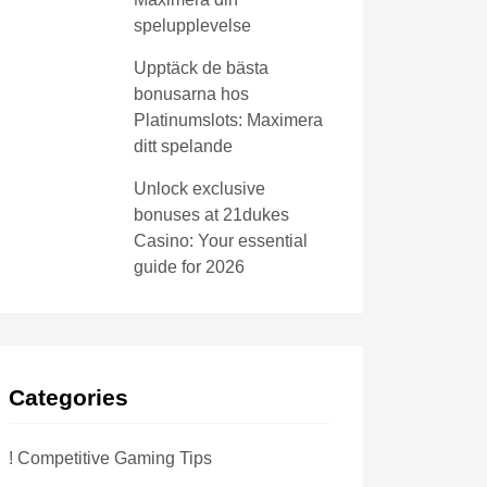
spelupplevelse
Upptäck de bästa
bonusarna hos
Platinumslots: Maximera
ditt spelande
Unlock exclusive
bonuses at 21dukes
Casino: Your essential
guide for 2026
Categories
! Competitive Gaming Tips