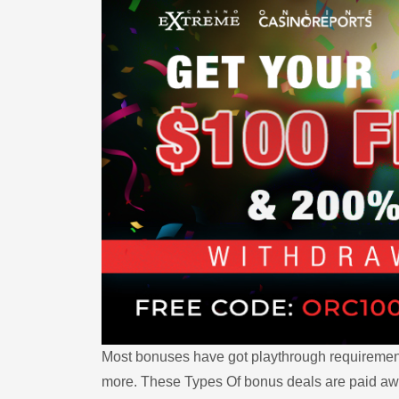
Most bonuses have got playthrough requireme
more. These Types Of bonus deals are paid awa