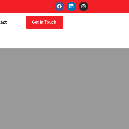
act
Get In Touch