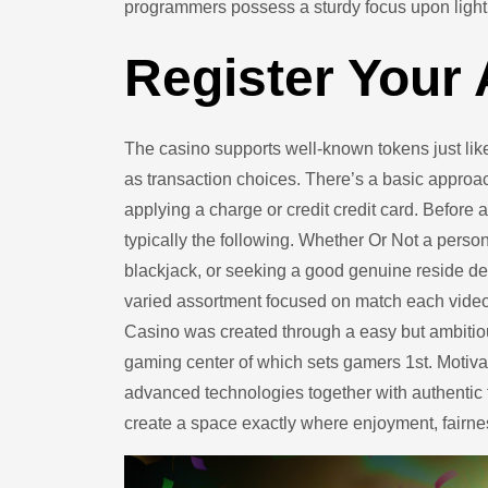
programmers possess a sturdy focus upon light 
Register Your
The casino supports well-known tokens just like
as transaction choices. There’s a basic approach 
applying a charge or credit credit card. Befor
typically the following. Whether Or Not a person’
blackjack, or seeking a good genuine reside d
varied assortment focused on match each video
Casino was created through a easy but ambitiou
gaming center of which sets gamers 1st. Motiva
advanced technologies together with authentic
create a space exactly where enjoyment, fairness