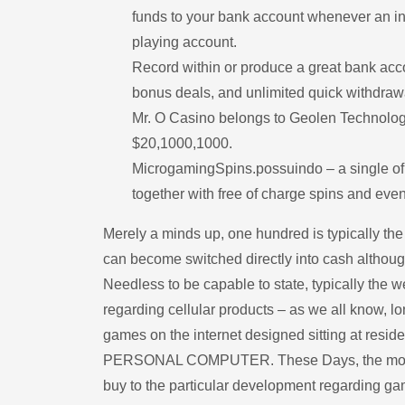
funds to your bank account whenever an in
playing account.
Record within or produce a great bank acco
bonus deals, and unlimited quick withdraw
Mr. O Casino belongs to Geolen Technology
$20,1000,1000.
MicrogamingSpins.possuindo – a single of 
together with free of charge spins and eve
Merely a minds up, one hundred is typically the
can become switched directly into cash althou
Needless to be capable to state, typically the w
regarding cellular products – as we all know, l
games on the internet designed sitting at resid
PERSONAL COMPUTER. These Days, the mobile-fi
buy to the particular development regarding gam