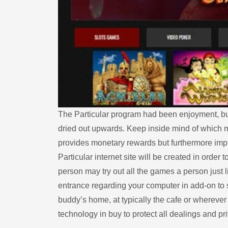
The Particular program had been enjoyment, but w
dried out upwards. Keep inside mind of which m
provides monetary rewards but furthermore impr
Particular internet site will be created in orde
person may try out all the games a person just
entrance regarding your computer in add-on to st
buddy’s home, at typically the cafe or wherever 
technology in buy to protect all dealings and pri