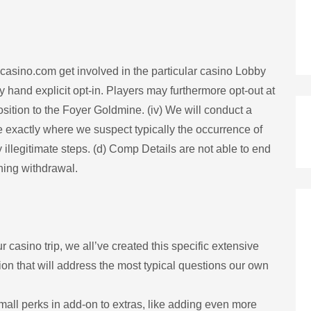
ocasino.com
get involved in the particular casino Lobby
hand explicit opt-in. Players may furthermore opt-out at
sition to the Foyer Goldmine. (iv) We will conduct a
e exactly where we suspect typically the occurrence of
y illegitimate steps. (d) Comp Details are not able to end
hing withdrawal.
 casino trip, we all’ve created this specific extensive
t will address the most typical questions our own
all perks in add-on to extras, like adding even more