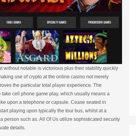
ithout notable is victorious plus their stability quickly
aking use of crypto at the online casino not merely
oves the particular total player experience. The
r to take cell phone game play, which usually means a
 like upon a telephone or capsule. Cease seated in
art playing upon typically the tour bus, whilst at a
a person such as. All Of Us utilize sophisticated security
vate details.