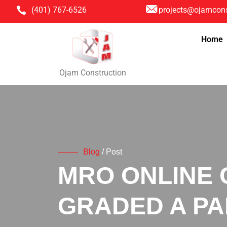
(401) 767-6526
projects@ojamcons
Home
Ojam Construction
Blog
/ Post
MRO ONLINE 
GRADED A PA