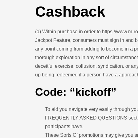
Cashback
(a) Within purchase in order to
https://www.m-r
Jackpot Feature, consumers must sign in and by 
any point coming from adding to become in a po
thorough exploration in any sort of circumstanc
deceitful exercise, collusion, syndication, or an
up being redeemed if a person have a approac
Code: “kickoff”
To aid you navigate very easily through your
FREQUENTLY ASKED QUESTIONS section tha
participants have.
These Sorts Of promotions may give you sm