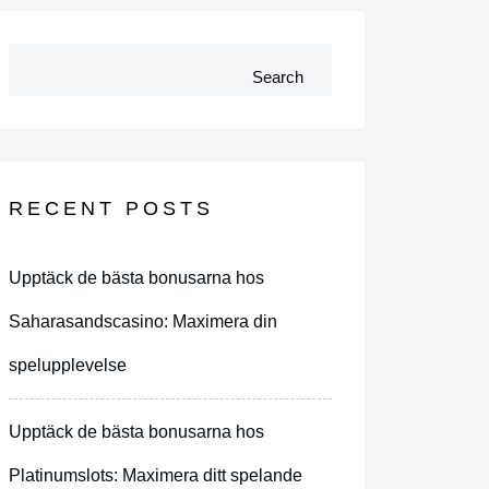
Search
RECENT POSTS
Upptäck de bästa bonusarna hos
Saharasandscasino: Maximera din
spelupplevelse
Upptäck de bästa bonusarna hos
Platinumslots: Maximera ditt spelande