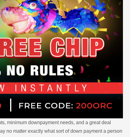
nts, minimum downpayment needs, and a great deal
y no matter exactly what sort of down payment a person