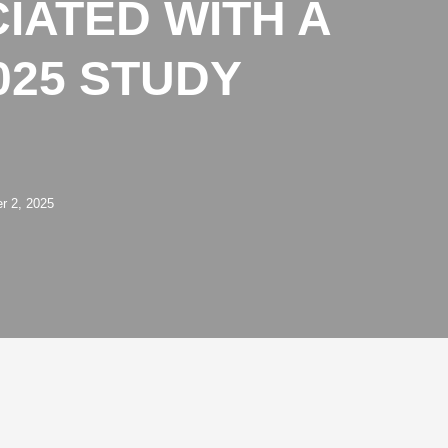
IATED WITH A
025 STUDY
r 2, 2025