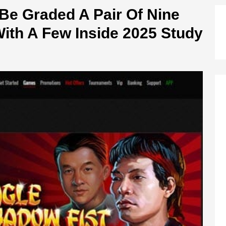
 Be Graded A Pair Of Nine
ith A Few Inside 2025 Study