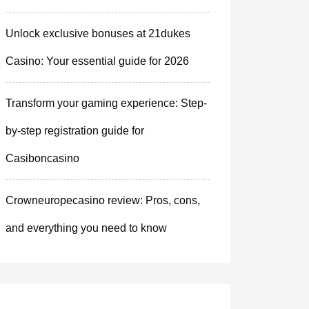
Unlock exclusive bonuses at 21dukes
Casino: Your essential guide for 2026
Transform your gaming experience: Step-
by-step registration guide for
Casiboncasino
Crowneuropecasino review: Pros, cons,
and everything you need to know