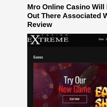
Mro Online Casino Will
Out There Associated W
Review