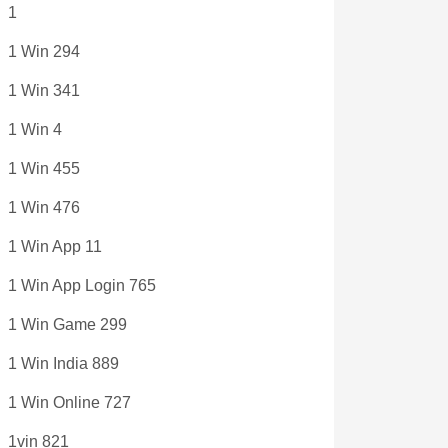
1
1 Win 294
1 Win 341
1 Win 4
1 Win 455
1 Win 476
1 Win App 11
1 Win App Login 765
1 Win Game 299
1 Win India 889
1 Win Online 727
1vin 821