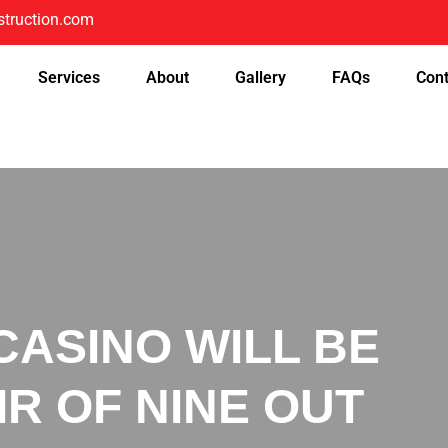
truction.com
Services
About
Gallery
FAQs
Cont
CASINO WILL BE
IR OF NINE OUT