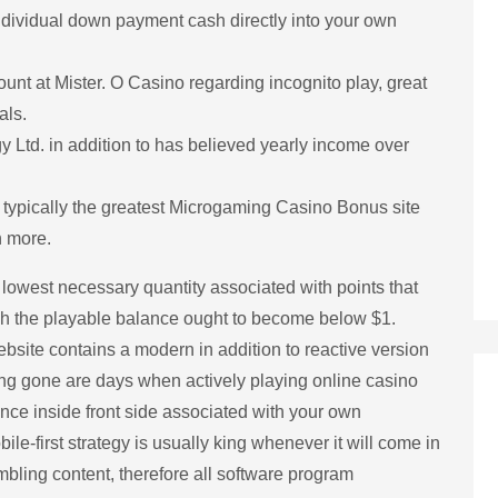
dividual down payment cash directly into your own
unt at Mister. O Casino regarding incognito play, great
als.
 Ltd. in addition to has believed yearly income over
typically the greatest Microgaming Casino Bonus site
n more.
 lowest necessary quantity associated with points that
gh the playable balance ought to become below $1.
ebsite contains a modern in addition to reactive version
ong gone are days when actively playing online casino
ence inside front side associated with your own
rst strategy is usually king whenever it will come in
bling content, therefore all software program